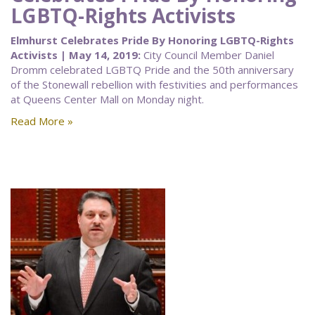
LGBTQ-Rights Activists
Elmhurst Celebrates Pride By Honoring LGBTQ-Rights
Activists | May 14, 2019:
City Council Member Daniel
Dromm celebrated LGBTQ Pride and the 50th anniversary
of the Stonewall rebellion with festivities and performances
at Queens Center Mall on Monday night.
Read More »