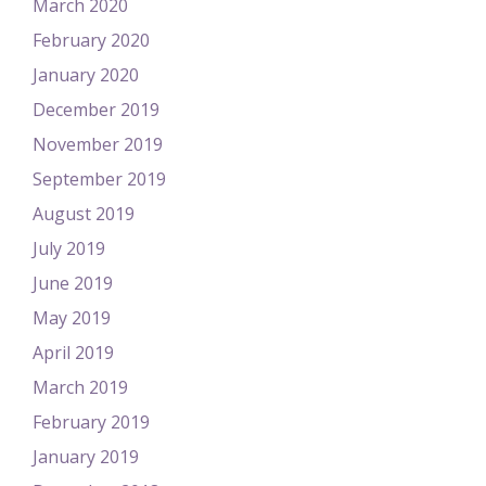
March 2020
February 2020
January 2020
December 2019
November 2019
September 2019
August 2019
July 2019
June 2019
May 2019
April 2019
March 2019
February 2019
January 2019