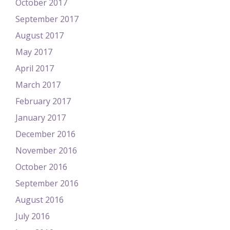
October 2017
September 2017
August 2017
May 2017
April 2017
March 2017
February 2017
January 2017
December 2016
November 2016
October 2016
September 2016
August 2016
July 2016