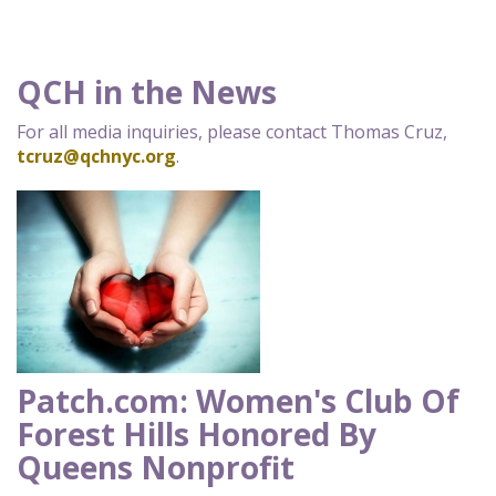
QCH in the News
For all media inquiries, please contact Thomas Cruz,
tcruz@qchnyc.org
.
Patch.com: Women's Club Of
Forest Hills Honored By
Queens Nonprofit