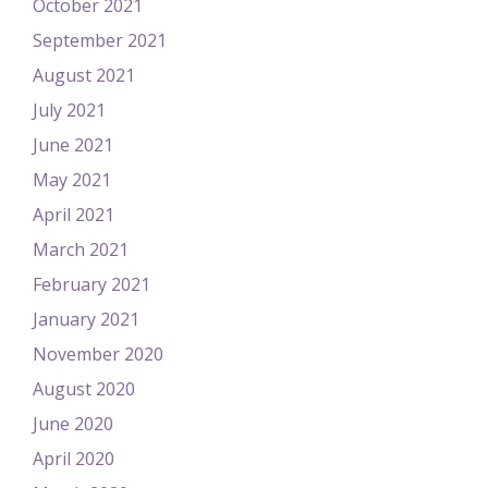
October 2021
September 2021
August 2021
July 2021
June 2021
May 2021
April 2021
March 2021
February 2021
January 2021
November 2020
August 2020
June 2020
April 2020