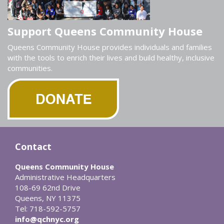
Support Queens Community House
Queens Community House provides individuals and families
with the tools to enrich their lives and build healthy, inclusive
communities.
Contact
Queens Community House
Administrative Headquarters
108-69 62nd Drive
Queens, NY 11375
Tel: 718-592-5757
info@qchnyc.org