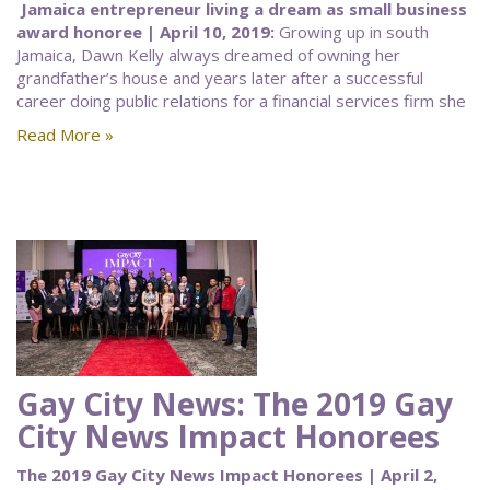
Jamaica entrepreneur living a dream as small business
award honoree | April 10, 2019:
Growing up in south
Jamaica, Dawn Kelly always dreamed of owning her
grandfather’s house and years later after a successful
career doing public relations for a financial services firm she
Read More »
Gay City News: The 2019 Gay
City News Impact Honorees
The 2019 Gay City News Impact Honorees | April 2,