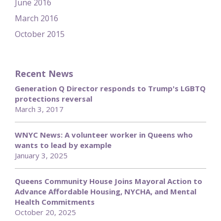
June 2016
March 2016
October 2015
Recent News
Generation Q Director responds to Trump's LGBTQ
protections reversal
March 3, 2017
WNYC News: A volunteer worker in Queens who
wants to lead by example
January 3, 2025
Queens Community House Joins Mayoral Action to
Advance Affordable Housing, NYCHA, and Mental
Health Commitments
October 20, 2025