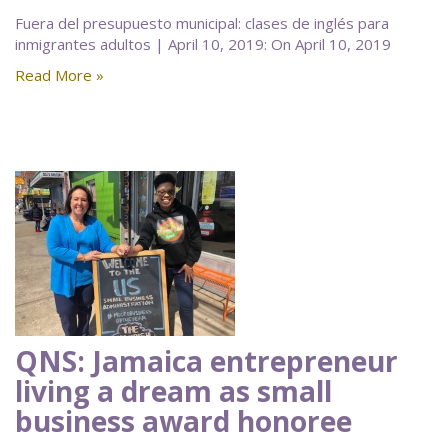
Fuera del presupuesto municipal: clases de inglés para
inmigrantes adultos | April 10, 2019: On April 10, 2019
Read More »
QNS: Jamaica entrepreneur
living a dream as small
business award honoree