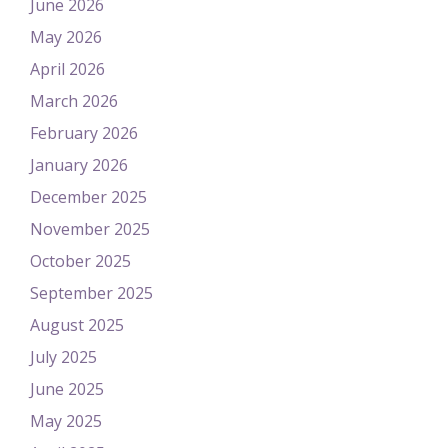
June 2026
May 2026
April 2026
March 2026
February 2026
January 2026
December 2025
November 2025
October 2025
September 2025
August 2025
July 2025
June 2025
May 2025