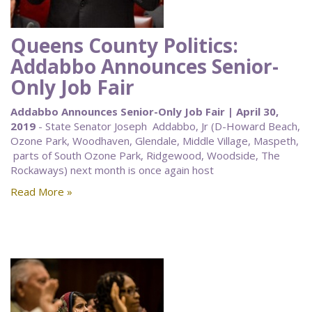
Queens County Politics:
Addabbo Announces Senior-
Only Job Fair
Addabbo Announces Senior-Only Job Fair | April 30,
2019
- State Senator Joseph Addabbo, Jr (D-Howard Beach,
Ozone Park, Woodhaven, Glendale, Middle Village, Maspeth,
parts of South Ozone Park, Ridgewood, Woodside, The
Rockaways) next month is once again host
Read More »