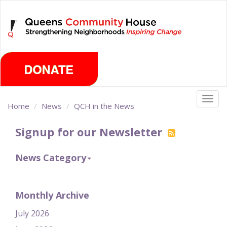
Skip
Friday, August 7th 2026
to
main
content
Togg
Home
News
QCH in the News
navig
Signup for our Newsletter
News Category
Monthly Archive
July 2026