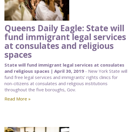
Queens Daily Eagle: State will
fund immigrant legal services
at consulates and religious
spaces
State will fund immigrant legal services at consulates
and religious spaces | April 30, 2019
- New York State will
fund free legal services and immigrants’ rights clinics for
non-citizens at consulates and religious institutions
throughout the five boroughs, Gov.
Read More »