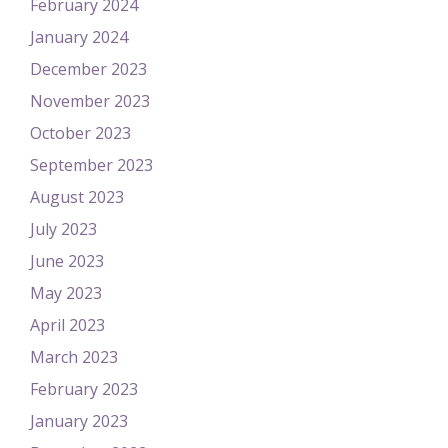
February 2024
January 2024
December 2023
November 2023
October 2023
September 2023
August 2023
July 2023
June 2023
May 2023
April 2023
March 2023
February 2023
January 2023