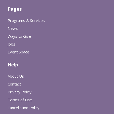
Pages
Programs & Services
News
Ways to Give
Jobs
Event Space
Help
About Us
Contact
Privacy Policy
Terms of Use
Cancellation Policy