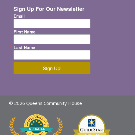
Sign Up For Our Newsletter
Email
First Name
Last Name
Sign Up!
© 2026 Queens Community House