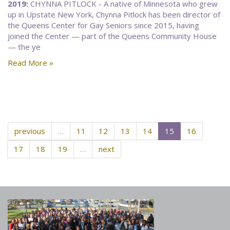
2019:
CHYNNA PITLOCK - A native of Minnesota who grew
up in Upstate New York, Chynna Pitlock has been director of
the Queens Center for Gay Seniors since 2015, having
joined the Center — part of the Queens Community House
— the ye
Read More »
previous
…
11
12
13
14
15
16
17
18
19
…
next