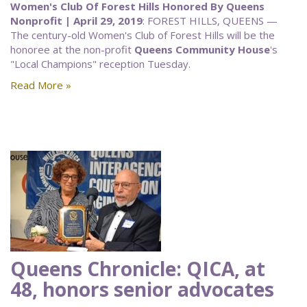
Women's Club Of Forest Hills Honored By Queens
Nonprofit | April 29, 2019
: FOREST HILLS, QUEENS —
The century-old Women's Club of Forest Hills will be the
honoree at the non-profit
Queens Community House
's
"Local Champions" reception Tuesday.
Read More »
Queens Chronicle: QICA, at
48, honors senior advocates