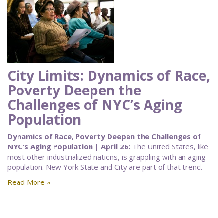
City Limits: Dynamics of Race,
Poverty Deepen the
Challenges of NYC’s Aging
Population
Dynamics of Race, Poverty Deepen the Challenges of
NYC’s Aging Population | April 26:
The United States, like
most other industrialized nations, is grappling with an aging
population. New York State and City are part of that trend.
Read More »