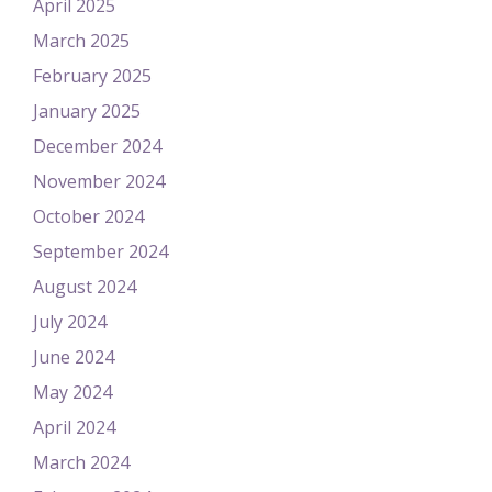
April 2025
March 2025
February 2025
January 2025
December 2024
November 2024
October 2024
September 2024
August 2024
July 2024
June 2024
May 2024
April 2024
March 2024