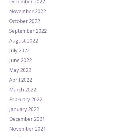
December 2022
November 2022
October 2022
September 2022
August 2022
July 2022
June 2022
May 2022
April 2022
March 2022
February 2022
January 2022
December 2021
November 2021