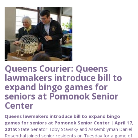
Queens Courier: Queens
lawmakers introduce bill to
expand bingo games for
seniors at Pomonok Senior
Center
Queens lawmakers introduce bill to expand bingo
games for seniors at Pomonok Senior Center | April 17,
2019:
State Senator Toby Stavisky and Assemblyman Daniel
Rosenthal joined senior residents on Tuesday for a game of