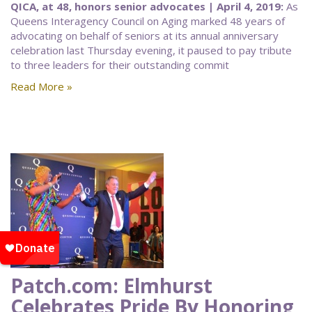
QICA, at 48, honors senior advocates | April 4, 2019:
As
Queens Interagency Council on Aging marked 48 years of
advocating on behalf of seniors at its annual anniversary
celebration last Thursday evening, it paused to pay tribute
to three leaders for their outstanding commit
Read More »
Patch.com: Elmhurst
Celebrates Pride By Honoring