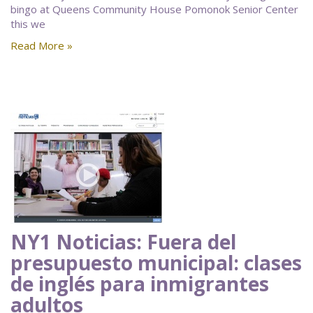
bingo at Queens Community House Pomonok Senior Center
this we
Read More »
NY1 Noticias: Fuera del
presupuesto municipal: clases
de inglés para inmigrantes
adultos