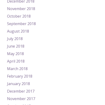
December 2018
November 2018
October 2018
September 2018
August 2018
July 2018
June 2018
May 2018
April 2018
March 2018
February 2018
January 2018
December 2017
November 2017