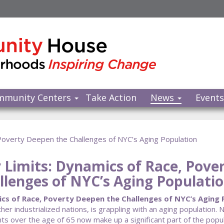
mmunity Centers
Take Action
News
Event
 Poverty Deepen the Challenges of NYC’s Aging Population
y Limits: Dynamics of Race, Pove
llenges of NYC’s Aging Populati
cs of Race, Poverty Deepen the Challenges of NYC’s Aging P
her industrialized nations, is grappling with an aging population. 
ts over the age of 65 now make up a significant part of the popula