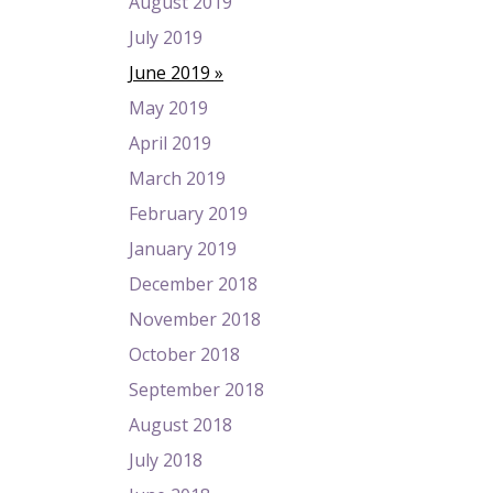
August 2019
July 2019
June 2019
May 2019
April 2019
March 2019
February 2019
January 2019
December 2018
November 2018
October 2018
September 2018
August 2018
July 2018