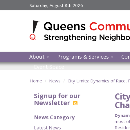
Skip
Saturday, August 8th 2026
to
main
content
About
Programs & Services
Co
Event Space
Home
News
City Limits: Dynamics of Race,
Cit
Signup for our
Newsletter
Cha
Dynami
News Category
most ot
Latest News
Residen