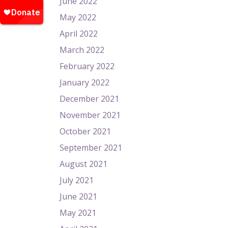
June 2022
May 2022
April 2022
March 2022
February 2022
January 2022
December 2021
November 2021
October 2021
September 2021
August 2021
July 2021
June 2021
May 2021