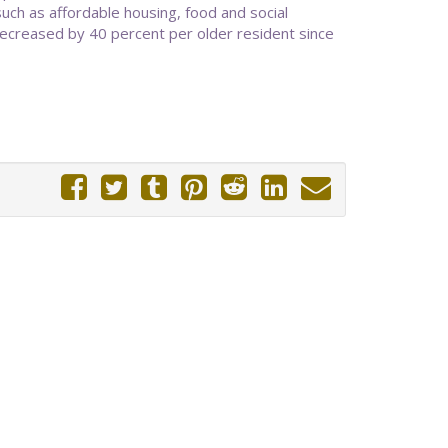
ch as affordable housing, food and social
decreased by 40 percent per older resident since