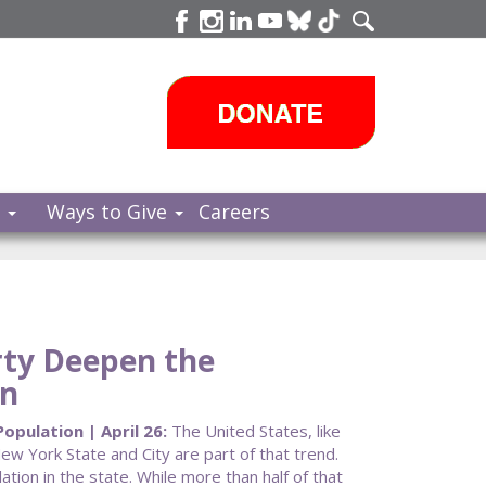
s
Ways to Give
Careers
rty Deepen the
on
opulation | April 26:
The United States, like
New York State and City are part of that trend.
tion in the state. While more than half of that