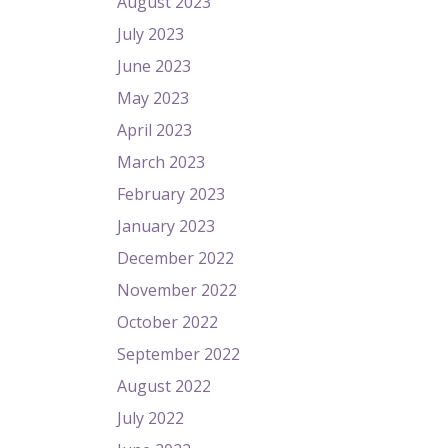
August 2023
July 2023
June 2023
May 2023
April 2023
March 2023
February 2023
January 2023
December 2022
November 2022
October 2022
September 2022
August 2022
July 2022