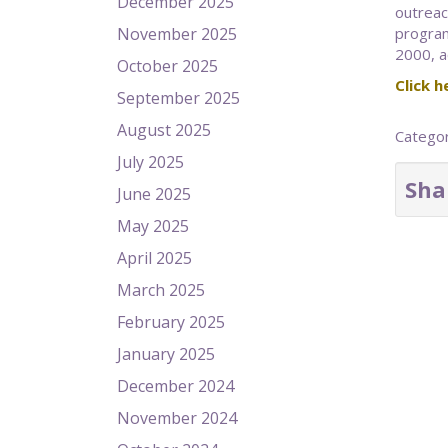
December 2025
outreac
November 2025
program
2000, ac
October 2025
Click he
September 2025
August 2025
Catego
July 2025
Sha
June 2025
May 2025
April 2025
March 2025
February 2025
January 2025
December 2024
November 2024