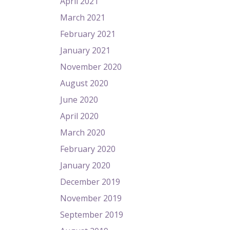
April 2021
March 2021
February 2021
January 2021
November 2020
August 2020
June 2020
April 2020
March 2020
February 2020
January 2020
December 2019
November 2019
September 2019