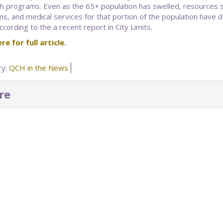
h programs. Even as the 65+ population has swelled, resources su
s, and medical services for that portion of the population have 
cording to the a recent report in City Limits.
re for full article.
ry:
QCH in the News
re