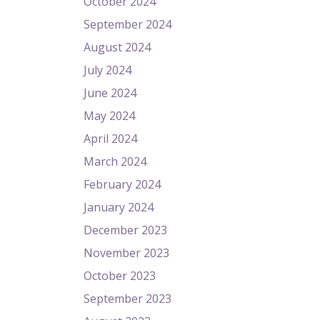
October 2024
September 2024
August 2024
July 2024
June 2024
May 2024
April 2024
March 2024
February 2024
January 2024
December 2023
November 2023
October 2023
September 2023