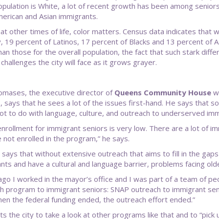
opulation is White, a lot of recent growth has been among seniors
merican and Asian immigrants.
at other times of life, color matters. Census data indicates that w
, 19 percent of Latinos, 17 percent of Blacks and 13 percent of A
an those for the overall population, the fact that such stark diffe
 challenges the city will face as it grows grayer.
mases, the executive director of
Queens Community House
wh
 says that he sees a lot of the issues first-hand. He says that som
lot to do with language, culture, and outreach to underserved imm
nrollment for immigrant seniors is very low. There are a lot of i
 not enrolled in the program,” he says.
 says that without extensive outreach that aims to fill in the gaps
nts and have a cultural and language barrier, problems facing olde
ago I worked in the mayor’s office and I was part of a team of pe
h program to immigrant seniors: SNAP outreach to immigrant seni
hen the federal funding ended, the outreach effort ended.”
s the city to take a look at other programs like that and to “pick