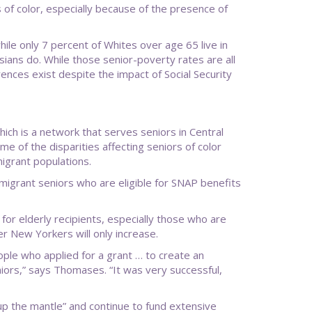
 of color, especially because of the presence of
hile only 7 percent of Whites over age 65 live in
sians do. While those senior-poverty rates are all
rences exist despite the impact of Social Security
ich is a network that serves seniors in Central
e of the disparities affecting seniors of color
igrant populations.
mmigrant seniors who are eligible for SNAP benefits
 for elderly recipients, especially those who are
r New Yorkers will only increase.
ople who applied for a grant … to create an
ors,” says Thomases. “It was very successful,
 up the mantle” and continue to fund extensive