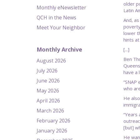
older p
Monthly eNewsletter
Latin A
QCH in the News
And, as 
poverty
Meet Your Neighbor
lower th
hints at
Monthly Archive
[...]
Ben Tho
August 2026
Queens,
July 2026
have a 
June 2026
“SNAP e
who are
May 2026
He also
April 2026
immigra
March 2026
“Years 
February 2026
outreac
[but] w
January 2026
He want