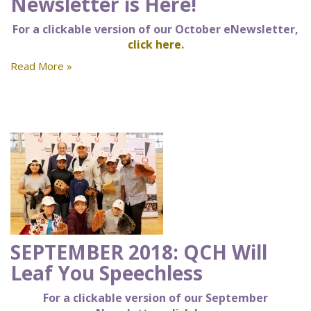
Newsletter is Here!
For a clickable version of our October eNewsletter,
click here.
Read More »
SEPTEMBER 2018: QCH Will
Leaf You Speechless
For a clickable version of our September