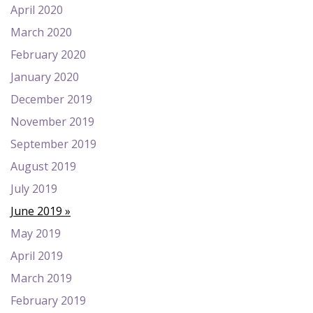
April 2020
March 2020
February 2020
January 2020
December 2019
November 2019
September 2019
August 2019
July 2019
June 2019
May 2019
April 2019
March 2019
February 2019