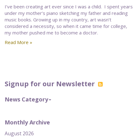
I’ve been creating art ever since I was a child. I spent years
under my mother’s piano sketching my father and reading
music books. Growing up in my country, art wasn’t
considered a necessity, so when it came time for college,
my mother pushed me to become a doctor.
Read More »
Signup for our Newsletter
News Category
Monthly Archive
August 2026