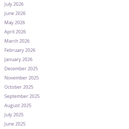
July 2026
June 2026
May 2026
April 2026
March 2026
February 2026
January 2026
December 2025
November 2025
October 2025
September 2025
August 2025
July 2025
June 2025