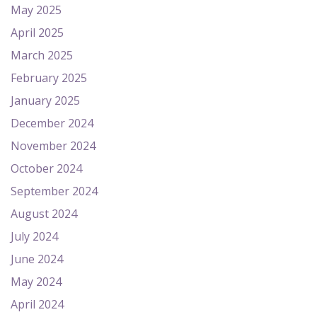
May 2025
April 2025
March 2025
February 2025
January 2025
December 2024
November 2024
October 2024
September 2024
August 2024
July 2024
June 2024
May 2024
April 2024