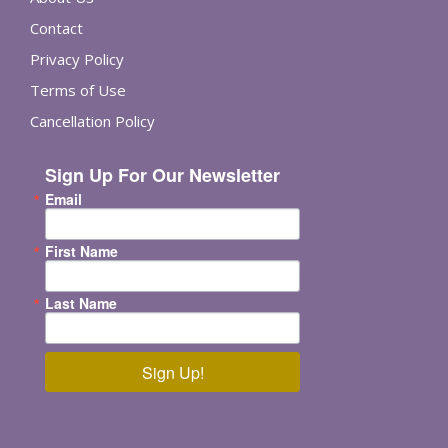
Contact
Privacy Policy
Terms of Use
Cancellation Policy
Sign Up For Our Newsletter
Email
First Name
Last Name
Sign Up!