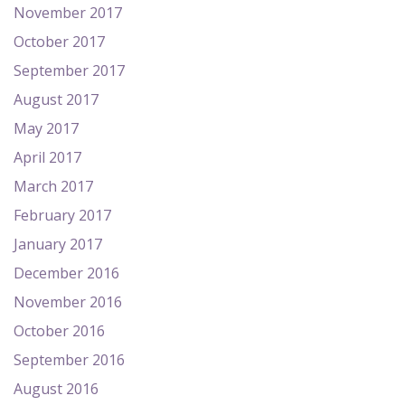
November 2017
October 2017
September 2017
August 2017
May 2017
April 2017
March 2017
February 2017
January 2017
December 2016
November 2016
October 2016
September 2016
August 2016