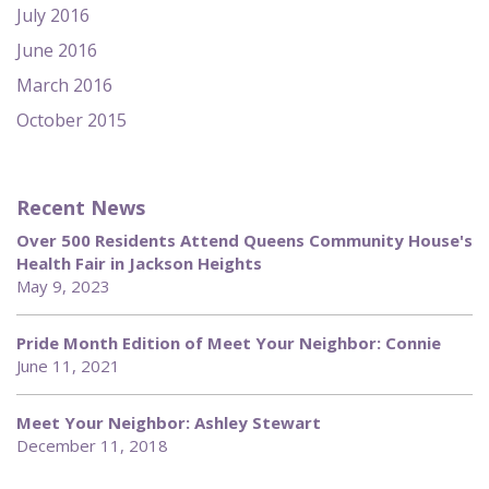
July 2016
June 2016
March 2016
October 2015
Recent News
Over 500 Residents Attend Queens Community House's
Health Fair in Jackson Heights
May 9, 2023
Pride Month Edition of Meet Your Neighbor: Connie
June 11, 2021
Meet Your Neighbor: Ashley Stewart
December 11, 2018