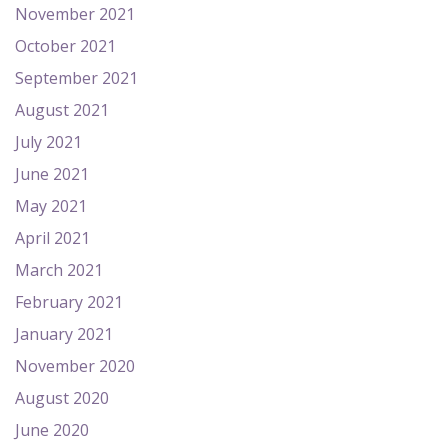
November 2021
October 2021
September 2021
August 2021
July 2021
June 2021
May 2021
April 2021
March 2021
February 2021
January 2021
November 2020
August 2020
June 2020