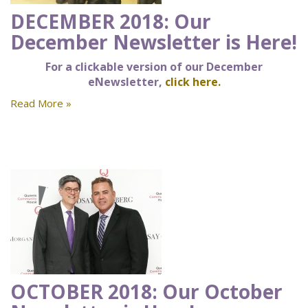
DECEMBER 2018: Our
December Newsletter is Here!
For a clickable version of our December
eNewsletter,
click here.
Read More »
OCTOBER 2018: Our October