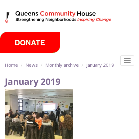
Skip
Saturday, August 8th 2026
to
main
content
Togg
Home
News
Monthly archive
January 2019
navig
January 2019