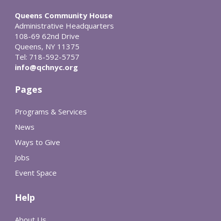
Queens Community House
Administrative Headquarters
108-69 62nd Drive
Queens, NY 11375
Tel: 718-592-5757
info@qchnyc.org
Pages
Programs & Services
News
Ways to Give
Jobs
Event Space
Help
About Us