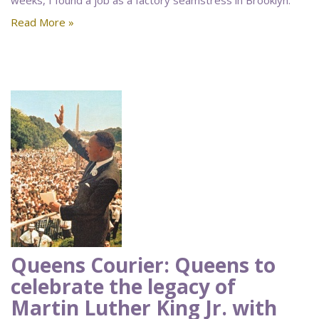
weeks, I found a job as a factory seamstress in Brooklyn.
Read More »
Queens Courier: Queens to
celebrate the legacy of
Martin Luther King Jr. with