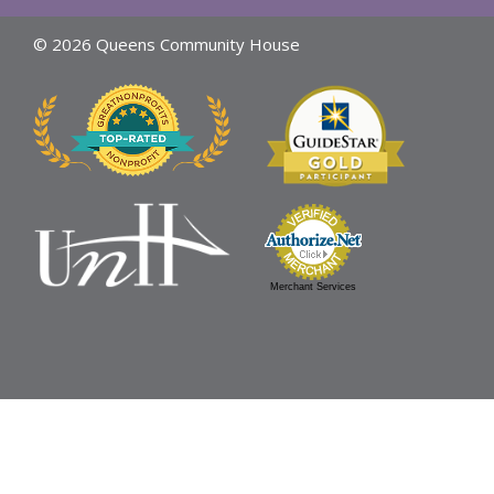
© 2026 Queens Community House
Merchant Services