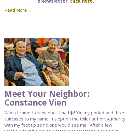
eNewsletter,
click here.
Read More »
Meet Your Neighbor:
Constance Vien
When I came to New York, I had $60 in my pocket and three
suitcases to my name. I slept on the toilet at Port Authority
with my feet up so no one would see me. After a few