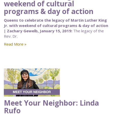
weekend of cultural
programs & day of action
Queens to celebrate the legacy of Martin Luther King
Jr. with weekend of cultural programs & day of action
| Zachary Gewelb, January 15, 2019:
The legacy of the
Rev. Dr.
Read More »
Meet Your Neighbor: Linda
Rufo