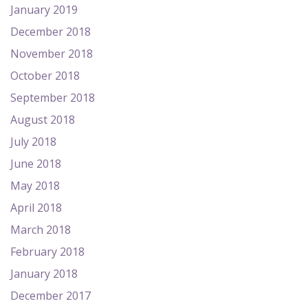
January 2019
December 2018
November 2018
October 2018
September 2018
August 2018
July 2018
June 2018
May 2018
April 2018
March 2018
February 2018
January 2018
December 2017