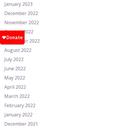
January 2023
December 2022
November 2022
October 2022
September 2022
August 2022
July 2022
June 2022
May 2022
April 2022
March 2022
February 2022
January 2022
December 2021