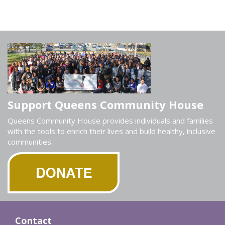
Support Queens Community House
Queens Community House provides individuals and families
with the tools to enrich their lives and build healthy, inclusive
communities.
Contact