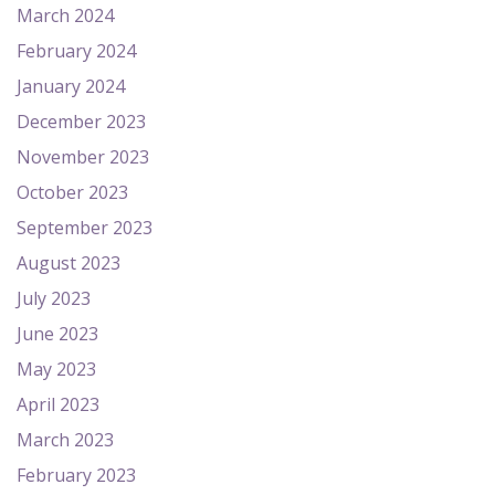
March 2024
February 2024
January 2024
December 2023
November 2023
October 2023
September 2023
August 2023
July 2023
June 2023
May 2023
April 2023
March 2023
February 2023