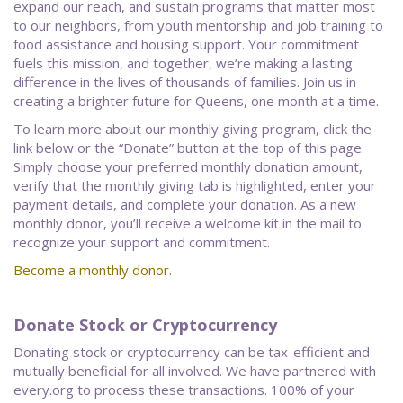
expand our reach, and sustain programs that matter most
to our neighbors, from youth mentorship and job training to
food assistance and housing support. Your commitment
fuels this mission, and together, we’re making a lasting
difference in the lives of thousands of families. Join us in
creating a brighter future for Queens, one month at a time.
To learn more about our monthly giving program, click the
link below or the “Donate” button at the top of this page.
Simply choose your preferred monthly donation amount,
verify that the monthly giving tab is highlighted, enter your
payment details, and complete your donation. As a new
monthly donor, you’ll receive a welcome kit in the mail to
recognize your support and commitment.
Become a monthly donor.
Donate Stock or Cryptocurrency
Donating stock or cryptocurrency can be tax-efficient and
mutually beneficial for all involved. We have partnered with
every.org to process these transactions. 100% of your