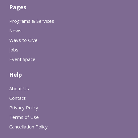
Pages
Programs & Services
News
Ways to Give
Jobs
Event Space
Help
About Us
Contact
Privacy Policy
Terms of Use
Cancellation Policy