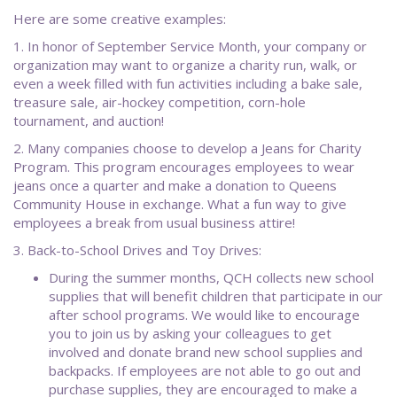
Here are some creative examples:
1. In honor of September Service Month, your company or
organization may want to organize a charity run, walk, or
even a week filled with fun activities including a bake sale,
treasure sale, air-hockey competition, corn-hole
tournament, and auction!
2. Many companies choose to develop a Jeans for Charity
Program. This program encourages employees to wear
jeans once a quarter and make a donation to Queens
Community House in exchange. What a fun way to give
employees a break from usual business attire!
3. Back-to-School Drives and Toy Drives:
During the summer months, QCH collects new school
supplies that will benefit children that participate in our
after school programs. We would like to encourage
you to join us by asking your colleagues to get
involved and donate brand new school supplies and
backpacks. If employees are not able to go out and
purchase supplies, they are encouraged to make a