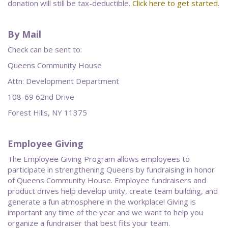
donation will still be tax-deductible.
Click here to get started.
By Mail
Check can be sent to:
Queens Community House
Attn: Development Department
108-69 62nd Drive
Forest Hills, NY 11375
Employee Giving
The Employee Giving Program allows employees to
participate in strengthening Queens by fundraising in honor
of Queens Community House. Employee fundraisers and
product drives help develop unity, create team building, and
generate a fun atmosphere in the workplace! Giving is
important any time of the year and we want to help you
organize a fundraiser that best fits your team.