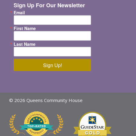
Sign Up For Our Newsletter
Email
First Name
Last Name
Sign Up!
© 2026 Queens Community House