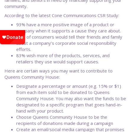
families, and seniors in need by financially supporting your
community.
According to the latest Cone Communications CSR Study:
93% have a more positive image of a product or
company when it supports a cause they care about.
63% of consumers would tell their friends and family
about a company’s corporate social responsibility
efforts.
83% wish more of the products, services, and
retailers they use would support causes.
Here are certain ways you may want to contribute to
Queens Community House:
Designate a percentage or amount (e.g. 15% or $1)
from each item sold to be donated to Queens
Community House. You may also want the funds to be
designated to a specific program that goes hand-in-
hand with your product.
Choose Queens Community House to be the
recipients of donations made during a campaign
Create an email/social media campaign that promises