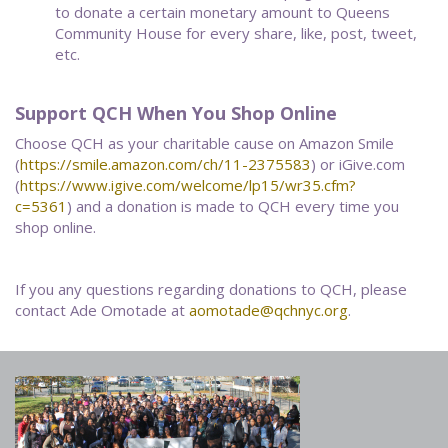
to donate a certain monetary amount to Queens
Community House for every share, like, post, tweet,
etc.
Support QCH When You Shop Online
Choose QCH as your charitable cause on Amazon Smile
(
https://smile.amazon.com/ch/11-2375583
) or iGive.com
(
https://www.igive.com/welcome/lp15/wr35.cfm?
c=5361
) and a donation is made to QCH every time you
shop online.
If you any questions regarding donations to QCH, please
contact Ade Omotade at
aomotade@qchnyc.org
.