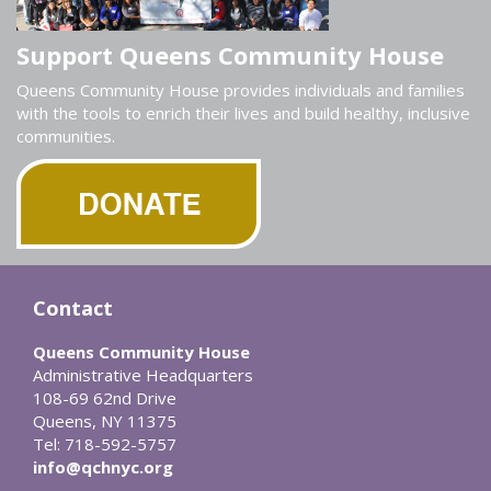
Support Queens Community House
Queens Community House provides individuals and families
with the tools to enrich their lives and build healthy, inclusive
communities.
Contact
Queens Community House
Administrative Headquarters
108-69 62nd Drive
Queens, NY 11375
Tel: 718-592-5757
info@qchnyc.org