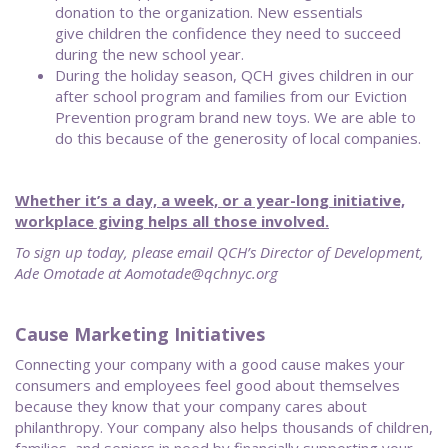
donation to the organization. New essentials
give children the confidence they need to succeed
during the new school year.
During the holiday season, QCH gives children in our
after school program and families from our Eviction
Prevention program brand new toys. We are able to
do this because of the generosity of local companies.
Whether it’s a day, a week, or a year-long initiative,
workplace giving helps all those involved.
To sign up today, please email QCH’s Director of Development,
Ade Omotade at Aomotade@qchnyc.org
Cause Marketing Initiatives
Connecting your company with a good cause makes your
consumers and employees feel good about themselves
because they know that your company cares about
philanthropy. Your company also helps thousands of children,