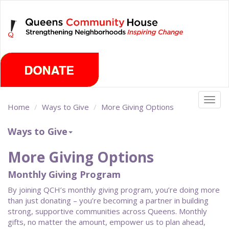
Skip
Sunday, August 9th 2026
to
main
content
Togg
Home
Ways to Give
More Giving Options
navig
Ways to Give
More Giving Options
Monthly Giving Program
By joining QCH’s monthly giving program, you’re doing more
than just donating – you’re becoming a partner in building
strong, supportive communities across Queens. Monthly
gifts, no matter the amount, empower us to plan ahead,