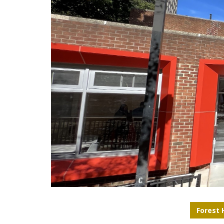
Forest H