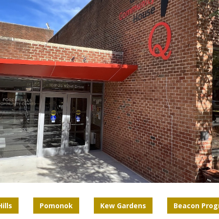
ills
Pomonok
Kew Gardens
Beacon Pro