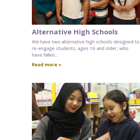
Alternative High Schools
We have two alternative high schools designed to
re-engage students, ages 16 and older, who
have fallen...
Read more »