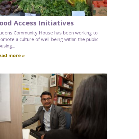
ood Access Initiatives
ueens Community House has been working to
omote a culture of well-being within the public
using...
ead more »