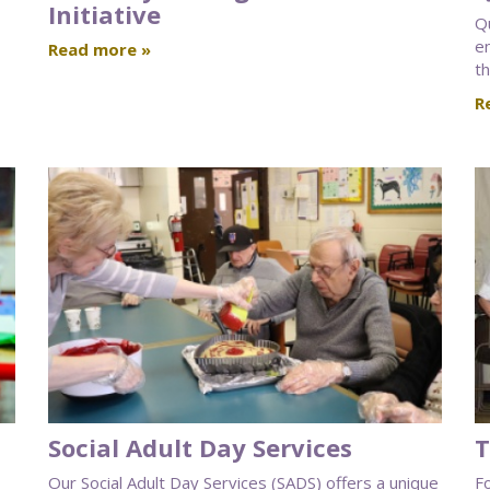
Initiative
Q
e
Read more »
th
R
Social Adult Day Services
T
Our Social Adult Day Services (SADS) offers a unique
F