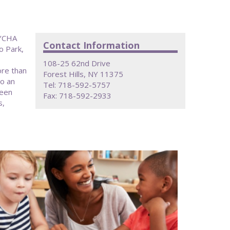
NYCHA
Contact Information
o Park,
108-25 62nd Drive
ore than
Forest Hills, NY 11375
to an
Tel: 718-592-5757
been
Fax: 718-592-2933
s,