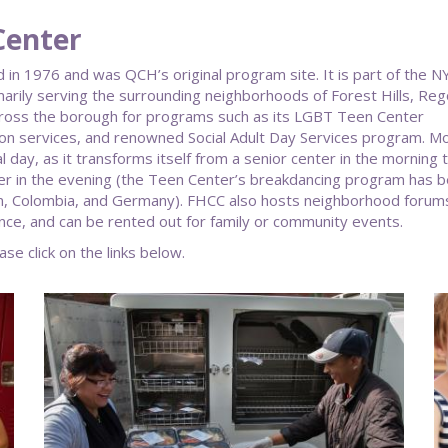
Center
in 1976 and was QCH’s original program site. It is part of the 
arily serving the surrounding neighborhoods of Forest Hills, Reg
cross the borough for programs such as its LGBT Teen Center
ion services, and renowned Social Adult Day Services program. M
 day, as it transforms itself from a senior center in the morning 
ter in the evening (the Teen Center’s breakdancing program has 
pan, Colombia, and Germany). FHCC also hosts neighborhood forum
nce, and can be rented out for family or community events.
ase click on the links below.