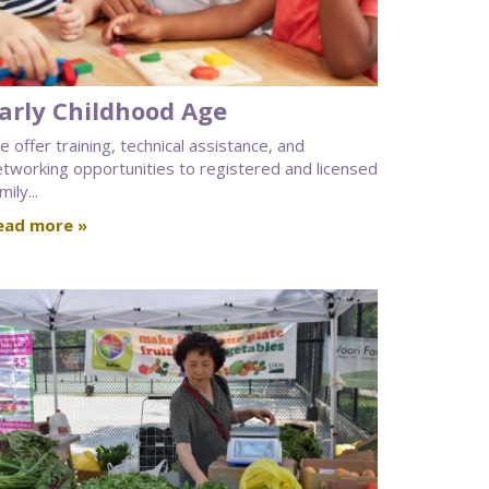
arly Childhood Age
 offer training, technical assistance, and
etworking opportunities to registered and licensed
mily...
ead more »