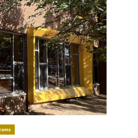
grams