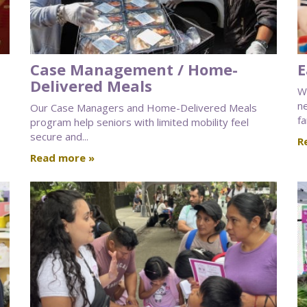
Case Management / Home-
E
Delivered Meals
We
n
Our Case Managers and Home-Delivered Meals
fa
program help seniors with limited mobility feel
secure and...
R
Read more »