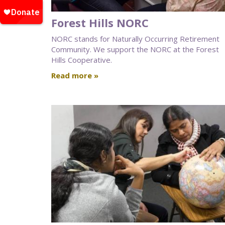
Forest Hills NORC
NORC stands for Naturally Occurring Retirement
Community. We support the NORC at the Forest
Hills Cooperative.
Read more »