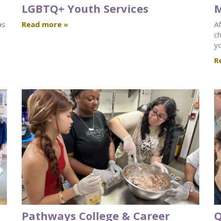
LGBTQ+ Youth Services
M
as
Read more »
A
ch
yo
R
Pathways College & Career
Q