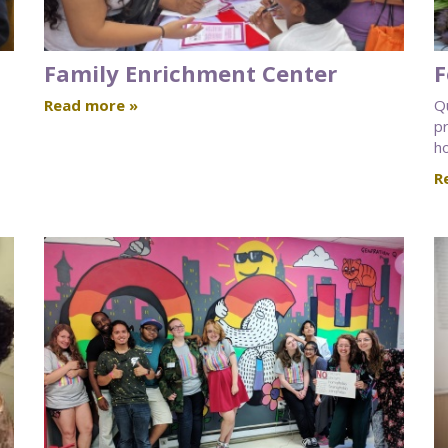
Family Enrichment Center
F
Read more »
Q
pr
ho
R