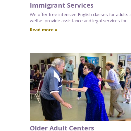
Immigrant Services
We offer free intensive English classes for adults 
well as provide assistance and legal services for...
Read more »
Older Adult Centers