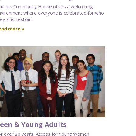
ueens Community House offers a welcoming
nvironment where everyone is celebrated for who
ey are. Lesbian...
ead more »
een & Young Adults
or over 20 years, Access for Young Women