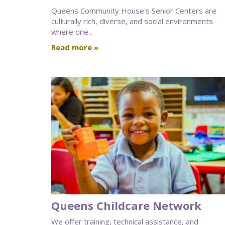
Queens Community House's Senior Centers are
culturally rich, diverse, and social environments
where one...
Read more »
Queens Childcare Network
We offer training, technical assistance, and