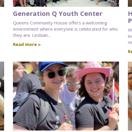
Generation Q Youth Center
H
P
Queens Community House offers a welcoming
environment where everyone is celebrated for who
W
they are. Lesbian...
in
ne
Read more »
R