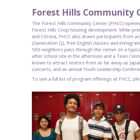
Forest Hills Community 
The Forest Hills Community Center (FHCC) opened 
Forest Hills Coop housing development. While prim
and Corona, FHCC also draws participants from a
(Generation Q), free English classes and immigrat
500 neighbors pass through the center on a typical
after school site in the afternoon and a Teen Cen
known to attract visitors from as far away as Ja
concerts, and an annual Youth Leadership Confere
To see a full list of program offerings at FHCC, ple