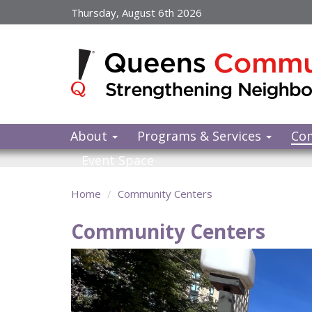
Skip
Thursday, August 6th 2026
to
main
content
About
Programs & Services
Co
Event Space
Home
Community Centers
Community Centers