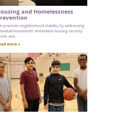
ousing and Homelessness
revention
e promote neighborhood stability by addressing
dividual households’ immediate housing security
eds and...
ead more »