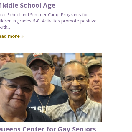
iddle School Age
fter School and Summer Camp Programs for
ildren in grades 6-8. Activities promote positive
uth...
ead more »
ueens Center for Gay Seniors