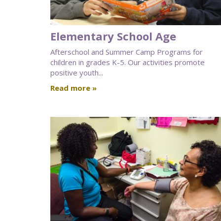
Elementary School Age
Afterschool and Summer Camp Programs for
children in grades K-5. Our activities promote
positive youth...
Read more »