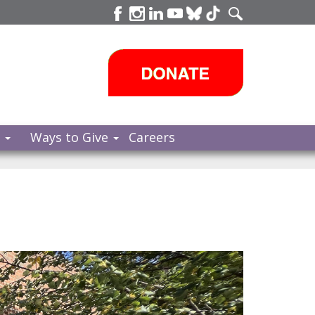
s
Ways to Give
Careers