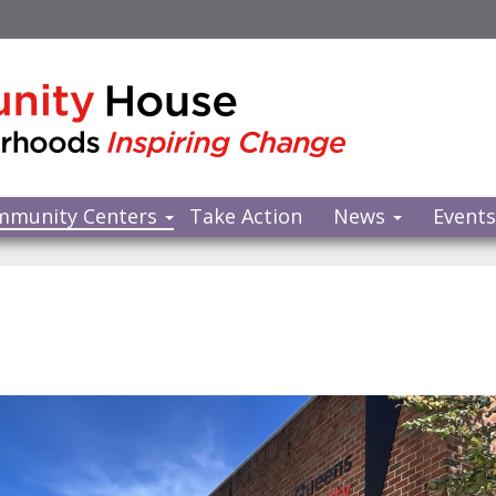
mmunity Centers
Take Action
News
Event