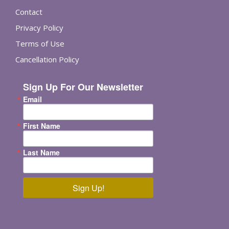
Contact
Privacy Policy
Terms of Use
Cancellation Policy
Sign Up For Our Newsletter
Email
First Name
Last Name
Sign Up!