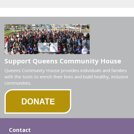
Support Queens Community House
Queens Community House provides individuals and families
with the tools to enrich their lives and build healthy, inclusive
communities.
Contact