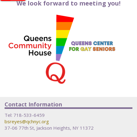
We look forward to meeting you!
Contact Information
Tel:
718-533-6459
bsreyes@qchnyc.org
37-06 77th St, Jackson Heights, NY 11372