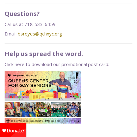
Questions?
Call us at 718-533-6459
Email:
bsreyes@qchnyc.org
Help us spread the word.
Click here to download our promotional post card: