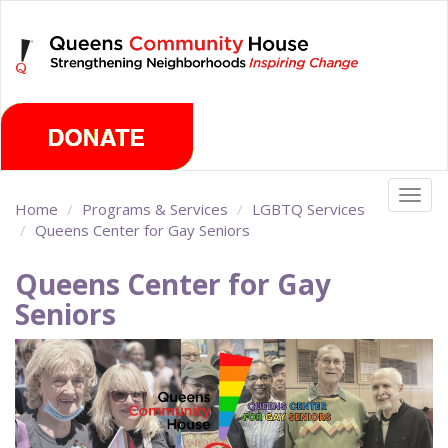
Skip
Thursday, August 6th 2026
to
main
content
Togg
Home
Programs & Services
LGBTQ Services
navig
Queens Center for Gay Seniors
Queens Center for Gay
Seniors