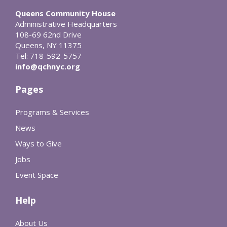
Queens Community House
Administrative Headquarters
108-69 62nd Drive
Queens, NY 11375
Tel: 718-592-5757
info@qchnyc.org
Pages
Programs & Services
News
Ways to Give
Jobs
Event Space
Help
About Us