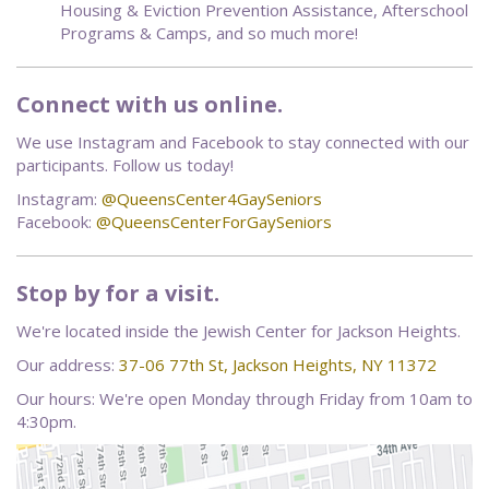
Housing & Eviction Prevention Assistance, Afterschool
Programs & Camps, and so much more!
Connect with us online.
We use Instagram and Facebook to stay connected with our
participants. Follow us today!
Instagram:
@QueensCenter4GaySeniors
Facebook:
@QueensCenterForGaySeniors
Stop by for a visit.
We're located inside the Jewish Center for Jackson Heights.
Our address:
37-06 77th St, Jackson Heights, NY 11372
Our hours: We're open Monday through Friday from 10am to
4:30pm.