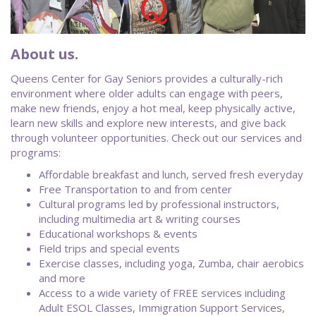
About us.
Queens Center for Gay Seniors provides a culturally-rich
environment where older adults can engage with peers,
make new friends, enjoy a hot meal, keep physically active,
learn new skills and explore new interests, and give back
through volunteer opportunities. Check out our services and
programs:
Affordable breakfast and lunch, served fresh everyday
Free Transportation to and from center
Cultural programs led by professional instructors,
including multimedia art & writing courses
Educational workshops & events
Field trips and special events
Exercise classes, including yoga, Zumba, chair aerobics
and more
Access to a wide variety of FREE services including
Adult ESOL Classes, Immigration Support Services,