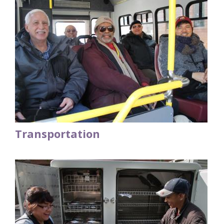
Transportation