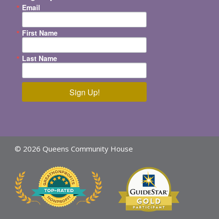
Email
First Name
Last Name
Sign Up!
© 2026 Queens Community House