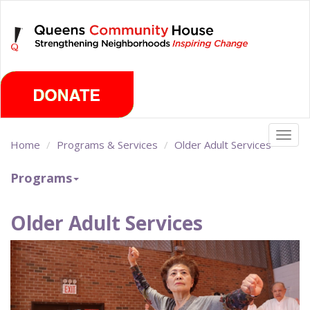
Skip
Saturday, August 8th 2026
to
main
content
Togg
Home
Programs & Services
Older Adult Services
navig
Programs
Older Adult Services