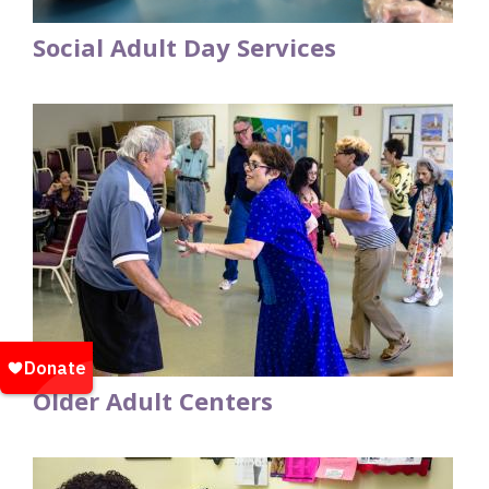
Social Adult Day Services
Older Adult Centers