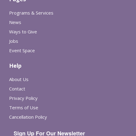
Programs & Services
News
Ways to Give
Jobs
Event Space
Help
About Us
Contact
Privacy Policy
Terms of Use
Cancellation Policy
Sign Up For Our Newsletter