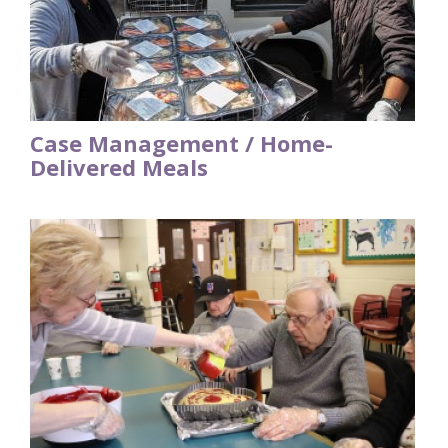
Case Management / Home-
Delivered Meals