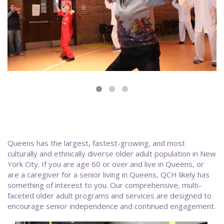
Queens has the largest, fastest-growing, and most
culturally and ethnically diverse older adult population in New
York City. If you are age 60 or over and live in Queens, or
are a caregiver for a senior living in Queens, QCH likely has
something of interest to you. Our comprehensive, multi-
faceted older adult programs and services are designed to
encourage senior independence and continued engagement.