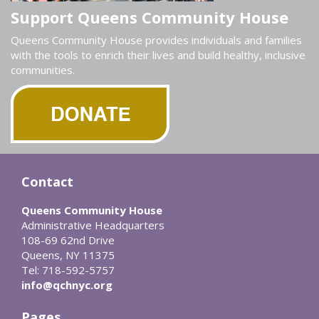
Support Queens Community House
Queens Community House provides individuals and families
with the tools to enrich their lives and build healthy, inclusive
communities.
Contact
Queens Community House
Administrative Headquarters
108-69 62nd Drive
Queens, NY 11375
Tel: 718-592-5757
info@qchnyc.org
Pages