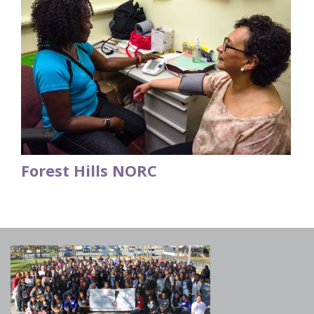
Forest Hills NORC