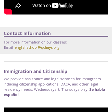
Contact Information
For more information on our classes:
Email:
englishschool@qchnyc.org
Immigration and Citizenship
We provide assistance and legal services for immigrants
including citizenship applications, DACA, and other legal
residency needs. Wednesdays & Thursdays only.
Se habla
español.