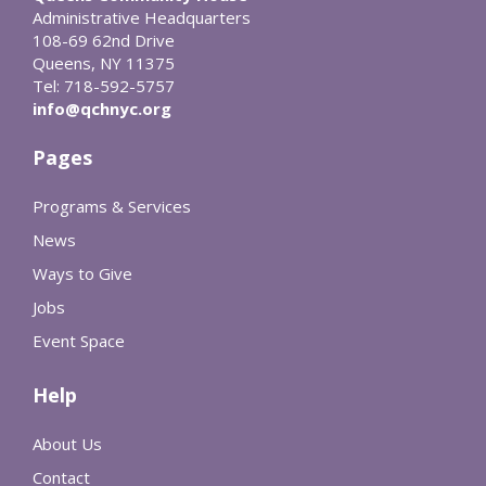
Administrative Headquarters
108-69 62nd Drive
Queens, NY 11375
Tel: 718-592-5757
info@qchnyc.org
Pages
Programs & Services
News
Ways to Give
Jobs
Event Space
Help
About Us
Contact