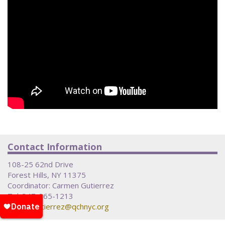
Contact Information
108-25 62nd Drive
Forest Hills, NY 11375
Coordinator: Carmen Gutierrez
Tel: 347-965-1213
Email:
cgutierrez@qchnyc.org