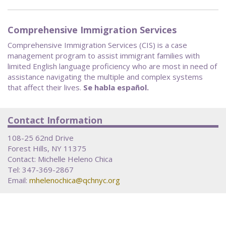
Comprehensive Immigration Services
Comprehensive Immigration Services (CIS) is a case
management program to assist immigrant families with
limited English language proficiency who are most in need of
assistance navigating the multiple and complex systems
that affect their lives.
Se habla español.
Contact Information
108-25 62nd Drive
Forest Hills, NY 11375
Contact: Michelle Heleno Chica
Tel: 347-369-2867
Email:
mhelenochica@qchnyc.org