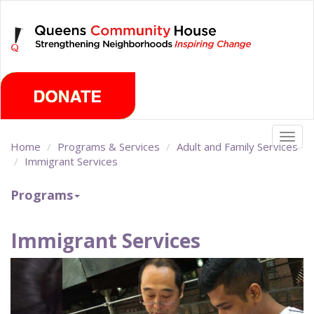
Skip
Thursday, August 6th 2026
to
main
content
Togg
Home
Programs & Services
Adult and Family Services
navig
Immigrant Services
Programs
Immigrant Services