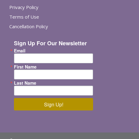
Privacy Policy
Terms of Use
Cancellation Policy
Sign Up For Our Newsletter
Email
First Name
Last Name
Sign Up!