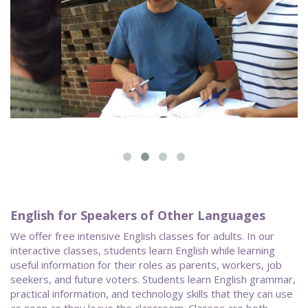
English for Speakers of Other Languages
We offer free intensive English classes for adults. In our
interactive classes, students learn English while learning
useful information for their roles as parents, workers, job
seekers, and future voters. Students learn English grammar,
practical information, and technology skills that they can use
as soon as they leave the classroom. Classes are both