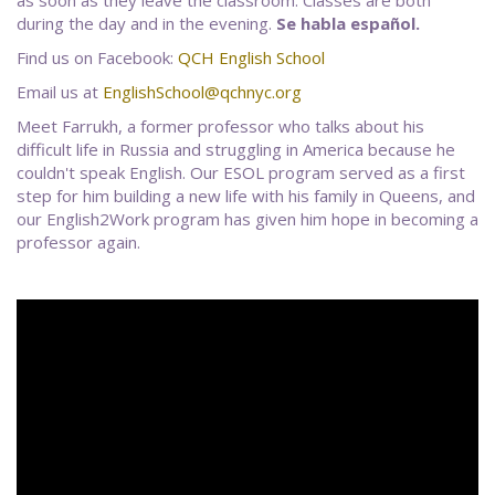
during the day and in the evening.
Se habla español.
Find us on Facebook:
QCH English School
Email us at
EnglishSchool@qchnyc.org
Meet Farrukh, a former professor who talks about his
difficult life in Russia and struggling in America because he
couldn't speak English. Our ESOL program served as a first
step for him building a new life with his family in Queens, and
our English2Work program has given him hope in becoming a
professor again.