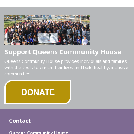
Support Queens Community House
Queens Community House provides individuals and families
with the tools to enrich their lives and build healthy, inclusive
communities.
Contact
Queens Community House