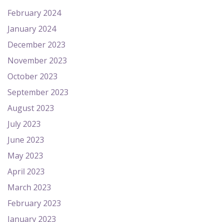
February 2024
January 2024
December 2023
November 2023
October 2023
September 2023
August 2023
July 2023
June 2023
May 2023
April 2023
March 2023
February 2023
January 2023