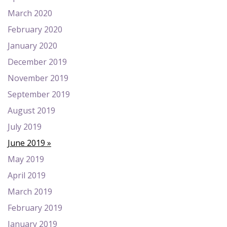
March 2020
February 2020
January 2020
December 2019
November 2019
September 2019
August 2019
July 2019
June 2019
May 2019
April 2019
March 2019
February 2019
January 2019