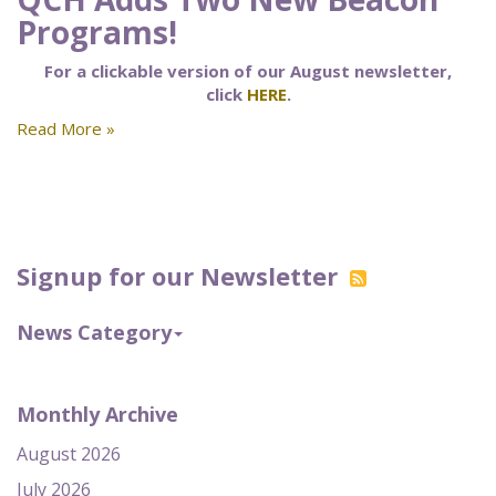
Programs!
For a clickable version of our August newsletter,
click
HERE
.
Read More »
Signup for our Newsletter
News Category
Monthly Archive
August 2026
July 2026