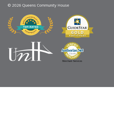
© 2026 Queens Community House
Merchant Services