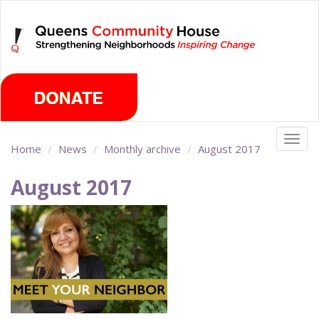
Skip
Saturday, August 8th 2026
to
main
content
Togg
Home
News
Monthly archive
August 2017
navig
August 2017