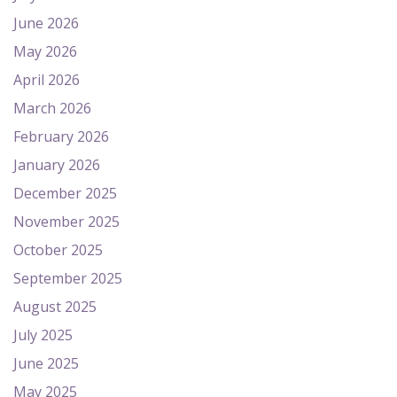
June 2026
May 2026
April 2026
March 2026
February 2026
January 2026
December 2025
November 2025
October 2025
September 2025
August 2025
July 2025
June 2025
May 2025