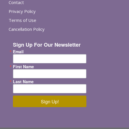
Contact
Privacy Policy
Terms of Use
Cancellation Policy
Sign Up For Our Newsletter
Email
First Name
Last Name
Sign Up!