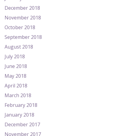
December 2018
November 2018
October 2018
September 2018
August 2018
July 2018
June 2018
May 2018
April 2018
March 2018
February 2018
January 2018
December 2017
November 2017