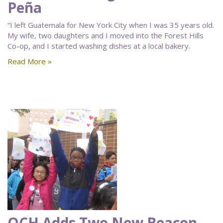
Peña
“I left Guatemala for New York City when I was 35 years old.
My wife, two daughters and I moved into the Forest Hills
Co-op, and I started washing dishes at a local bakery.
Read More »
QCH Adds Two New Beacon