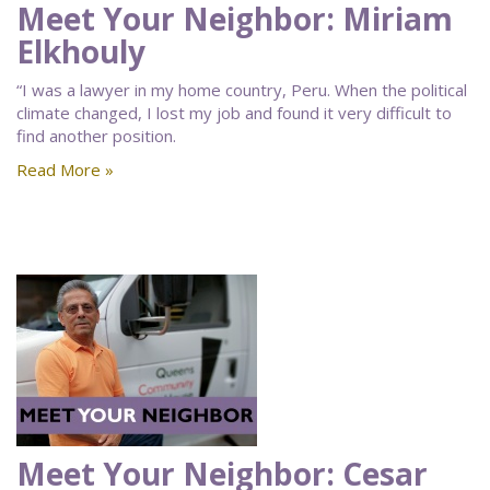
Meet Your Neighbor: Miriam
Elkhouly
“I was a lawyer in my home country, Peru. When the political
climate changed, I lost my job and found it very difficult to
find another position.
Read More »
Meet Your Neighbor: Cesar