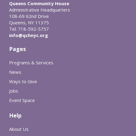
Queens Community House
Administrative Headquarters
108-69 62nd Drive
Queens, NY 11375
Tel: 718-592-5757
info@qchnyc.org
Pages
Programs & Services
News
Ways to Give
Jobs
Event Space
Help
About Us