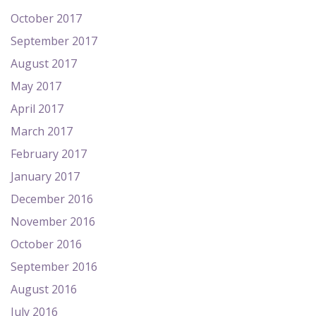
October 2017
September 2017
August 2017
May 2017
April 2017
March 2017
February 2017
January 2017
December 2016
November 2016
October 2016
September 2016
August 2016
July 2016