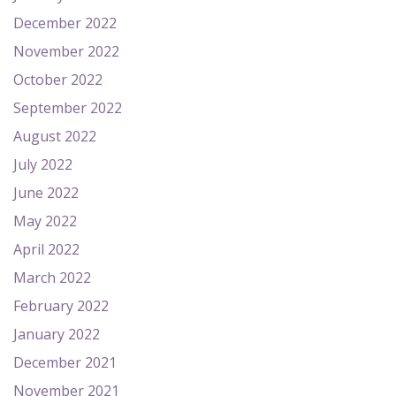
December 2022
November 2022
October 2022
September 2022
August 2022
July 2022
June 2022
May 2022
April 2022
March 2022
February 2022
January 2022
December 2021
November 2021