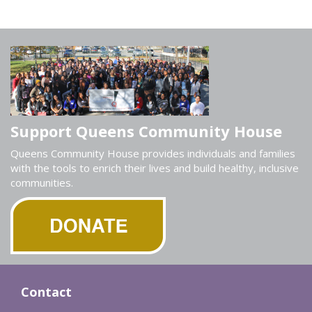
Support Queens Community House
Queens Community House provides individuals and families
with the tools to enrich their lives and build healthy, inclusive
communities.
Contact