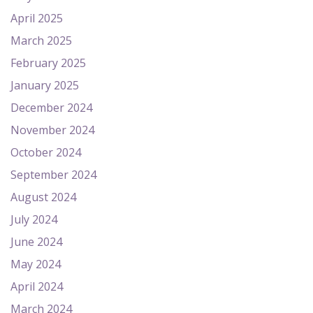
April 2025
March 2025
February 2025
January 2025
December 2024
November 2024
October 2024
September 2024
August 2024
July 2024
June 2024
May 2024
April 2024
March 2024