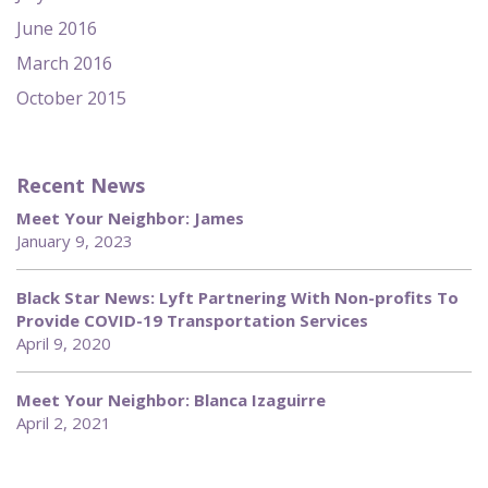
June 2016
March 2016
October 2015
Recent News
Meet Your Neighbor: James
January 9, 2023
Black Star News: Lyft Partnering With Non-profits To
Provide COVID-19 Transportation Services
April 9, 2020
Meet Your Neighbor: Blanca Izaguirre
April 2, 2021