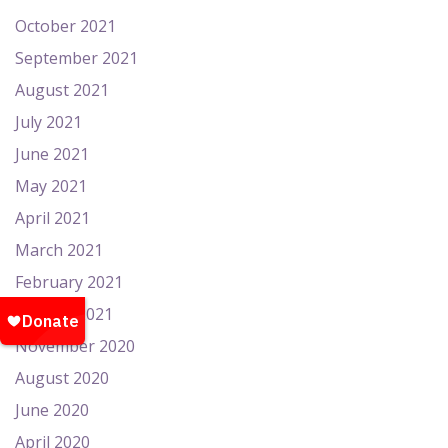
October 2021
September 2021
August 2021
July 2021
June 2021
May 2021
April 2021
March 2021
February 2021
January 2021
November 2020
August 2020
June 2020
April 2020