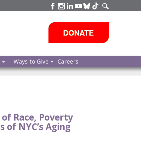
s
Ways to Give
Careers
 of Race, Poverty
s of NYC’s Aging