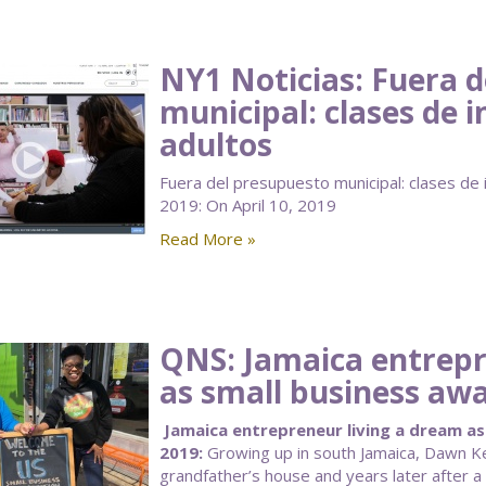
NY1 Noticias: Fuera 
municipal: clases de 
adultos
Fuera del presupuesto municipal: clases de i
2019: On April 10, 2019
Read More »
QNS: Jamaica entrepr
as small business aw
Jamaica entrepreneur living a dream as 
2019:
Growing up in south Jamaica, Dawn K
grandfather’s house and years later after a 