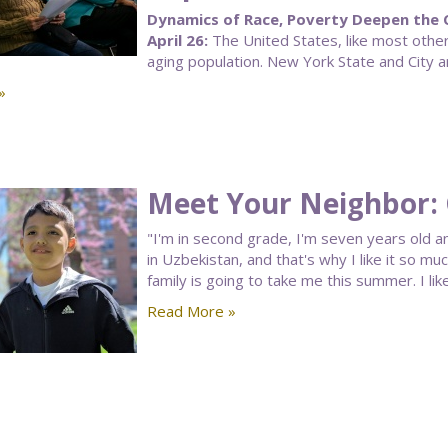
Dynamics of Race, Poverty Deepen the C
April 26:
The United States, like most other 
aging population. New York State and City ar
»
Meet Your Neighbor:
"I'm in second grade, I'm seven years old and
in Uzbekistan, and that's why I like it so mu
family is going to take me this summer. I li
Read More »