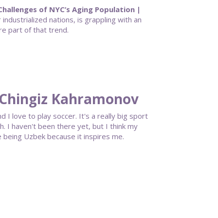
hallenges of NYC’s Aging Population |
industrialized nations, is grappling with an
e part of that trend.
 Chingiz Kahramonov
 I love to play soccer. It's a really big sport
ch. I haven't been there yet, but I think my
ke being Uzbek because it inspires me.