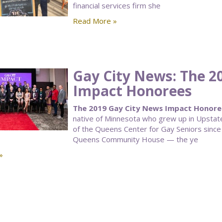
financial services firm she
Read More »
Gay City News: The 2
Impact Honorees
The 2019 Gay City News Impact Honorees
native of Minnesota who grew up in Upstate
of the Queens Center for Gay Seniors since
Queens Community House — the ye
»