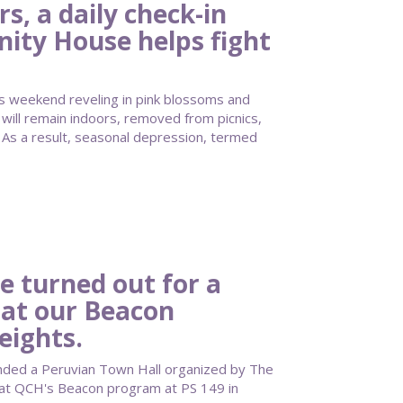
, a daily check-in
ty House helps fight
s weekend reveling in pink blossoms and
ill remain indoors, removed from picnics,
As a result, seasonal depression, termed
e turned out for a
 at our Beacon
eights.
nded a Peruvian Town Hall organized by The
 at QCH's Beacon program at PS 149 in