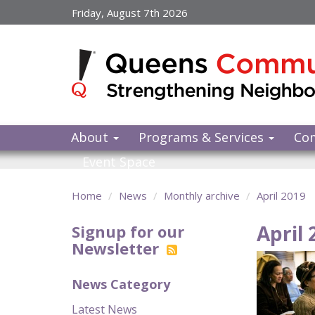
Skip
Friday, August 7th 2026
to
main
content
About
Programs & Services
Co
Event Space
Home
News
Monthly archive
April 2019
April 
Signup for our
Newsletter
News Category
Latest News