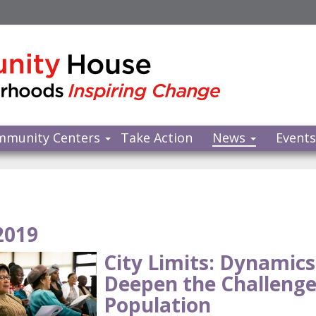
mmunity Centers
Take Action
News
Event
2019
City Limits: Dynamics
Deepen the Challenge
Population