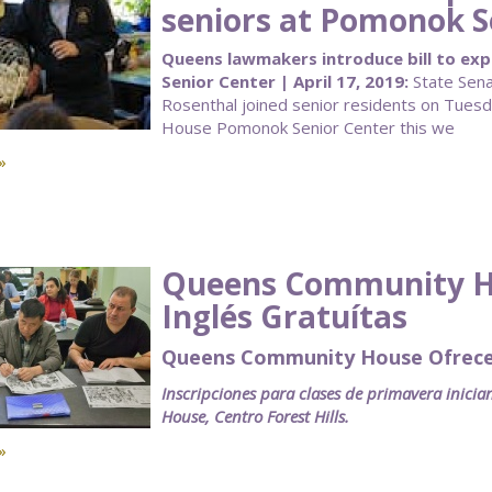
seniors at Pomonok S
Queens lawmakers introduce bill to ex
Senior Center | April 17, 2019:
State Sena
Rosenthal joined senior residents on Tues
House Pomonok Senior Center this we
»
Queens Community Ho
Inglés Gratuítas
Queens Community House Ofrece C
Inscripciones para clases de primavera inici
House, Centro Forest Hills.
»