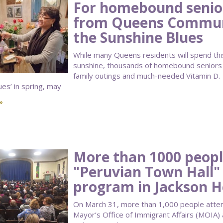
For homebound seniors
from Queens Communi
the Sunshine Blues
While many Queens residents will spend thi
sunshine, thousands of homebound seniors w
family outings and much-needed Vitamin D. 
ues’ in spring, may
»
More than 1000 peopl
"Peruvian Town Hall"
program in Jackson H
On March 31, more than 1,000 people atte
Mayor’s Office of Immigrant Affairs (MOIA)