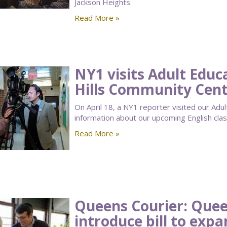
Jackson Heights.
Read More »
NY1 visits Adult Educ
Hills Community Cen
On April 18, a NY1 reporter visited our Adu
information about our upcoming English class
Read More »
Queens Courier: Que
introduce bill to exp