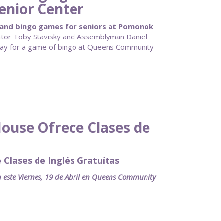
enior Center
pand bingo games for seniors at Pomonok
tor Toby Stavisky and Assemblyman Daniel
day for a game of bingo at Queens Community
use Ofrece Clases de
lases de Inglés Gratuítas
an este Viernes, 19 de Abril en Queens Community