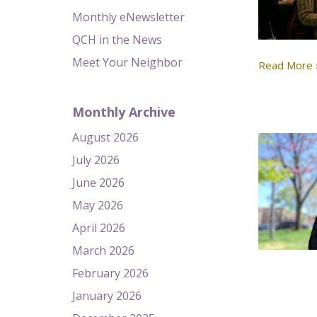
Monthly eNewsletter
QCH in the News
Meet Your Neighbor
Read More 
Monthly Archive
August 2026
July 2026
June 2026
May 2026
April 2026
March 2026
February 2026
January 2026