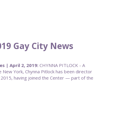
019 Gay City News
 | April 2, 2019:
CHYNNA PITLOCK - A
 New York, Chynna Pitlock has been director
 2015, having joined the Center — part of the