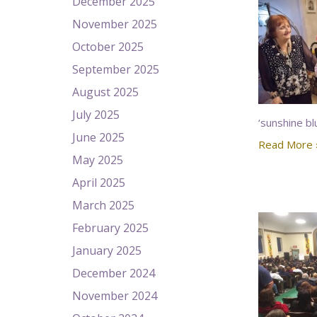
December 2025
November 2025
October 2025
September 2025
August 2025
July 2025
‘sunshine bl
June 2025
Read More 
May 2025
April 2025
March 2025
February 2025
January 2025
December 2024
November 2024