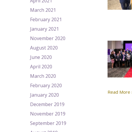
April 2021
March 2021
February 2021
January 2021
November 2020
August 2020
June 2020
April 2020
March 2020
February 2020
Read More 
January 2020
December 2019
November 2019
September 2019