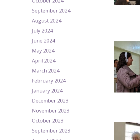
October 2024
September 2024
August 2024
July 2024
June 2024
May 2024
April 2024
March 2024
February 2024
January 2024
December 2023
November 2023
October 2023
September 2023