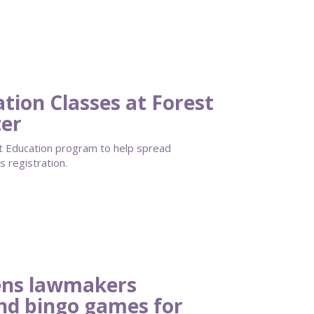
ation Classes at Forest
ter
lt Education program to help spread
 registration.
ens lawmakers
and bingo games for