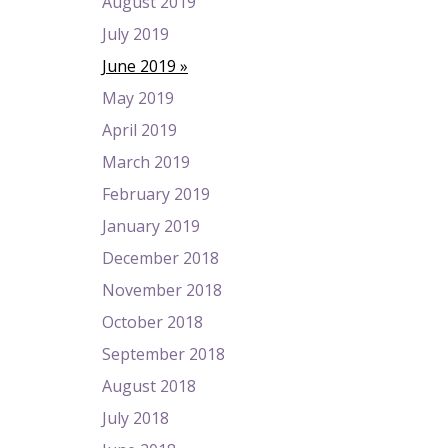
August 2019
July 2019
June 2019
May 2019
April 2019
March 2019
February 2019
January 2019
December 2018
November 2018
October 2018
September 2018
August 2018
July 2018