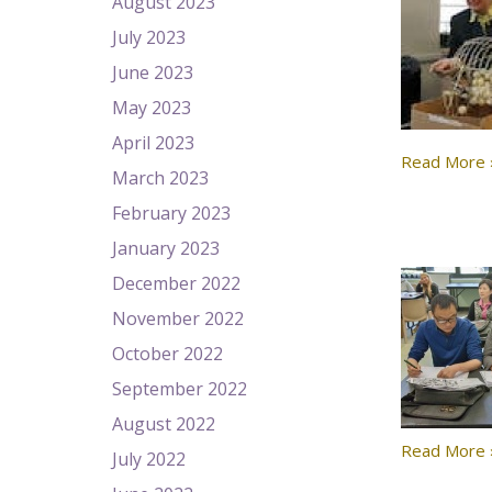
August 2023
July 2023
June 2023
May 2023
April 2023
Read More 
March 2023
February 2023
January 2023
December 2022
November 2022
October 2022
September 2022
August 2022
Read More 
July 2022