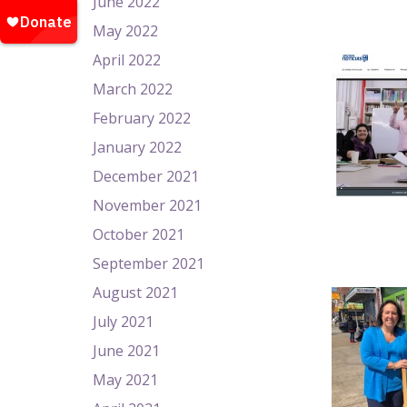
June 2022
May 2022
April 2022
March 2022
February 2022
January 2022
December 2021
November 2021
October 2021
September 2021
August 2021
July 2021
June 2021
May 2021