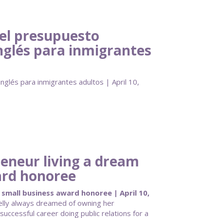
del presupuesto
inglés para inmigrantes
nglés para inmigrantes adultos | April 10,
eneur living a dream
ard honoree
small business award honoree | April 10,
elly always dreamed of owning her
successful career doing public relations for a