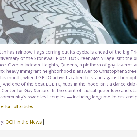
an has rainbow flags coming out its eyeballs ahead of the big Pr
iversary of the Stonewall Riots. But Greenwich Village isn’t the on
nce. Over in Jackson Heights, Queens, a plethora of gay taverns 
inx-heavy immigrant neighborhood’s answer to Christopher Street
 this month, when LGBTQ activists rallied to stand against homoph
 And one of the best LGBTQ hubs in the ‘hood isn’t a dance club o
Center for Gay Seniors. In the spirit of radical queer love and sta
 community’s sweetest couples — including longtime lovers and 
e for full article.
ry:
QCH in the News