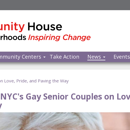
mmunity Centers
Take Action
News
Event
on Love, Pride, and Paving the Way
: NYC's Gay Senior Couples on Lov
y