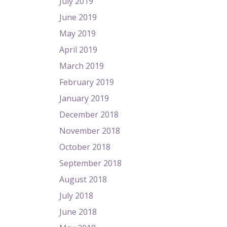
July 2019
June 2019
May 2019
April 2019
March 2019
February 2019
January 2019
December 2018
November 2018
October 2018
September 2018
August 2018
July 2018
June 2018