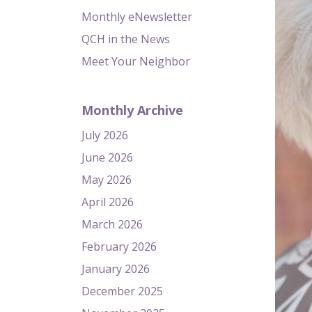
Monthly eNewsletter
QCH in the News
Meet Your Neighbor
Monthly Archive
July 2026
June 2026
May 2026
April 2026
March 2026
February 2026
January 2026
December 2025