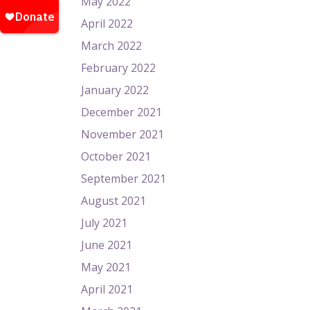
May 2022
April 2022
March 2022
February 2022
January 2022
December 2021
November 2021
October 2021
September 2021
August 2021
July 2021
June 2021
May 2021
April 2021