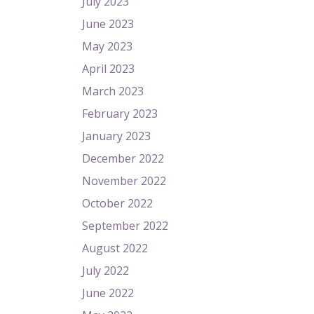
July 2023
June 2023
May 2023
April 2023
March 2023
February 2023
January 2023
December 2022
November 2022
October 2022
September 2022
August 2022
July 2022
June 2022