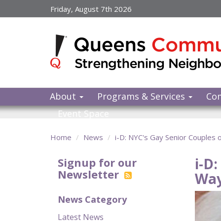
Skip
Friday, August 7th 2026
to
main
content
About
Programs & Services
Co
Event Space
Home
News
i-D: NYC's Gay Senior Couples 
i-D
Signup for our
Newsletter
Wa
News Category
Latest News