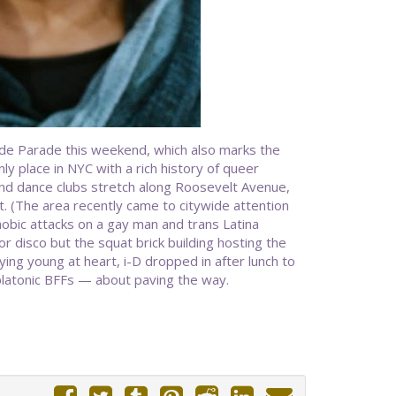
ide Parade this weekend, which also marks the
ly place in NYC with a rich history of queer
and dance clubs stretch along Roosevelt Avenue,
. (The area recently came to citywide attention
obic attacks on a gay man and trans Latina
r disco but the squat brick building hosting the
ying young at heart, i-D dropped in after lunch to
platonic BFFs — about paving the way.