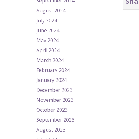
Sha
September 2024
August 2024
July 2024
June 2024
May 2024
April 2024
March 2024
February 2024
January 2024
December 2023
November 2023
October 2023
September 2023
August 2023