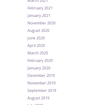
March 2021
February 2021
January 2021
November 2020
August 2020
June 2020
April 2020
March 2020
February 2020
January 2020
December 2019
November 2019
September 2019
August 2019