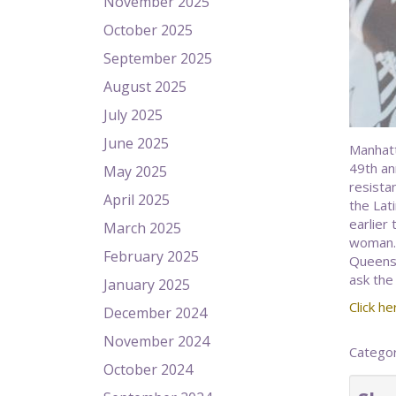
November 2025
October 2025
September 2025
August 2025
July 2025
June 2025
Manhatt
49th ann
May 2025
resista
April 2025
the Lat
earlier
March 2025
woman.)
February 2025
Queens 
ask the
January 2025
Click her
December 2024
November 2024
Catego
October 2024