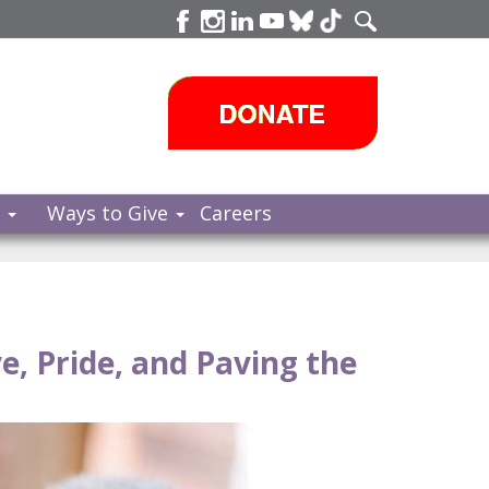
s
Ways to Give
Careers
e, Pride, and Paving the