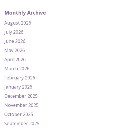
Monthly Archive
August 2026
July 2026
June 2026
May 2026
April 2026
March 2026
February 2026
January 2026
December 2025
November 2025
October 2025
September 2025