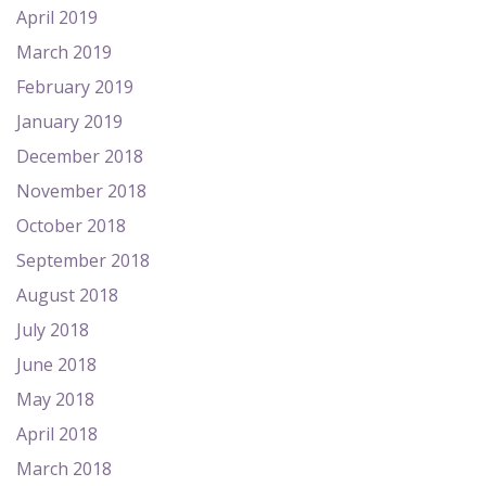
April 2019
March 2019
February 2019
January 2019
December 2018
November 2018
October 2018
September 2018
August 2018
July 2018
June 2018
May 2018
April 2018
March 2018