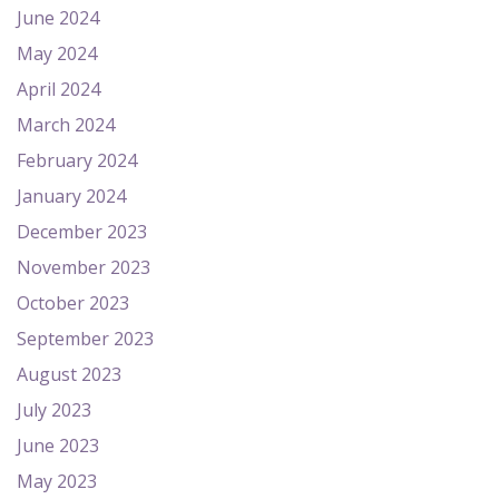
June 2024
May 2024
April 2024
March 2024
February 2024
January 2024
December 2023
November 2023
October 2023
September 2023
August 2023
July 2023
June 2023
May 2023