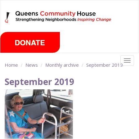
Skip
Saturday, August 8th 2026
to
main
content
Togg
Home
News
Monthly archive
September 2019
navig
September 2019