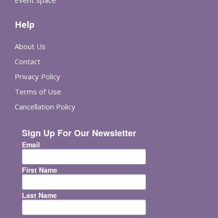
Event Space
Help
About Us
Contact
Privacy Policy
Terms of Use
Cancellation Policy
Sign Up For Our Newsletter
Email
First Name
Last Name