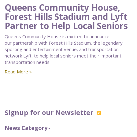
Queens Community House,
Forest Hills Stadium and Lyft
Partner to Help Local Seniors
Queens Community House is excited to announce
our partnership with Forest Hills Stadium, the legendary
sporting and entertainment venue, and transportation
network Lyft, to help local seniors meet their important
transportation needs.
Read More »
Signup for our Newsletter
News Category