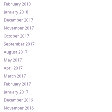
February 2018
January 2018
December 2017
November 2017
October 2017
September 2017
August 2017
May 2017
April 2017
March 2017
February 2017
January 2017
December 2016
November 2016