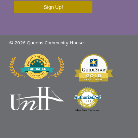
Sign Up!
© 2026 Queens Community House
Merchant Services