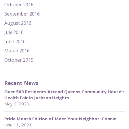
October 2016
September 2016
August 2016
July 2016
June 2016
March 2016
October 2015
Recent News
Over 500 Residents Attend Queens Community House's
Health Fair in Jackson Heights
May 9, 2023
Pride Month Edition of Meet Your Neighbor: Connie
June 11, 2021