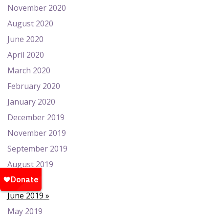
November 2020
August 2020
June 2020
April 2020
March 2020
February 2020
January 2020
December 2019
November 2019
September 2019
August 2019
July 2019
June 2019
May 2019