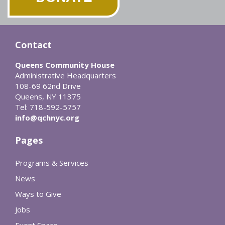
Contact
Queens Community House
Administrative Headquarters
108-69 62nd Drive
Queens, NY 11375
Tel: 718-592-5757
info@qchnyc.org
Pages
Programs & Services
News
Ways to Give
Jobs