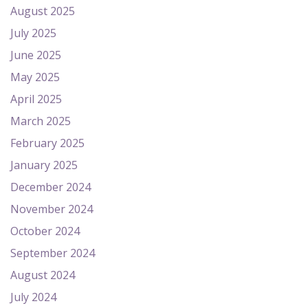
August 2025
July 2025
June 2025
May 2025
April 2025
March 2025
February 2025
January 2025
December 2024
November 2024
October 2024
September 2024
August 2024
July 2024