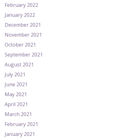
February 2022
January 2022
December 2021
November 2021
October 2021
September 2021
August 2021
July 2021
June 2021
May 2021
April 2021
March 2021
February 2021
January 2021