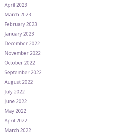
April 2023
March 2023
February 2023
January 2023
December 2022
November 2022
October 2022
September 2022
August 2022
July 2022
June 2022
May 2022
April 2022
March 2022