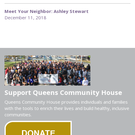
Meet Your Neighbor: Ashley Stewart
December 11, 2018
Support Queens Community House
Queens Community House provides individuals and families
with the tools to enrich their lives and build healthy, inclusive
communities.