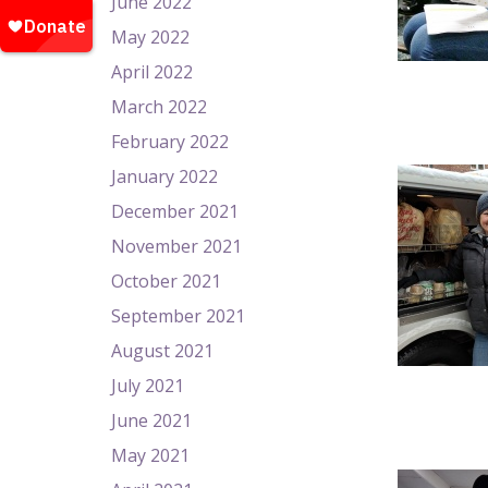
June 2022
May 2022
April 2022
March 2022
February 2022
January 2022
December 2021
November 2021
October 2021
September 2021
August 2021
July 2021
June 2021
May 2021