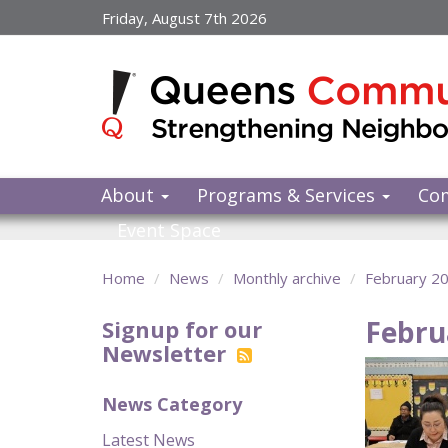
Skip
Friday, August 7th 2026
to
main
content
About
Programs & Services
Co
Event Space
Home
News
Monthly archive
February 2
Febru
Signup for our
Newsletter
News Category
Latest News