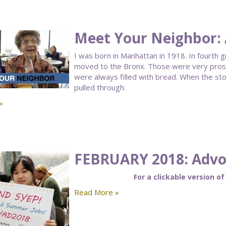
Meet Your Neighbor:
I was born in Manhattan in 1918. In fourth 
moved to the Bronx. Those were very prosp
were always filled with bread. When the st
pulled through.
»
FEBRUARY 2018: Advoc
For a clickable version of
Read More »