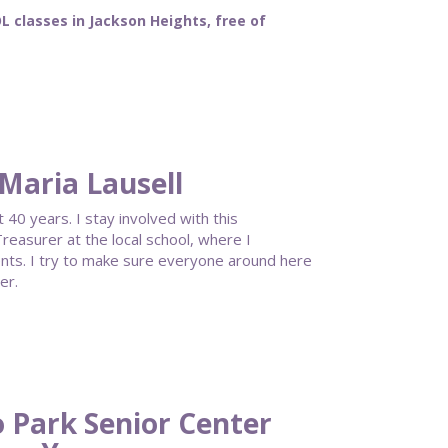
classes in Jackson Heights, free of
Maria Lausell
40 years. I stay involved with this
reasurer at the local school, where I
ents. I try to make sure everyone around here
er.
 Park Senior Center