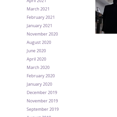
April 2021
March 2021
February 2021
January 2021
November 2020
August 2020
June 2020
April 2020
March 2020
February 2020
January 2020
December 2019
November 2019
September 2019