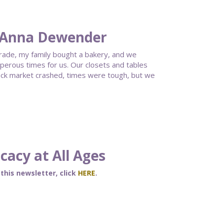
 Anna Dewender
grade, my family bought a bakery, and we
erous times for us. Our closets and tables
ock market crashed, times were tough, but we
acy at All Ages
 this newsletter, click
HERE
.