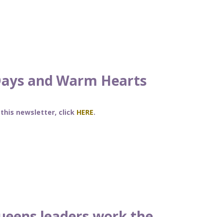
Days and Warm Hearts
 this newsletter, click
HERE
.
ueens leaders work the