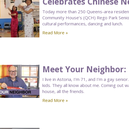
Celebrates Chinese N
Today more than 250 Queens-area residen
Community House’s (QCH) Rego Park Senior
cultural performances, dancing and lunch.
Read More »
Meet Your Neighbor: 
I live in Astoria, I’m 71, and I’m a gay seni
kids. They all know about me. Coming out wasn
house, all the friends.
Read More »