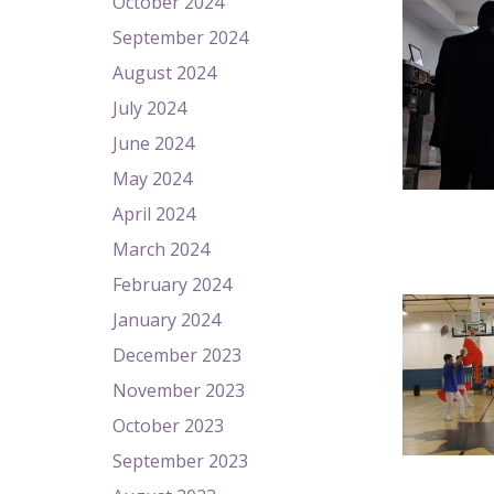
October 2024
September 2024
August 2024
July 2024
June 2024
May 2024
April 2024
March 2024
February 2024
January 2024
December 2023
November 2023
October 2023
September 2023