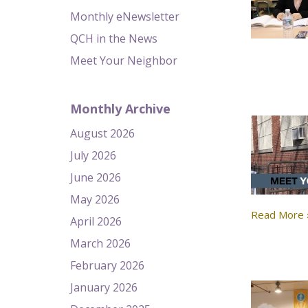
Monthly eNewsletter
QCH in the News
Meet Your Neighbor
Monthly Archive
August 2026
July 2026
June 2026
May 2026
Read More 
April 2026
March 2026
February 2026
January 2026