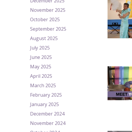
December 2025
November 2025
October 2025
September 2025
August 2025
July 2025
June 2025
May 2025
April 2025
March 2025
February 2025
January 2025
December 2024
November 2024