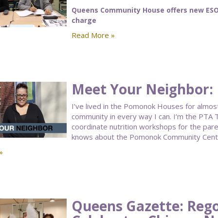
Queens Community House offers new ESOL 
charge
Read More »
Meet Your Neighbor: 
I’ve lived in the Pomonok Houses for almost 
community in every way I can. I’m the PTA T
coordinate nutrition workshops for the par
knows about the Pomonok Community Cent
»
Queens Gazette: Rego