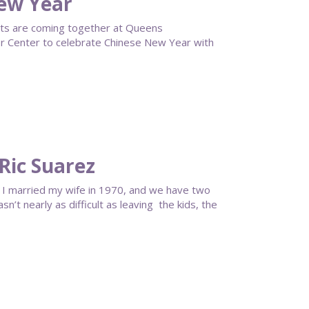
ew Year
ts are coming together at Queens
 Center to celebrate Chinese New Year with
Ric Suarez
or. I married my wife in 1970, and we have two
’t nearly as difficult as leaving the kids, the