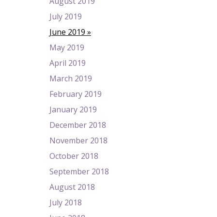
August 2019
July 2019
June 2019
May 2019
April 2019
March 2019
February 2019
January 2019
December 2018
November 2018
October 2018
September 2018
August 2018
July 2018