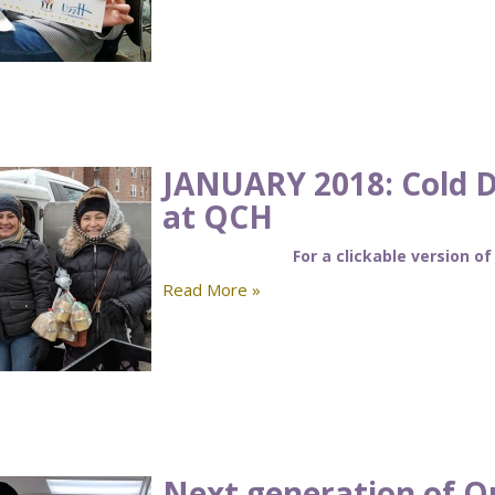
JANUARY 2018: Cold 
at QCH
For a clickable version of
Read More »
Next generation of Q