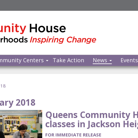
mmunity Centers
Take Action
News
Event
018
ary 2018
Queens Community H
classes in Jackson Hei
FOR IMMEDIATE RELEASE