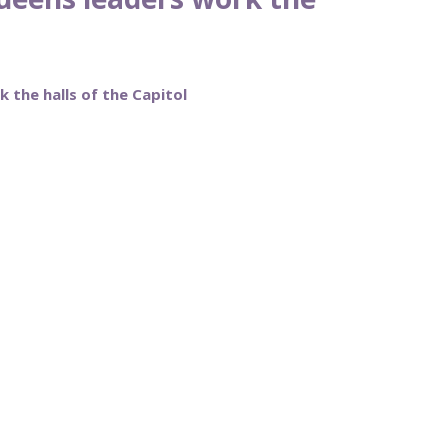
 the halls of the Capitol