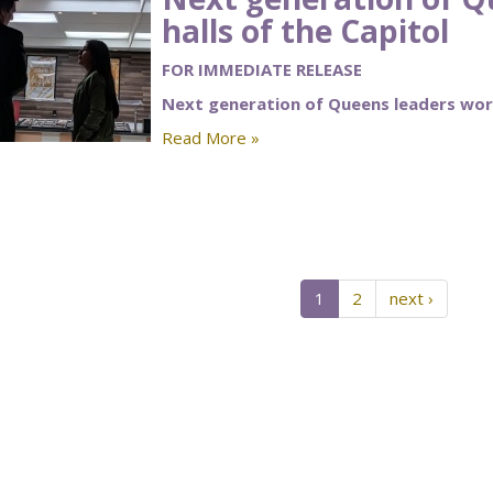
halls of the Capitol
FOR IMMEDIATE RELEASE
Next generation of Queens leaders work
Read More »
1
2
next ›