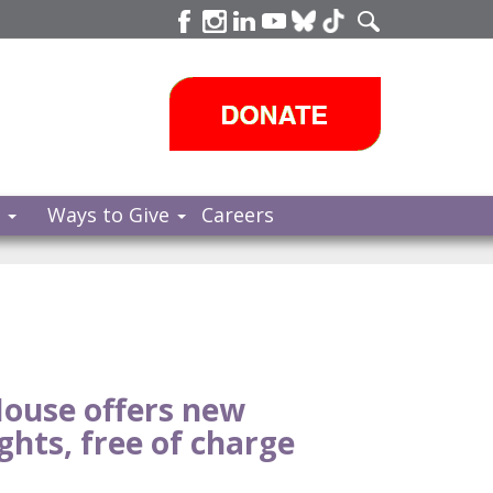
s
Ways to Give
Careers
ouse offers new
ghts, free of charge