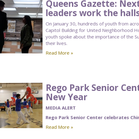
Queens Gazette: Next
leaders work the halls
On January 30, hundreds of youth from acro
Capitol Building for United Neighborhood H
youth spoke about the importance of the 
their lives.
Read More »
Rego Park Senior Cen
New Year
MEDIA ALERT
Rego Park Senior Center celebrates Ch
Read More »