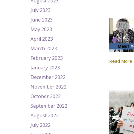
August 2023
July 2023
June 2023
May 2023
April 2023
March 2023
February 2023
Read More 
January 2023
December 2022
November 2022
October 2022
September 2022
August 2022
July 2022