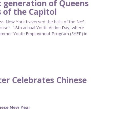
 generation of Queens
 of the Capitol
ss New York traversed the halls of the NYS
ouse’s 18th annual Youth Action Day, where
Summer Youth Employment Program (SYEP) in
ter Celebrates Chinese
inese New Year