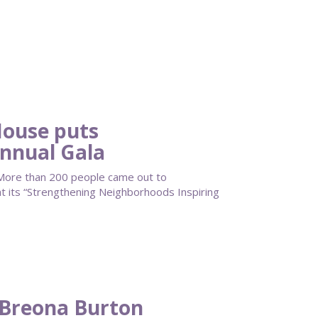
ouse puts
Annual Gala
ore than 200 people came out to
its “Strengthening Neighborhoods Inspiring
 Breona Burton