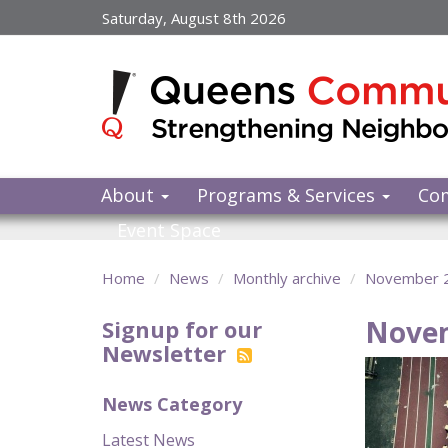
Skip
Saturday, August 8th 2026
to
main
content
About
Programs & Services
Co
Event Space
Home
News
Monthly archive
November 
Nove
Signup for our
Newsletter
News Category
Latest News