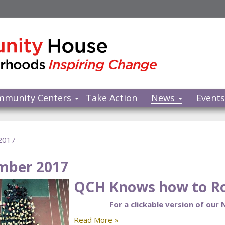
mmunity Centers
Take Action
News
Event
2017
mber 2017
QCH Knows how to Ro
For a clickable version of our
Read More »