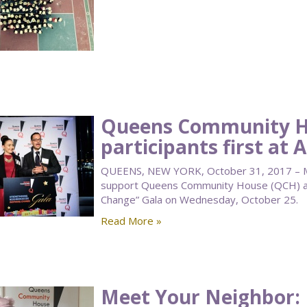
Queens Community H
participants first at 
QUEENS, NEW YORK, October 31, 2017 – M
support Queens Community House (QCH) at 
Change” Gala on Wednesday, October 25.
Read More »
Meet Your Neighbor: