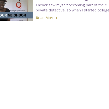
I never saw myself becoming part of the cu
private detective, so when I started college,
Read More »