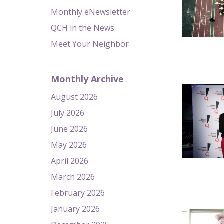
Monthly eNewsletter
QCH in the News
Meet Your Neighbor
Monthly Archive
August 2026
July 2026
June 2026
May 2026
April 2026
March 2026
February 2026
January 2026