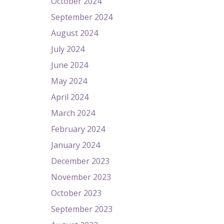
October 2024
September 2024
August 2024
July 2024
June 2024
May 2024
April 2024
March 2024
February 2024
January 2024
December 2023
November 2023
October 2023
September 2023