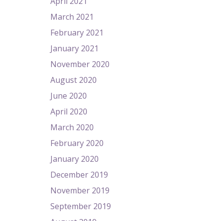
April 2021
March 2021
February 2021
January 2021
November 2020
August 2020
June 2020
April 2020
March 2020
February 2020
January 2020
December 2019
November 2019
September 2019