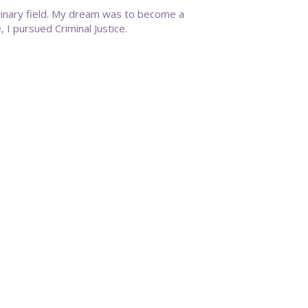
linary field. My dream was to become a
 I pursued Criminal Justice.