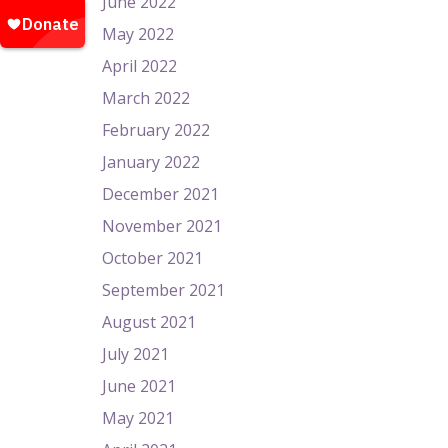
June 2022
May 2022
April 2022
March 2022
February 2022
January 2022
December 2021
November 2021
October 2021
September 2021
August 2021
July 2021
June 2021
May 2021