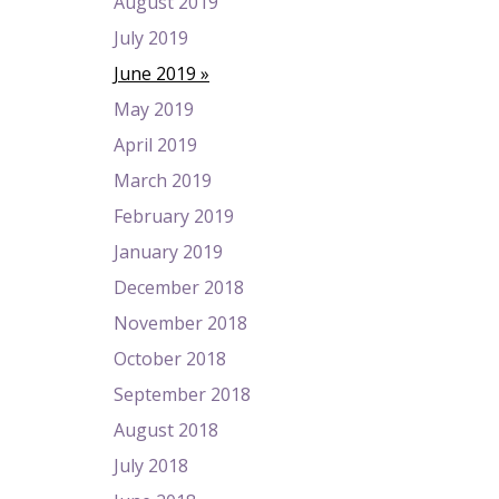
August 2019
July 2019
June 2019
May 2019
April 2019
March 2019
February 2019
January 2019
December 2018
November 2018
October 2018
September 2018
August 2018
July 2018