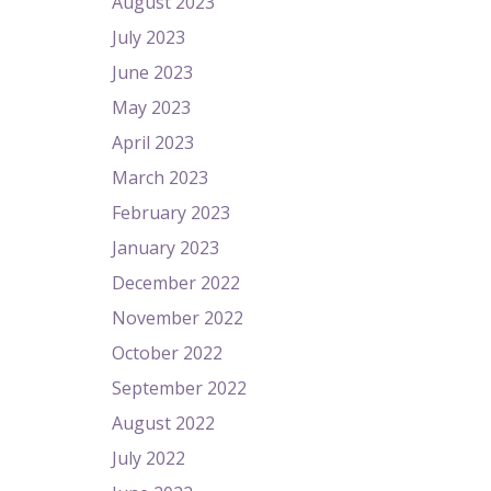
August 2023
July 2023
June 2023
May 2023
April 2023
March 2023
February 2023
January 2023
December 2022
November 2022
October 2022
September 2022
August 2022
July 2022