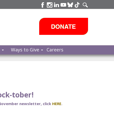
s
Ways to Give
Careers
ck-tober!
 November newsletter, click
HERE
.