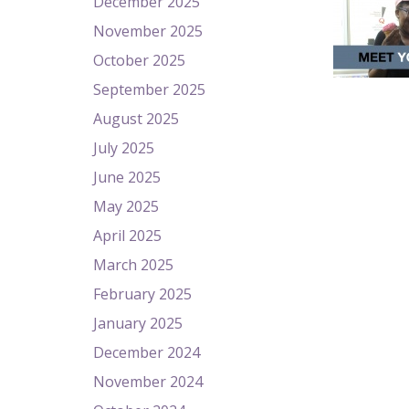
December 2025
November 2025
October 2025
September 2025
August 2025
July 2025
June 2025
May 2025
April 2025
March 2025
February 2025
January 2025
December 2024
November 2024