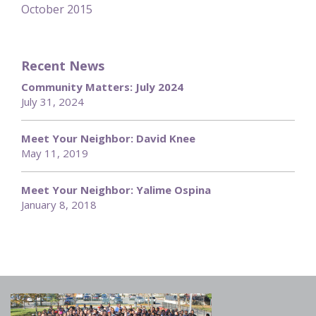
October 2015
Recent News
Community Matters: July 2024
July 31, 2024
Meet Your Neighbor: David Knee
May 11, 2019
Meet Your Neighbor: Yalime Ospina
January 8, 2018