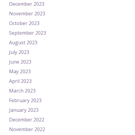
December 2023
November 2023
October 2023
September 2023
August 2023
July 2023
June 2023
May 2023
April 2023
March 2023
February 2023
January 2023
December 2022
November 2022