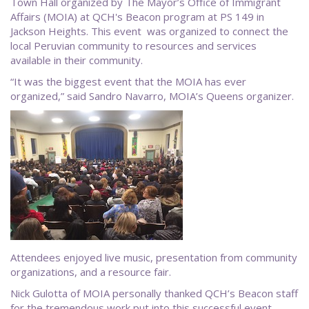
Town Hall organized by The Mayor’s Office of Immigrant
Affairs (MOIA) at QCH's Beacon program at PS 149 in
Jackson Heights. This event was organized to connect the
local Peruvian community to resources and services
available in their community.
“It was the biggest event that the MOIA has ever
organized,” said Sandro Navarro, MOIA’s Queens organizer.
Attendees enjoyed live music, presentation from community
organizations, and a resource fair.
Nick Gulotta of MOIA personally thanked QCH’s Beacon staff
for the tremendous work put into this successful event.