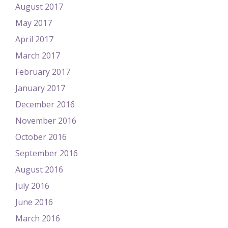
August 2017
May 2017
April 2017
March 2017
February 2017
January 2017
December 2016
November 2016
October 2016
September 2016
August 2016
July 2016
June 2016
March 2016