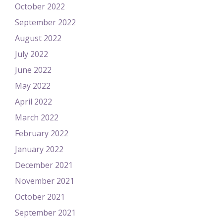
October 2022
September 2022
August 2022
July 2022
June 2022
May 2022
April 2022
March 2022
February 2022
January 2022
December 2021
November 2021
October 2021
September 2021