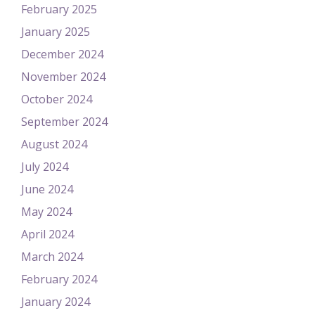
February 2025
January 2025
December 2024
November 2024
October 2024
September 2024
August 2024
July 2024
June 2024
May 2024
April 2024
March 2024
February 2024
January 2024