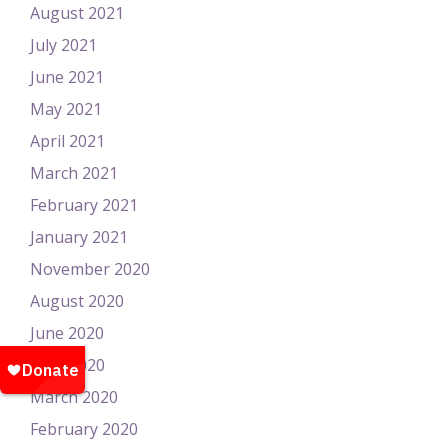
August 2021
July 2021
June 2021
May 2021
April 2021
March 2021
February 2021
January 2021
November 2020
August 2020
June 2020
April 2020
March 2020
February 2020