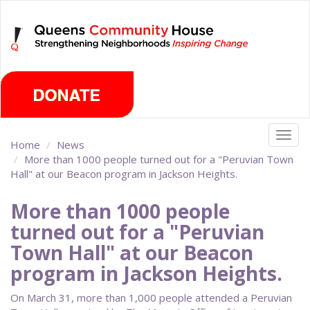
Skip
Thursday, August 6th 2026
to
main
content
Togg
Home
News
navig
More than 1000 people turned out for a "Peruvian Town
Hall" at our Beacon program in Jackson Heights.
More than 1000 people
turned out for a "Peruvian
Town Hall" at our Beacon
program in Jackson Heights.
On March 31, more than 1,000 people attended a Peruvian