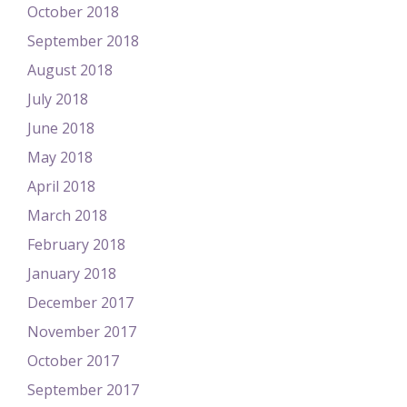
October 2018
September 2018
August 2018
July 2018
June 2018
May 2018
April 2018
March 2018
February 2018
January 2018
December 2017
November 2017
October 2017
September 2017