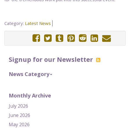
Category:
Latest News
Signup for our Newsletter
News Category
Monthly Archive
July 2026
June 2026
May 2026