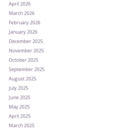
April 2026
March 2026
February 2026
January 2026
December 2025
November 2025
October 2025
September 2025
August 2025
July 2025
June 2025
May 2025
April 2025
March 2025