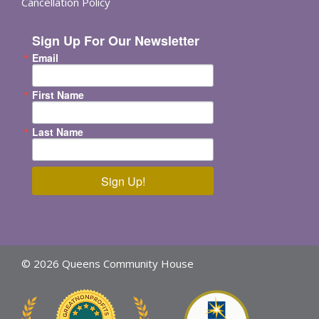
Cancellation Policy
Sign Up For Our Newsletter
Email
First Name
Last Name
Sign Up!
© 2026 Queens Community House