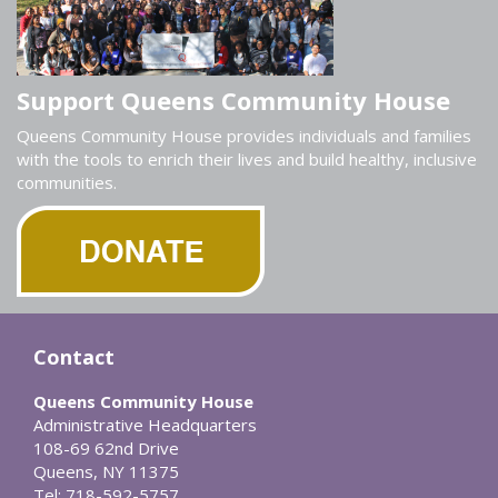
Support Queens Community House
Queens Community House provides individuals and families
with the tools to enrich their lives and build healthy, inclusive
communities.
Contact
Queens Community House
Administrative Headquarters
108-69 62nd Drive
Queens, NY 11375
Tel: 718-592-5757