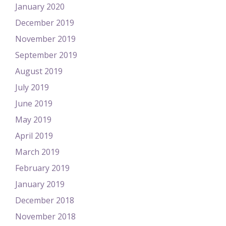
January 2020
December 2019
November 2019
September 2019
August 2019
July 2019
June 2019
May 2019
April 2019
March 2019
February 2019
January 2019
December 2018
November 2018