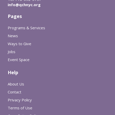
info@qchnyc.org
Pages
Programs & Services
News
Ways to Give
Jobs
Event Space
Help
About Us
Contact
Privacy Policy
Terms of Use