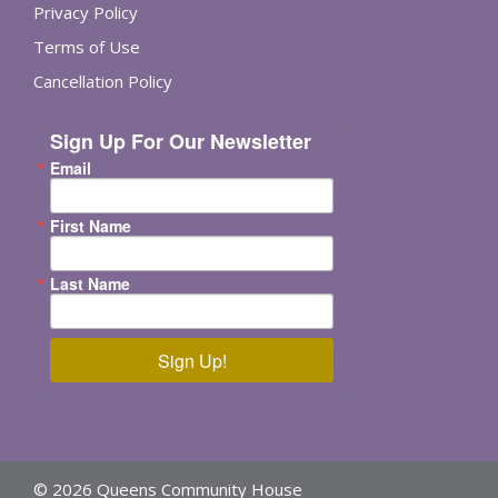
Privacy Policy
Terms of Use
Cancellation Policy
Sign Up For Our Newsletter
Email
First Name
Last Name
Sign Up!
© 2026 Queens Community House