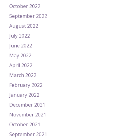
October 2022
September 2022
August 2022
July 2022
June 2022
May 2022
April 2022
March 2022
February 2022
January 2022
December 2021
November 2021
October 2021
September 2021