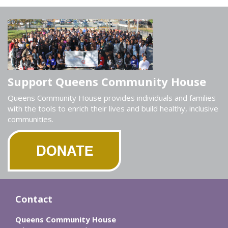
Support Queens Community House
Queens Community House provides individuals and families
with the tools to enrich their lives and build healthy, inclusive
communities.
Contact
Queens Community House