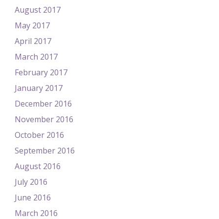
August 2017
May 2017
April 2017
March 2017
February 2017
January 2017
December 2016
November 2016
October 2016
September 2016
August 2016
July 2016
June 2016
March 2016