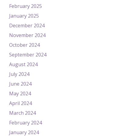
February 2025
January 2025
December 2024
November 2024
October 2024
September 2024
August 2024
July 2024
June 2024
May 2024
April 2024
March 2024
February 2024
January 2024