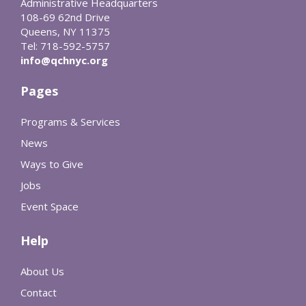
Administrative Headquarters
108-69 62nd Drive
Queens, NY 11375
Tel: 718-592-5757
info@qchnyc.org
Pages
Programs & Services
News
Ways to Give
Jobs
Event Space
Help
About Us
Contact