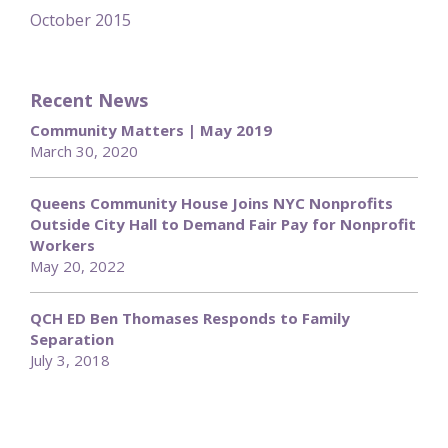
October 2015
Recent News
Community Matters | May 2019
March 30, 2020
Queens Community House Joins NYC Nonprofits
Outside City Hall to Demand Fair Pay for Nonprofit
Workers
May 20, 2022
QCH ED Ben Thomases Responds to Family
Separation
July 3, 2018