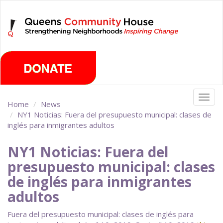
Skip
Sunday, August 9th 2026
to
main
content
Togg
Home
News
navig
NY1 Noticias: Fuera del presupuesto municipal: clases de
inglés para inmigrantes adultos
NY1 Noticias: Fuera del
presupuesto municipal: clases
de inglés para inmigrantes
adultos
Fuera del presupuesto municipal: clases de inglés para