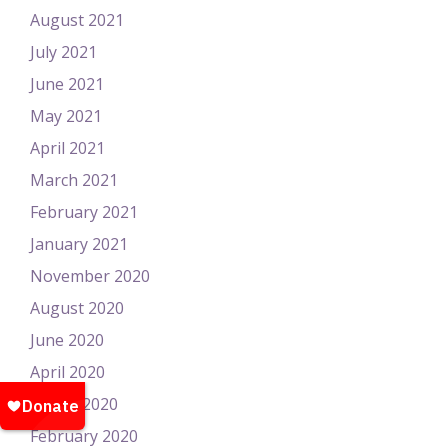
August 2021
July 2021
June 2021
May 2021
April 2021
March 2021
February 2021
January 2021
November 2020
August 2020
June 2020
April 2020
March 2020
February 2020