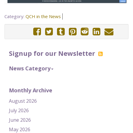
Category:
QCH in the News
Signup for our Newsletter
News Category
Monthly Archive
August 2026
July 2026
June 2026
May 2026