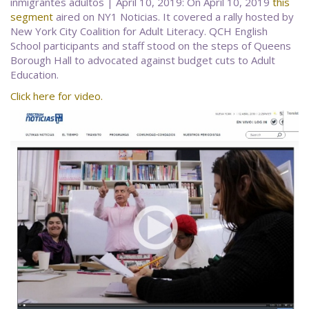
inmigrantes adultos | April 10, 2019: On April 10, 2019
this
segment
aired on NY1 Noticias. It covered a rally hosted by
New York City Coalition for Adult Literacy. QCH English
School participants and staff stood on the steps of Queens
Borough Hall to advocated against budget cuts to Adult
Education.
Click here for video.