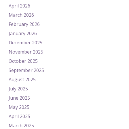
April 2026
March 2026
February 2026
January 2026
December 2025
November 2025
October 2025
September 2025
August 2025
July 2025
June 2025
May 2025
April 2025
March 2025