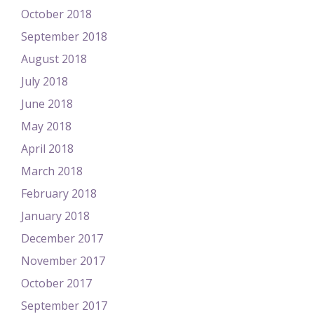
October 2018
September 2018
August 2018
July 2018
June 2018
May 2018
April 2018
March 2018
February 2018
January 2018
December 2017
November 2017
October 2017
September 2017