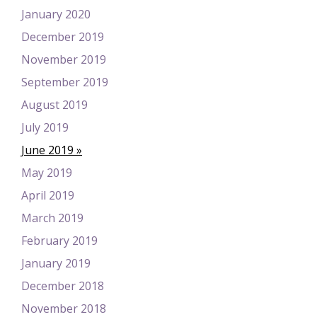
January 2020
December 2019
November 2019
September 2019
August 2019
July 2019
June 2019
May 2019
April 2019
March 2019
February 2019
January 2019
December 2018
November 2018