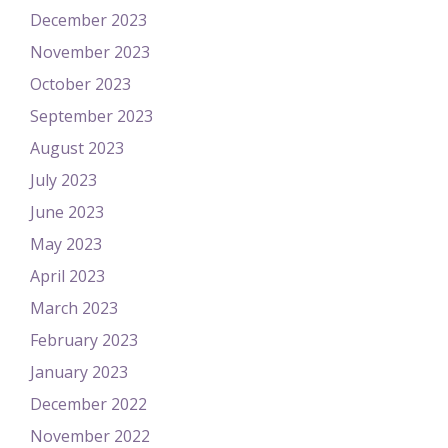
December 2023
November 2023
October 2023
September 2023
August 2023
July 2023
June 2023
May 2023
April 2023
March 2023
February 2023
January 2023
December 2022
November 2022