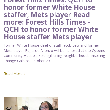
honor former White House
staffer, Mets player Read
more: Forest Hills Times -
QCH to honor former White
House staffer Mets player
Former White House chief of staff Jacob Lew and former
Mets player Edgardo Alfonzo will be honored at the Queens
Community House’s Strengthening Neighborhoods Inspiring
Change Gala on October 23.
Read More »