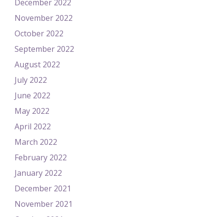
December 2022
November 2022
October 2022
September 2022
August 2022
July 2022
June 2022
May 2022
April 2022
March 2022
February 2022
January 2022
December 2021
November 2021