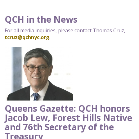
QCH in the News
For all media inquiries, please contact Thomas Cruz,
tcruz@qchnyc.org
.
Queens Gazette: QCH honors
Jacob Lew, Forest Hills Native
and 76th Secretary of the
Treasury