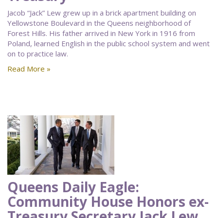
Jacob “Jack” Lew grew up in a brick apartment building on
Yellowstone Boulevard in the Queens neighborhood of
Forest Hills. His father arrived in New York in 1916 from
Poland, learned English in the public school system and went
on to practice law.
Read More »
Queens Daily Eagle:
Community House Honors ex-
Treasury Secretary Jack Lew