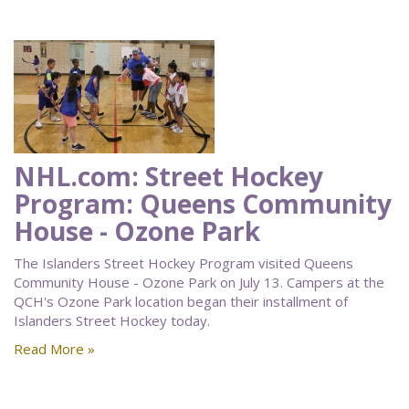
NHL.com: Street Hockey
Program: Queens Community
House - Ozone Park
The Islanders Street Hockey Program visited Queens
Community House - Ozone Park on July 13. Campers at the
QCH's Ozone Park location began their installment of
Islanders Street Hockey today.
Read More »