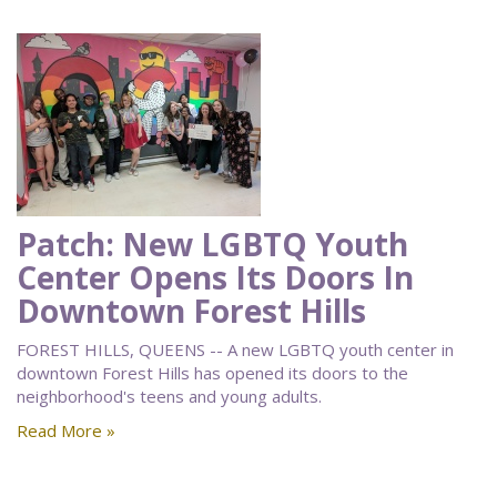
Patch: New LGBTQ Youth
Center Opens Its Doors In
Downtown Forest Hills
FOREST HILLS, QUEENS -- A new LGBTQ youth center in
downtown Forest Hills has opened its doors to the
neighborhood's teens and young adults.
Read More »