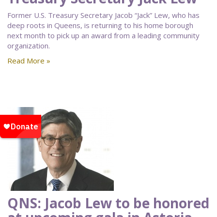
Former U.S. Treasury Secretary Jacob “Jack” Lew, who has
deep roots in Queens, is returning to his home borough
next month to pick up an award from a leading community
organization.
Read More »
QNS: Jacob Lew to be honored