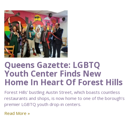
Queens Gazette: LGBTQ
Youth Center Finds New
Home In Heart Of Forest Hills
Forest Hills’ bustling Austin Street, which boasts countless
restaurants and shops, is now home to one of the borough’s
premier LGBTQ youth drop-in centers.
Read More »