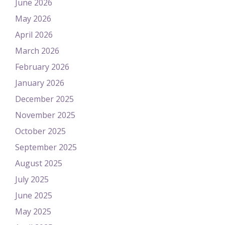
June 2026
May 2026
April 2026
March 2026
February 2026
January 2026
December 2025
November 2025
October 2025
September 2025
August 2025
July 2025
June 2025
May 2025