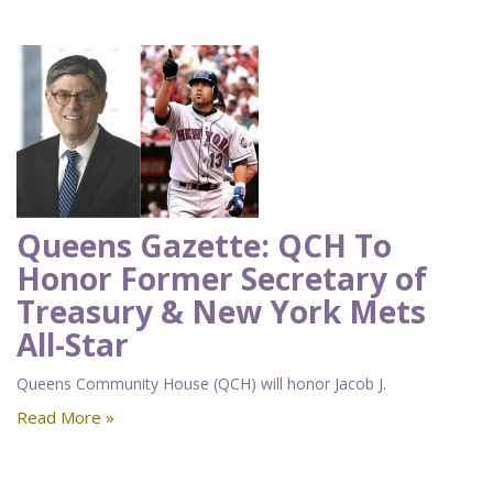
Queens Gazette: QCH To
Honor Former Secretary of
Treasury & New York Mets
All-Star
Queens Community House (QCH) will honor Jacob J.
Read More »