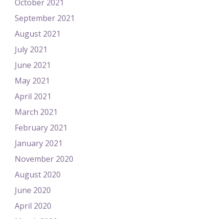
October 2021
September 2021
August 2021
July 2021
June 2021
May 2021
April 2021
March 2021
February 2021
January 2021
November 2020
August 2020
June 2020
April 2020