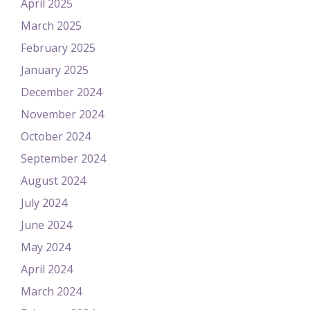
April 2025
March 2025
February 2025
January 2025
December 2024
November 2024
October 2024
September 2024
August 2024
July 2024
June 2024
May 2024
April 2024
March 2024