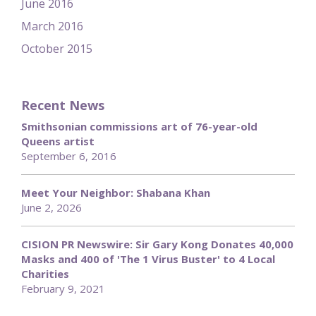
June 2016
March 2016
October 2015
Recent News
Smithsonian commissions art of 76-year-old
Queens artist
September 6, 2016
Meet Your Neighbor: Shabana Khan
June 2, 2026
CISION PR Newswire: Sir Gary Kong Donates 40,000
Masks and 400 of 'The 1 Virus Buster' to 4 Local
Charities
February 9, 2021