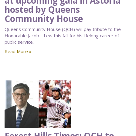
at upcoming gala in Astoria
hosted by Queens
Community House
Queens Community House (QCH) will pay tribute to the
Honorable Jacob J. Lew this fall for his lifelong career of
public service.
Read More »
Forest Hills Times: QCH to