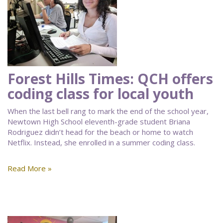
Forest Hills Times: QCH offers
coding class for local youth
When the last bell rang to mark the end of the school year,
Newtown High School eleventh-grade student Briana
Rodriguez didn’t head for the beach or home to watch
Netflix. Instead, she enrolled in a summer coding class.
Read More »