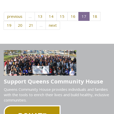
previous
…
13
14
15
16
17
18
19
20
21
…
next
Support Queens Community House
Queens Community House provides individuals and families
with the tools to enrich their lives and build healthy, inclusive
communities.