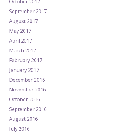
October 2017
September 2017
August 2017
May 2017
April 2017
March 2017
February 2017
January 2017
December 2016
November 2016
October 2016
September 2016
August 2016
July 2016