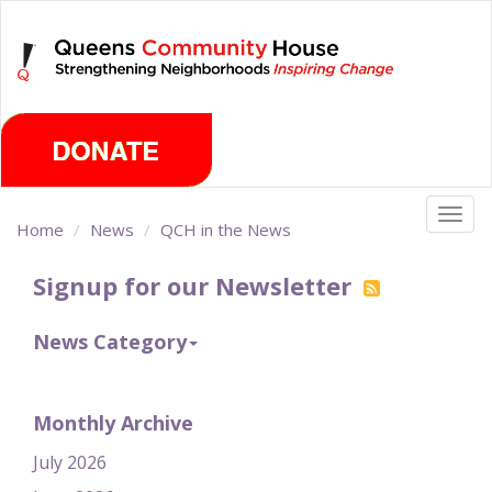
Skip
Friday, August 7th 2026
to
main
content
Togg
Home
News
QCH in the News
navig
Signup for our Newsletter
News Category
Monthly Archive
July 2026