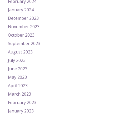
February 2024
January 2024
December 2023
November 2023
October 2023
September 2023
August 2023
July 2023
June 2023
May 2023
April 2023
March 2023
February 2023
January 2023