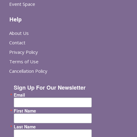
Event Space
Help
About Us
Contact
Privacy Policy
Terms of Use
Cancellation Policy
Sign Up For Our Newsletter
Email
First Name
Last Name