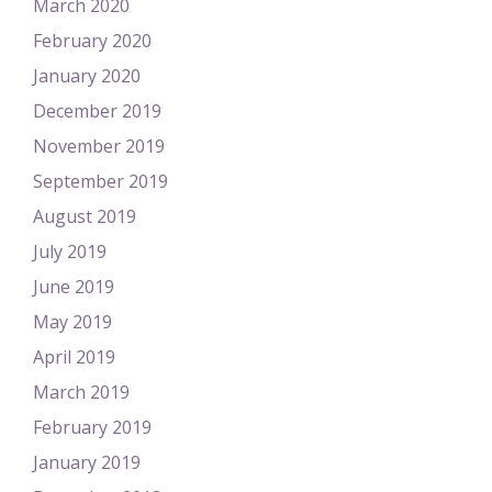
March 2020
February 2020
January 2020
December 2019
November 2019
September 2019
August 2019
July 2019
June 2019
May 2019
April 2019
March 2019
February 2019
January 2019