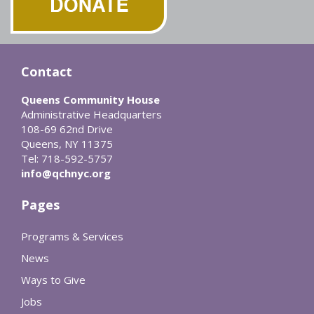
Contact
Queens Community House
Administrative Headquarters
108-69 62nd Drive
Queens, NY 11375
Tel: 718-592-5757
info@qchnyc.org
Pages
Programs & Services
News
Ways to Give
Jobs