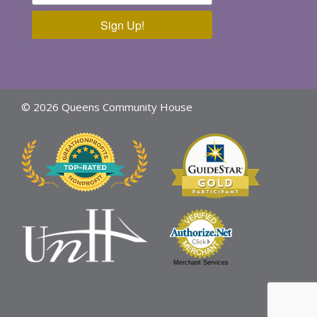
Sign Up!
© 2026 Queens Community House
Merchant Services