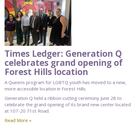
Times Ledger: Generation Q
celebrates grand opening of
Forest Hills location
A Queens program for LGBTQ youth has moved to a new,
more accessible location in Forest Hills.
Generation Q held a ribbon-cutting ceremony June 28 to
celebrate the grand opening of its brand new center located
at 107-20 71st Road.
Read More »