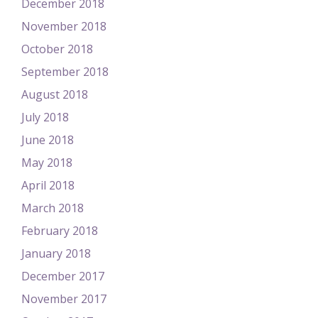
December 2018
November 2018
October 2018
September 2018
August 2018
July 2018
June 2018
May 2018
April 2018
March 2018
February 2018
January 2018
December 2017
November 2017