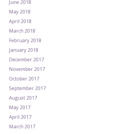
June 2018
May 2018
April 2018
March 2018
February 2018
January 2018
December 2017
November 2017
October 2017
September 2017
August 2017
May 2017
April 2017
March 2017