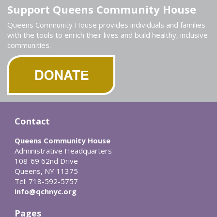
Support Queens Community House
Queens Community House provides individuals and families
with the tools to enrich their lives and build healthy, inclusive
communities.
Contact
Queens Community House
Administrative Headquarters
108-69 62nd Drive
Queens, NY 11375
Tel: 718-592-5757
info@qchnyc.org
Pages