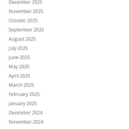
December 2025
November 2025
October 2025
September 2025
August 2025
July 2025
June 2025
May 2025
April 2025
March 2025
February 2025
January 2025
December 2024
November 2024