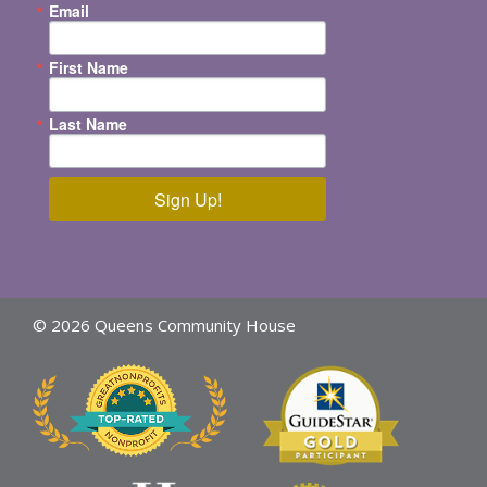
Email
First Name
Last Name
Sign Up!
© 2026 Queens Community House