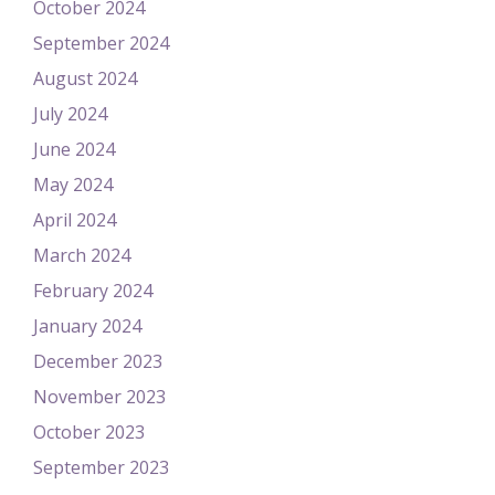
October 2024
September 2024
August 2024
July 2024
June 2024
May 2024
April 2024
March 2024
February 2024
January 2024
December 2023
November 2023
October 2023
September 2023