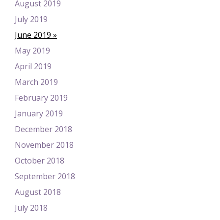
August 2019
July 2019
June 2019
May 2019
April 2019
March 2019
February 2019
January 2019
December 2018
November 2018
October 2018
September 2018
August 2018
July 2018