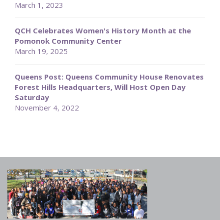
March 1, 2023
QCH Celebrates Women's History Month at the
Pomonok Community Center
March 19, 2025
Queens Post: Queens Community House Renovates
Forest Hills Headquarters, Will Host Open Day
Saturday
November 4, 2022