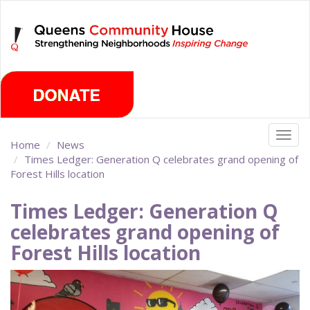
Skip
Saturday, August 8th 2026
to
main
content
Togg
Home
News
navig
Times Ledger: Generation Q celebrates grand opening of
Forest Hills location
Times Ledger: Generation Q
celebrates grand opening of
Forest Hills location