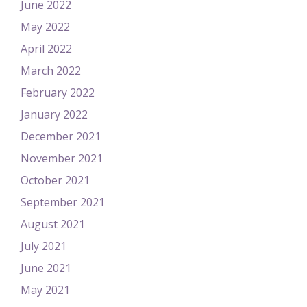
June 2022
May 2022
April 2022
March 2022
February 2022
January 2022
December 2021
November 2021
October 2021
September 2021
August 2021
July 2021
June 2021
May 2021