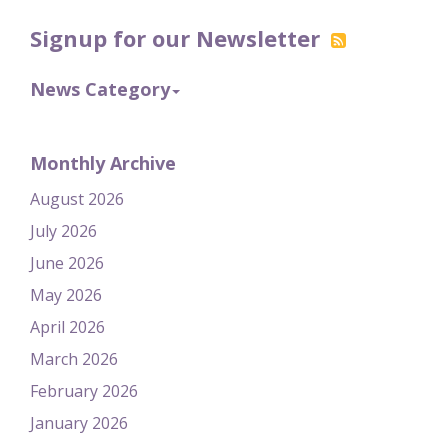
Signup for our Newsletter
News Category
Monthly Archive
August 2026
July 2026
June 2026
May 2026
April 2026
March 2026
February 2026
January 2026