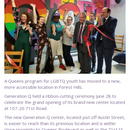
A Queens program for LGBTQ youth has moved to a new,
more accessible location in Forest Hills.
Generation Q held a ribbon-cutting ceremony June 28 to
celebrate the grand opening of its brand new center located
at 107-20 71st Road.
The new Generation Q center, located just off Austin Street,
is easier to reach than its previous location and is within
close proximity to Queens Boulevard as well as the 71st St-