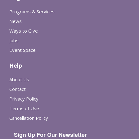
Programs & Services
News
Ways to Give
Jobs
Event Space
Help
About Us
Contact
Privacy Policy
Terms of Use
Cancellation Policy
Sign Up For Our Newsletter