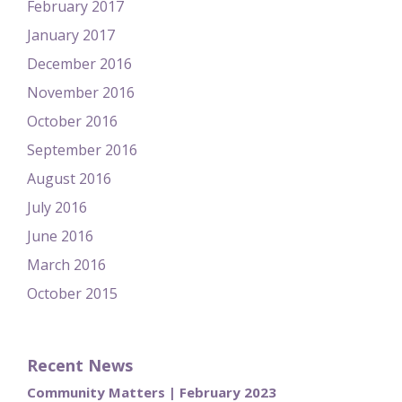
February 2017
January 2017
December 2016
November 2016
October 2016
September 2016
August 2016
July 2016
June 2016
March 2016
October 2015
Recent News
Community Matters | February 2023