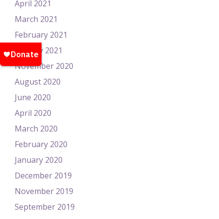
April 2021
March 2021
February 2021
January 2021
November 2020
August 2020
June 2020
April 2020
March 2020
February 2020
January 2020
December 2019
November 2019
September 2019