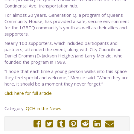
Continental Ave. transportation hub.
For almost 20 years, Generation Q, a program of Queens
Community House, has provided a safe, secure environment
for the LGBTQ community’s youth as well as their allies and
supporters.
Nearly 100 supporters, which included participants and
partners, attended the event, along with City Councilman
Daniel Dromm (D-Jackson Heights)and Larry Menzie, who
founded the program in 1999.
“I hope that each time a young person walks into this space
they feel special and welcome,” Menzie said. “When they are
here, it should be a moment they never forget.”
Click here for full article.
Category:
QCH in the News