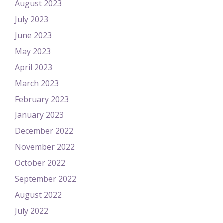
August 2023
July 2023
June 2023
May 2023
April 2023
March 2023
February 2023
January 2023
December 2022
November 2022
October 2022
September 2022
August 2022
July 2022