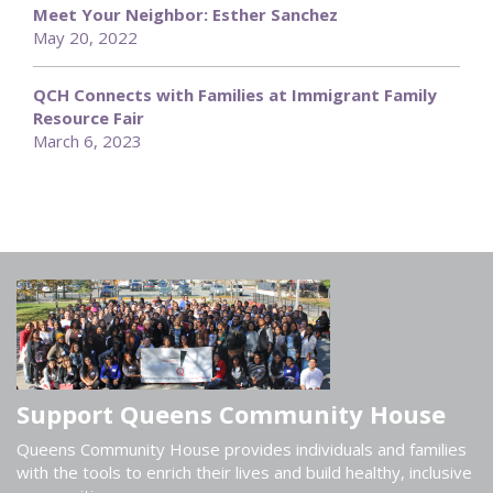
Meet Your Neighbor: Esther Sanchez
May 20, 2022
QCH Connects with Families at Immigrant Family
Resource Fair
March 6, 2023
Support Queens Community House
Queens Community House provides individuals and families
with the tools to enrich their lives and build healthy, inclusive