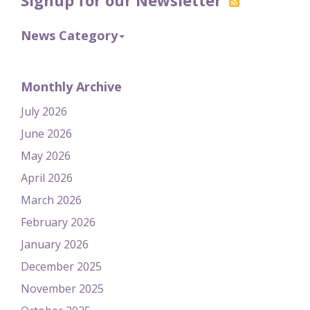
News Category
Monthly Archive
July 2026
June 2026
May 2026
April 2026
March 2026
February 2026
January 2026
December 2025
November 2025