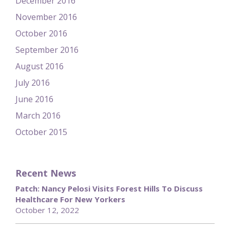
December 2016
November 2016
October 2016
September 2016
August 2016
July 2016
June 2016
March 2016
October 2015
Recent News
Patch: Nancy Pelosi Visits Forest Hills To Discuss
Healthcare For New Yorkers
October 12, 2022