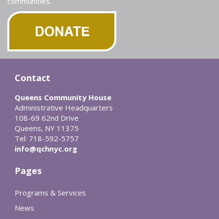
communities.
Contact
Queens Community House
Administrative Headquarters
108-69 62nd Drive
Queens, NY 11375
Tel: 718-592-5757
info@qchnyc.org
Pages
Programs & Services
News