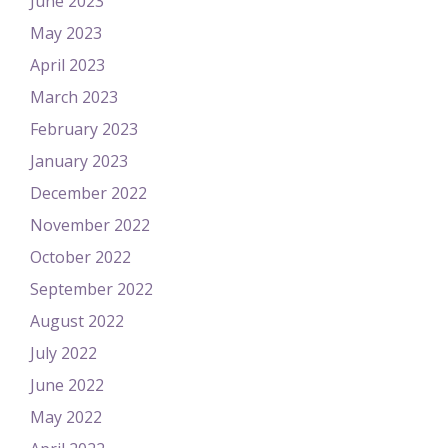
June 2023
May 2023
April 2023
March 2023
February 2023
January 2023
December 2022
November 2022
October 2022
September 2022
August 2022
July 2022
June 2022
May 2022