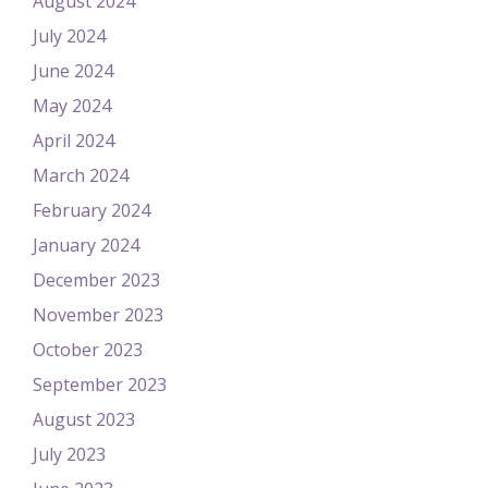
August 2024
July 2024
June 2024
May 2024
April 2024
March 2024
February 2024
January 2024
December 2023
November 2023
October 2023
September 2023
August 2023
July 2023