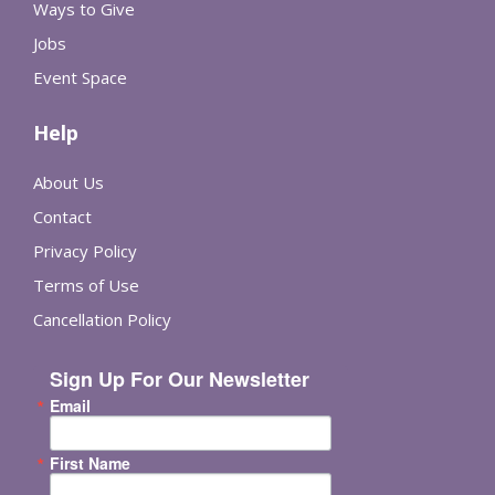
Ways to Give
Jobs
Event Space
Help
About Us
Contact
Privacy Policy
Terms of Use
Cancellation Policy
Sign Up For Our Newsletter
Email
First Name