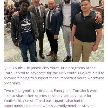
QCH YouthBuild joined NYS YouthBuild programs at the
State Capitol to advocate for the NYS YouthBuild Act, a bill to
provide funding to support these important youth workforce
programs.
Two of our youth participants Emery and Tomaleek were
able to share their stories in Albany and advocate for
YouthBuild. Our staff and participants also had the
opportunity to connect with Assemblymember Steven