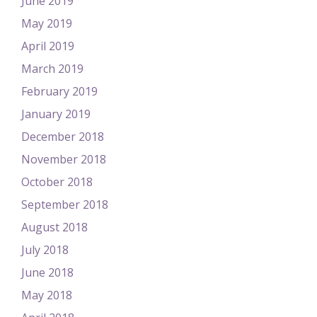
June 2019
May 2019
April 2019
March 2019
February 2019
January 2019
December 2018
November 2018
October 2018
September 2018
August 2018
July 2018
June 2018
May 2018