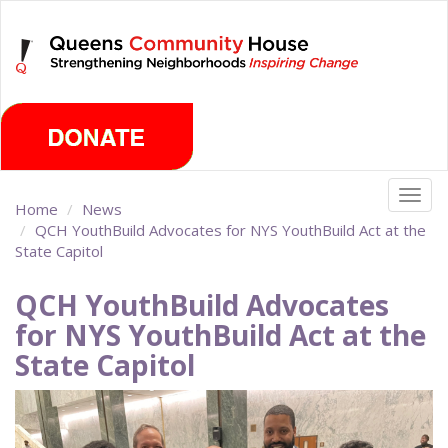
Skip
Thursday, August 6th 2026
to
main
content
Togg
Home
News
navig
QCH YouthBuild Advocates for NYS YouthBuild Act at the
State Capitol
QCH YouthBuild Advocates
for NYS YouthBuild Act at the
State Capitol