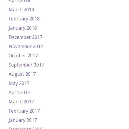
April 2018
March 2018
February 2018
January 2018
December 2017
November 2017
October 2017
September 2017
August 2017
May 2017
April 2017
March 2017
February 2017
January 2017