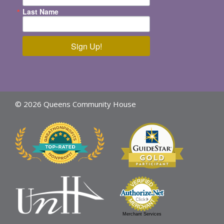
Last Name
Sign Up!
© 2026 Queens Community House
Merchant Services