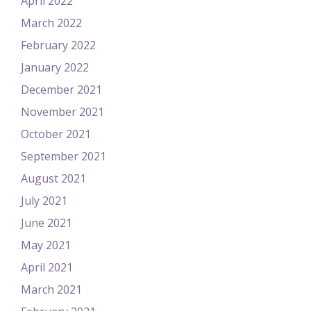
April 2022
March 2022
February 2022
January 2022
December 2021
November 2021
October 2021
September 2021
August 2021
July 2021
June 2021
May 2021
April 2021
March 2021