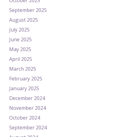
October 2025
September 2025
August 2025
July 2025
June 2025
May 2025
April 2025
March 2025
February 2025
January 2025
December 2024
November 2024
October 2024
September 2024