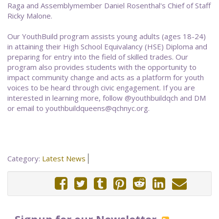
Raga and Assemblymember Daniel Rosenthal's Chief of Staff
Ricky Malone.
Our YouthBuild program assists young adults (ages 18-24)
in attaining their High School Equivalancy (HSE) Diploma and
preparing for entry into the field of skilled trades. Our
program also provides students with the opportunity to
impact community change and acts as a platform for youth
voices to be heard through civic engagement. If you are
interested in learning more, follow @youthbuildqch and DM
or email to youthbuildqueens@qchnyc.org.
Category:
Latest News
Signup for our Newsletter