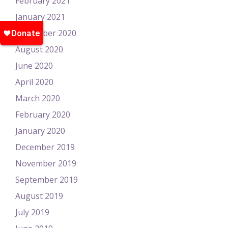
February 2021
January 2021
November 2020
August 2020
June 2020
April 2020
March 2020
February 2020
January 2020
December 2019
November 2019
September 2019
August 2019
July 2019