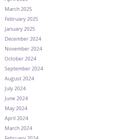
March 2025
February 2025
January 2025
December 2024
November 2024
October 2024
September 2024
August 2024
July 2024
June 2024
May 2024
April 2024
March 2024
February 2024