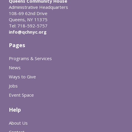
Queens Community House
Administrative Headquarters
108-69 62nd Drive
Queens, NY 11375
Tel: 718-592-5757
info@qchnyc.org
Pages
Programs & Services
News
Ways to Give
Jobs
Event Space
Help
About Us