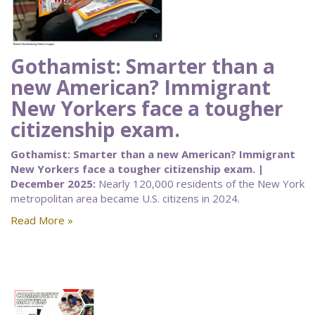
Gothamist: Smarter than a
new American? Immigrant
New Yorkers face a tougher
citizenship exam.
Gothamist: Smarter than a new American? Immigrant
New Yorkers face a tougher citizenship exam. |
December 2025:
Nearly 120,000 residents of the New York
metropolitan area became U.S. citizens in 2024.
Read More »