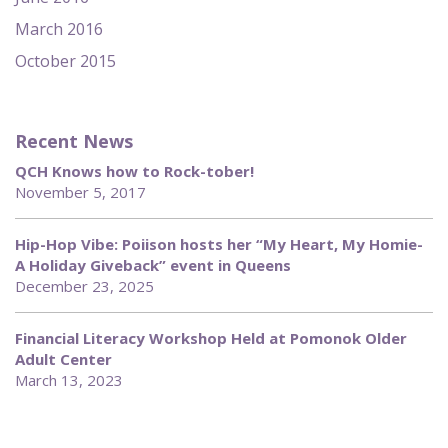
March 2016
October 2015
Recent News
QCH Knows how to Rock-tober!
November 5, 2017
Hip-Hop Vibe: Poiison hosts her “My Heart, My Homie-
A Holiday Giveback” event in Queens
December 23, 2025
Financial Literacy Workshop Held at Pomonok Older
Adult Center
March 13, 2023