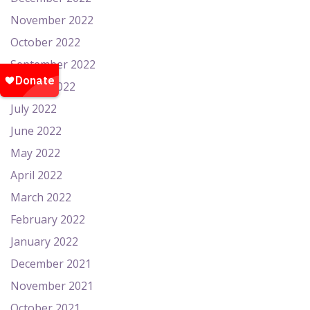
November 2022
October 2022
September 2022
August 2022
July 2022
June 2022
May 2022
April 2022
March 2022
February 2022
January 2022
December 2021
November 2021
October 2021