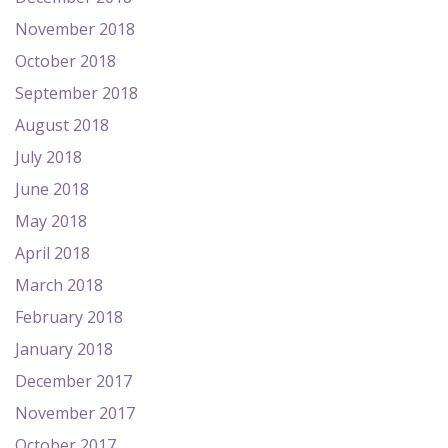
November 2018
October 2018
September 2018
August 2018
July 2018
June 2018
May 2018
April 2018
March 2018
February 2018
January 2018
December 2017
November 2017
October 2017