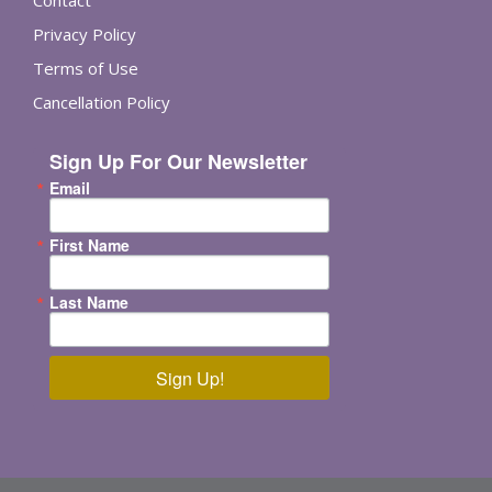
Contact
Privacy Policy
Terms of Use
Cancellation Policy
Sign Up For Our Newsletter
Email
First Name
Last Name
Sign Up!