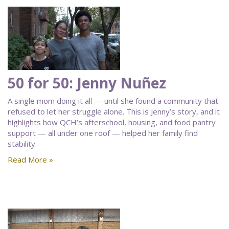
50 for 50: Jenny Nuñez
A single mom doing it all — until she found a community that
refused to let her struggle alone. This is Jenny’s story, and it
highlights how QCH’s afterschool, housing, and food pantry
support — all under one roof — helped her family find
stability.
Read More »