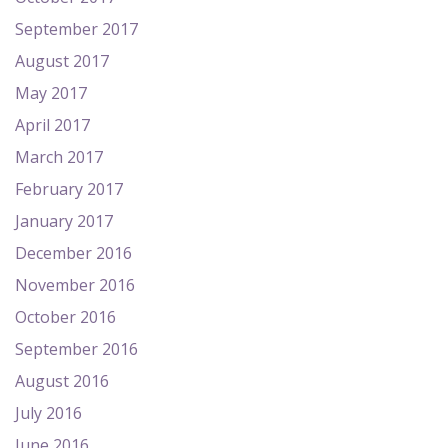
September 2017
August 2017
May 2017
April 2017
March 2017
February 2017
January 2017
December 2016
November 2016
October 2016
September 2016
August 2016
July 2016
June 2016