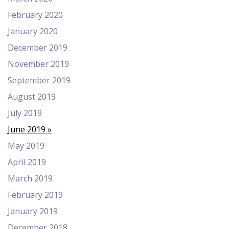
February 2020
January 2020
December 2019
November 2019
September 2019
August 2019
July 2019
June 2019
May 2019
April 2019
March 2019
February 2019
January 2019
December 2018