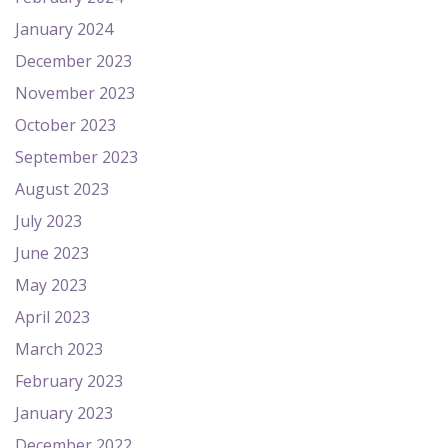
January 2024
December 2023
November 2023
October 2023
September 2023
August 2023
July 2023
June 2023
May 2023
April 2023
March 2023
February 2023
January 2023
December 2022