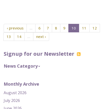
‹ previous
…
6
7
8
9
10
11
12
13
14
…
next ›
Signup for our Newsletter
News Category
Monthly Archive
August 2026
July 2026
June 2026