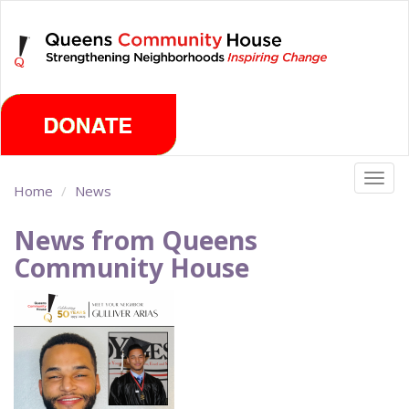
Skip
Friday, August 7th 2026
to
main
content
Togg
Home
News
navig
News from Queens
Community House