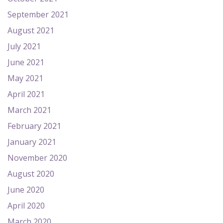
September 2021
August 2021
July 2021
June 2021
May 2021
April 2021
March 2021
February 2021
January 2021
November 2020
August 2020
June 2020
April 2020
March 2020