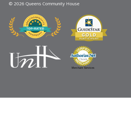
© 2026 Queens Community House
Merchant Services