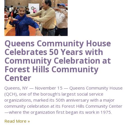
Queens Community House
Celebrates 50 Years with
Community Celebration at
Forest Hills Community
Center
Queens, NY — November 15 — Queens Community House
(QCH), one of the borough’s largest social service
organizations, marked its 50th anniversary with a major
community celebration at its Forest Hills Community Center
—where the organization first began its work in 1975.
Read More »