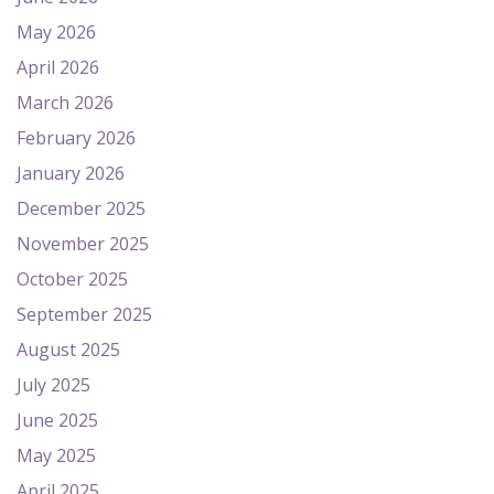
May 2026
April 2026
March 2026
February 2026
January 2026
December 2025
November 2025
October 2025
September 2025
August 2025
July 2025
June 2025
May 2025
April 2025