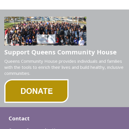
Support Queens Community House
Queens Community House provides individuals and families
with the tools to enrich their lives and build healthy, inclusive
communities.
Contact