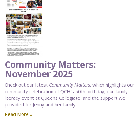
Community Matters:
November 2025
Check out our latest
Community Matters
, which highlights our
community celebration of QCH's 50th birthday, our family
literacy event at Queens Collegiate, and the support we
provided for Jenny and her family.
Read More »