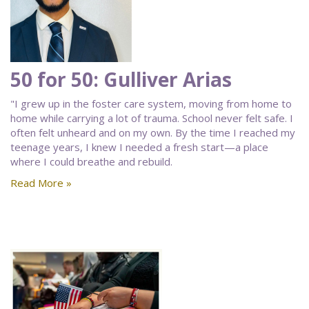
50 for 50: Gulliver Arias
"I grew up in the foster care system, moving from home to
home while carrying a lot of trauma. School never felt safe. I
often felt unheard and on my own. By the time I reached my
teenage years, I knew I needed a fresh start—a place
where I could breathe and rebuild.
Read More »