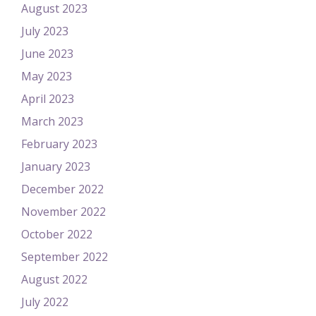
August 2023
July 2023
June 2023
May 2023
April 2023
March 2023
February 2023
January 2023
December 2022
November 2022
October 2022
September 2022
August 2022
July 2022