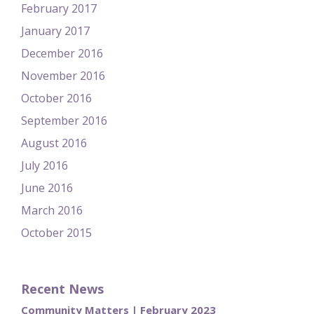
February 2017
January 2017
December 2016
November 2016
October 2016
September 2016
August 2016
July 2016
June 2016
March 2016
October 2015
Recent News
Community Matters | February 2023