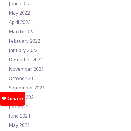
June 2022
May 2022
April 2022
March 2022
February 2022
January 2022
December 2021
November 2021
October 2021
September 2021
August 2021
July 2021
June 2021
May 2021