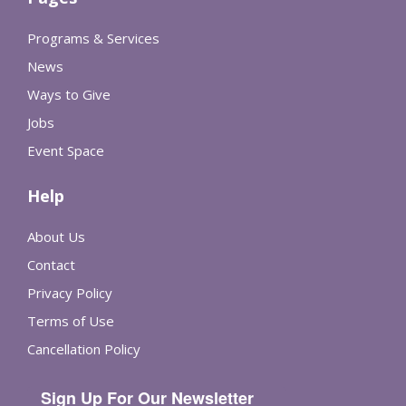
Programs & Services
News
Ways to Give
Jobs
Event Space
Help
About Us
Contact
Privacy Policy
Terms of Use
Cancellation Policy
Sign Up For Our Newsletter