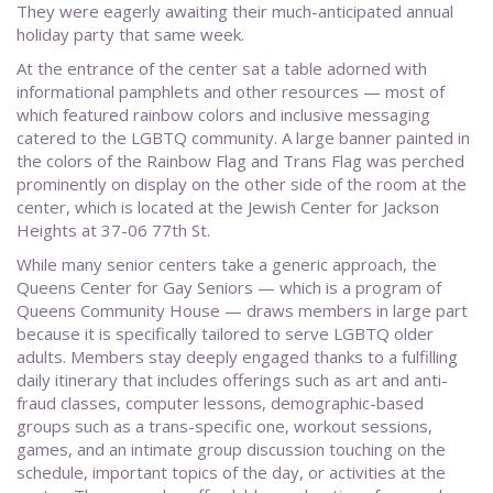
They were eagerly awaiting their much-anticipated annual
holiday party that same week.
At the entrance of the center sat a table adorned with
informational pamphlets and other resources — most of
which featured rainbow colors and inclusive messaging
catered to the LGBTQ community. A large banner painted in
the colors of the Rainbow Flag and Trans Flag was perched
prominently on display on the other side of the room at the
center, which is located at the Jewish Center for Jackson
Heights at 37-06 77th St.
While many senior centers take a generic approach, the
Queens Center for Gay Seniors — which is a program of
Queens Community House — draws members in large part
because it is specifically tailored to serve LGBTQ older
adults. Members stay deeply engaged thanks to a fulfilling
daily itinerary that includes offerings such as art and anti-
fraud classes, computer lessons, demographic-based
groups such as a trans-specific one, workout sessions,
games, and an intimate group discussion touching on the
schedule, important topics of the day, or activities at the