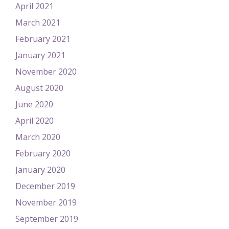
April 2021
March 2021
February 2021
January 2021
November 2020
August 2020
June 2020
April 2020
March 2020
February 2020
January 2020
December 2019
November 2019
September 2019