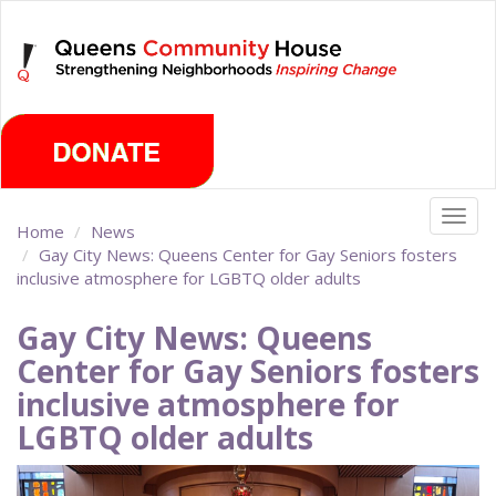
Skip
Saturday, August 8th 2026
to
main
content
Togg
Home
News
navig
Gay City News: Queens Center for Gay Seniors fosters
inclusive atmosphere for LGBTQ older adults
Gay City News: Queens
Center for Gay Seniors fosters
inclusive atmosphere for
LGBTQ older adults