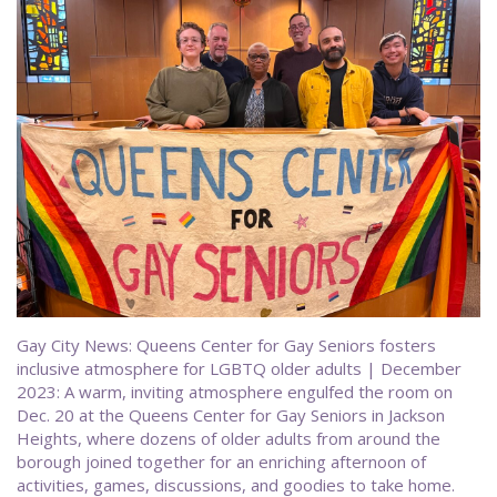
Gay City News: Queens Center for Gay Seniors fosters
inclusive atmosphere for LGBTQ older adults | December
2023: A warm, inviting atmosphere engulfed the room on
Dec. 20 at the Queens Center for Gay Seniors in Jackson
Heights, where dozens of older adults from around the
borough joined together for an enriching afternoon of
activities, games, discussions, and goodies to take home.