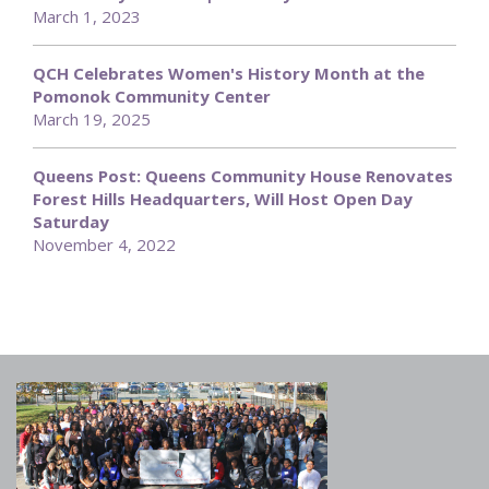
March 1, 2023
QCH Celebrates Women's History Month at the
Pomonok Community Center
March 19, 2025
Queens Post: Queens Community House Renovates
Forest Hills Headquarters, Will Host Open Day
Saturday
November 4, 2022