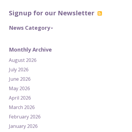
Signup for our Newsletter
News Category
Monthly Archive
August 2026
July 2026
June 2026
May 2026
April 2026
March 2026
February 2026
January 2026