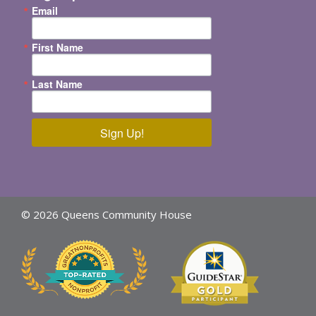
Email
First Name
Last Name
Sign Up!
© 2026 Queens Community House