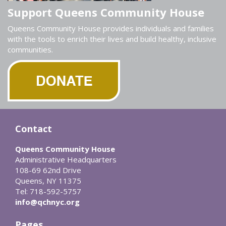
Support Queens Community House
Queens Community House provides individuals and families
with the tools to enrich their lives and build healthy, inclusive
communities.
Contact
Queens Community House
Administrative Headquarters
108-69 62nd Drive
Queens, NY 11375
Tel: 718-592-5757
info@qchnyc.org
Pages