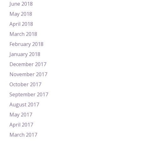
June 2018
May 2018
April 2018
March 2018
February 2018
January 2018
December 2017
November 2017
October 2017
September 2017
August 2017
May 2017
April 2017
March 2017