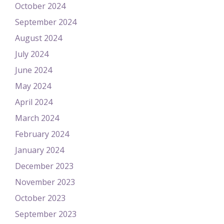
October 2024
September 2024
August 2024
July 2024
June 2024
May 2024
April 2024
March 2024
February 2024
January 2024
December 2023
November 2023
October 2023
September 2023