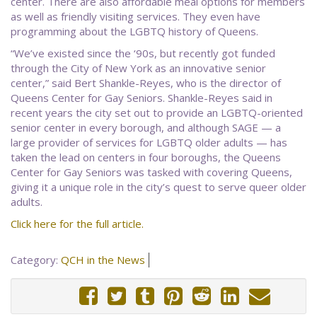
center. There are also affordable meal options for members
as well as friendly visiting services. They even have
programming about the LGBTQ history of Queens.
“We’ve existed since the ‘90s, but recently got funded
through the City of New York as an innovative senior
center,” said Bert Shankle-Reyes, who is the director of
Queens Center for Gay Seniors. Shankle-Reyes said in
recent years the city set out to provide an LGBTQ-oriented
senior center in every borough, and although SAGE — a
large provider of services for LGBTQ older adults — has
taken the lead on centers in four boroughs, the Queens
Center for Gay Seniors was tasked with covering Queens,
giving it a unique role in the city’s quest to serve queer older
adults.
Click here for the full article.
Category:
QCH in the News