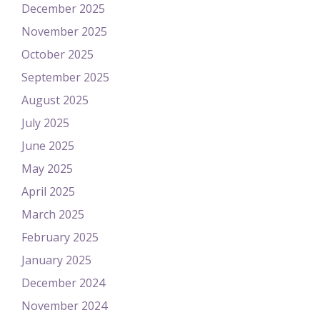
December 2025
November 2025
October 2025
September 2025
August 2025
July 2025
June 2025
May 2025
April 2025
March 2025
February 2025
January 2025
December 2024
November 2024