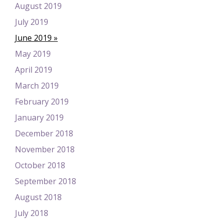
August 2019
July 2019
June 2019
May 2019
April 2019
March 2019
February 2019
January 2019
December 2018
November 2018
October 2018
September 2018
August 2018
July 2018