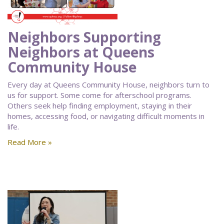
Neighbors Supporting
Neighbors at Queens
Community House
Every day at Queens Community House, neighbors turn to
us for support. Some come for afterschool programs.
Others seek help finding employment, staying in their
homes, accessing food, or navigating difficult moments in
life.
Read More »