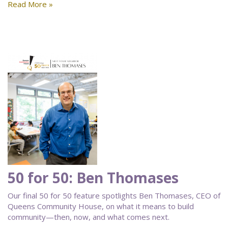
Read More »
50 for 50: Ben Thomases
Our final 50 for 50 feature spotlights Ben Thomases, CEO of
Queens Community House, on what it means to build
community—then, now, and what comes next.