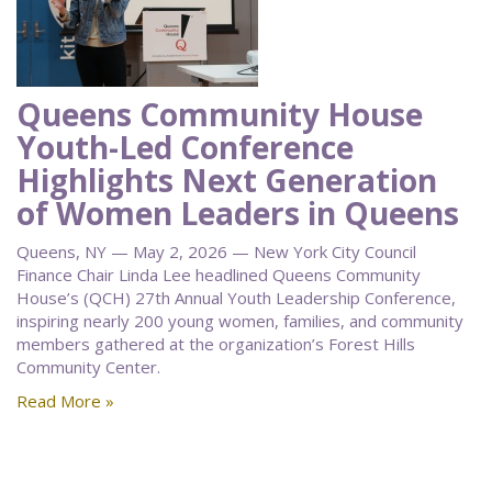
Queens Community House
Youth-Led Conference
Highlights Next Generation
of Women Leaders in Queens
Queens, NY — May 2, 2026 — New York City Council
Finance Chair Linda Lee headlined Queens Community
House’s (QCH) 27th Annual Youth Leadership Conference,
inspiring nearly 200 young women, families, and community
members gathered at the organization’s Forest Hills
Community Center.
Read More »