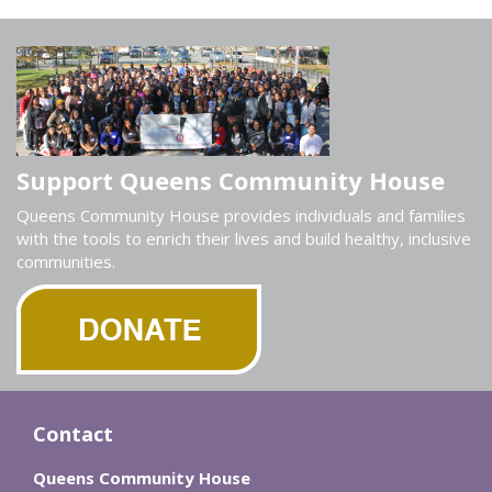
Support Queens Community House
Queens Community House provides individuals and families
with the tools to enrich their lives and build healthy, inclusive
communities.
Contact
Queens Community House