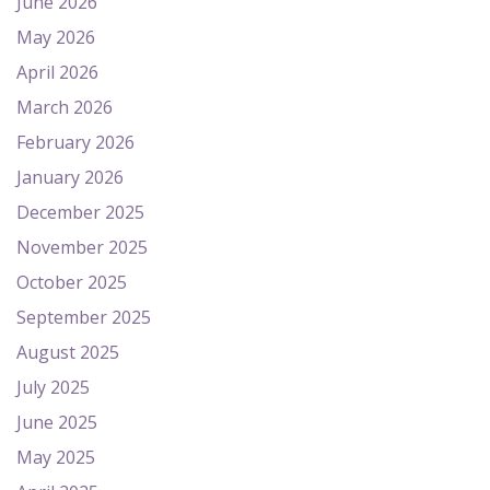
June 2026
May 2026
April 2026
March 2026
February 2026
January 2026
December 2025
November 2025
October 2025
September 2025
August 2025
July 2025
June 2025
May 2025