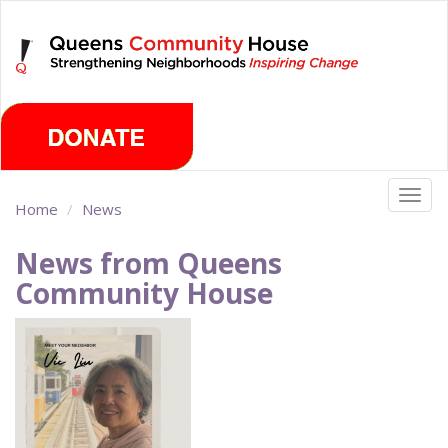
Skip
Thursday, August 6th 2026
to
main
content
Togg
Home
News
navig
News from Queens
Community House