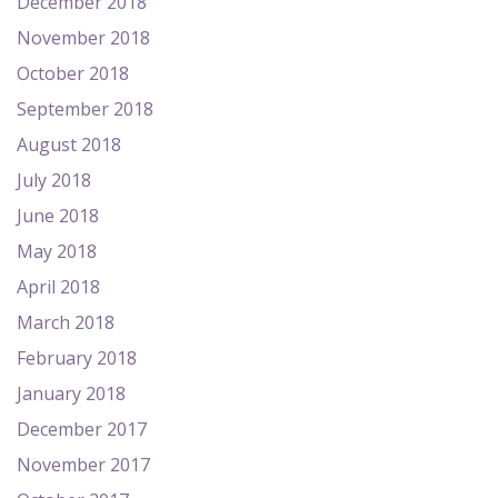
December 2018
November 2018
October 2018
September 2018
August 2018
July 2018
June 2018
May 2018
April 2018
March 2018
February 2018
January 2018
December 2017
November 2017