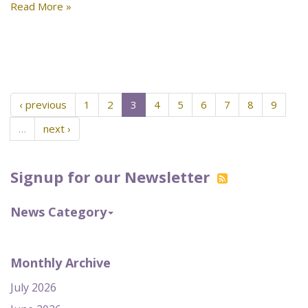
Read More »
‹ previous
1
2
3
4
5
6
7
8
9
…
next ›
Signup for our Newsletter
News Category
Monthly Archive
July 2026