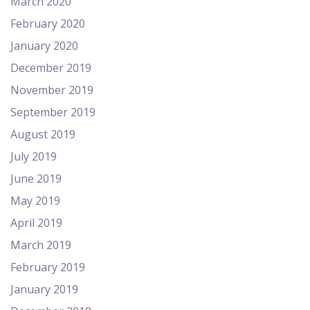
March 2020
February 2020
January 2020
December 2019
November 2019
September 2019
August 2019
July 2019
June 2019
May 2019
April 2019
March 2019
February 2019
January 2019