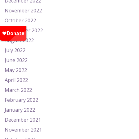
December 2022
November 2022
October 2022
September 2022
August 2022
July 2022
June 2022
May 2022
April 2022
March 2022
February 2022
January 2022
December 2021
November 2021