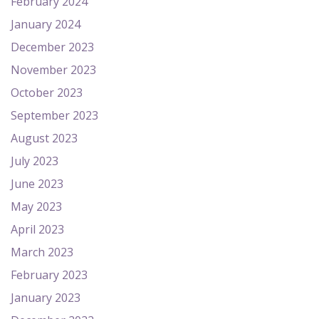
February 2024
January 2024
December 2023
November 2023
October 2023
September 2023
August 2023
July 2023
June 2023
May 2023
April 2023
March 2023
February 2023
January 2023