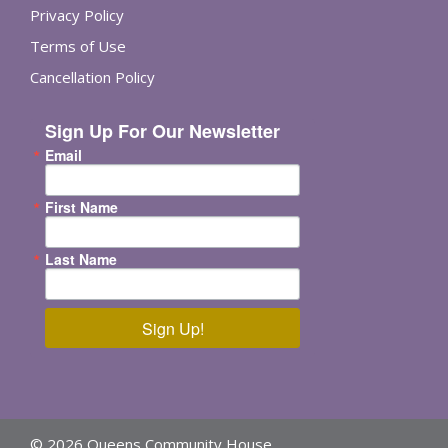
Privacy Policy
Terms of Use
Cancellation Policy
Sign Up For Our Newsletter
Email
First Name
Last Name
Sign Up!
© 2026 Queens Community House