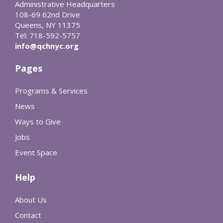
Administrative Headquarters
108-69 62nd Drive
Queens, NY 11375
Tel: 718-592-5757
info@qchnyc.org
Pages
Programs & Services
News
Ways to Give
Jobs
Event Space
Help
About Us
Contact