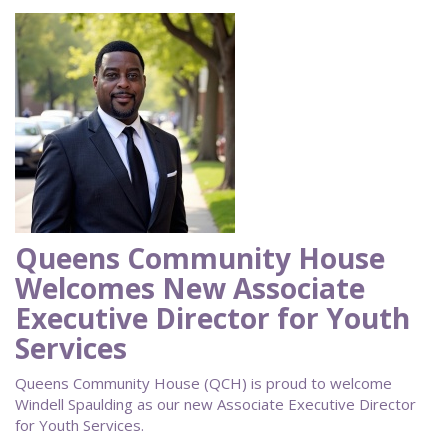
Queens Community House
Welcomes New Associate
Executive Director for Youth
Services
Queens Community House (QCH) is proud to welcome
Windell Spaulding as our new Associate Executive Director
for Youth Services.