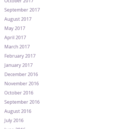
October 2017
September 2017
August 2017
May 2017
April 2017
March 2017
February 2017
January 2017
December 2016
November 2016
October 2016
September 2016
August 2016
July 2016