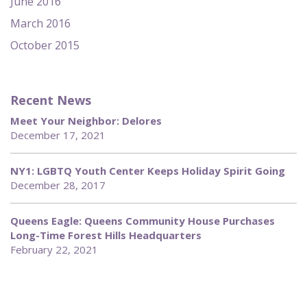
June 2016
March 2016
October 2015
Recent News
Meet Your Neighbor: Delores
December 17, 2021
NY1: LGBTQ Youth Center Keeps Holiday Spirit Going
December 28, 2017
Queens Eagle: Queens Community House Purchases
Long-Time Forest Hills Headquarters
February 22, 2021