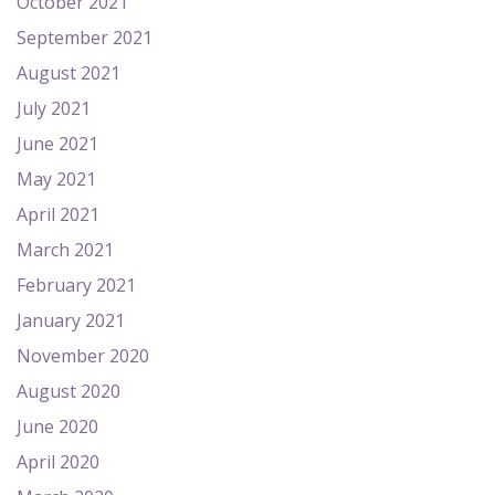
October 2021
September 2021
August 2021
July 2021
June 2021
May 2021
April 2021
March 2021
February 2021
January 2021
November 2020
August 2020
June 2020
April 2020