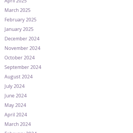
April 2025
March 2025
February 2025
January 2025
December 2024
November 2024
October 2024
September 2024
August 2024
July 2024
June 2024
May 2024
April 2024
March 2024