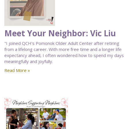
Meet Your Neighbor: Vic Liu
"I joined QCH's Pomonok Older Adult Center after retiring
from a lifelong career. With more free time and a longer life
expectancy ahead, I often wondered how to spend my days
meaningfully and joyfully.
Read More »