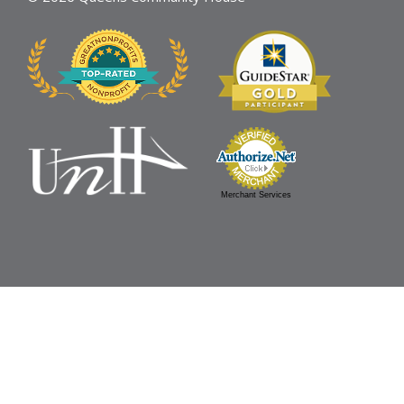
Merchant Services