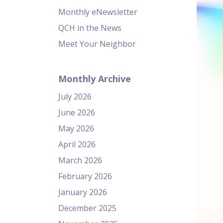
Monthly eNewsletter
QCH in the News
Meet Your Neighbor
Monthly Archive
July 2026
June 2026
May 2026
April 2026
March 2026
February 2026
January 2026
December 2025