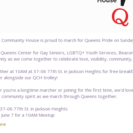
Community House is proud to march for Queens Pride on Sunday, 
r Queens Center for Gay Seniors, LGBTQ+ Youth Services, Beac
ty as we come together to celebrate love, visibility, community,
ather at 10AM at 37-06 77th St. in Jackson Heights for free break
r alongside our QCH trolley!
 you’re a longtime marcher or joining for the first time, we’d lov
d community spirit as we march through Queens together.
37-06 77th St. in Jackson Heights
 June 7 for a 10AM Meetup
ere