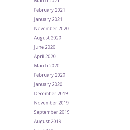
March 2021
February 2021
January 2021
November 2020
August 2020
June 2020
April 2020
March 2020
February 2020
January 2020
December 2019
November 2019
September 2019
August 2019