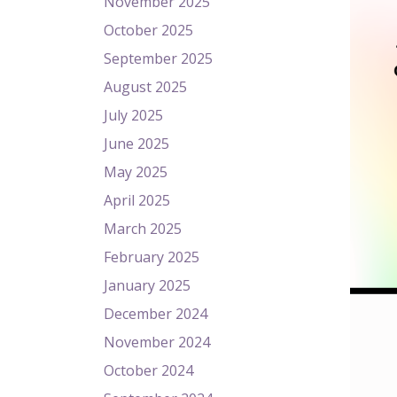
November 2025
October 2025
September 2025
August 2025
July 2025
June 2025
May 2025
April 2025
March 2025
February 2025
January 2025
December 2024
November 2024
October 2024