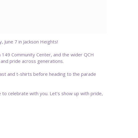
June 7 in Jackson Heights!
on 149 Community Center, and the wider QCH
 and pride across generations.
fast and t-shirts before heading to the parade
e to celebrate with you. Let’s show up with pride,