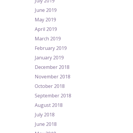
July 2019
June 2019
May 2019
April 2019
March 2019
February 2019
January 2019
December 2018
November 2018
October 2018
September 2018
August 2018
July 2018
June 2018