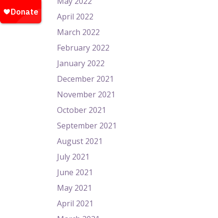
May 2022
April 2022
March 2022
February 2022
January 2022
December 2021
November 2021
October 2021
September 2021
August 2021
July 2021
June 2021
May 2021
April 2021