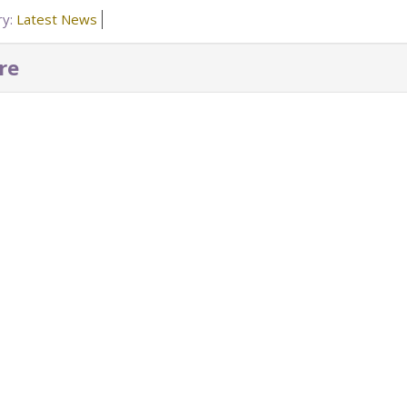
ry:
Latest News
re