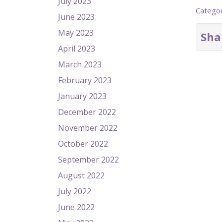
July 2023
Catego
June 2023
May 2023
Sha
April 2023
March 2023
February 2023
January 2023
December 2022
November 2022
October 2022
September 2022
August 2022
July 2022
June 2022