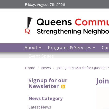
Skip
Friday, August 7th 2026
to
main
content
About
Programs & Services
Co
Event Space
Home
News
Join QCH's March for Queens Pr
Joi
Signup for our
Newsletter
News Category
Latest News