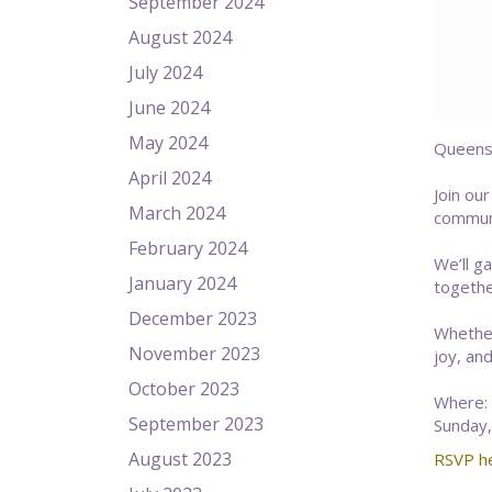
September 2024
August 2024
July 2024
June 2024
May 2024
Queens 
April 2024
Join ou
March 2024
communi
February 2024
We’ll g
January 2024
togethe
December 2023
Whether
November 2023
joy, an
October 2023
Where: 
September 2023
Sunday,
August 2023
RSVP h