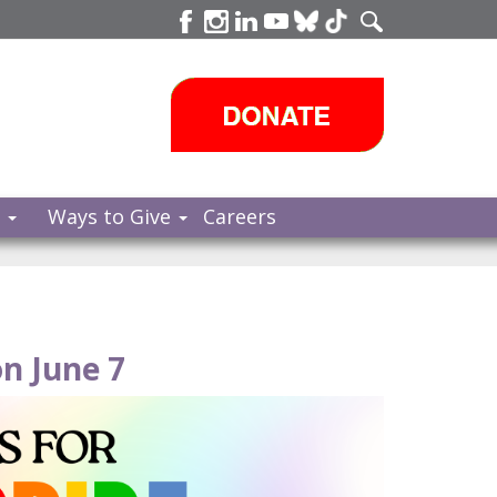
s
Ways to Give
Careers
n June 7