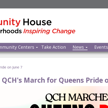
mmunity Centers
Take Action
News
Event
ide on June 7
n QCH's March for Queens Pride o