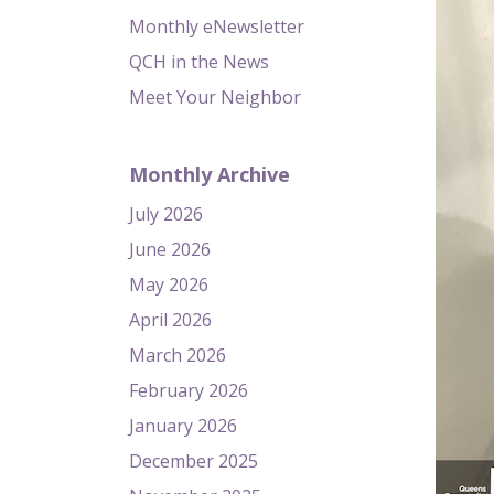
Monthly eNewsletter
QCH in the News
Meet Your Neighbor
Monthly Archive
July 2026
June 2026
May 2026
April 2026
March 2026
February 2026
January 2026
December 2025