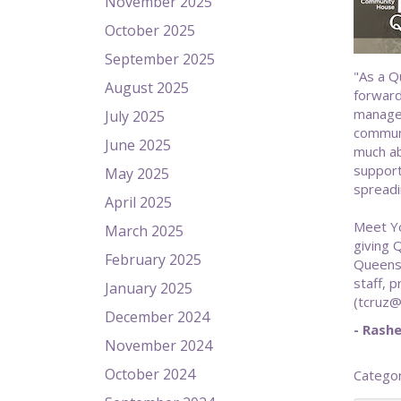
November 2025
October 2025
September 2025
"As a Q
August 2025
forward
managem
July 2025
communi
June 2025
much ab
support 
May 2025
spreadi
April 2025
Meet Yo
March 2025
giving 
February 2025
Queens,
staff, 
January 2025
(tcruz@
December 2024
- Rashe
November 2024
October 2024
Catego