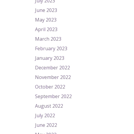
July 2023
June 2023
May 2023
April 2023
March 2023
February 2023
January 2023
December 2022
November 2022
October 2022
September 2022
August 2022
July 2022
June 2022