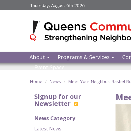
Skip
Thursday, August 6th 2026
to
main
content
About
Programs & Services
Co
Event Space
Home
News
Meet Your Neighbor: Rashel R
Mee
Signup for our
Newsletter
News Category
Latest News