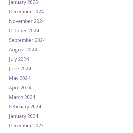
January 2025
December 2024
November 2024
October 2024
September 2024
August 2024
July 2024
June 2024
May 2024
April 2024
March 2024
February 2024
January 2024
December 2023