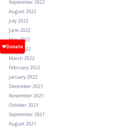
September 2022
August 2022
July 2022
June 2022
May 2022
April 2022
March 2022
February 2022
January 2022
December 2021
November 2021
October 2021
September 2021
August 2021