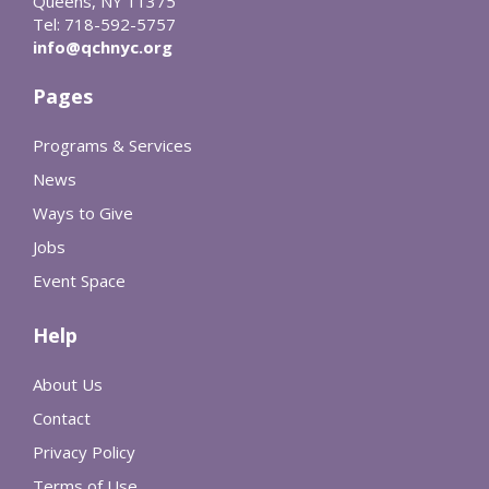
Queens, NY 11375
Tel: 718-592-5757
info@qchnyc.org
Pages
Programs & Services
News
Ways to Give
Jobs
Event Space
Help
About Us
Contact
Privacy Policy
Terms of Use