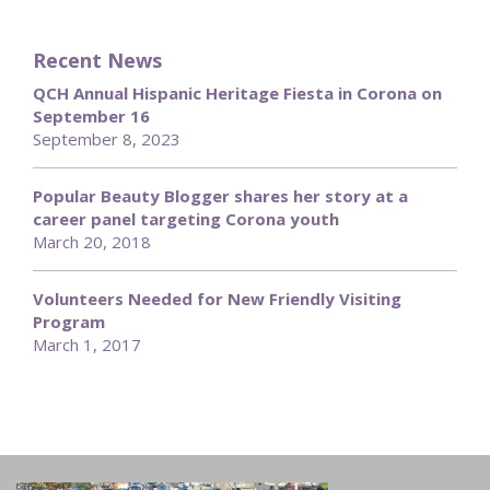
Recent News
QCH Annual Hispanic Heritage Fiesta in Corona on
September 16
September 8, 2023
Popular Beauty Blogger shares her story at a
career panel targeting Corona youth
March 20, 2018
Volunteers Needed for New Friendly Visiting
Program
March 1, 2017