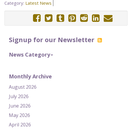
Category:
Latest News
Signup for our Newsletter
News Category
Monthly Archive
August 2026
July 2026
June 2026
May 2026
April 2026