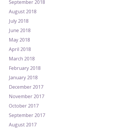
September 2018
August 2018
July 2018
June 2018
May 2018
April 2018
March 2018
February 2018
January 2018
December 2017
November 2017
October 2017
September 2017
August 2017