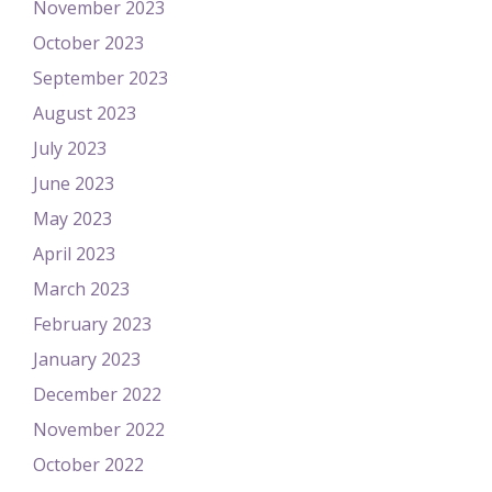
November 2023
October 2023
September 2023
August 2023
July 2023
June 2023
May 2023
April 2023
March 2023
February 2023
January 2023
December 2022
November 2022
October 2022