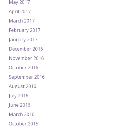
May 2017
April 2017
March 2017
February 2017
January 2017
December 2016
November 2016
October 2016
September 2016
August 2016
July 2016
June 2016
March 2016
October 2015