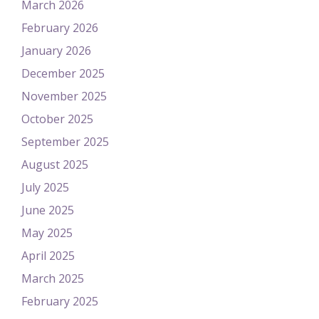
March 2026
February 2026
January 2026
December 2025
November 2025
October 2025
September 2025
August 2025
July 2025
June 2025
May 2025
April 2025
March 2025
February 2025