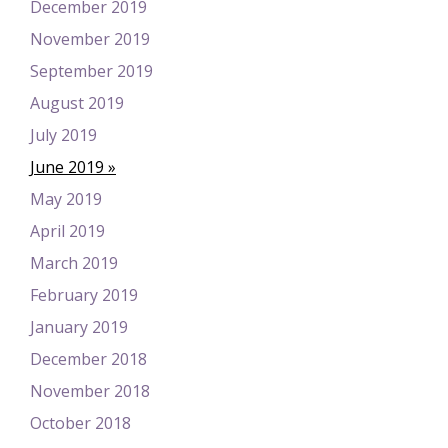
December 2019
November 2019
September 2019
August 2019
July 2019
June 2019
May 2019
April 2019
March 2019
February 2019
January 2019
December 2018
November 2018
October 2018