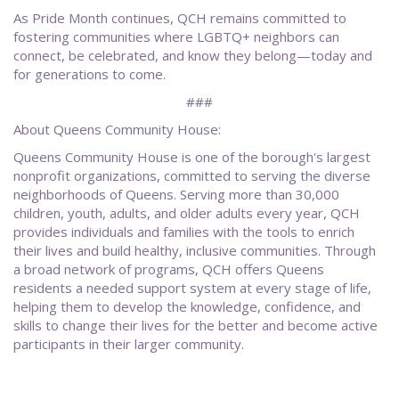
As Pride Month continues, QCH remains committed to
fostering communities where LGBTQ+ neighbors can
connect, be celebrated, and know they belong—today and
for generations to come.
###
About Queens Community House:
Queens Community House is one of the borough's largest
nonprofit organizations, committed to serving the diverse
neighborhoods of Queens. Serving more than 30,000
children, youth, adults, and older adults every year, QCH
provides individuals and families with the tools to enrich
their lives and build healthy, inclusive communities. Through
a broad network of programs, QCH offers Queens
residents a needed support system at every stage of life,
helping them to develop the knowledge, confidence, and
skills to change their lives for the better and become active
participants in their larger community.