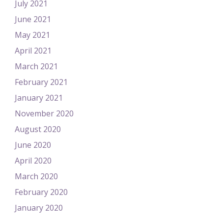
July 2021
June 2021
May 2021
April 2021
March 2021
February 2021
January 2021
November 2020
August 2020
June 2020
April 2020
March 2020
February 2020
January 2020