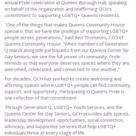
annual Pride celebration at Queens Borough Hall, speaking
on behalf of the organization and reaffirming QCH's
commitment to supporting LGBTQ+ Queens residents.
"One of the things that makes Queens Community House
special is that we have the privilege of supporting LGBTQ+
people across generations," said Ben Thomases, CEO of
Queens Community House. "When members of Generation
Q march alongside participants from our Queens Center for
Gay Seniors, we see the full power of community. Pride
reminds us that everyone deserves spaces where they are
welcomed, celebrated, and connected to one another."
For decades, QCH has worked to create welcoming and
affirming spaces where LGBTQ+ people can find community,
support, and opportunity. Participating in Queens Pride is
one reflection of that commitment.
Through Generation Q, LGBTQ+ Youth Services, and the
Queens Center for Gay Seniors, QCH provides safe spaces,
leadership development opportunities, social connection,
advocacy, and supportive services that help LGBTQ+
individuals thrive at every stage of life.