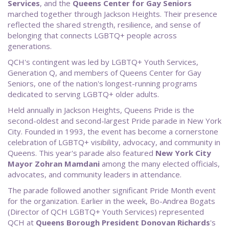
Services
, and the
Queens Center for Gay Seniors
marched together through Jackson Heights. Their presence
reflected the shared strength, resilience, and sense of
belonging that connects LGBTQ+ people across
generations.
QCH's contingent was led by LGBTQ+ Youth Services,
Generation Q, and members of Queens Center for Gay
Seniors, one of the nation's longest-running programs
dedicated to serving LGBTQ+ older adults.
Held annually in Jackson Heights, Queens Pride is the
second-oldest and second-largest Pride parade in New York
City. Founded in 1993, the event has become a cornerstone
celebration of LGBTQ+ visibility, advocacy, and community in
Queens. This year's parade also featured
New
York City
Mayor Zohran Mamdani
among the many elected officials,
advocates, and community leaders in attendance.
The parade followed another significant Pride Month event
for the organization. Earlier in the week, Bo-Andrea Bogats
(Director of QCH LGBTQ+ Youth Services) represented
QCH at
Queens Borough President Donovan Richards
's