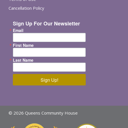
Cancellation Policy
Sign Up For Our Newsletter
Email
First Name
Last Name
Sign Up!
© 2026 Queens Community House