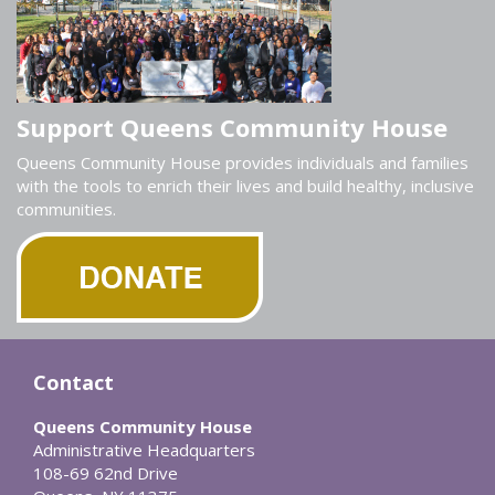
Support Queens Community House
Queens Community House provides individuals and families
with the tools to enrich their lives and build healthy, inclusive
communities.
Contact
Queens Community House
Administrative Headquarters
108-69 62nd Drive