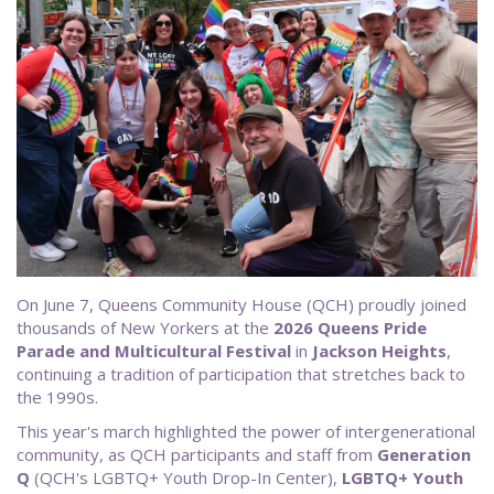
On June 7, Queens Community House (QCH) proudly joined
thousands of New Yorkers at the
2026 Queens Pride
Parade and Multicultural Festival
in
Jackson Heights
,
continuing a tradition of participation that stretches back to
the 1990s.
This year's march highlighted the power of intergenerational
community, as QCH participants and staff from
Generation
Q
(QCH's LGBTQ+ Youth Drop-In Center),
LGBTQ+ Youth