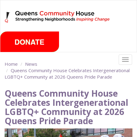
Skip
Sunday, August 9th 2026
to
main
content
Togg
Home
News
navig
Queens Community House Celebrates Intergenerational
LGBTQ+ Community at 2026 Queens Pride Parade
Queens Community House
Celebrates Intergenerational
LGBTQ+ Community at 2026
Queens Pride Parade