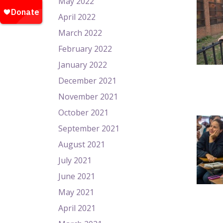
May 2022
April 2022
March 2022
February 2022
January 2022
December 2021
November 2021
October 2021
September 2021
August 2021
July 2021
June 2021
May 2021
April 2021