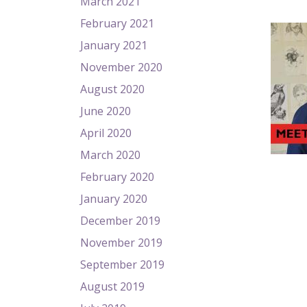
March 2021
February 2021
January 2021
November 2020
August 2020
June 2020
April 2020
March 2020
February 2020
January 2020
December 2019
November 2019
September 2019
August 2019