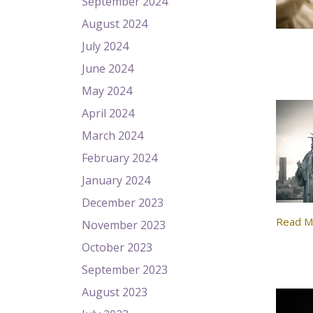
September 2024
August 2024
July 2024
June 2024
May 2024
April 2024
March 2024
February 2024
January 2024
December 2023
Read M
November 2023
October 2023
September 2023
August 2023