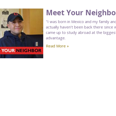
Meet Your Neighbo
"I was born in Mexico and my family and
actually haven’t been back there since
came up to study abroad at the biggest 
advantage.
Read More »