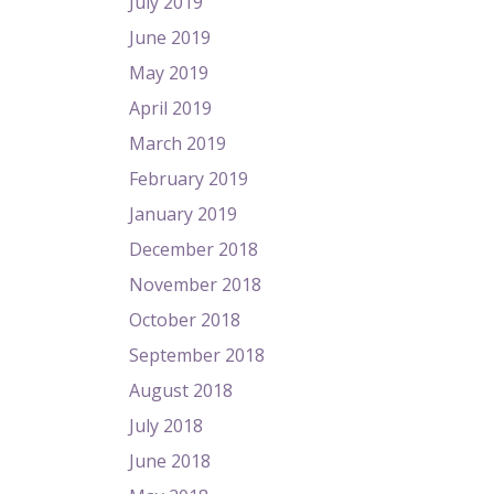
July 2019
June 2019
May 2019
April 2019
March 2019
February 2019
January 2019
December 2018
November 2018
October 2018
September 2018
August 2018
July 2018
June 2018