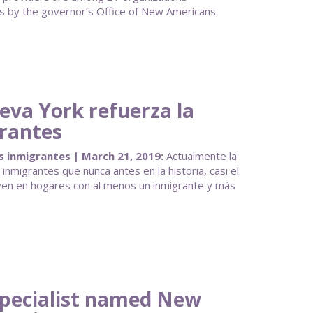
 by the governor’s Office of New Americans.
eva York refuerza la
grantes
s inmigrantes | March 21, 2019:
Actualmente la
nmigrantes que nunca antes en la historia, casi el
ven en hogares con al menos un inmigrante y más
pecialist named New