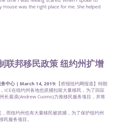
 the time I was feeling scared. When I spoke to
 House was the right place for me. She helped
ss: 反制联邦移民政策 纽约州扩增
 March 14, 2019:
【侨报纽约网报道】特朗
，ICE在纽约州各地也抓捕扣留大量移民，为了回应
葛谟(Andrew Cuomo)力推移民服务项目，并将
移民，而纽约州也有大量移民被抓捕，为了保护纽约州
移民服务项目。