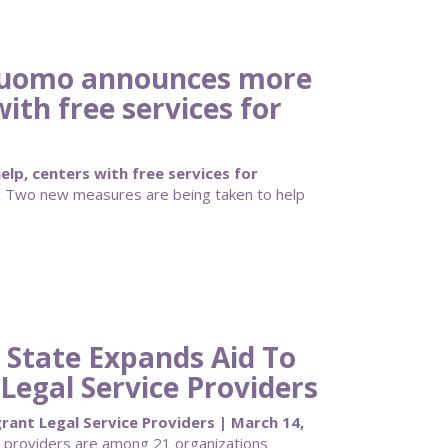
Cuomo announces more
with free services for
lp, centers with free services for
:
Two new measures are being taken to help
 State Expands Aid To
egal Service Providers
ant Legal Service Providers | March 14,
 providers are among 21 organizations