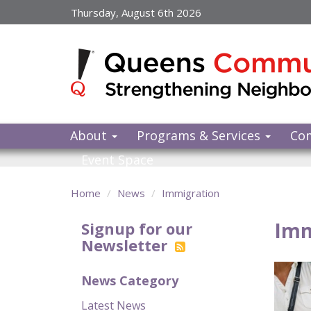
Skip
Thursday, August 6th 2026
to
main
content
About
Programs & Services
Co
Event Space
Home
News
Immigration
Imm
Signup for our
Newsletter
News Category
Latest News