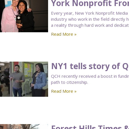
York Nonprofit Fro
Every year, New York Nonprofit Media 
industry who work in the field directly 
a reality through hard work and dedicat
Read More »
NY1 tells story of
QCH recently received a boost in fundi
path to citizenship.
Read More »
Forest Hills Times 