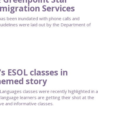
migration Services
as been inundated with phone calls and
guidelines were laid out by the Department of
s ESOL classes in
hemed story
 Languages classes were recently highlighted in a
anguage learners are getting their shot at the
ve and informative classes.