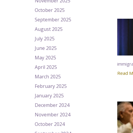
November 2025
October 2025
September 2025
August 2025
July 2025
June 2025
May 2025
immigra
April 2025
Read M
March 2025
February 2025
January 2025
December 2024
November 2024
October 2024