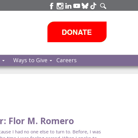
s
Ways to Give
Careers
: Flor M. Romero
ause I had no one else to turn to. Before, I was