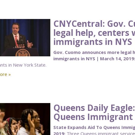
CNYCentral: Gov. 
legal help, centers 
immigrants in NYS
Gov. Cuomo announces more legal he
immigrants in NYS | March 14, 2019
nts in New York State.
ore »
Queens Daily Eagle:
Queens Immigrant L
State Expands Aid To Queens Immigr
2019:
Three Queens immigrant service