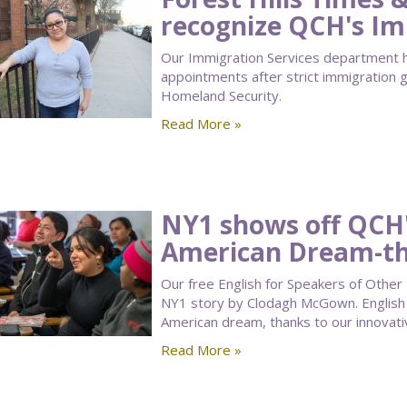
recognize QCH's Im
Our Immigration Services department h
appointments after strict immigration 
Homeland Security.
Read More »
NY1 shows off QCH'
American Dream-t
Our free English for Speakers of Other
NY1 story by Clodagh McGown. English l
American dream, thanks to our innovati
Read More »