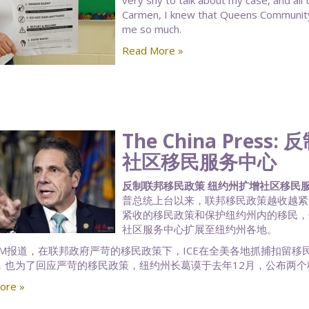
very shy to talk about my case, and all
Carmen, I knew that Queens Community
me so much.
Read More »
The China Pre
社区移民服务中心
反制联邦移民政策 纽约州扩增社区移民服务中心 |
普总统上台以来，联邦移民政策越收越紧
紧收的移民政策和保护纽约州内的移民，州长
社区服务中心扩展至纽约州各地。
AM报道，在联邦政府严苛的移民政策下，ICE在全美各地抓捕扣留
，也为了回应严苛的移民政策，纽约州长葛谟于去年12月，公布两个
ore »