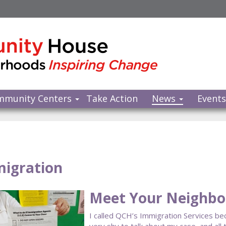
mmunity Centers
Take Action
News
Event
igration
Meet Your Neighbor
I called QCH’s Immigration Services bec