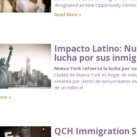
designated as new Opportunity Centers
Read More »
Impacto Latino: Nu
lucha por sus inmi
Nueva York refuerza la lucha por su
Ciudad de Nueva York es hogar de más i
sesenta por ciento de neoyorquinos vi
de un millón d
ore »
QCH Immigration S