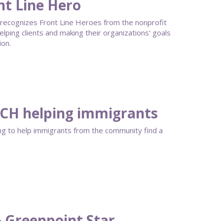
nt Line Hero
recognizes Front Line Heroes from the nonprofit
helping clients and making their organizations' goals
ion.
 QCH helping immigrants
ng to help immigrants from the community find a
& Greenpoint Star