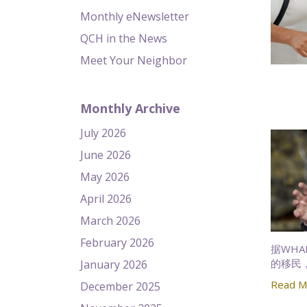
Monthly eNewsletter
QCH in the News
Meet Your Neighbor
Monthly Archive
July 2026
June 2026
May 2026
April 2026
March 2026
February 2026
据WH
的移民
January 2026
Read M
December 2025