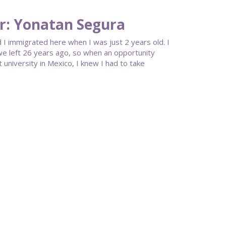
r: Yonatan Segura
 I immigrated here when I was just 2 years old. I
 we left 26 years ago, so when an opportunity
university in Mexico, I knew I had to take