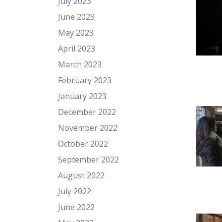
July 2023
June 2023
May 2023
April 2023
March 2023
February 2023
January 2023
December 2022
November 2022
October 2022
September 2022
August 2022
July 2022
June 2022