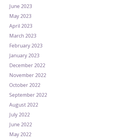
June 2023
May 2023
April 2023
March 2023
February 2023
January 2023
December 2022
November 2022
October 2022
September 2022
August 2022
July 2022
June 2022
May 2022