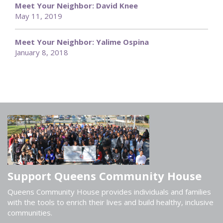
Meet Your Neighbor: David Knee
May 11, 2019
Meet Your Neighbor: Yalime Ospina
January 8, 2018
Support Queens Community House
Queens Community House provides individuals and families
with the tools to enrich their lives and build healthy, inclusive
communities.