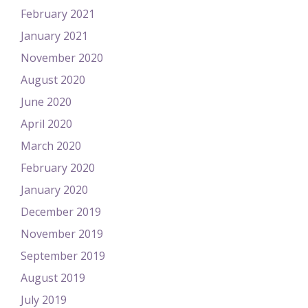
February 2021
January 2021
November 2020
August 2020
June 2020
April 2020
March 2020
February 2020
January 2020
December 2019
November 2019
September 2019
August 2019
July 2019