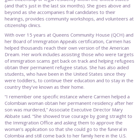
(and that’s just in the last six months). She goes above and
beyond as she accompanies frail candidates to their
hearings, provides community workshops, and volunteers at
citizenship clinics.
With over 15 years at Queens Community House (QCH) and
her Board of Immigration Appeals certification, Carmen has
helped thousands reach their own version of the American
Dream. Her work includes assisting those who were targets
of immigration scams get back on track and helping refugees
obtain their permanent refugee status. She has also aided
students, who have been in the United States since they
were toddlers, to continue their education and to stay in the
country they’ve known as their home.
“I remember one specific instance where Carmen helped a
Colombian woman obtain her permanent residency after her
son was murdered,” Associate Executive Director Mary
Abbate said. “She showed true courage by going straight to
the Immigration Office and asking them to approve the
woman’s application so that she could go to the funeral in
Colombia and still come back to her family here in the U.S.