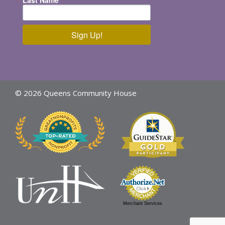
Sign Up!
© 2026 Queens Community House
Merchant Services