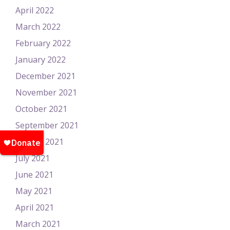
April 2022
March 2022
February 2022
January 2022
December 2021
November 2021
October 2021
September 2021
August 2021
July 2021
June 2021
May 2021
April 2021
March 2021