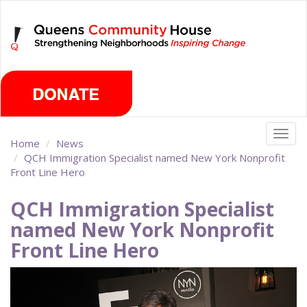
Skip
Thursday, August 6th 2026
to
main
content
Togg
Home
News
navig
QCH Immigration Specialist named New York Nonprofit
Front Line Hero
QCH Immigration Specialist
named New York Nonprofit
Front Line Hero