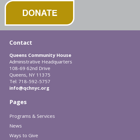
Contact
Queens Community House
Administrative Headquarters
108-69 62nd Drive
Queens, NY 11375
Tel: 718-592-5757
info@qchnyc.org
Pages
Programs & Services
News
Ways to Give