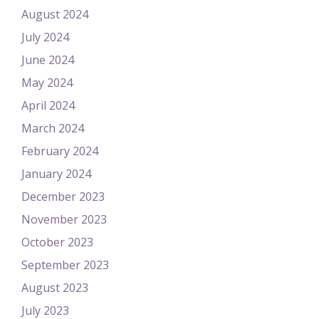
August 2024
July 2024
June 2024
May 2024
April 2024
March 2024
February 2024
January 2024
December 2023
November 2023
October 2023
September 2023
August 2023
July 2023