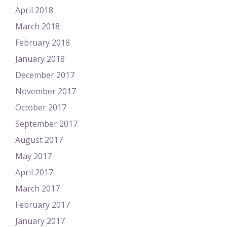
April 2018
March 2018
February 2018
January 2018
December 2017
November 2017
October 2017
September 2017
August 2017
May 2017
April 2017
March 2017
February 2017
January 2017