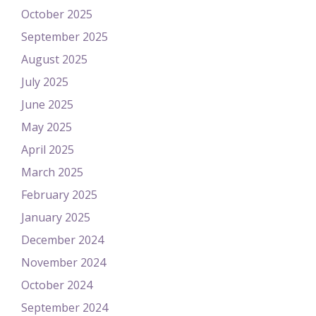
October 2025
September 2025
August 2025
July 2025
June 2025
May 2025
April 2025
March 2025
February 2025
January 2025
December 2024
November 2024
October 2024
September 2024