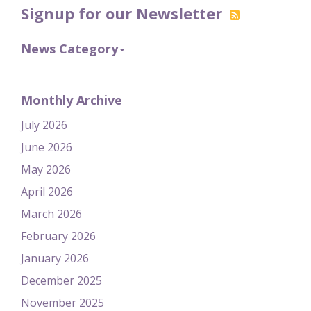
Signup for our Newsletter
News Category
Monthly Archive
July 2026
June 2026
May 2026
April 2026
March 2026
February 2026
January 2026
December 2025
November 2025