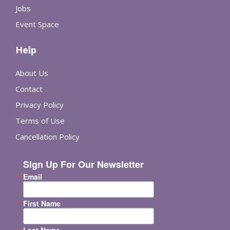
Jobs
Event Space
Help
About Us
Contact
Privacy Policy
Terms of Use
Cancellation Policy
Sign Up For Our Newsletter
Email
First Name
Last Name