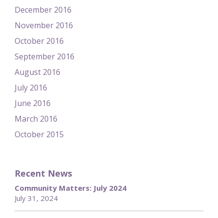
December 2016
November 2016
October 2016
September 2016
August 2016
July 2016
June 2016
March 2016
October 2015
Recent News
Community Matters: July 2024
July 31, 2024