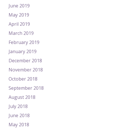
June 2019
May 2019
April 2019
March 2019
February 2019
January 2019
December 2018
November 2018
October 2018
September 2018
August 2018
July 2018
June 2018
May 2018