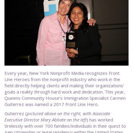
Every year, New York Nonprofit Media recognizes Front
Line Heroes from the nonprofit industry who work in the
field directly helping clients and making their organizations'
goals a reality through hard work and dedication. This year,
Queens Community House’s Immigration Specialist Carmen
Guiterrez was named a 2017 Front Line Hero.
Gutierrez (
pictured above on the right, with Associate
Executive Director Mary Abbate on the left
) has worked
tirelessly with over 700 families/individuals in their quest to
gain citizenship or legal residency within the United States