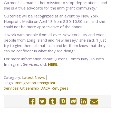
Carmen has made it her mission to stop deportations, and
she is a true advocate for the immigrant community.”
Guiterrez will be recognized at an event by New York
Nonprofit Media on April 18 from 8:30-10:30 a.m. and she
could not be more appreciative of the honor.
“I work with people from all over New York City and even
people from Long Island and New Jersey,” she said. “I just
try to give them all that I can and let them know that they
can be confident in what they are doing.”
For more information about Queens Community House’s
Immigrant Services, click
HERE
.
Category:
Latest News
Tags:
Immigration
Immigrant
Services
Citizenship
DACA
Refugees