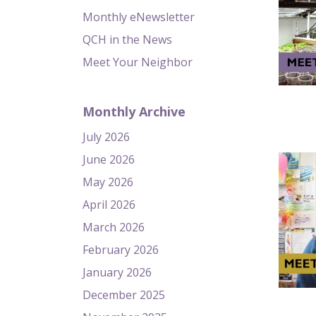
Monthly eNewsletter
QCH in the News
Meet Your Neighbor
Monthly Archive
July 2026
June 2026
May 2026
April 2026
March 2026
February 2026
January 2026
December 2025