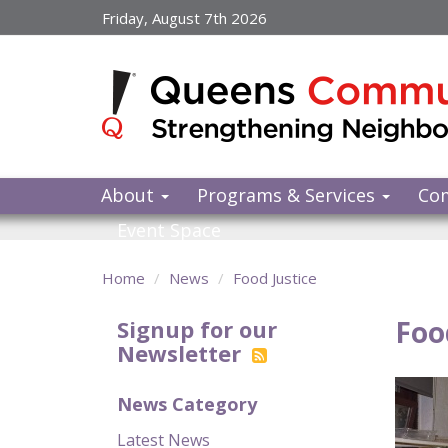
Skip
Friday, August 7th 2026
to
main
content
About
Programs & Services
Co
Event Space
Home
News
Food Justice
Foo
Signup for our
Newsletter
News Category
Latest News