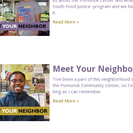
us about the Pomonok Center and what a
Youth Food Justice program and we had s
it.
Read More »
Meet Your Neighbor
“I’ve been a part of this neighborhood sin
the Pomonok Community Center, so I’ve
long as I can remember.
Read More »