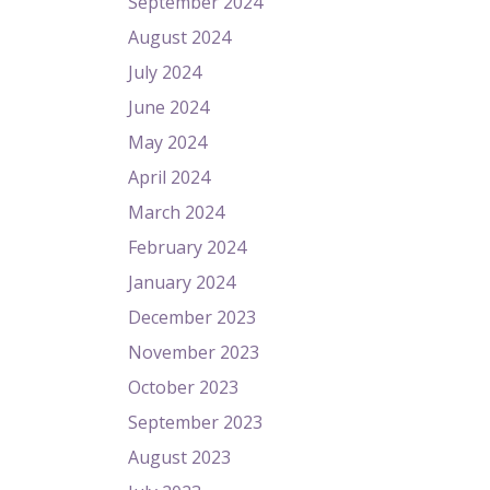
September 2024
August 2024
July 2024
June 2024
May 2024
April 2024
March 2024
February 2024
January 2024
December 2023
November 2023
October 2023
September 2023
August 2023