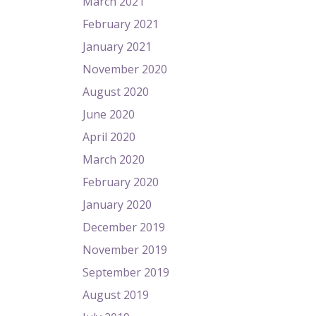
March 2021
February 2021
January 2021
November 2020
August 2020
June 2020
April 2020
March 2020
February 2020
January 2020
December 2019
November 2019
September 2019
August 2019