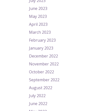
July 2023
June 2023
May 2023
April 2023
March 2023
February 2023
January 2023
December 2022
November 2022
October 2022
September 2022
August 2022
July 2022
June 2022