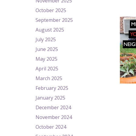
November 2025
October 2025
September 2025
August 2025
July 2025
June 2025
May 2025
April 2025
March 2025
February 2025
January 2025
December 2024
November 2024
October 2024