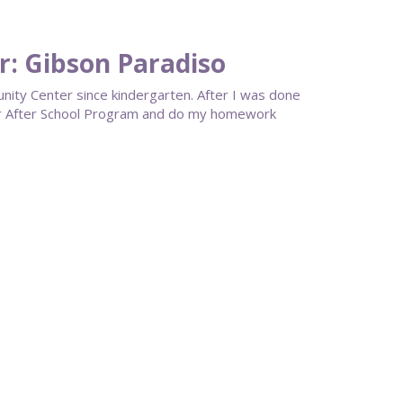
: Gibson Paradiso
ty Center since kindergarten. After I was done
eir After School Program and do my homework