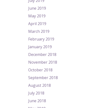
July 2019
June 2019
May 2019
April 2019
March 2019
February 2019
January 2019
December 2018
November 2018
October 2018
September 2018
August 2018
July 2018
June 2018