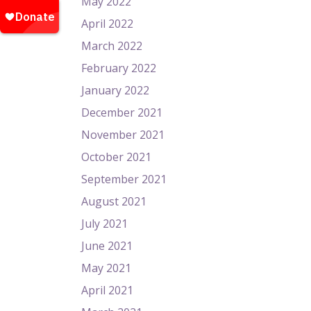
May 2022
April 2022
March 2022
February 2022
January 2022
December 2021
November 2021
October 2021
September 2021
August 2021
July 2021
June 2021
May 2021
April 2021