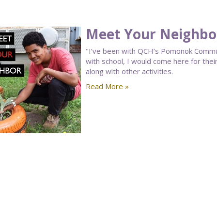
Meet Your Neighbor
"I’ve been with QCH’s Pomonok Communi
with school, I would come here for th
along with other activities.
Read More »