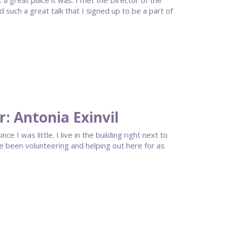
 great place it was. I met the Director of the
uch a great talk that I signed up to be a part of
: Antonia Exinvil
ce I was little. I live in the building right next to
 been volunteering and helping out here for as