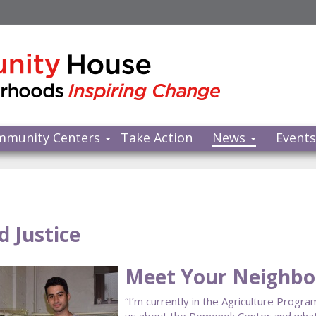
mmunity Centers
Take Action
News
Event
d Justice
Meet Your Neighbor
“I’m currently in the Agriculture Progr