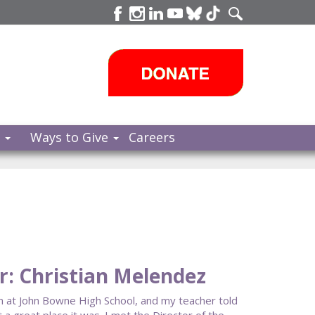
s
Ways to Give
Careers
: Christian Melendez
am at John Bowne High School, and my teacher told