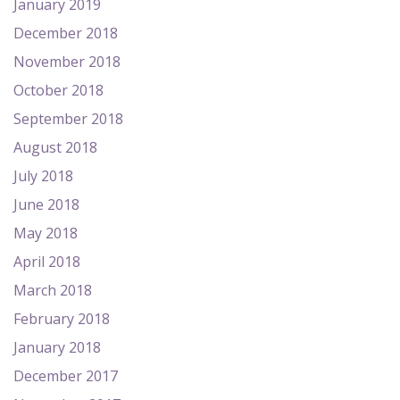
January 2019
December 2018
November 2018
October 2018
September 2018
August 2018
July 2018
June 2018
May 2018
April 2018
March 2018
February 2018
January 2018
December 2017