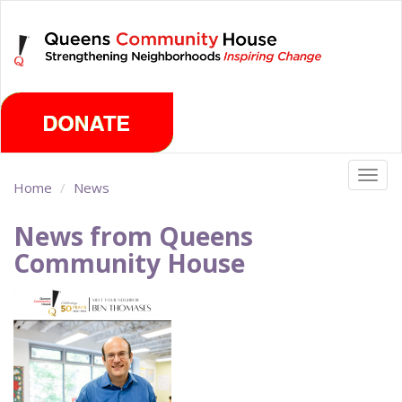
Skip
Monday, August 10th 2026
to
main
content
Togg
Home
News
navig
News from Queens
Community House