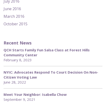
July 2016
June 2016
March 2016
October 2015
Recent News
QCH Starts Family Fun Salsa Class at Forest Hills
Community Center
February 8, 2023
NYIC: Advocates Respond To Court Decision On Non-
Citizen Voting Law
June 28, 2022
Meet Your Neighbor: Isabella Chow
September 9, 2021