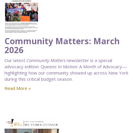
Community Matters: March
2026
Our latest
Community Matters
newsletter is a special
advocacy edition: Queens In Motion: A Month of Advocacy—
highlighting how our community showed up across New York
during this critical budget season.
Read More »