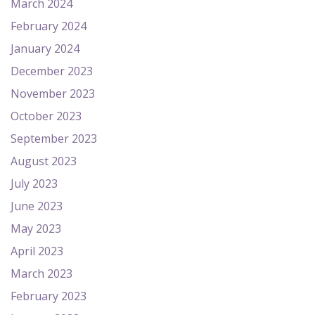
March 2024
February 2024
January 2024
December 2023
November 2023
October 2023
September 2023
August 2023
July 2023
June 2023
May 2023
April 2023
March 2023
February 2023