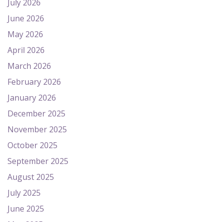
July 2026
June 2026
May 2026
April 2026
March 2026
February 2026
January 2026
December 2025
November 2025
October 2025
September 2025
August 2025
July 2025
June 2025