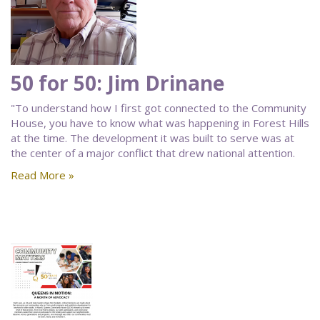
50 for 50: Jim Drinane
"To understand how I first got connected to the Community
House, you have to know what was happening in Forest Hills
at the time. The development it was built to serve was at
the center of a major conflict that drew national attention.
Read More »