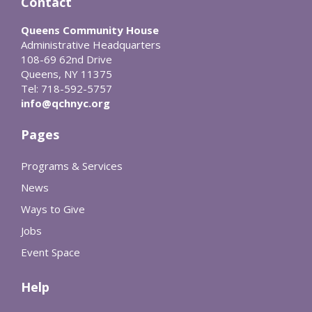
Contact
Queens Community House
Administrative Headquarters
108-69 62nd Drive
Queens, NY 11375
Tel: 718-592-5757
info@qchnyc.org
Pages
Programs & Services
News
Ways to Give
Jobs
Event Space
Help