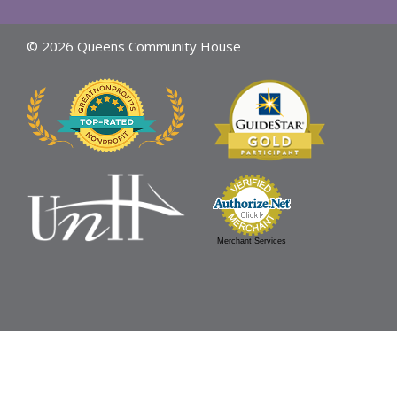
© 2026 Queens Community House
Merchant Services