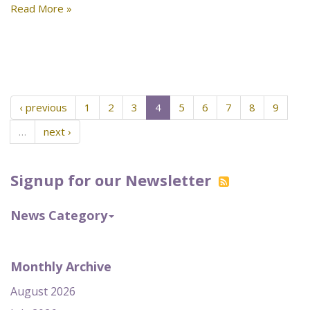
Read More »
‹ previous
1
2
3
4
5
6
7
8
9
…
next ›
Signup for our Newsletter
News Category
Monthly Archive
August 2026