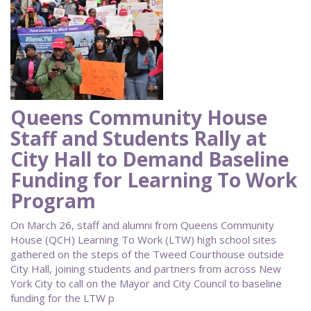
Queens Community House
Staff and Students Rally at
City Hall to Demand Baseline
Funding for Learning To Work
Program
On March 26, staff and alumni from Queens Community
House (QCH) Learning To Work (LTW) high school sites
gathered on the steps of the Tweed Courthouse outside
City Hall, joining students and partners from across New
York City to call on the Mayor and City Council to baseline
funding for the LTW p