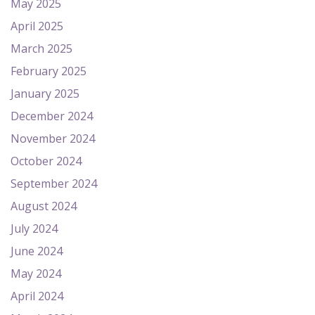
May 2025
April 2025
March 2025
February 2025
January 2025
December 2024
November 2024
October 2024
September 2024
August 2024
July 2024
June 2024
May 2024
April 2024