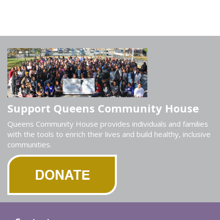
Support Queens Community House
Queens Community House provides individuals and families
with the tools to enrich their lives and build healthy, inclusive
communities.