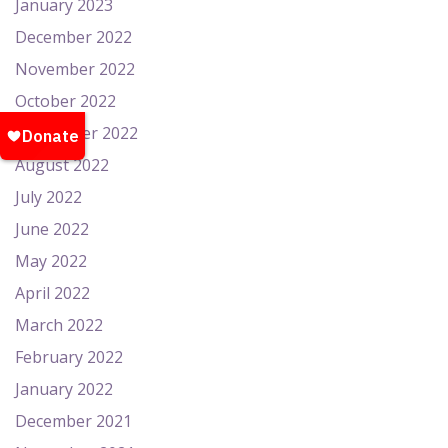
January 2023
December 2022
November 2022
October 2022
September 2022
August 2022
July 2022
June 2022
May 2022
April 2022
March 2022
February 2022
January 2022
December 2021