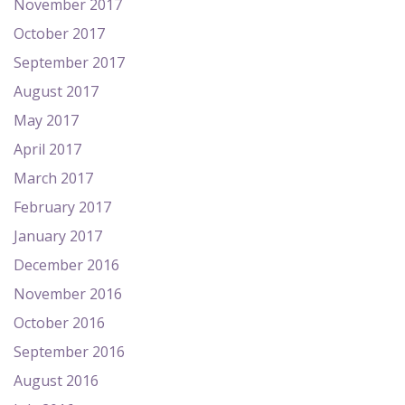
November 2017
October 2017
September 2017
August 2017
May 2017
April 2017
March 2017
February 2017
January 2017
December 2016
November 2016
October 2016
September 2016
August 2016