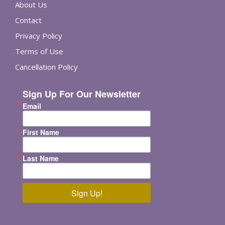
About Us
Contact
Privacy Policy
Terms of Use
Cancellation Policy
Sign Up For Our Newsletter
Email
First Name
Last Name
Sign Up!