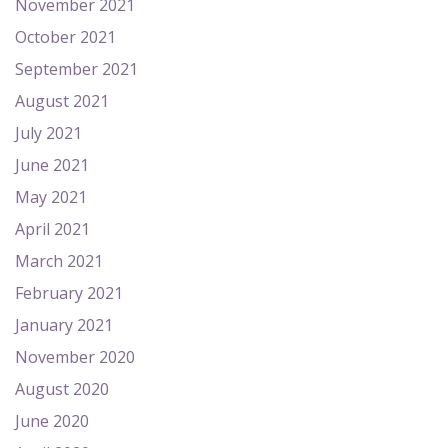
November 2021
October 2021
September 2021
August 2021
July 2021
June 2021
May 2021
April 2021
March 2021
February 2021
January 2021
November 2020
August 2020
June 2020