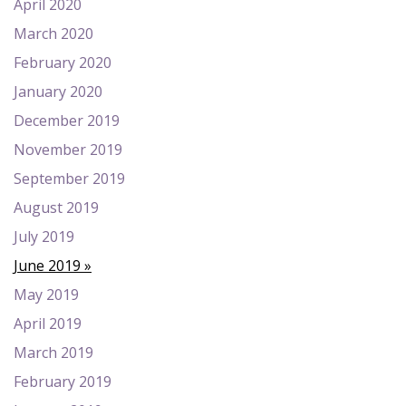
April 2020
March 2020
February 2020
January 2020
December 2019
November 2019
September 2019
August 2019
July 2019
June 2019
May 2019
April 2019
March 2019
February 2019