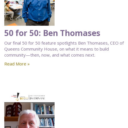
50 for 50: Ben Thomases
Our final 50 for 50 feature spotlights Ben Thomases, CEO of
Queens Community House, on what it means to build
community—then, now, and what comes next.
Read More »