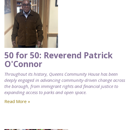
50 for 50: Reverend Patrick
O'Connor
Throughout its history, Queens Community House has been
deeply engaged in advancing community-driven change across
the borough, from immigrant rights and financial justice to
expanding access to parks and open space.
Read More »