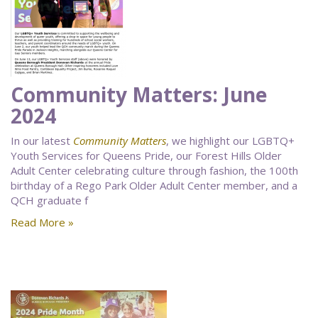
Community Matters: June
2024
In our latest
Community Matters
, we highlight our LGBTQ+
Youth Services for Queens Pride, our Forest Hills Older
Adult Center celebrating culture through fashion, the 100th
birthday of a Rego Park Older Adult Center member, and a
QCH graduate f
Read More »