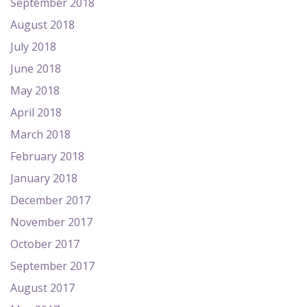
September 2018
August 2018
July 2018
June 2018
May 2018
April 2018
March 2018
February 2018
January 2018
December 2017
November 2017
October 2017
September 2017
August 2017