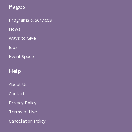
Pages
Programs & Services
News
Ways to Give
Jobs
Event Space
Help
About Us
Contact
Privacy Policy
Terms of Use
Cancellation Policy