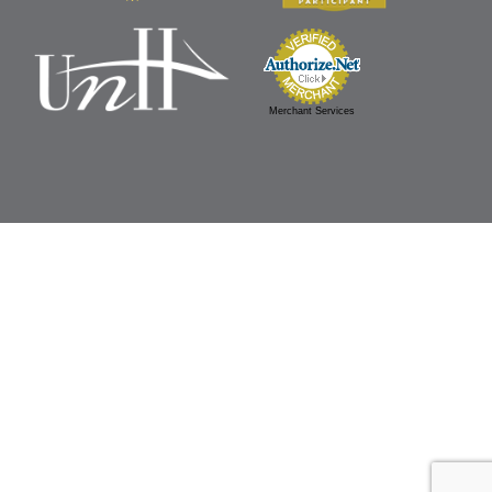
Merchant Services