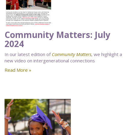
Community Matters: July
2024
In our latest edition of
Community Matters
, we highlight a
new video on intergenerational connections
Read More »