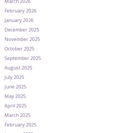
March 2026
February 2026
January 2026
December 2025
November 2025
October 2025
September 2025
August 2025
July 2025
June 2025
May 2025
April 2025
March 2025
February 2025