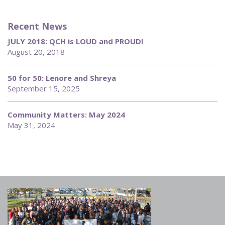
Recent News
JULY 2018: QCH is LOUD and PROUD!
August 20, 2018
50 for 50: Lenore and Shreya
September 15, 2025
Community Matters: May 2024
May 31, 2024