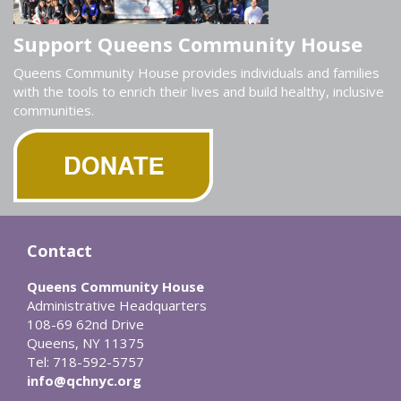
Support Queens Community House
Queens Community House provides individuals and families
with the tools to enrich their lives and build healthy, inclusive
communities.
Contact
Queens Community House
Administrative Headquarters
108-69 62nd Drive
Queens, NY 11375
Tel: 718-592-5757
info@qchnyc.org