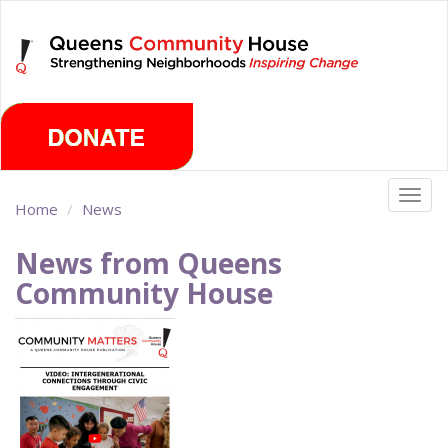
Skip
Saturday, August 8th 2026
to
main
content
Togg
Home
News
navig
News from Queens
Community House