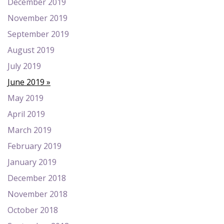
December 2019
November 2019
September 2019
August 2019
July 2019
June 2019
May 2019
April 2019
March 2019
February 2019
January 2019
December 2018
November 2018
October 2018