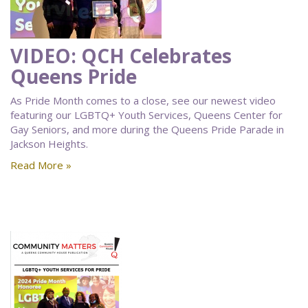
VIDEO: QCH Celebrates
Queens Pride
As Pride Month comes to a close, see our newest video
featuring our LGBTQ+ Youth Services, Queens Center for
Gay Seniors, and more during the Queens Pride Parade in
Jackson Heights.
Read More »