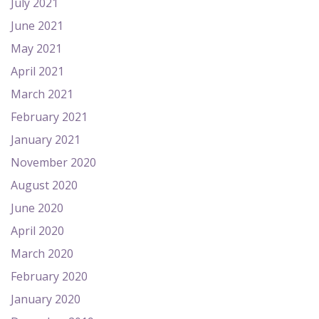
July 2021
June 2021
May 2021
April 2021
March 2021
February 2021
January 2021
November 2020
August 2020
June 2020
April 2020
March 2020
February 2020
January 2020