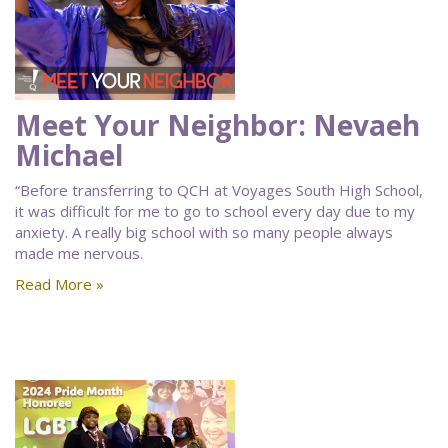
Meet Your Neighbor: Nevaeh
Michael
“Before transferring to QCH at Voyages South High School,
it was difficult for me to go to school every day due to my
anxiety. A really big school with so many people always
made me nervous.
Read More »