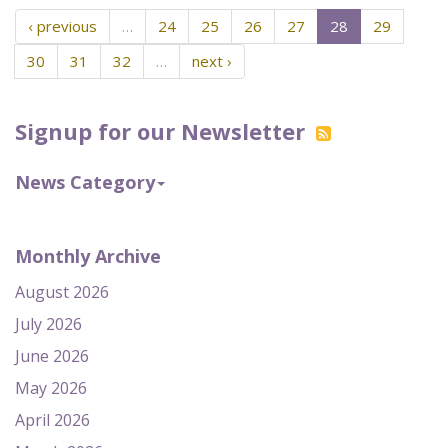
‹ previous
…
24
25
26
27
28
29
30
31
32
…
next ›
Signup for our Newsletter
News Category
Monthly Archive
August 2026
July 2026
June 2026
May 2026
April 2026