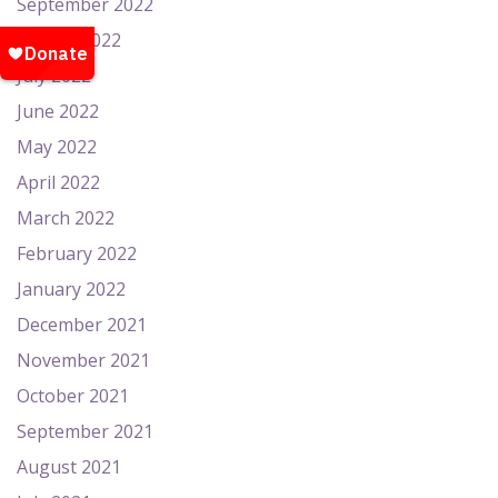
September 2022
August 2022
July 2022
June 2022
May 2022
April 2022
March 2022
February 2022
January 2022
December 2021
November 2021
October 2021
September 2021
August 2021