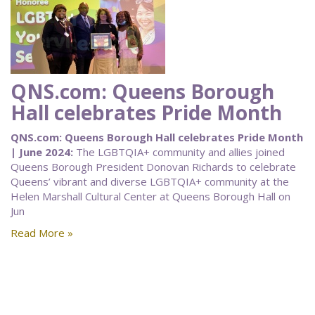
QNS.com: Queens Borough
Hall celebrates Pride Month
QNS.com: Queens Borough Hall celebrates Pride Month
| June 2024:
The LGBTQIA+ community and allies joined
Queens Borough President Donovan Richards to celebrate
Queens’ vibrant and diverse LGBTQIA+ community at the
Helen Marshall Cultural Center at Queens Borough Hall on
Jun
Read More »