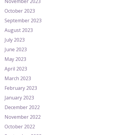
November 2023
October 2023
September 2023
August 2023
July 2023
June 2023
May 2023
April 2023
March 2023
February 2023
January 2023
December 2022
November 2022
October 2022