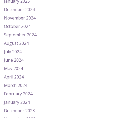
January 2025
December 2024
November 2024
October 2024
September 2024
August 2024
July 2024
June 2024
May 2024
April 2024
March 2024
February 2024
January 2024
December 2023