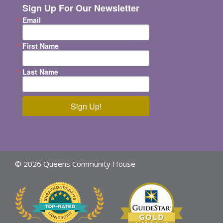
Sign Up For Our Newsletter
Email
First Name
Last Name
Sign Up!
© 2026 Queens Community House