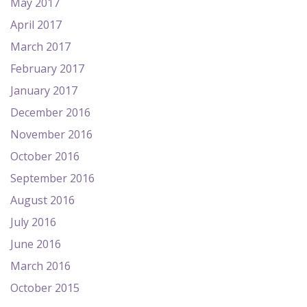
May 2017
April 2017
March 2017
February 2017
January 2017
December 2016
November 2016
October 2016
September 2016
August 2016
July 2016
June 2016
March 2016
October 2015