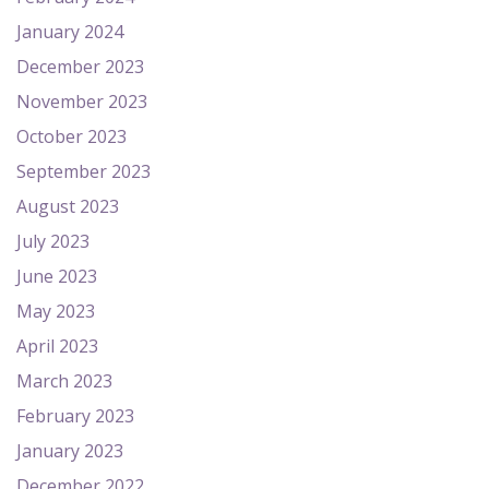
January 2024
December 2023
November 2023
October 2023
September 2023
August 2023
July 2023
June 2023
May 2023
April 2023
March 2023
February 2023
January 2023
December 2022