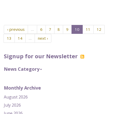
‹ previous
…
6
7
8
9
10
11
12
13
14
…
next ›
Signup for our Newsletter
News Category
Monthly Archive
August 2026
July 2026
June 2026