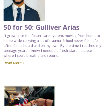
50 for 50: Gulliver Arias
"I grew up in the foster care system, moving from home to
home while carrying a lot of trauma. School never felt safe. I
often felt unheard and on my own. By the time I reached my
teenage years, I knew I needed a fresh start—a place
where I could breathe and rebuild.
Read More »