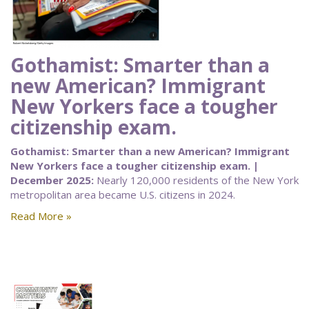
Gothamist: Smarter than a
new American? Immigrant
New Yorkers face a tougher
citizenship exam.
Gothamist: Smarter than a new American? Immigrant
New Yorkers face a tougher citizenship exam. |
December 2025:
Nearly 120,000 residents of the New York
metropolitan area became U.S. citizens in 2024.
Read More »