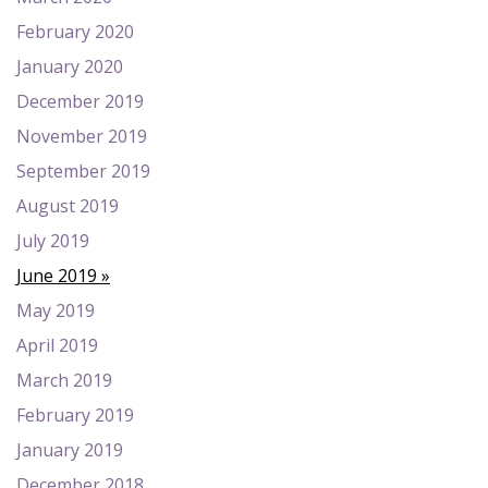
February 2020
January 2020
December 2019
November 2019
September 2019
August 2019
July 2019
June 2019
May 2019
April 2019
March 2019
February 2019
January 2019
December 2018