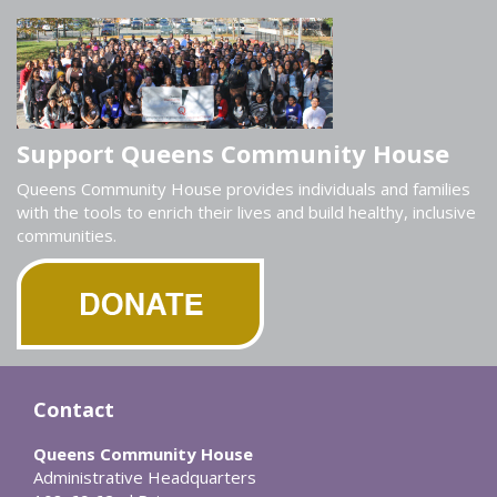
Support Queens Community House
Queens Community House provides individuals and families
with the tools to enrich their lives and build healthy, inclusive
communities.
Contact
Queens Community House
Administrative Headquarters