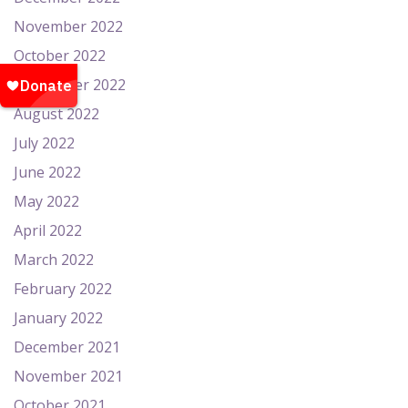
November 2022
October 2022
September 2022
August 2022
July 2022
June 2022
May 2022
April 2022
March 2022
February 2022
January 2022
December 2021
November 2021
October 2021