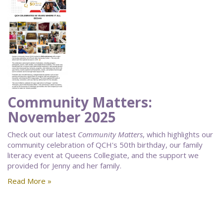
Community Matters:
November 2025
Check out our latest
Community Matters
, which highlights our
community celebration of QCH's 50th birthday, our family
literacy event at Queens Collegiate, and the support we
provided for Jenny and her family.
Read More »