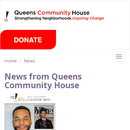
Skip
Saturday, August 8th 2026
to
main
content
Togg
Home
News
navig
News from Queens
Community House