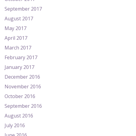
September 2017
August 2017
May 2017
April 2017
March 2017
February 2017
January 2017
December 2016
November 2016
October 2016
September 2016
August 2016
July 2016
June 2016