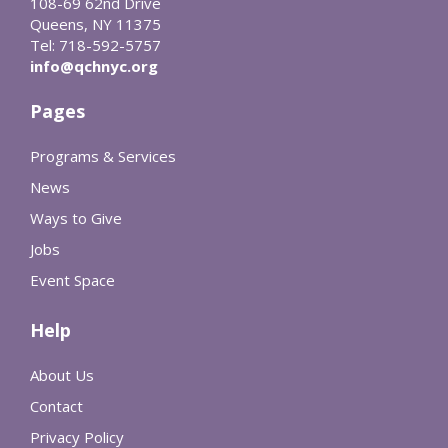
108-69 62nd Drive
Queens, NY 11375
Tel: 718-592-5757
info@qchnyc.org
Pages
Programs & Services
News
Ways to Give
Jobs
Event Space
Help
About Us
Contact
Privacy Policy