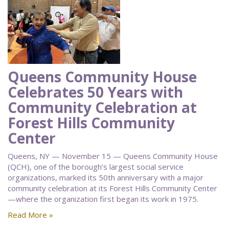
Queens Community House
Celebrates 50 Years with
Community Celebration at
Forest Hills Community
Center
Queens, NY — November 15 — Queens Community House
(QCH), one of the borough’s largest social service
organizations, marked its 50th anniversary with a major
community celebration at its Forest Hills Community Center
—where the organization first began its work in 1975.
Read More »