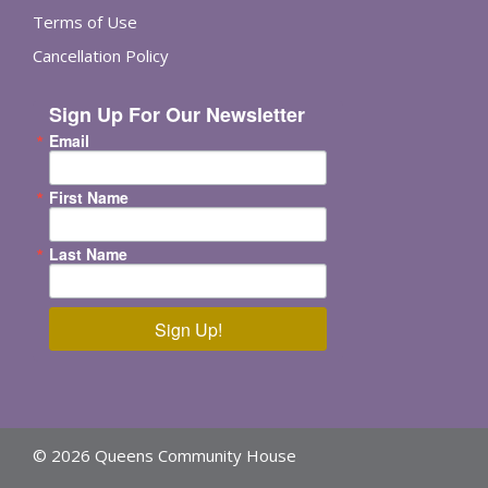
Terms of Use
Cancellation Policy
Sign Up For Our Newsletter
Email
First Name
Last Name
Sign Up!
© 2026 Queens Community House