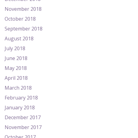
November 2018
October 2018
September 2018
August 2018
July 2018
June 2018
May 2018
April 2018
March 2018
February 2018
January 2018
December 2017
November 2017
October 2017