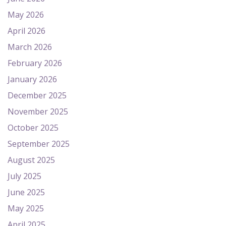
May 2026
April 2026
March 2026
February 2026
January 2026
December 2025
November 2025
October 2025
September 2025
August 2025
July 2025
June 2025
May 2025
April 2025