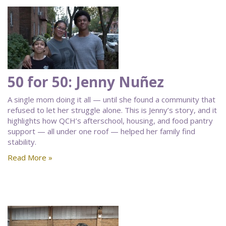
50 for 50: Jenny Nuñez
A single mom doing it all — until she found a community that
refused to let her struggle alone. This is Jenny’s story, and it
highlights how QCH’s afterschool, housing, and food pantry
support — all under one roof — helped her family find
stability.
Read More »