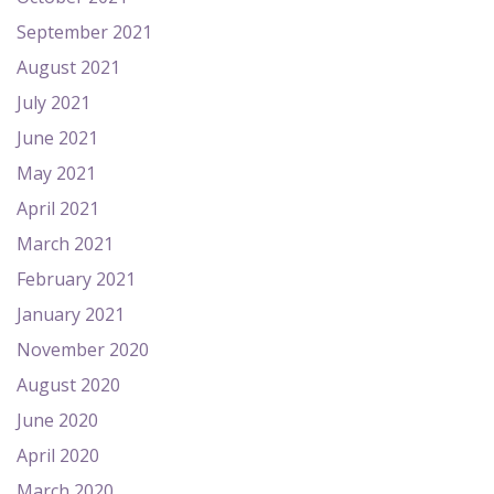
September 2021
August 2021
July 2021
June 2021
May 2021
April 2021
March 2021
February 2021
January 2021
November 2020
August 2020
June 2020
April 2020
March 2020