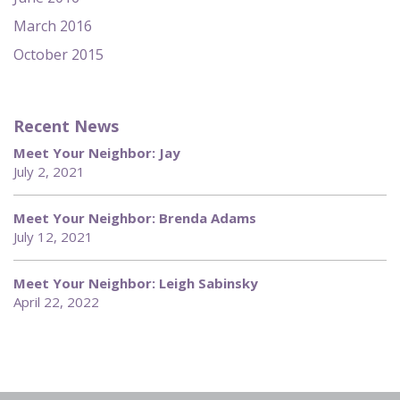
March 2016
October 2015
Recent News
Meet Your Neighbor: Jay
July 2, 2021
Meet Your Neighbor: Brenda Adams
July 12, 2021
Meet Your Neighbor: Leigh Sabinsky
April 22, 2022