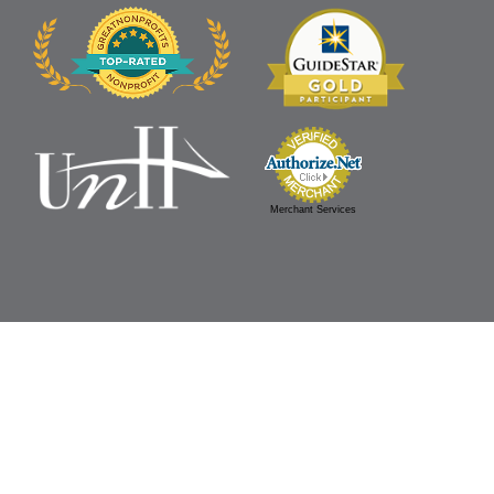
Merchant Services