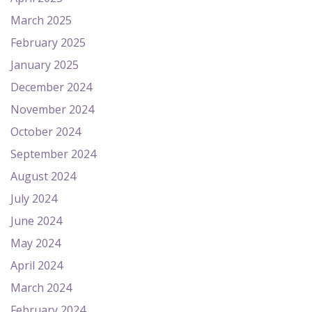
March 2025
February 2025
January 2025
December 2024
November 2024
October 2024
September 2024
August 2024
July 2024
June 2024
May 2024
April 2024
March 2024
February 2024