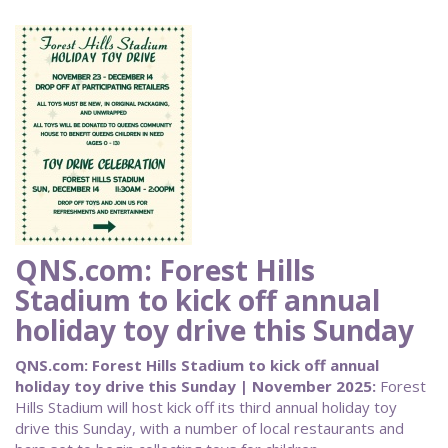
QNS.com: Forest Hills
Stadium to kick off annual
holiday toy drive this Sunday
QNS.com: Forest Hills Stadium to kick off annual
holiday toy drive this Sunday | November 2025:
Forest
Hills Stadium will host kick off its third annual holiday toy
drive this Sunday, with a number of local restaurants and