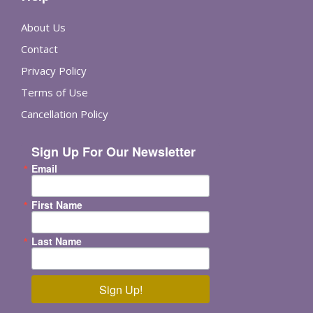
About Us
Contact
Privacy Policy
Terms of Use
Cancellation Policy
Sign Up For Our Newsletter
Email
First Name
Last Name
Sign Up!