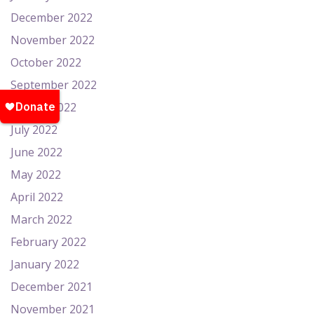
December 2022
November 2022
October 2022
September 2022
August 2022
July 2022
June 2022
May 2022
April 2022
March 2022
February 2022
January 2022
December 2021
November 2021