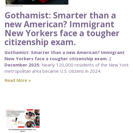
Gothamist: Smarter than a
new American? Immigrant
New Yorkers face a tougher
citizenship exam.
Gothamist: Smarter than a new American? Immigrant
New Yorkers face a tougher citizenship exam. |
December 2025:
Nearly 120,000 residents of the New York
metropolitan area became U.S. citizens in 2024.
Read More »