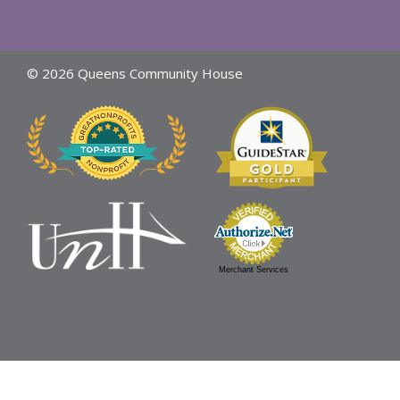
© 2026 Queens Community House
Merchant Services