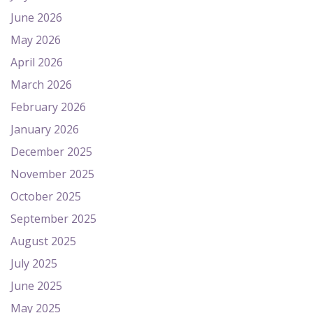
June 2026
May 2026
April 2026
March 2026
February 2026
January 2026
December 2025
November 2025
October 2025
September 2025
August 2025
July 2025
June 2025
May 2025