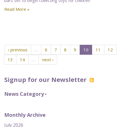
bars set to begin collecting toys for children
Read More »
‹ previous
…
6
7
8
9
10
11
12
13
14
…
next ›
Signup for our Newsletter
News Category
Monthly Archive
July 2026