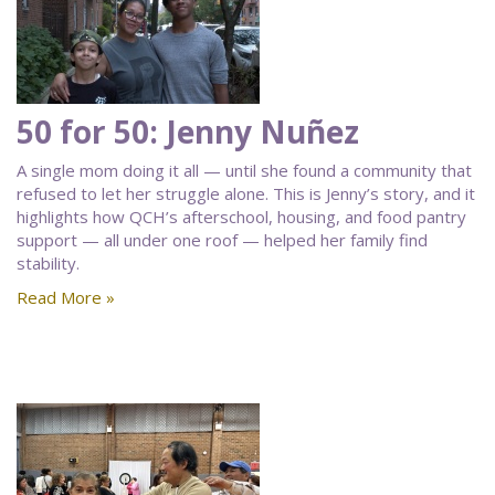
50 for 50: Jenny Nuñez
A single mom doing it all — until she found a community that
refused to let her struggle alone. This is Jenny’s story, and it
highlights how QCH’s afterschool, housing, and food pantry
support — all under one roof — helped her family find
stability.
Read More »