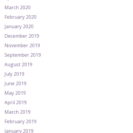
March 2020
February 2020
January 2020
December 2019
November 2019
September 2019
August 2019
July 2019
June 2019
May 2019
April 2019
March 2019
February 2019
January 2019