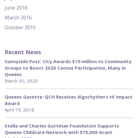
June 2016
March 2016
October 2015
Recent News
Sunnyside Post: City Awards $19 million to Community
Groups to Boost 2020 Census Participation, Many in
Queens
March 30, 2020
Queens Gazette: QCH Receives Algorhythm’s HI Impact
Award
April 19, 2018
Stella and Charles Guttman Foundation Supports
Queens Childcare Network with $75,000 Grant