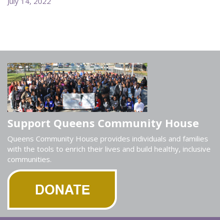
July 14, 2022
Support Queens Community House
Queens Community House provides individuals and families
with the tools to enrich their lives and build healthy, inclusive
communities.