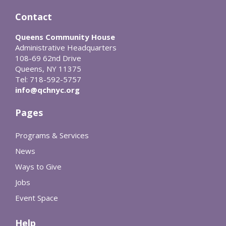
Contact
Queens Community House
Administrative Headquarters
108-69 62nd Drive
Queens, NY 11375
Tel: 718-592-5757
info@qchnyc.org
Pages
Programs & Services
News
Ways to Give
Jobs
Event Space
Help