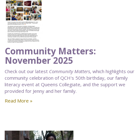
Community Matters:
November 2025
Check out our latest
Community Matters
, which highlights our
community celebration of QCH's 50th birthday, our family
literacy event at Queens Collegiate, and the support we
provided for Jenny and her family.
Read More »