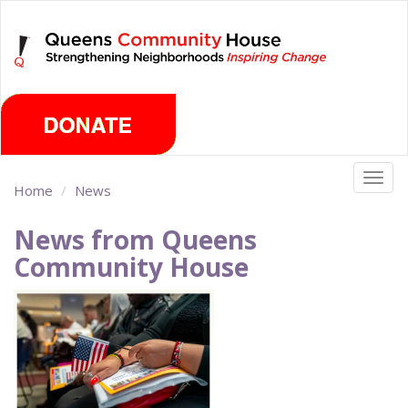
Skip
Thursday, August 6th 2026
to
main
content
Togg
Home
News
navig
News from Queens
Community House