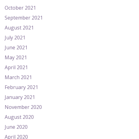
October 2021
September 2021
August 2021
July 2021
June 2021
May 2021
April 2021
March 2021
February 2021
January 2021
November 2020
August 2020
June 2020
April 2020