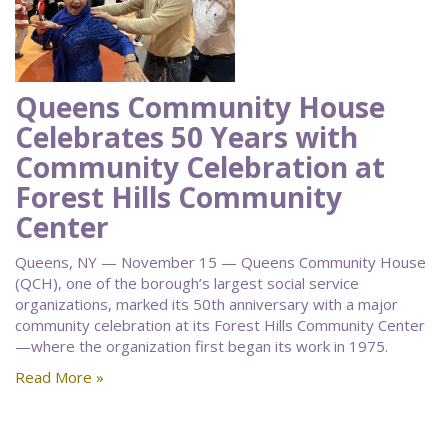
Queens Community House
Celebrates 50 Years with
Community Celebration at
Forest Hills Community
Center
Queens, NY — November 15 — Queens Community House
(QCH), one of the borough’s largest social service
organizations, marked its 50th anniversary with a major
community celebration at its Forest Hills Community Center
—where the organization first began its work in 1975.
Read More »