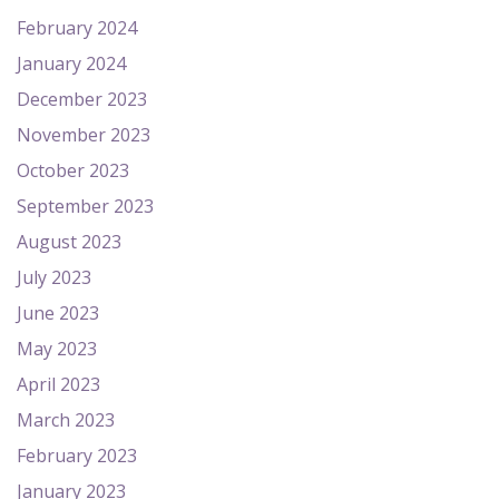
February 2024
January 2024
December 2023
November 2023
October 2023
September 2023
August 2023
July 2023
June 2023
May 2023
April 2023
March 2023
February 2023
January 2023