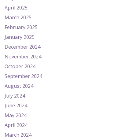
April 2025
March 2025
February 2025
January 2025
December 2024
November 2024
October 2024
September 2024
August 2024
July 2024
June 2024
May 2024
April 2024
March 2024