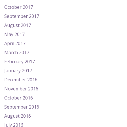
October 2017
September 2017
August 2017
May 2017
April 2017
March 2017
February 2017
January 2017
December 2016
November 2016
October 2016
September 2016
August 2016
July 2016