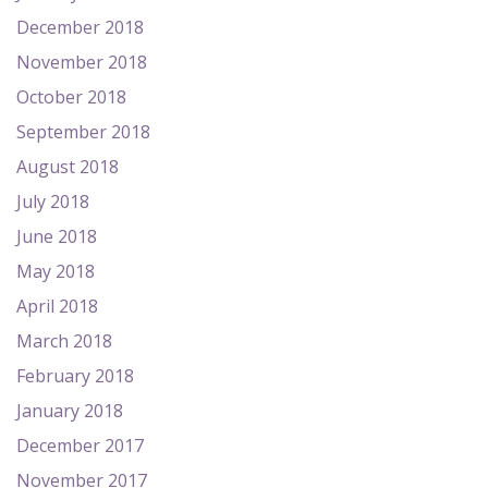
December 2018
November 2018
October 2018
September 2018
August 2018
July 2018
June 2018
May 2018
April 2018
March 2018
February 2018
January 2018
December 2017
November 2017