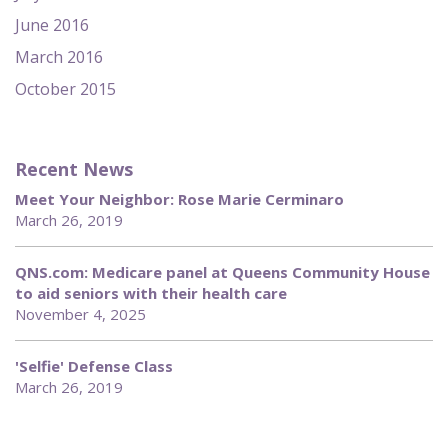
June 2016
March 2016
October 2015
Recent News
Meet Your Neighbor: Rose Marie Cerminaro
March 26, 2019
QNS.com: Medicare panel at Queens Community House
to aid seniors with their health care
November 4, 2025
'Selfie' Defense Class
March 26, 2019