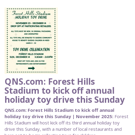
QNS.com: Forest Hills
Stadium to kick off annual
holiday toy drive this Sunday
QNS.com: Forest Hills Stadium to kick off annual
holiday toy drive this Sunday | November 2025:
Forest
Hills Stadium will host kick off its third annual holiday toy
drive this Sunday, with a number of local restaurants and