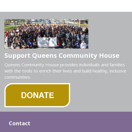
Support Queens Community House
Queens Community House provides individuals and families
with the tools to enrich their lives and build healthy, inclusive
communities.
Contact