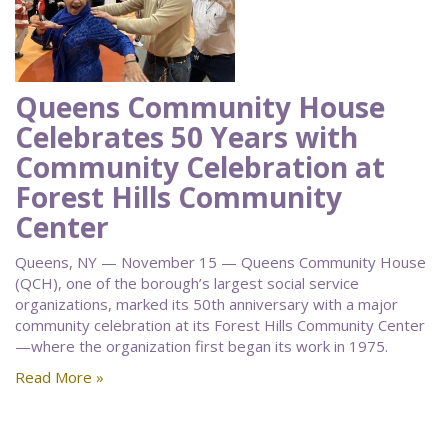
Queens Community House
Celebrates 50 Years with
Community Celebration at
Forest Hills Community
Center
Queens, NY — November 15 — Queens Community House
(QCH), one of the borough’s largest social service
organizations, marked its 50th anniversary with a major
community celebration at its Forest Hills Community Center
—where the organization first began its work in 1975.
Read More »