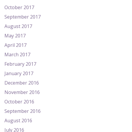
October 2017
September 2017
August 2017
May 2017
April 2017
March 2017
February 2017
January 2017
December 2016
November 2016
October 2016
September 2016
August 2016
July 2016