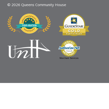
© 2026 Queens Community House
Merchant Services