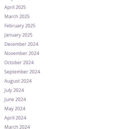
April 2025
March 2025
February 2025
January 2025
December 2024
November 2024
October 2024
September 2024
August 2024
July 2024
June 2024
May 2024
April 2024
March 2024