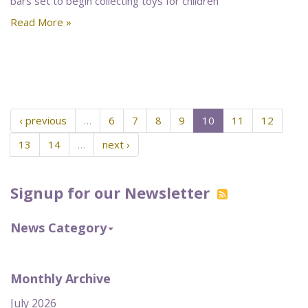
bars set to begin collecting toys for children
Read More »
‹ previous
…
6
7
8
9
10
11
12
13
14
…
next ›
Signup for our Newsletter
News Category
Monthly Archive
July 2026