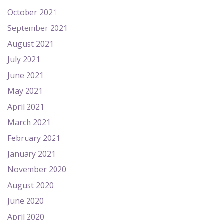
October 2021
September 2021
August 2021
July 2021
June 2021
May 2021
April 2021
March 2021
February 2021
January 2021
November 2020
August 2020
June 2020
April 2020