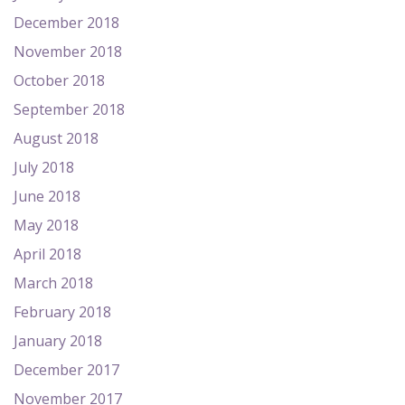
December 2018
November 2018
October 2018
September 2018
August 2018
July 2018
June 2018
May 2018
April 2018
March 2018
February 2018
January 2018
December 2017
November 2017