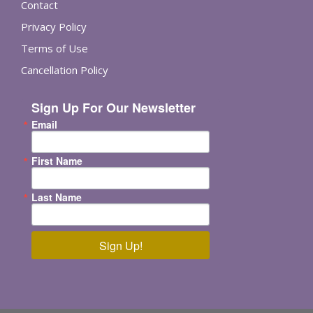
Contact
Privacy Policy
Terms of Use
Cancellation Policy
Sign Up For Our Newsletter
Email
First Name
Last Name
Sign Up!