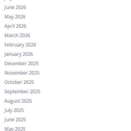
June 2026
May 2026
April 2026
March 2026
February 2026
January 2026
December 2025
November 2025
October 2025
September 2025
August 2025
July 2025
June 2025
May 2025