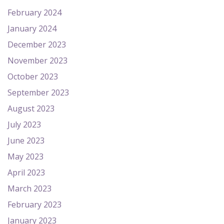
February 2024
January 2024
December 2023
November 2023
October 2023
September 2023
August 2023
July 2023
June 2023
May 2023
April 2023
March 2023
February 2023
January 2023