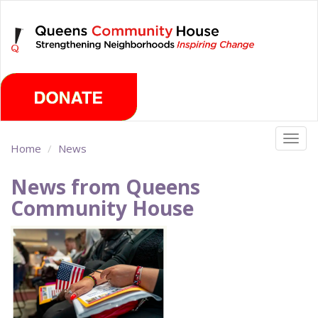
Skip
Thursday, August 6th 2026
to
main
content
Togg
Home
News
navig
News from Queens
Community House