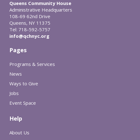
Queens Community House
Administrative Headquarters
108-69 62nd Drive
Queens, NY 11375
Tel: 718-592-5757
info@qchnyc.org
Pages
Programs & Services
News
Ways to Give
Jobs
Event Space
Help
About Us