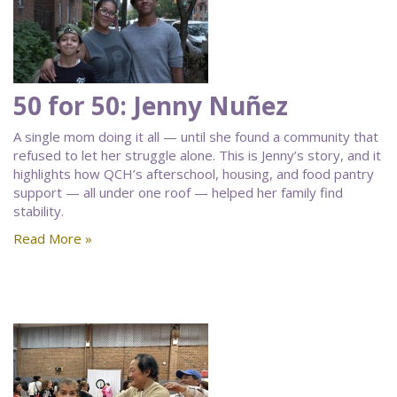
50 for 50: Jenny Nuñez
A single mom doing it all — until she found a community that
refused to let her struggle alone. This is Jenny’s story, and it
highlights how QCH’s afterschool, housing, and food pantry
support — all under one roof — helped her family find
stability.
Read More »