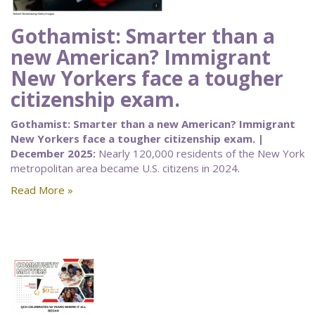
Gothamist: Smarter than a
new American? Immigrant
New Yorkers face a tougher
citizenship exam.
Gothamist: Smarter than a new American? Immigrant
New Yorkers face a tougher citizenship exam. |
December 2025:
Nearly 120,000 residents of the New York
metropolitan area became U.S. citizens in 2024.
Read More »