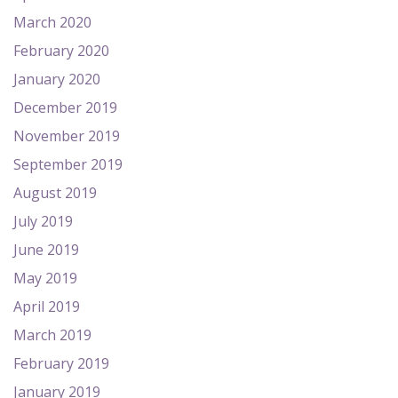
March 2020
February 2020
January 2020
December 2019
November 2019
September 2019
August 2019
July 2019
June 2019
May 2019
April 2019
March 2019
February 2019
January 2019