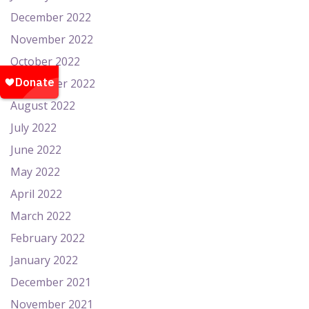
December 2022
November 2022
October 2022
September 2022
August 2022
July 2022
June 2022
May 2022
April 2022
March 2022
February 2022
January 2022
December 2021
November 2021