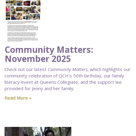
Community Matters:
November 2025
Check out our latest
Community Matters
, which highlights our
community celebration of QCH's 50th birthday, our family
literacy event at Queens Collegiate, and the support we
provided for Jenny and her family.
Read More »