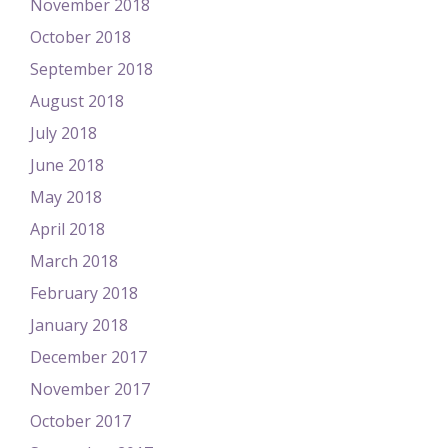
November 2018
October 2018
September 2018
August 2018
July 2018
June 2018
May 2018
April 2018
March 2018
February 2018
January 2018
December 2017
November 2017
October 2017