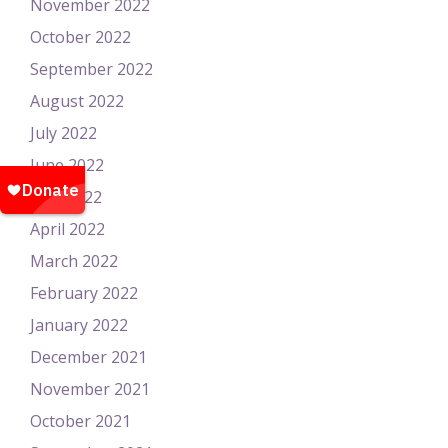
November 2022
October 2022
September 2022
August 2022
July 2022
June 2022
May 2022
April 2022
March 2022
February 2022
January 2022
December 2021
November 2021
October 2021