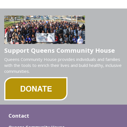
Support Queens Community House
Queens Community House provides individuals and families
with the tools to enrich their lives and build healthy, inclusive
communities.
Contact
Queens Community House