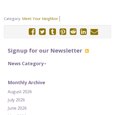
Category:
Meet Your Neighbor
Signup for our Newsletter
News Category
Monthly Archive
August 2026
July 2026
June 2026