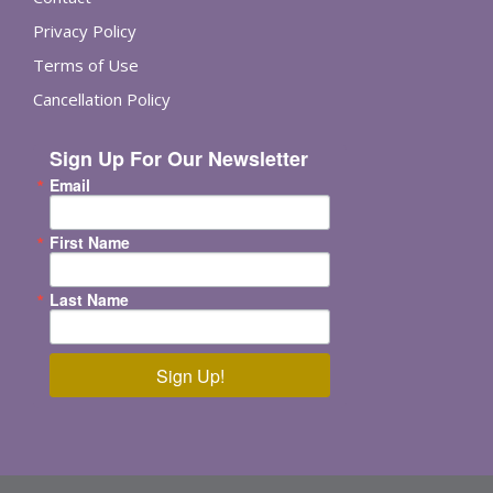
Privacy Policy
Terms of Use
Cancellation Policy
Sign Up For Our Newsletter
Email
First Name
Last Name
Sign Up!