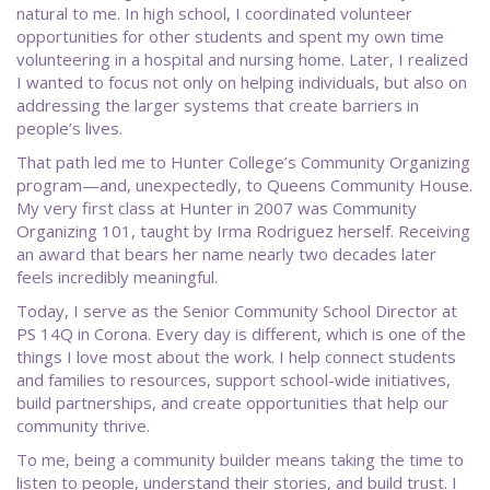
natural to me. In high school, I coordinated volunteer
opportunities for other students and spent my own time
volunteering in a hospital and nursing home. Later, I realized
I wanted to focus not only on helping individuals, but also on
addressing the larger systems that create barriers in
people’s lives.
That path led me to Hunter College’s Community Organizing
program—and, unexpectedly, to Queens Community House.
My very first class at Hunter in 2007 was Community
Organizing 101, taught by Irma Rodriguez herself. Receiving
an award that bears her name nearly two decades later
feels incredibly meaningful.
Today, I serve as the Senior Community School Director at
PS 14Q in Corona. Every day is different, which is one of the
things I love most about the work. I help connect students
and families to resources, support school-wide initiatives,
build partnerships, and create opportunities that help our
community thrive.
To me, being a community builder means taking the time to
listen to people, understand their stories, and build trust. I