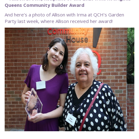
Queens Community Builder Award
And here’s a photo of Allison with Irma at QCH’s Garden
Party last week, where Allison received her award!