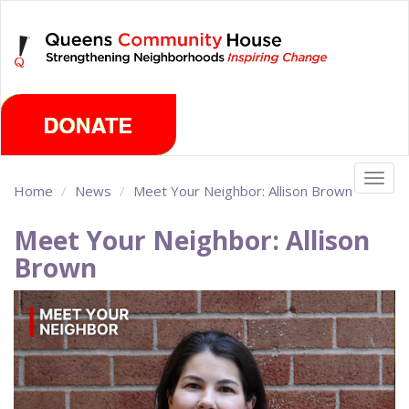
Skip
Sunday, August 9th 2026
to
main
content
Togg
Home
News
Meet Your Neighbor: Allison Brown
navig
Meet Your Neighbor: Allison
Brown