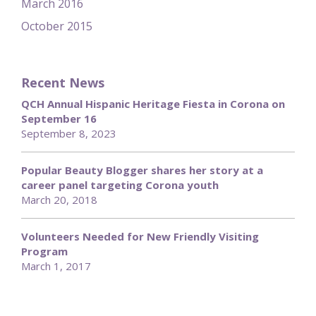
March 2016
October 2015
Recent News
QCH Annual Hispanic Heritage Fiesta in Corona on
September 16
September 8, 2023
Popular Beauty Blogger shares her story at a
career panel targeting Corona youth
March 20, 2018
Volunteers Needed for New Friendly Visiting
Program
March 1, 2017