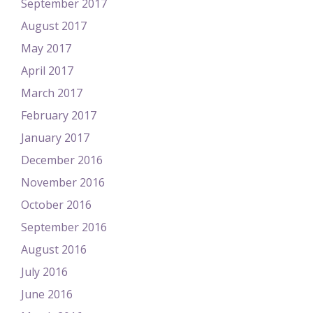
September 2017
August 2017
May 2017
April 2017
March 2017
February 2017
January 2017
December 2016
November 2016
October 2016
September 2016
August 2016
July 2016
June 2016