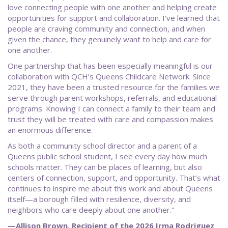
love connecting people with one another and helping create
opportunities for support and collaboration. I’ve learned that
people are craving community and connection, and when
given the chance, they genuinely want to help and care for
one another.
One partnership that has been especially meaningful is our
collaboration with QCH’s Queens Childcare Network. Since
2021, they have been a trusted resource for the families we
serve through parent workshops, referrals, and educational
programs. Knowing I can connect a family to their team and
trust they will be treated with care and compassion makes
an enormous difference.
As both a community school director and a parent of a
Queens public school student, I see every day how much
schools matter. They can be places of learning, but also
centers of connection, support, and opportunity. That’s what
continues to inspire me about this work and about Queens
itself—a borough filled with resilience, diversity, and
neighbors who care deeply about one another."
—Allison Brown, Recipient of the 2026 Irma Rodriguez