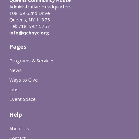
Administrative Headquarters
108-69 62nd Drive
Queens, NY 11375
Tel: 718-592-5757
info@qchnyc.org
Pages
Programs & Services
News
Ways to Give
Jobs
Event Space
Help
About Us
Contact