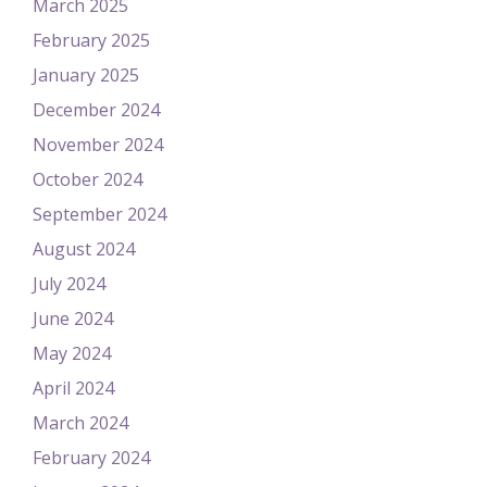
March 2025
February 2025
January 2025
December 2024
November 2024
October 2024
September 2024
August 2024
July 2024
June 2024
May 2024
April 2024
March 2024
February 2024