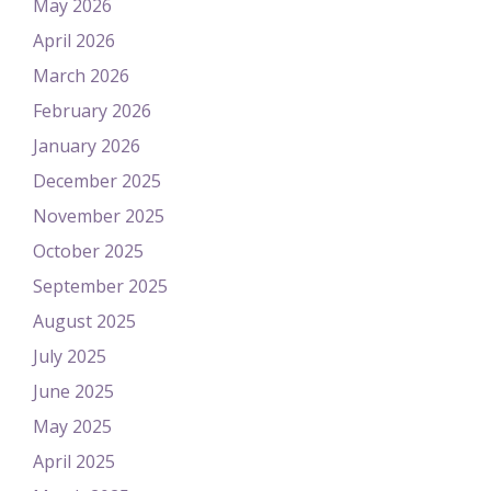
May 2026
April 2026
March 2026
February 2026
January 2026
December 2025
November 2025
October 2025
September 2025
August 2025
July 2025
June 2025
May 2025
April 2025