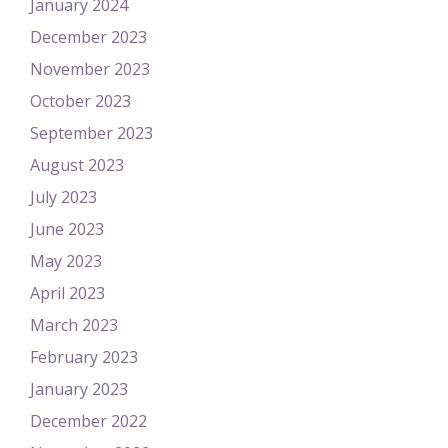
January 2024
December 2023
November 2023
October 2023
September 2023
August 2023
July 2023
June 2023
May 2023
April 2023
March 2023
February 2023
January 2023
December 2022