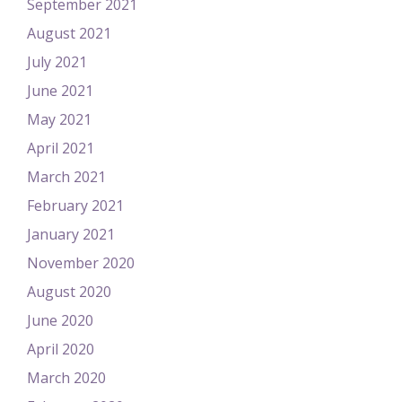
September 2021
August 2021
July 2021
June 2021
May 2021
April 2021
March 2021
February 2021
January 2021
November 2020
August 2020
June 2020
April 2020
March 2020