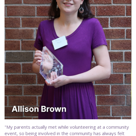
"My parents actually met while volunteering at a community
event, so being involved in the community has always felt