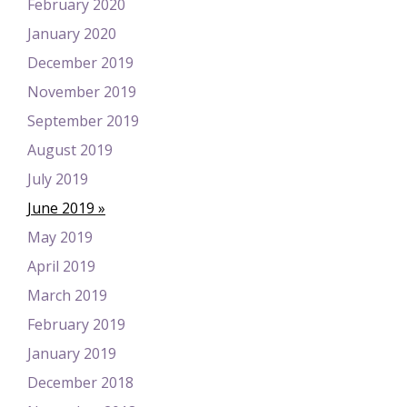
February 2020
January 2020
December 2019
November 2019
September 2019
August 2019
July 2019
June 2019
May 2019
April 2019
March 2019
February 2019
January 2019
December 2018