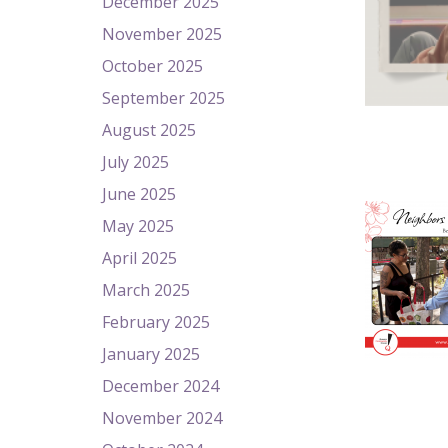
December 2025
November 2025
October 2025
September 2025
August 2025
July 2025
June 2025
May 2025
April 2025
March 2025
February 2025
January 2025
December 2024
November 2024