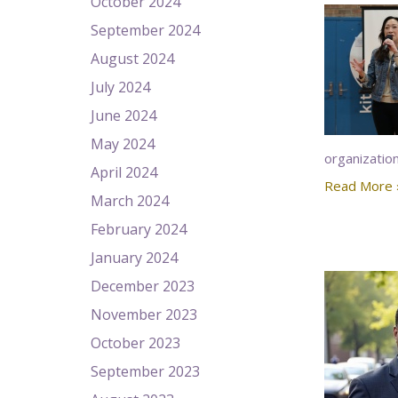
October 2024
September 2024
August 2024
July 2024
June 2024
May 2024
organizatio
April 2024
Read More 
March 2024
February 2024
January 2024
December 2023
November 2023
October 2023
September 2023