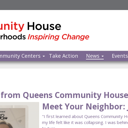
mmunity Centers
Take Action
News
Event
from Queens Community Hous
Meet Your Neighbor: 
"I first learned about Queens Community 
my life felt like it was collapsing. I was beh