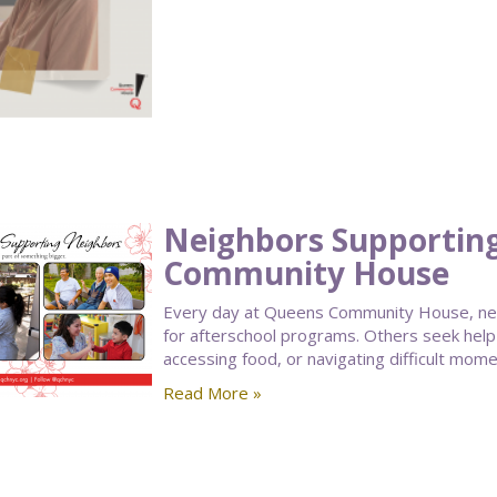
Neighbors Supportin
Community House
Every day at Queens Community House, nei
for afterschool programs. Others seek help
accessing food, or navigating difficult moment
Read More »