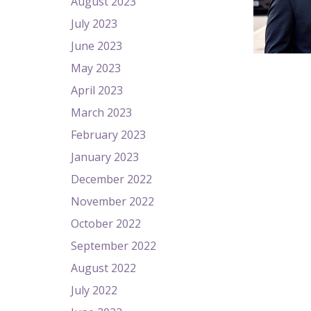
August 2023
July 2023
June 2023
May 2023
April 2023
March 2023
February 2023
January 2023
December 2022
November 2022
October 2022
September 2022
August 2022
July 2022