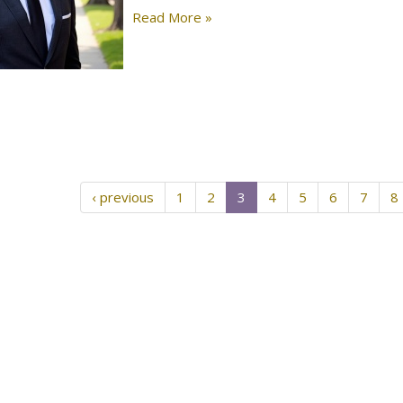
Read More »
‹ previous
1
2
3
4
5
6
7
8