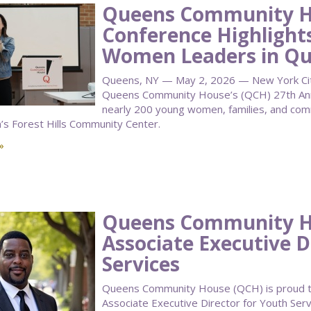
Queens Community H
Conference Highlight
Women Leaders in Q
Queens, NY — May 2, 2026 — New York City 
Queens Community House’s (QCH) 27th Annu
nearly 200 young women, families, and co
n’s Forest Hills Community Center.
»
Queens Community 
Associate Executive D
Services
Queens Community House (QCH) is proud to
Associate Executive Director for Youth Serv