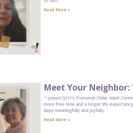
to turn.
Read More »
Meet Your Neighbor: V
"I joined QCH's Pomonok Older Adult Center a
more free time and a longer life expectan
days meaningfully and joyfully.
Read More »