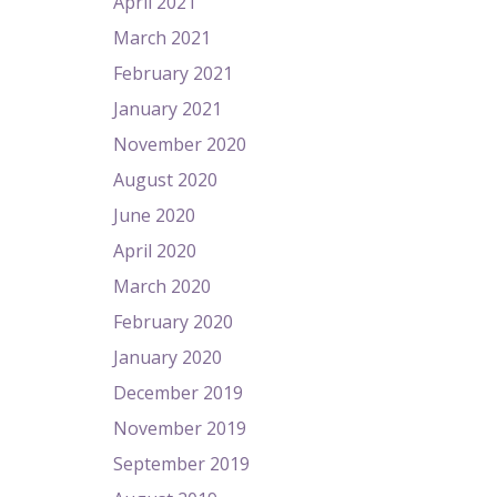
April 2021
March 2021
February 2021
January 2021
November 2020
August 2020
June 2020
April 2020
March 2020
February 2020
January 2020
December 2019
November 2019
September 2019