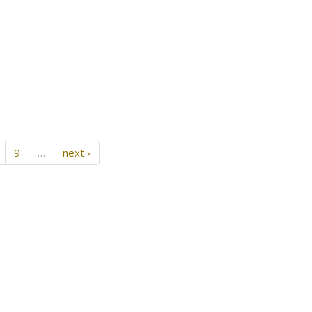
9
…
next ›