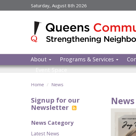
Skip
Saturday, August 8th 2026
to
main
content
About
Programs & Services
Co
Event Space
Home
News
News 
Signup for our
Newsletter
News Category
Latest News