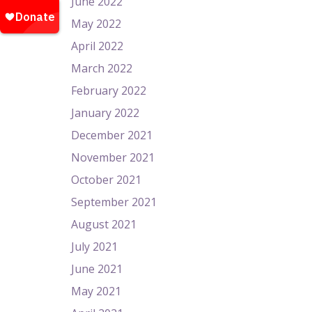
June 2022
May 2022
April 2022
March 2022
February 2022
January 2022
December 2021
November 2021
October 2021
September 2021
August 2021
July 2021
June 2021
May 2021