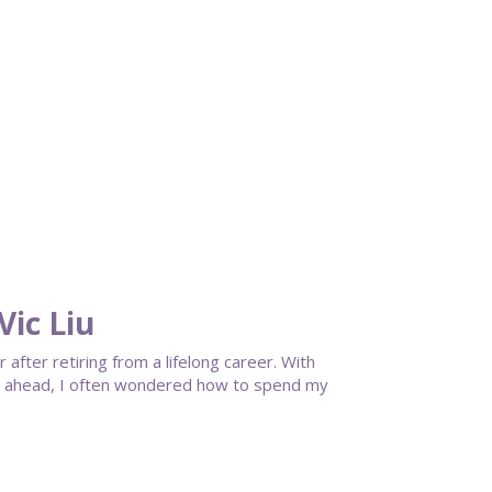
ic Liu
fter retiring from a lifelong career. With
cy ahead, I often wondered how to spend my