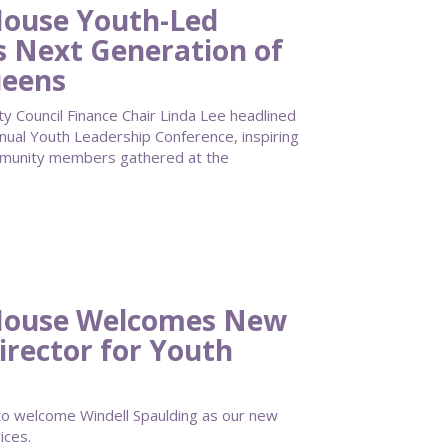
ouse Youth-Led
s Next Generation of
ueens
Council Finance Chair Linda Lee headlined
al Youth Leadership Conference, inspiring
mmunity members gathered at the
House Welcomes New
irector for Youth
 welcome Windell Spaulding as our new
ices.