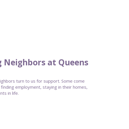
g Neighbors at Queens
ghbors turn to us for support. Some come
 finding employment, staying in their homes,
s in life.