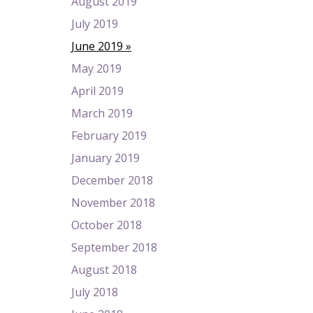
August 2019
July 2019
June 2019
May 2019
April 2019
March 2019
February 2019
January 2019
December 2018
November 2018
October 2018
September 2018
August 2018
July 2018