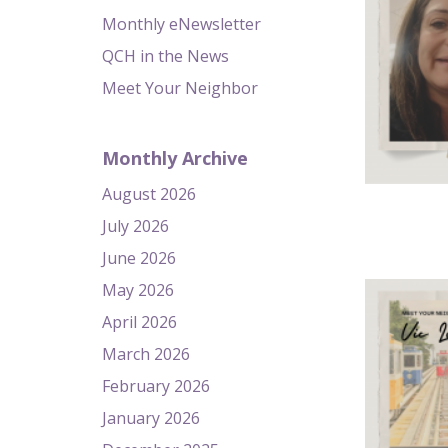
Monthly eNewsletter
QCH in the News
Meet Your Neighbor
Monthly Archive
August 2026
July 2026
June 2026
May 2026
April 2026
March 2026
February 2026
January 2026