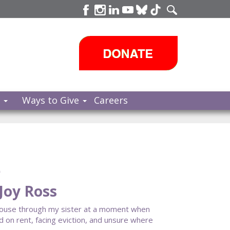
s
Ways to Give
Careers
e
Joy Ross
House through my sister at a moment when
ind on rent, facing eviction, and unsure where