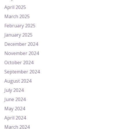
April 2025
March 2025
February 2025
January 2025
December 2024
November 2024
October 2024
September 2024
August 2024
July 2024
June 2024
May 2024
April 2024
March 2024