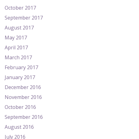
October 2017
September 2017
August 2017
May 2017
April 2017
March 2017
February 2017
January 2017
December 2016
November 2016
October 2016
September 2016
August 2016
July 2016