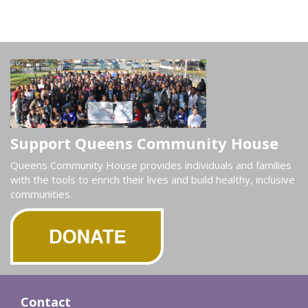
Support Queens Community House
Queens Community House provides individuals and families
with the tools to enrich their lives and build healthy, inclusive
communities.
Contact