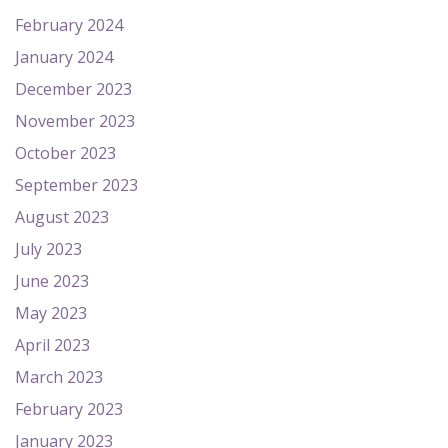
February 2024
January 2024
December 2023
November 2023
October 2023
September 2023
August 2023
July 2023
June 2023
May 2023
April 2023
March 2023
February 2023
January 2023