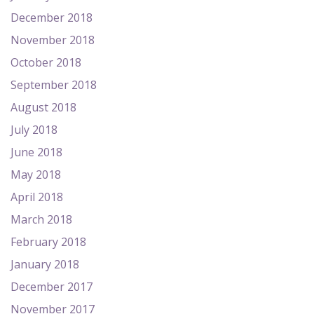
December 2018
November 2018
October 2018
September 2018
August 2018
July 2018
June 2018
May 2018
April 2018
March 2018
February 2018
January 2018
December 2017
November 2017