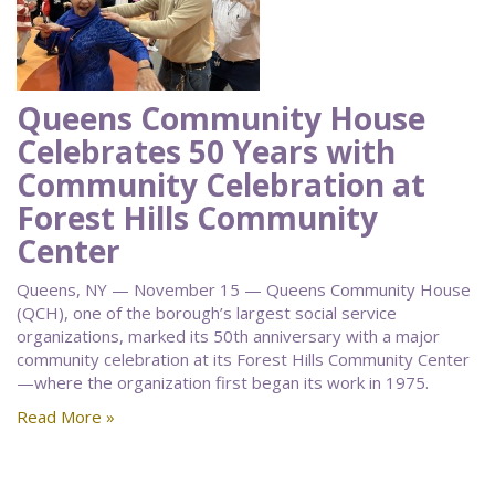
Queens Community House
Celebrates 50 Years with
Community Celebration at
Forest Hills Community
Center
Queens, NY — November 15 — Queens Community House
(QCH), one of the borough’s largest social service
organizations, marked its 50th anniversary with a major
community celebration at its Forest Hills Community Center
—where the organization first began its work in 1975.
Read More »