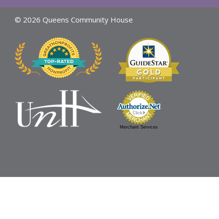
© 2026 Queens Community House
Merchant Services