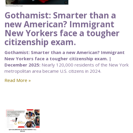
Gothamist: Smarter than a
new American? Immigrant
New Yorkers face a tougher
citizenship exam.
Gothamist: Smarter than a new American? Immigrant
New Yorkers face a tougher citizenship exam. |
December 2025:
Nearly 120,000 residents of the New York
metropolitan area became U.S. citizens in 2024.
Read More »