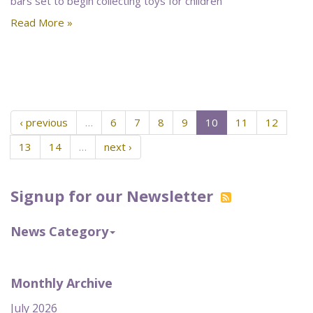
bars set to begin collecting toys for children
Read More »
‹ previous
…
6
7
8
9
10
11
12
13
14
…
next ›
Signup for our Newsletter
News Category
Monthly Archive
July 2026