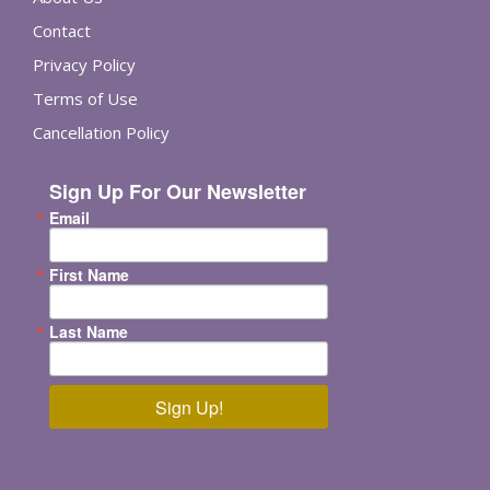
Contact
Privacy Policy
Terms of Use
Cancellation Policy
Sign Up For Our Newsletter
Email
First Name
Last Name
Sign Up!