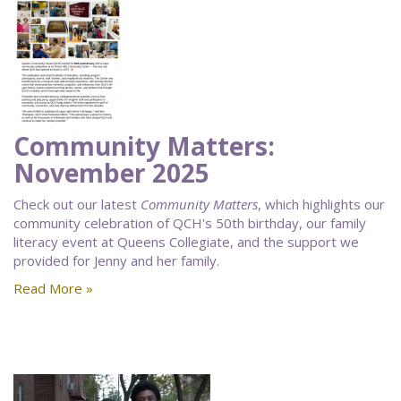
Community Matters:
November 2025
Check out our latest
Community Matters
, which highlights our
community celebration of QCH's 50th birthday, our family
literacy event at Queens Collegiate, and the support we
provided for Jenny and her family.
Read More »