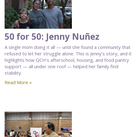
50 for 50: Jenny Nuñez
A single mom doing it all — until she found a community that
refused to let her struggle alone. This is Jenny’s story, and it
highlights how QCH’s afterschool, housing, and food pantry
support — all under one roof — helped her family find
stability.
Read More »