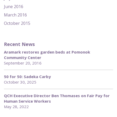
June 2016
March 2016
October 2015
Recent News
Aramark restores garden beds at Pomonok
Community Center
September 20, 2016
50 for 50: Sadeka Carby
October 30, 2025
QCH Executive Director Ben Thomases on Fair Pay for
Human Service Workers
May 28, 2022