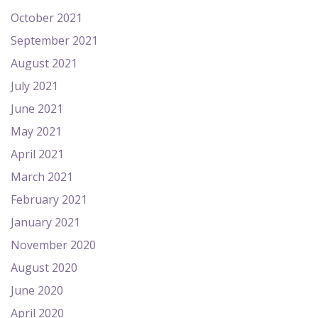
October 2021
September 2021
August 2021
July 2021
June 2021
May 2021
April 2021
March 2021
February 2021
January 2021
November 2020
August 2020
June 2020
April 2020