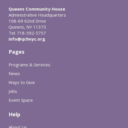
Queens Community House
Administrative Headquarters
108-69 62nd Drive
Queens, NY 11375
Tel: 718-592-5757
info@qchnyc.org
Pages
Programs & Services
News
Ways to Give
Jobs
Event Space
Help
About Us