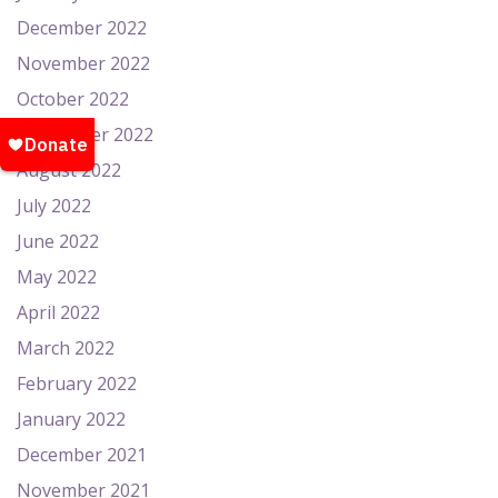
December 2022
November 2022
October 2022
September 2022
August 2022
July 2022
June 2022
May 2022
April 2022
March 2022
February 2022
January 2022
December 2021
November 2021