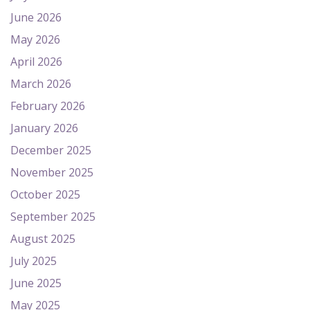
June 2026
May 2026
April 2026
March 2026
February 2026
January 2026
December 2025
November 2025
October 2025
September 2025
August 2025
July 2025
June 2025
May 2025