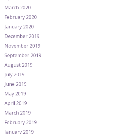
March 2020
February 2020
January 2020
December 2019
November 2019
September 2019
August 2019
July 2019
June 2019
May 2019
April 2019
March 2019
February 2019
January 2019