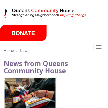
Skip
Thursday, August 6th 2026
to
main
content
Togg
Home
News
navig
News from Queens
Community House