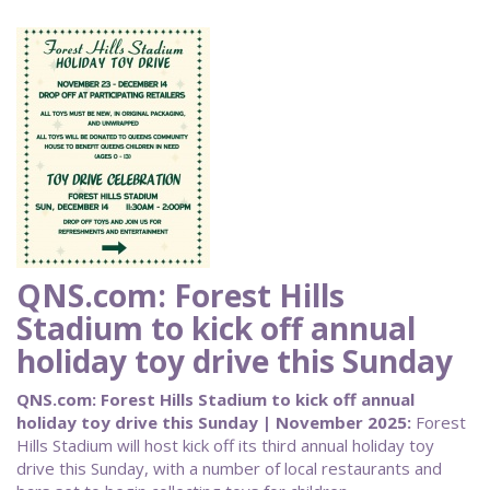
QNS.com: Forest Hills
Stadium to kick off annual
holiday toy drive this Sunday
QNS.com: Forest Hills Stadium to kick off annual
holiday toy drive this Sunday | November 2025:
Forest
Hills Stadium will host kick off its third annual holiday toy
drive this Sunday, with a number of local restaurants and