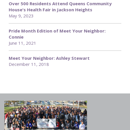
Over 500 Residents Attend Queens Community
House's Health Fair in Jackson Heights
May 9, 2023
Pride Month Edition of Meet Your Neighbor:
Connie
June 11, 2021
Meet Your Neighbor: Ashley Stewart
December 11, 2018