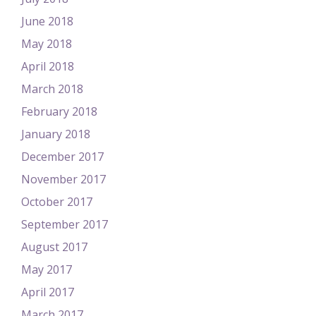
June 2018
May 2018
April 2018
March 2018
February 2018
January 2018
December 2017
November 2017
October 2017
September 2017
August 2017
May 2017
April 2017
March 2017