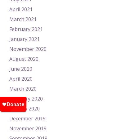
April 2021
March 2021
February 2021
January 2021
November 2020
August 2020
June 2020
April 2020
March 2020
February 2020
January 2020
December 2019
November 2019
September 2019