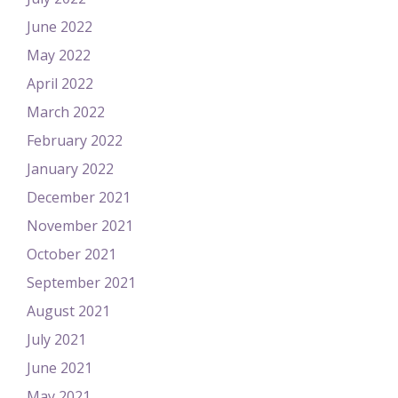
June 2022
May 2022
April 2022
March 2022
February 2022
January 2022
December 2021
November 2021
October 2021
September 2021
August 2021
July 2021
June 2021
May 2021