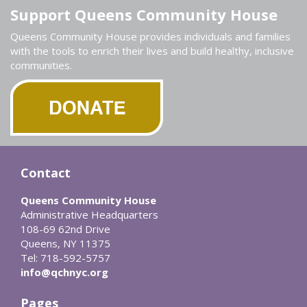
Support Queens Community House
Queens Community House provides individuals and families
with the tools to enrich their lives and build healthy, inclusive
communities.
Contact
Queens Community House
Administrative Headquarters
108-69 62nd Drive
Queens, NY 11375
Tel: 718-592-5757
info@qchnyc.org
Pages