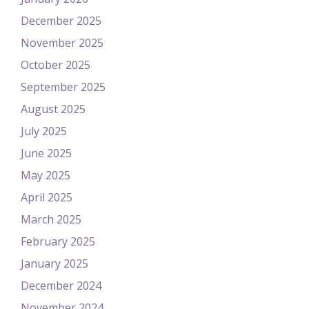
December 2025
November 2025
October 2025
September 2025
August 2025
July 2025
June 2025
May 2025
April 2025
March 2025
February 2025
January 2025
December 2024
November 2024