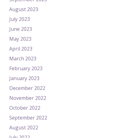
August 2023
July 2023
June 2023
May 2023
April 2023
March 2023
February 2023
January 2023
December 2022
November 2022
October 2022
September 2022
August 2022
July 2022