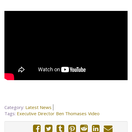
Category:
Latest News
Tags:
Executive Director
Ben Thomases
Video