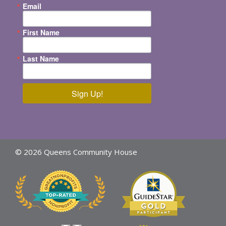
Email
First Name
Last Name
Sign Up!
© 2026 Queens Community House