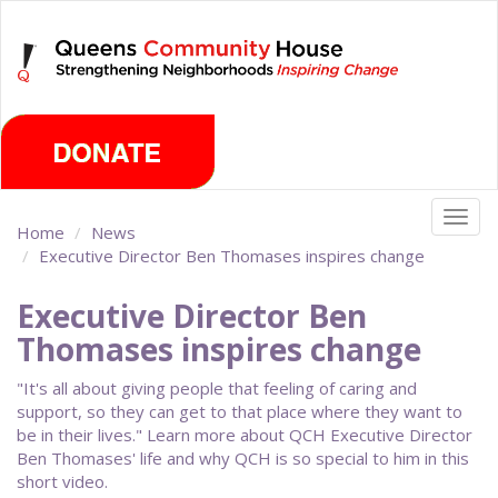
Skip
Saturday, August 8th 2026
to
main
content
Togg
Home
News
navig
Executive Director Ben Thomases inspires change
Executive Director Ben
Thomases inspires change
"It's all about giving people that feeling of caring and
support, so they can get to that place where they want to
be in their lives." Learn more about QCH Executive Director
Ben Thomases' life and why QCH is so special to him in this
short video.