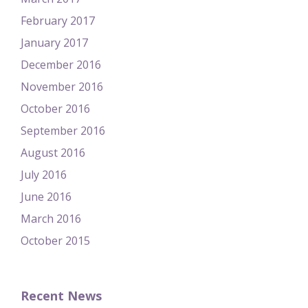
February 2017
January 2017
December 2016
November 2016
October 2016
September 2016
August 2016
July 2016
June 2016
March 2016
October 2015
Recent News