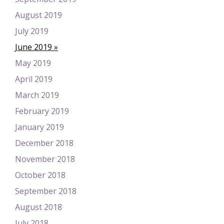
August 2019
July 2019
June 2019
May 2019
April 2019
March 2019
February 2019
January 2019
December 2018
November 2018
October 2018
September 2018
August 2018
July 2018