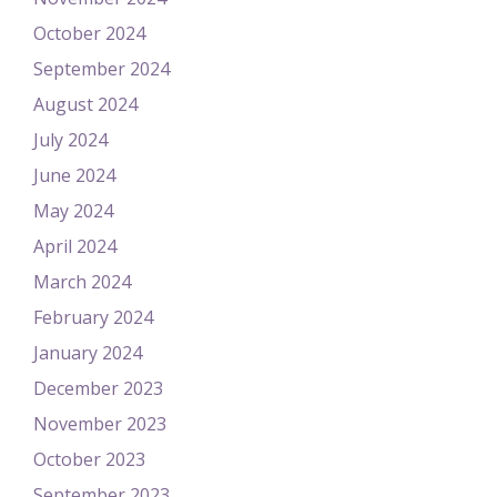
October 2024
September 2024
August 2024
July 2024
June 2024
May 2024
April 2024
March 2024
February 2024
January 2024
December 2023
November 2023
October 2023
September 2023