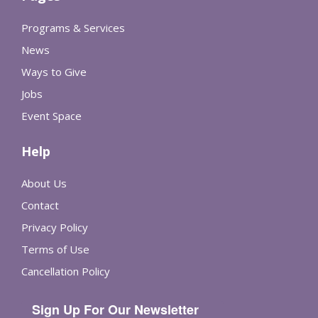
Programs & Services
News
Ways to Give
Jobs
Event Space
Help
About Us
Contact
Privacy Policy
Terms of Use
Cancellation Policy
Sign Up For Our Newsletter