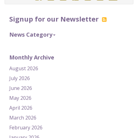
Signup for our Newsletter
News Category
Monthly Archive
August 2026
July 2026
June 2026
May 2026
April 2026
March 2026
February 2026
January 2026