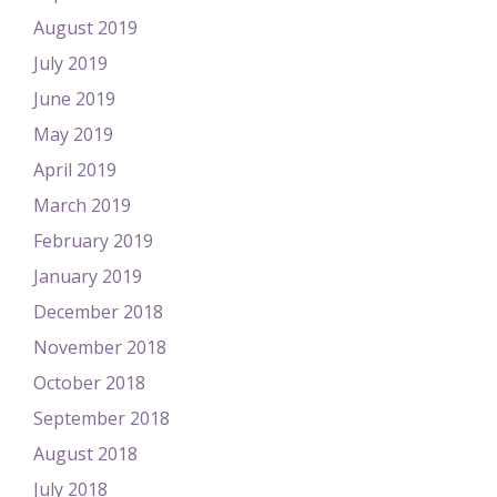
August 2019
July 2019
June 2019
May 2019
April 2019
March 2019
February 2019
January 2019
December 2018
November 2018
October 2018
September 2018
August 2018
July 2018