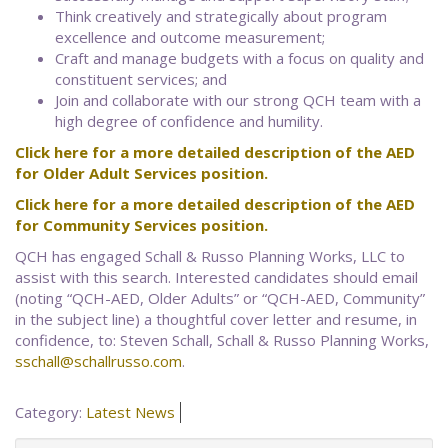
Think creatively and strategically about program
excellence and outcome measurement;
Craft and manage budgets with a focus on quality and
constituent services; and
Join and collaborate with our strong QCH team with a
high degree of confidence and humility.
Click here for a more detailed description of the AED
for Older Adult Services position.
Click here for a more detailed description of the AED
for Community Services position.
QCH has engaged Schall & Russo Planning Works, LLC to
assist with this search. Interested candidates should email
(noting “QCH-AED, Older Adults” or “QCH-AED, Community”
in the subject line) a thoughtful cover letter and resume, in
confidence, to: Steven Schall, Schall & Russo Planning Works,
sschall@schallrusso.com
.
Category:
Latest News