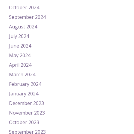
October 2024
September 2024
August 2024
July 2024
June 2024
May 2024
April 2024
March 2024
February 2024
January 2024
December 2023
November 2023
October 2023
September 2023