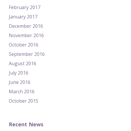
February 2017
January 2017
December 2016
November 2016
October 2016
September 2016
August 2016
July 2016
June 2016
March 2016
October 2015
Recent News