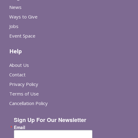
News
Ways to Give
Jobs
Event Space
Help
About Us
Contact
Privacy Policy
Terms of Use
Cancellation Policy
Sign Up For Our Newsletter
Email