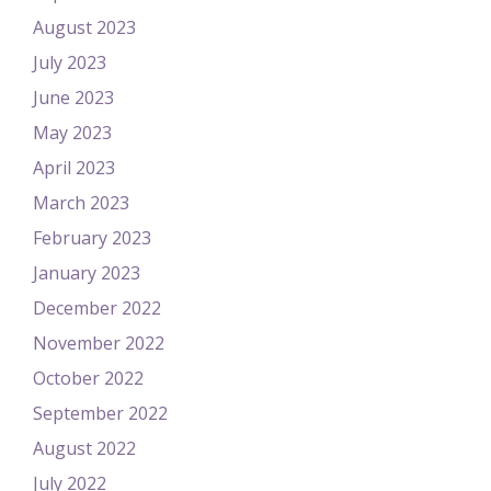
August 2023
July 2023
June 2023
May 2023
April 2023
March 2023
February 2023
January 2023
December 2022
November 2022
October 2022
September 2022
August 2022
July 2022