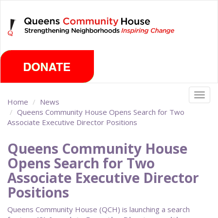
Skip
Thursday, August 6th 2026
to
main
content
Togg
Home
News
navig
Queens Community House Opens Search for Two
Associate Executive Director Positions
Queens Community House
Opens Search for Two
Associate Executive Director
Positions
Queens Community House (QCH) is launching a search