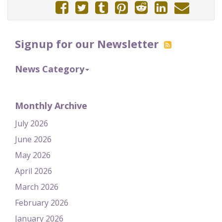
Signup for our Newsletter
News Category
Monthly Archive
July 2026
June 2026
May 2026
April 2026
March 2026
February 2026
January 2026