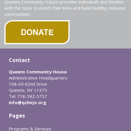
Queens Community House provides individuals and families
with the tools to enrich their lives and build healthy, inclusive
communities.
Contact
Queens Community House
Administrative Headquarters
108-69 62nd Drive
Queens, NY 11375
Tel: 718-592-5757
info@qchnyc.org
Pages
Programs & Services