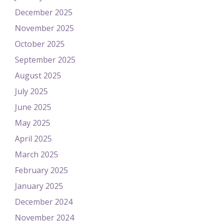
December 2025
November 2025
October 2025
September 2025
August 2025
July 2025
June 2025
May 2025
April 2025
March 2025
February 2025
January 2025
December 2024
November 2024