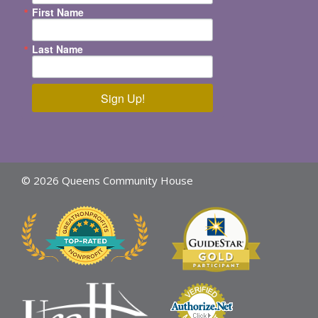
First Name
Last Name
Sign Up!
© 2026 Queens Community House