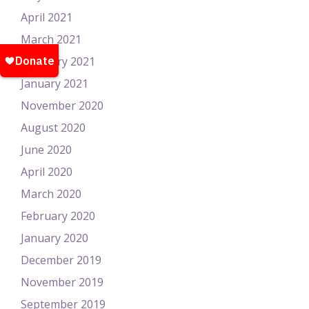
April 2021
March 2021
February 2021
January 2021
November 2020
August 2020
June 2020
April 2020
March 2020
February 2020
January 2020
December 2019
November 2019
September 2019