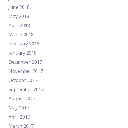
June 2018
May 2018
April 2018
March 2018
February 2018
January 2018
December 2017
November 2017
October 2017
September 2017
August 2017
May 2017
April 2017
March 2017