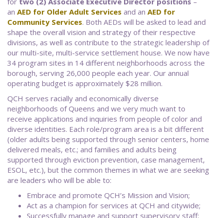
for
two (2) Associate Executive Director positions
–
an
AED for Older Adult Services
and an
AED for
Community Services
. Both AEDs will be asked to lead and
shape the overall vision and strategy of their respective
divisions, as well as contribute to the strategic leadership of
our multi-site, multi-service settlement house. We now have
34 program sites in 14 different neighborhoods across the
borough, serving 26,000 people each year. Our annual
operating budget is approximately $28 million.
QCH serves racially and economically diverse
neighborhoods of Queens and we very much want to
receive applications and inquiries from people of color and
diverse identities. Each role/program area is a bit different
(older adults being supported through senior centers, home
delivered meals, etc.; and families and adults being
supported through eviction prevention, case management,
ESOL, etc.), but the common themes in what we are seeking
are leaders who will be able to:
Embrace and promote QCH’s Mission and Vision;
Act as a champion for services at QCH and citywide;
Successfully manage and support supervisory staff;