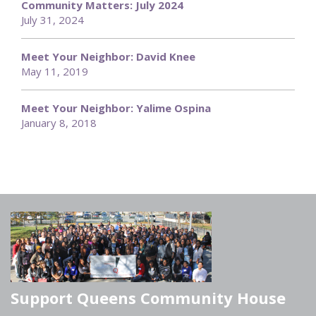
Community Matters: July 2024
July 31, 2024
Meet Your Neighbor: David Knee
May 11, 2019
Meet Your Neighbor: Yalime Ospina
January 8, 2018
Support Queens Community House