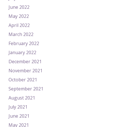
June 2022
May 2022
April 2022
March 2022
February 2022
January 2022
December 2021
November 2021
October 2021
September 2021
August 2021
July 2021
June 2021
May 2021