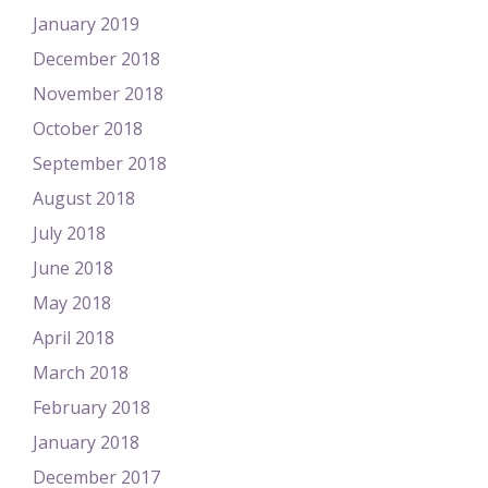
January 2019
December 2018
November 2018
October 2018
September 2018
August 2018
July 2018
June 2018
May 2018
April 2018
March 2018
February 2018
January 2018
December 2017