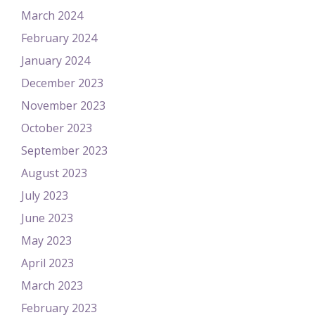
March 2024
February 2024
January 2024
December 2023
November 2023
October 2023
September 2023
August 2023
July 2023
June 2023
May 2023
April 2023
March 2023
February 2023