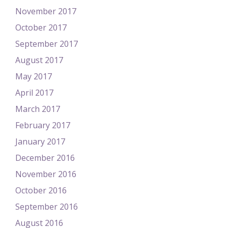
November 2017
October 2017
September 2017
August 2017
May 2017
April 2017
March 2017
February 2017
January 2017
December 2016
November 2016
October 2016
September 2016
August 2016