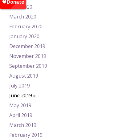
April 2020
March 2020
February 2020
January 2020
December 2019
November 2019
September 2019
August 2019
July 2019
June 2019
May 2019
April 2019
March 2019
February 2019