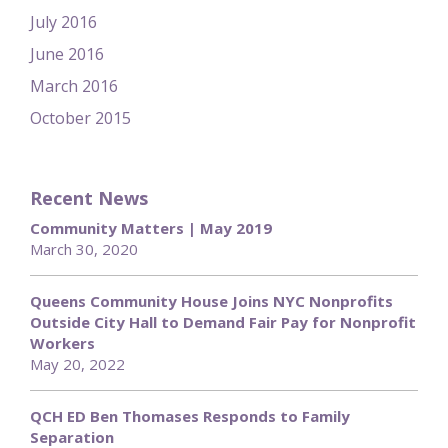
July 2016
June 2016
March 2016
October 2015
Recent News
Community Matters | May 2019
March 30, 2020
Queens Community House Joins NYC Nonprofits
Outside City Hall to Demand Fair Pay for Nonprofit
Workers
May 20, 2022
QCH ED Ben Thomases Responds to Family
Separation