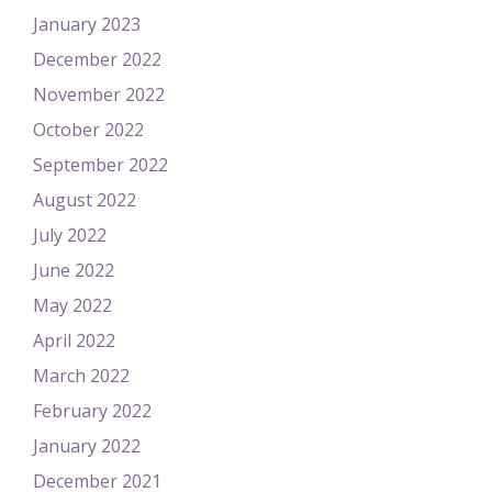
January 2023
December 2022
November 2022
October 2022
September 2022
August 2022
July 2022
June 2022
May 2022
April 2022
March 2022
February 2022
January 2022
December 2021