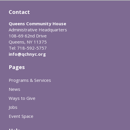
Contact
Queens Community House
Administrative Headquarters
108-69 62nd Drive
Queens, NY 11375
Tel: 718-592-5757
info@qchnyc.org
Pages
Programs & Services
News
Ways to Give
Jobs
Event Space