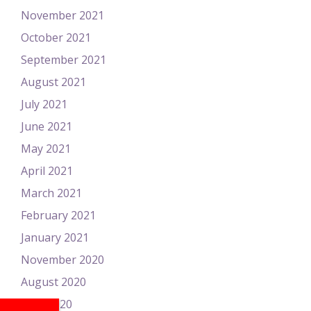
November 2021
October 2021
September 2021
August 2021
July 2021
June 2021
May 2021
April 2021
March 2021
February 2021
January 2021
November 2020
August 2020
June 2020