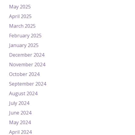
May 2025
April 2025
March 2025
February 2025
January 2025
December 2024
November 2024
October 2024
September 2024
August 2024
July 2024
June 2024
May 2024
April 2024