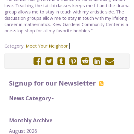
love. Teaching the tai chi classes keeps me fit and the drama
group allows me to stay in touch with my artistic side. The
discussion groups allow me to stay in touch with my lifelong
career in mathematics. Kew Gardens Community Center is a
one-stop shop for all my favorite hobbies."
Category:
Meet Your Neighbor
Signup for our Newsletter
News Category
Monthly Archive
August 2026