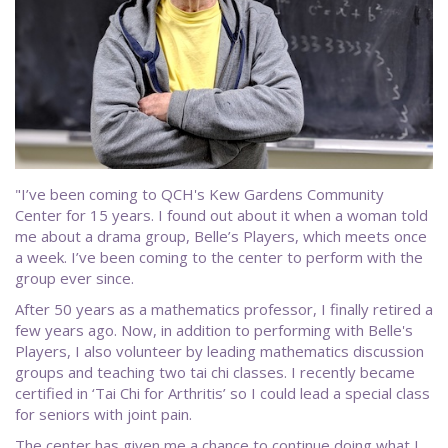
"I’ve been coming to QCH's Kew Gardens Community
Center for 15 years. I found out about it when a woman told
me about a drama group, Belle’s Players, which meets once
a week. I’ve been coming to the center to perform with the
group ever since.
After 50 years as a mathematics professor, I finally retired a
few years ago. Now, in addition to performing with Belle's
Players, I also volunteer by leading mathematics discussion
groups and teaching two tai chi classes. I recently became
certified in ‘Tai Chi for Arthritis’ so I could lead a special class
for seniors with joint pain.
The center has given me a chance to continue doing what I