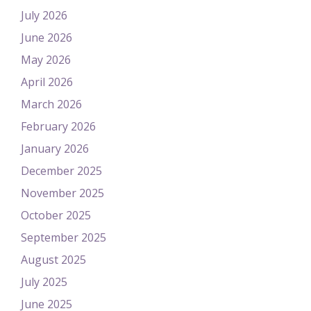
July 2026
June 2026
May 2026
April 2026
March 2026
February 2026
January 2026
December 2025
November 2025
October 2025
September 2025
August 2025
July 2025
June 2025