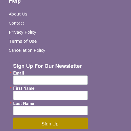
Help
About Us
Contact
Privacy Policy
Terms of Use
Cancellation Policy
Sign Up For Our Newsletter
Email
First Name
Last Name
Sign Up!