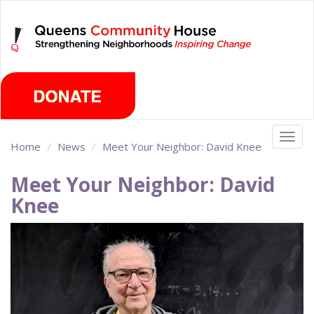
Skip
Sunday, August 9th 2026
to
main
content
Togg
Home
News
Meet Your Neighbor: David Knee
navig
Meet Your Neighbor: David
Knee