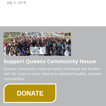
July 3, 2018
Support Queens Community House
Queens Community House provides individuals and families
with the tools to enrich their lives and build healthy, inclusive
communities.