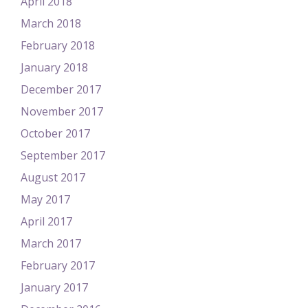
April 2018
March 2018
February 2018
January 2018
December 2017
November 2017
October 2017
September 2017
August 2017
May 2017
April 2017
March 2017
February 2017
January 2017