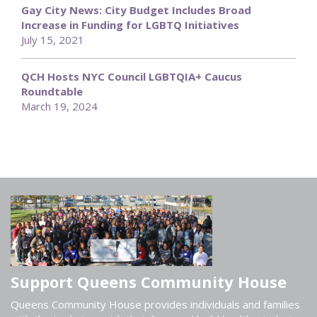
Gay City News: City Budget Includes Broad
Increase in Funding for LGBTQ Initiatives
July 15, 2021
QCH Hosts NYC Council LGBTQIA+ Caucus
Roundtable
March 19, 2024
Support Queens Community House
Queens Community House provides individuals and families