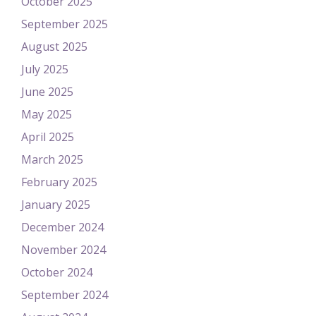
October 2025
September 2025
August 2025
July 2025
June 2025
May 2025
April 2025
March 2025
February 2025
January 2025
December 2024
November 2024
October 2024
September 2024