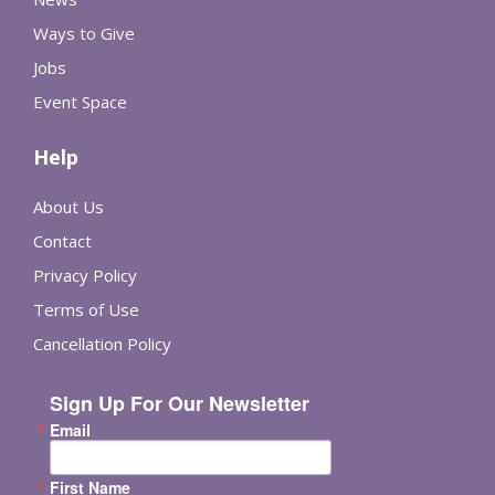
Ways to Give
Jobs
Event Space
Help
About Us
Contact
Privacy Policy
Terms of Use
Cancellation Policy
Sign Up For Our Newsletter
Email
First Name