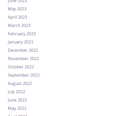
June 2023
May 2023
April 2023
March 2023
February 2023
January 2023
December 2022
November 2022
October 2022
September 2022
August 2022
July 2022
June 2022
May 2022