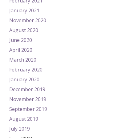
February 2021
January 2021
November 2020
August 2020
June 2020
April 2020
March 2020
February 2020
January 2020
December 2019
November 2019
September 2019
August 2019
July 2019