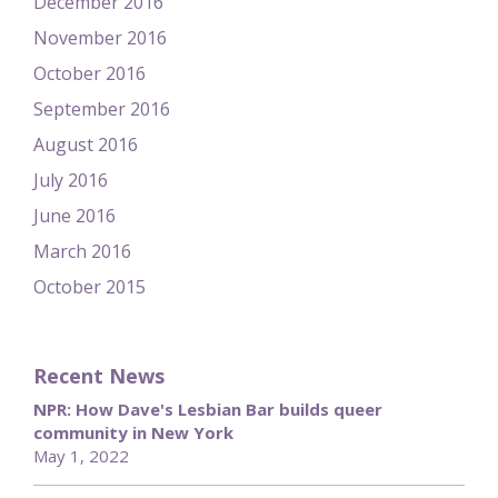
December 2016
November 2016
October 2016
September 2016
August 2016
July 2016
June 2016
March 2016
October 2015
Recent News
NPR: How Dave's Lesbian Bar builds queer
community in New York
May 1, 2022