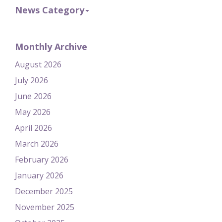
News Category
Monthly Archive
August 2026
July 2026
June 2026
May 2026
April 2026
March 2026
February 2026
January 2026
December 2025
November 2025