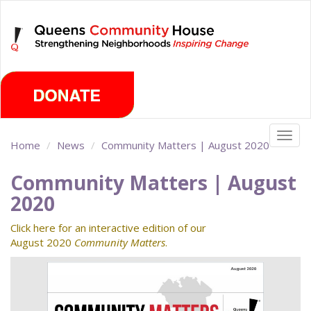
Skip
Sunday, August 9th 2026
to
main
content
Togg
Home
News
Community Matters | August 2020
navig
Community Matters | August
2020
Click here for an interactive edition of our
August 2020
Community Matters
.