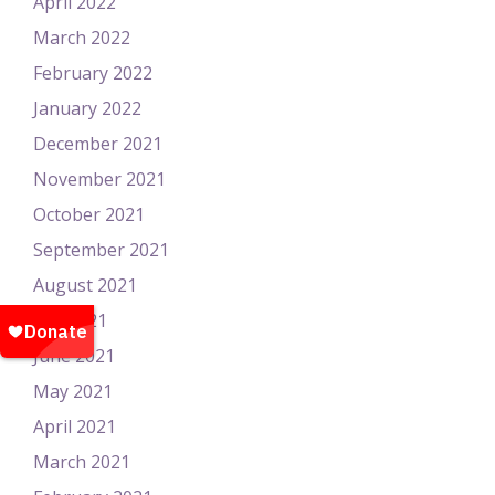
April 2022
March 2022
February 2022
January 2022
December 2021
November 2021
October 2021
September 2021
August 2021
July 2021
June 2021
May 2021
April 2021
March 2021