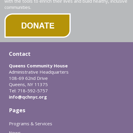
with the tools to enrich their lives and build healthy, inclusive
communities.
Contact
Queens Community House
Administrative Headquarters
108-69 62nd Drive
Queens, NY 11375
Tel: 718-592-5757
info@qchnyc.org
Pages
Programs & Services
News