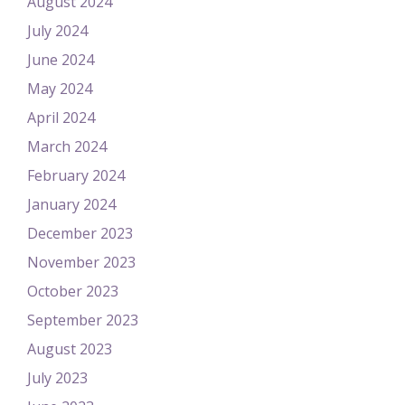
August 2024
July 2024
June 2024
May 2024
April 2024
March 2024
February 2024
January 2024
December 2023
November 2023
October 2023
September 2023
August 2023
July 2023