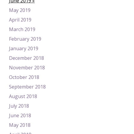
June 2019
May 2019
April 2019
March 2019
February 2019
January 2019
December 2018
November 2018
October 2018
September 2018
August 2018
July 2018
June 2018
May 2018