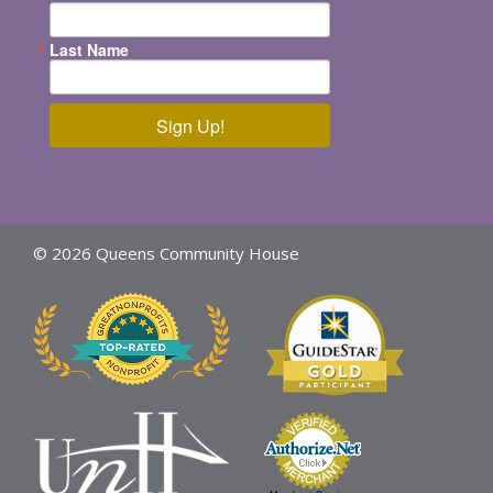
Last Name
Sign Up!
© 2026 Queens Community House