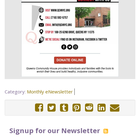
Category:
Monthly eNewsletter
Signup for our Newsletter