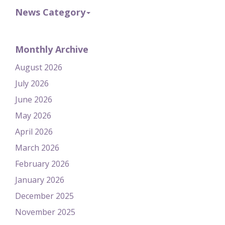
News Category
Monthly Archive
August 2026
July 2026
June 2026
May 2026
April 2026
March 2026
February 2026
January 2026
December 2025
November 2025