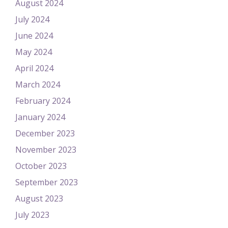
August 2024
July 2024
June 2024
May 2024
April 2024
March 2024
February 2024
January 2024
December 2023
November 2023
October 2023
September 2023
August 2023
July 2023