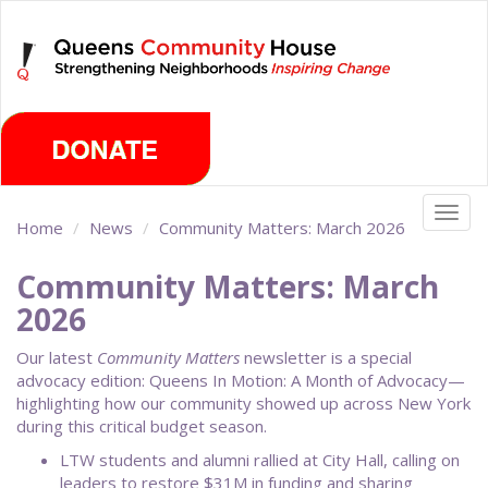
Skip
Sunday, August 9th 2026
to
main
content
Togg
Home
News
Community Matters: March 2026
navig
Community Matters: March
2026
Our latest
Community Matters
newsletter is a special
advocacy edition: Queens In Motion: A Month of Advocacy—
highlighting how our community showed up across New York
during this critical budget season.
LTW students and alumni rallied at City Hall, calling on
leaders to restore $31M in funding and sharing