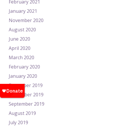
February 2021
January 2021
November 2020
August 2020
June 2020
April 2020
March 2020
February 2020
January 2020
December 2019
November 2019
September 2019
August 2019
July 2019