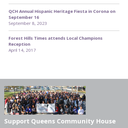
QCH Annual Hispanic Heritage Fiesta in Corona on
September 16
September 8, 2023
Forest Hills Times attends Local Champions
Reception
April 14, 2017
Support Queens Community House