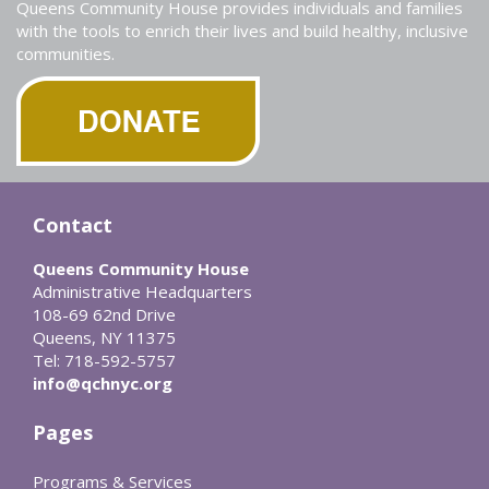
Queens Community House provides individuals and families
with the tools to enrich their lives and build healthy, inclusive
communities.
Contact
Queens Community House
Administrative Headquarters
108-69 62nd Drive
Queens, NY 11375
Tel: 718-592-5757
info@qchnyc.org
Pages
Programs & Services