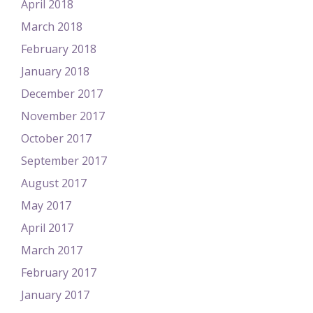
April 2018
March 2018
February 2018
January 2018
December 2017
November 2017
October 2017
September 2017
August 2017
May 2017
April 2017
March 2017
February 2017
January 2017