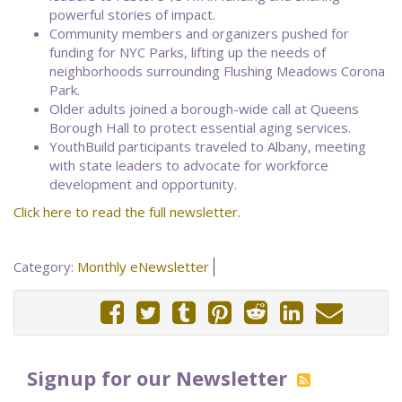
powerful stories of impact.
Community members and organizers pushed for
funding for NYC Parks, lifting up the needs of
neighborhoods surrounding Flushing Meadows Corona
Park.
Older adults joined a borough-wide call at Queens
Borough Hall to protect essential aging services.
YouthBuild participants traveled to Albany, meeting
with state leaders to advocate for workforce
development and opportunity.
Click here to read the full newsletter.
Category:
Monthly eNewsletter
Signup for our Newsletter