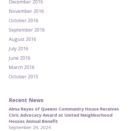
December 2016
November 2016
October 2016
September 2016
August 2016
July 2016
June 2016
March 2016
October 2015
Recent News
Alma Reyes of Queens Community House Receives
Civic Advocacy Award at United Neighborhood
Houses Annual Benefit
September 29, 2024