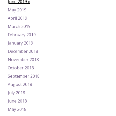
June 2019
May 2019
April 2019
March 2019
February 2019
January 2019
December 2018
November 2018
October 2018
September 2018
August 2018
July 2018
June 2018
May 2018