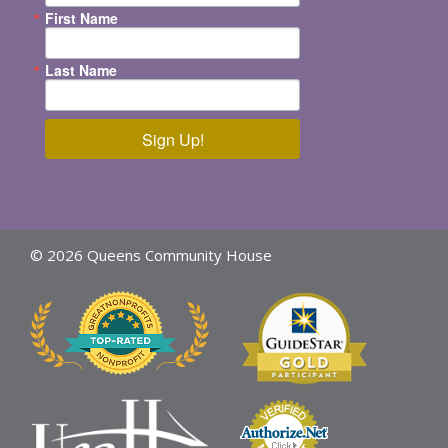
First Name
Last Name
Sign Up!
© 2026 Queens Community House