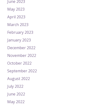
June 2023
May 2023
April 2023
March 2023
February 2023
January 2023
December 2022
November 2022
October 2022
September 2022
August 2022
July 2022
June 2022
May 2022