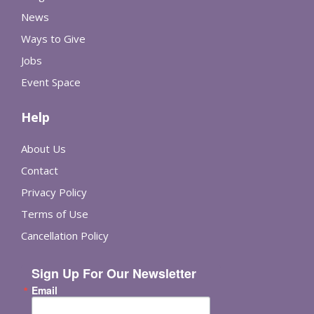
News
Ways to Give
Jobs
Event Space
Help
About Us
Contact
Privacy Policy
Terms of Use
Cancellation Policy
Sign Up For Our Newsletter
Email