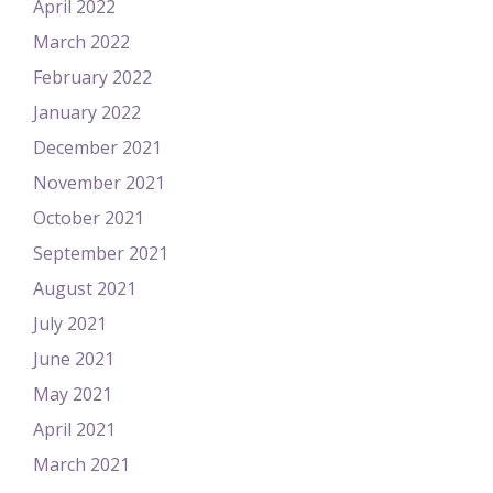
April 2022
March 2022
February 2022
January 2022
December 2021
November 2021
October 2021
September 2021
August 2021
July 2021
June 2021
May 2021
April 2021
March 2021