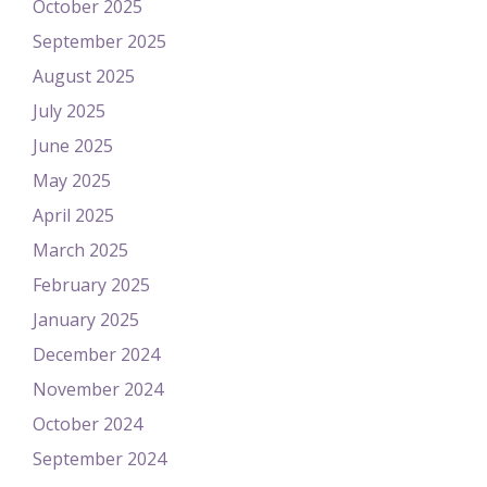
October 2025
September 2025
August 2025
July 2025
June 2025
May 2025
April 2025
March 2025
February 2025
January 2025
December 2024
November 2024
October 2024
September 2024