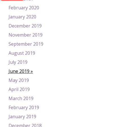
February 2020
January 2020
December 2019
November 2019
September 2019
August 2019
July 2019
June 2019
May 2019
April 2019
March 2019
February 2019
January 2019
December 2018