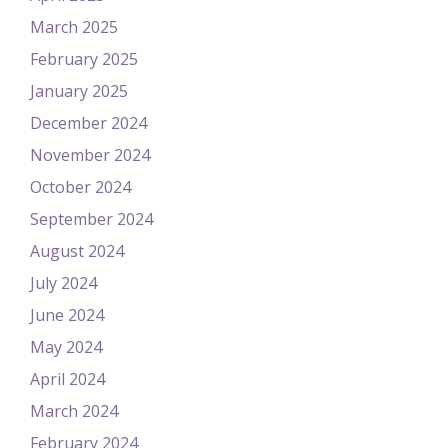
March 2025
February 2025
January 2025
December 2024
November 2024
October 2024
September 2024
August 2024
July 2024
June 2024
May 2024
April 2024
March 2024
February 2024