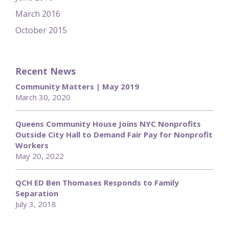
March 2016
October 2015
Recent News
Community Matters | May 2019
March 30, 2020
Queens Community House Joins NYC Nonprofits
Outside City Hall to Demand Fair Pay for Nonprofit
Workers
May 20, 2022
QCH ED Ben Thomases Responds to Family
Separation
July 3, 2018