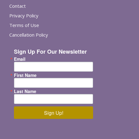
Contact
Privacy Policy
Terms of Use
Cancellation Policy
Sign Up For Our Newsletter
Email
First Name
Last Name
Sign Up!