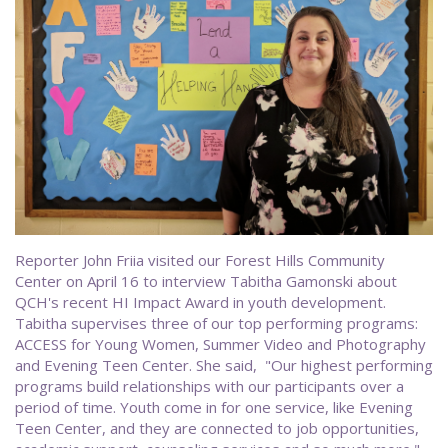
Reporter John Friia visited our Forest Hills Community
Center on April 16 to interview Tabitha Gamonski about
QCH's recent HI Impact Award in youth development.
Tabitha supervises three of our top performing programs:
ACCESS for Young Women, Summer Video and Photography
and Evening Teen Center. She said, "Our highest performing
programs build relationships with our participants over a
period of time. Youth come in for one service, like Evening
Teen Center, and they are connected to job opportunities,