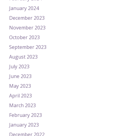
January 2024
December 2023
November 2023
October 2023
September 2023
August 2023
July 2023
June 2023
May 2023
April 2023
March 2023
February 2023
January 2023
December 2022