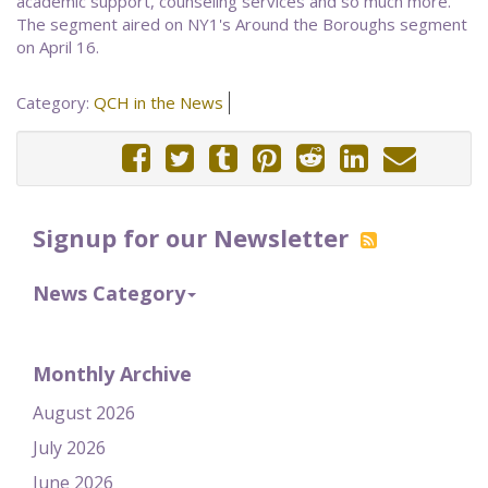
academic support, counseling services and so much more."
The segment aired on NY1's Around the Boroughs segment
on April 16.
Category:
QCH in the News
Signup for our Newsletter
News Category
Monthly Archive
August 2026
July 2026
June 2026