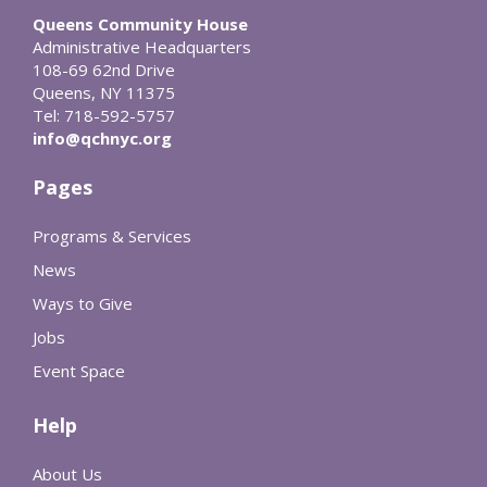
Queens Community House
Administrative Headquarters
108-69 62nd Drive
Queens, NY 11375
Tel: 718-592-5757
info@qchnyc.org
Pages
Programs & Services
News
Ways to Give
Jobs
Event Space
Help
About Us