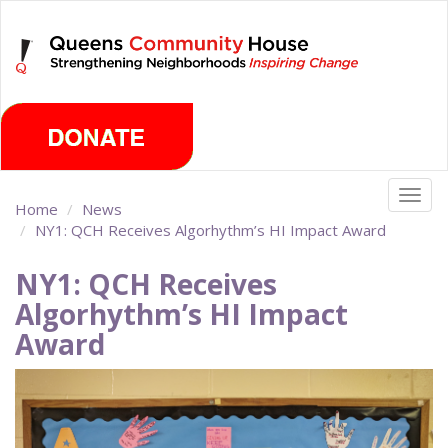
Skip
Sunday, August 9th 2026
to
main
content
Togg
Home
News
navig
NY1: QCH Receives Algorhythm’s HI Impact Award
NY1: QCH Receives
Algorhythm’s HI Impact
Award