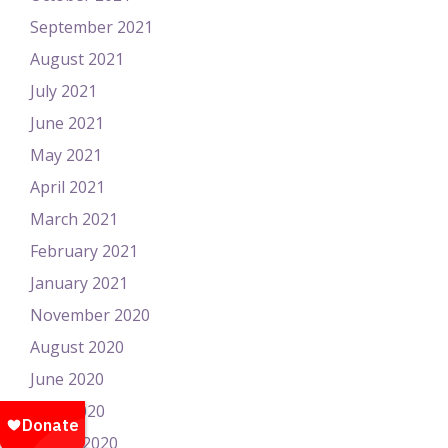
September 2021
August 2021
July 2021
June 2021
May 2021
April 2021
March 2021
February 2021
January 2021
November 2020
August 2020
June 2020
April 2020
March 2020