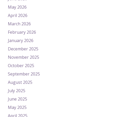
May 2026
April 2026
March 2026
February 2026
January 2026
December 2025
November 2025
October 2025
September 2025
August 2025
July 2025
June 2025
May 2025
April 2025