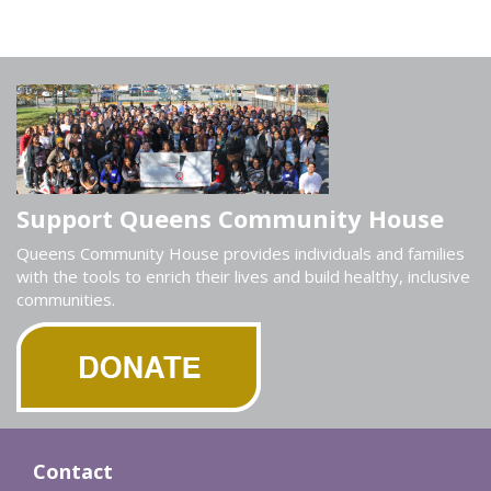
Support Queens Community House
Queens Community House provides individuals and families
with the tools to enrich their lives and build healthy, inclusive
communities.
Contact