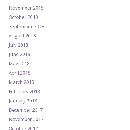
November 2018
October 2018
September 2018
August 2018
July 2018
June 2018
May 2018
April 2018
March 2018
February 2018
January 2018
December 2017
November 2017
October 2017