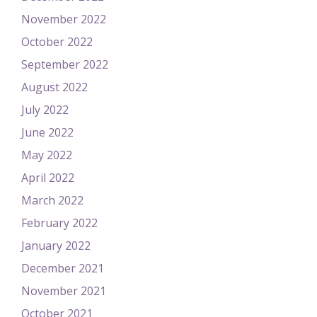
November 2022
October 2022
September 2022
August 2022
July 2022
June 2022
May 2022
April 2022
March 2022
February 2022
January 2022
December 2021
November 2021
October 2021