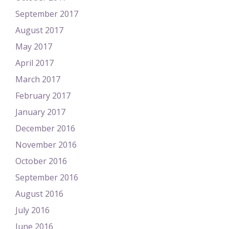
September 2017
August 2017
May 2017
April 2017
March 2017
February 2017
January 2017
December 2016
November 2016
October 2016
September 2016
August 2016
July 2016
June 2016