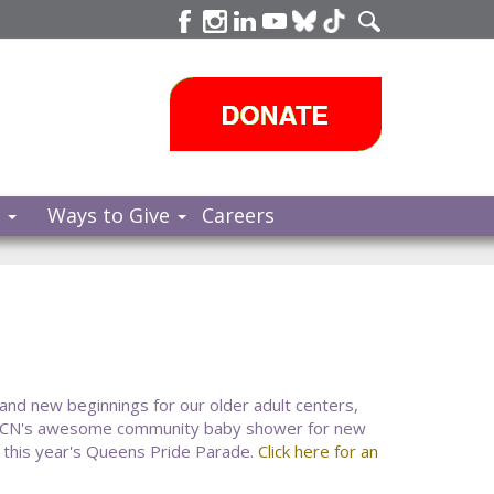
s
Ways to Give
Careers
 and new beginnings for our older adult centers,
CCN's awesome community baby shower for new
 this year's Queens Pride Parade.
Click here for an