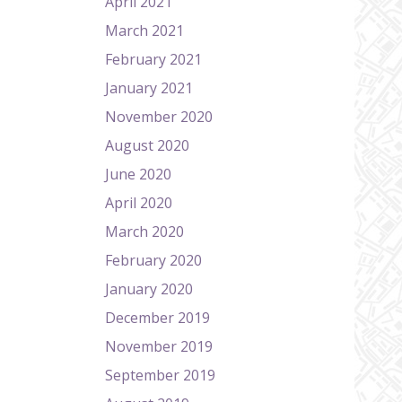
April 2021
March 2021
February 2021
January 2021
November 2020
August 2020
June 2020
April 2020
March 2020
February 2020
January 2020
December 2019
November 2019
September 2019