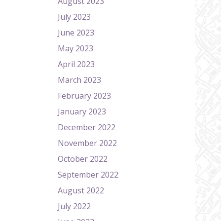
August 2023
July 2023
June 2023
May 2023
April 2023
March 2023
February 2023
January 2023
December 2022
November 2022
October 2022
September 2022
August 2022
July 2022