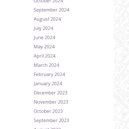
October 2024
September 2024
August 2024
July 2024
June 2024
May 2024
April 2024
March 2024
February 2024
January 2024
December 2023
November 2023
October 2023
September 2023