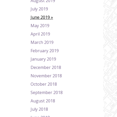
August 2019
July 2019
June 2019
May 2019
April 2019
March 2019
February 2019
January 2019
December 2018
November 2018
October 2018
September 2018
August 2018
July 2018