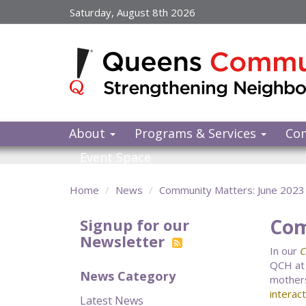
Skip
Saturday, August 8th 2026
to
main
content
About
Programs & Services
Co
Event Space
Home
News
Community Matters: June 2023
Com
Signup for our
Newsletter
In our
C
QCH at
News Category
mothers
interac
Latest News