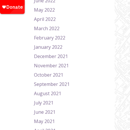
June 2022
May 2022
April 2022
March 2022
February 2022
January 2022
December 2021
November 2021
October 2021
September 2021
August 2021
July 2021
June 2021
May 2021