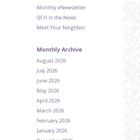
Monthly eNewsletter
QCH in the News
Meet Your Neighbor
Monthly Archive
August 2026
July 2026
June 2026
May 2026
April 2026
March 2026
February 2026
January 2026