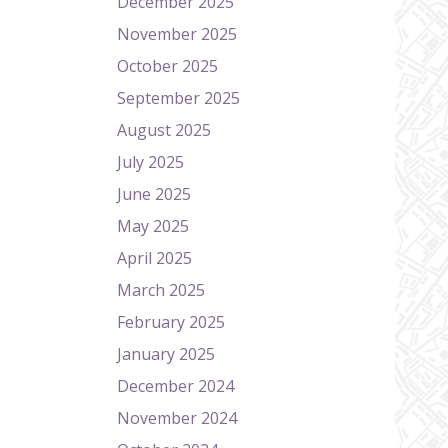
December 2025
November 2025
October 2025
September 2025
August 2025
July 2025
June 2025
May 2025
April 2025
March 2025
February 2025
January 2025
December 2024
November 2024