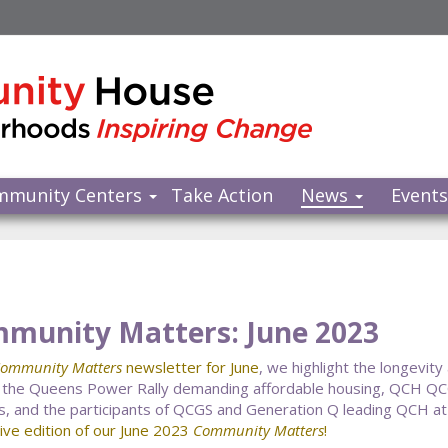
mmunity Centers
Take Action
News
Event
munity Matters: June 2023
ommunity Matters
newsletter for June
, we highlight the longevity
 the Queens Power Rally demanding affordable housing, QCH Q
, and the participants of QCGS and Generation Q leading QCH at
tive edition of our June 2023
Community Matters
!