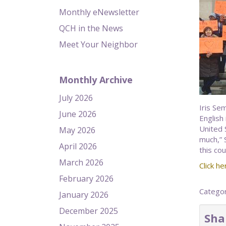
Monthly eNewsletter
QCH in the News
Meet Your Neighbor
Monthly Archive
July 2026
Iris Se
June 2026
English
United 
May 2026
much,” 
April 2026
this cou
March 2026
Click her
February 2026
Catego
January 2026
December 2025
Sha