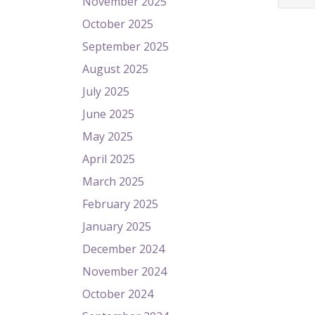
November 2025
October 2025
September 2025
August 2025
July 2025
June 2025
May 2025
April 2025
March 2025
February 2025
January 2025
December 2024
November 2024
October 2024