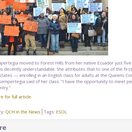
mpertegui moved to Forest Hills from her native Ecuador just fiv
 is decently understandable. She attributes that to one of the fir
States — enrolling in an English class for adults at the Queens Com
Sempertegui said of her class. “I have the opportunity to meet peo
ntry.”
e for full article.
ry:
QCH in the News
Tags:
ESOL
re