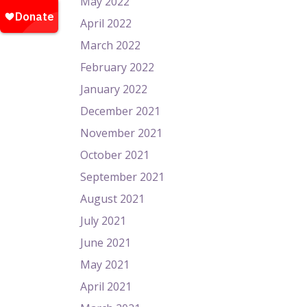
May 2022
April 2022
March 2022
February 2022
January 2022
December 2021
November 2021
October 2021
September 2021
August 2021
July 2021
June 2021
May 2021
April 2021