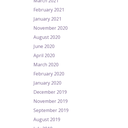
March 2021
February 2021
January 2021
November 2020
August 2020
June 2020
April 2020
March 2020
February 2020
January 2020
December 2019
November 2019
September 2019
August 2019