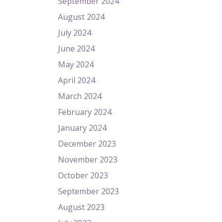
September 2024
August 2024
July 2024
June 2024
May 2024
April 2024
March 2024
February 2024
January 2024
December 2023
November 2023
October 2023
September 2023
August 2023