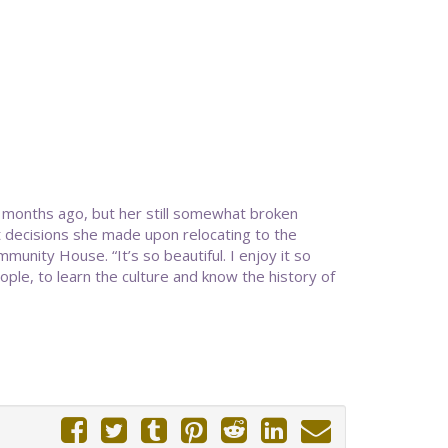
e months ago, but her still somewhat broken
st decisions she made upon relocating to the
munity House. “It’s so beautiful. I enjoy it so
ple, to learn the culture and know the history of