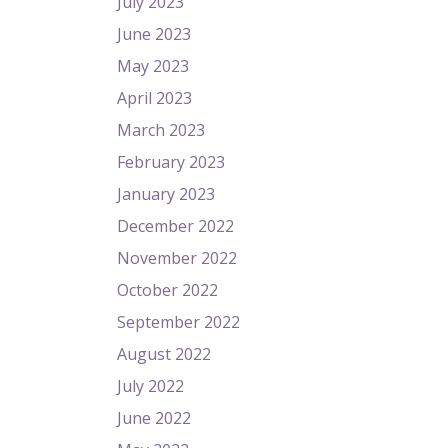
July 2023
June 2023
May 2023
April 2023
March 2023
February 2023
January 2023
December 2022
November 2022
October 2022
September 2022
August 2022
July 2022
June 2022