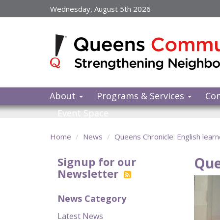
Skip
Wednesday, August 5th 2026
to
main
content
About
Programs & Services
Co
Event Space
Home
News
Queens Chronicle: English learne
Que
Signup for our
Newsletter
News Category
Latest News