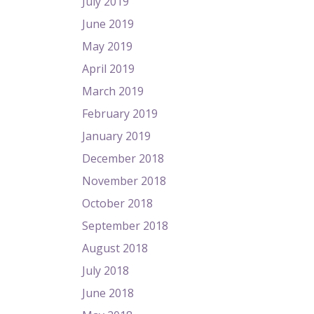
July 2019
June 2019
May 2019
April 2019
March 2019
February 2019
January 2019
December 2018
November 2018
October 2018
September 2018
August 2018
July 2018
June 2018