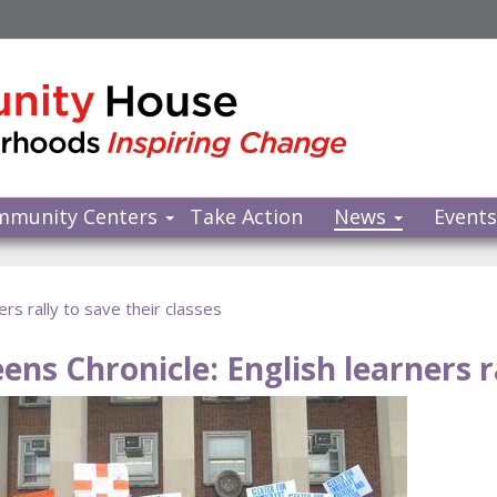
mmunity Centers
Take Action
News
Event
rs rally to save their classes
ens Chronicle: English learners ra