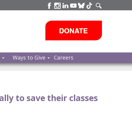
s
Ways to Give
Careers
lly to save their classes