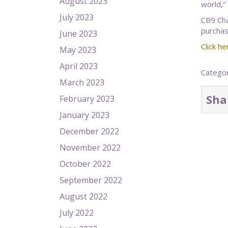
August 2023
world,”
July 2023
CB9 Cha
purchas
June 2023
Click he
May 2023
April 2023
Catego
March 2023
Sha
February 2023
January 2023
December 2022
November 2022
October 2022
September 2022
August 2022
July 2022