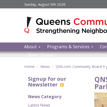
Skip
Sunday, August 9th 2026
to
main
content
About
Programs & Services
Co
Event Space
Home
News
QNS.com: Community Board 9 gi
QNS
Signup for our
Newsletter
Par
News Category
Latest News