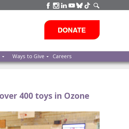
s
Ways to Give
Careers
ver 400 toys in Ozone