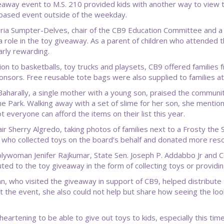
eaway event to M.S. 210 provided kids with another way to view 
based event outside of the weekday.
ria Sumpter-Delves, chair of the CB9 Education Committee and a
a role in the toy giveaway. As a parent of children who attended 
arly rewarding.
tion to basketballs, toy trucks and playsets, CB9 offered families
ponsors. Free reusable tote bags were also supplied to families at
aharally, a single mother with a young son, praised the community
e Park. Walking away with a set of slime for her son, she mentio
t everyone can afford the items on their list this year.
ir Sherry Algredo, taking photos of families next to a Frosty the
ls who collected toys on the board’s behalf and donated more res
ywoman Jenifer Rajkumar, State Sen. Joseph P. Addabbo Jr and Co
uted to the toy giveaway in the form of collecting toys or provid
n, who visited the giveaway in support of CB9, helped distribute 
t the event, she also could not help but share how seeing the lo
 heartening to be able to give out toys to kids, especially this tim