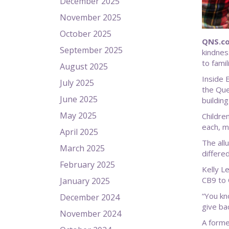
December 2025
November 2025
October 2025
QNS.co
September 2025
kindnes
to fami
August 2025
Inside 
July 2025
the Que
June 2025
buildin
May 2025
Childre
each, m
April 2025
The all
March 2025
differed
February 2025
Kelly L
CB9 to 
January 2025
“You kno
December 2024
give ba
November 2024
A forme