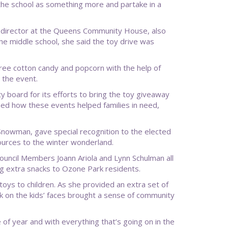
the school as something more and partake in a
 director at the Queens Community House, also
the middle school, she said the toy drive was
 free cotton candy and popcorn with the help of
 the event.
 board for its efforts to bring the toy giveaway
ned how these events helped families in need,
 Snowman, gave special recognition to the elected
ources to the winter wonderland.
uncil Members Joann Ariola and Lynn Schulman all
ing extra snacks to Ozone Park residents.
toys to children. As she provided an extra set of
ok on the kids’ faces brought a sense of community
e of year and with everything that’s going on in the