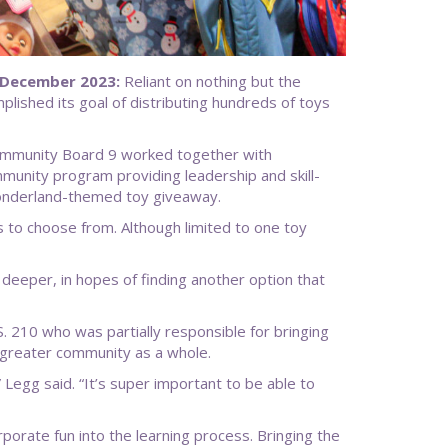
 December 2023:
Reliant on nothing but the
ished its goal of distributing hundreds of toys
 Community Board 9 worked together with
ity program providing leadership and skill-
wonderland-themed toy giveaway.
s to choose from. Although limited to one toy
 deeper, in hopes of finding another option that
210 who was partially responsible for bringing
 greater community as a whole.
,” Legg said. “It’s super important to be able to
rporate fun into the learning process. Bringing the