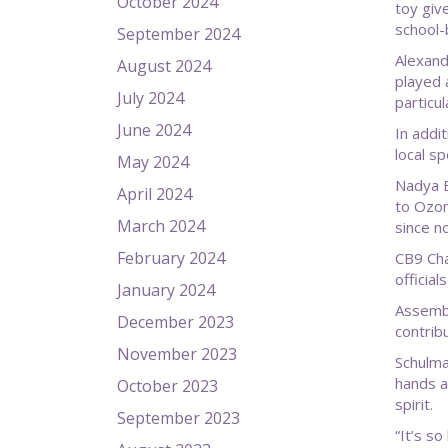
October 2024
toy giv
school-
September 2024
Alexand
August 2024
played 
July 2024
particul
June 2024
In addi
local s
May 2024
Nadya B
April 2024
to Ozon
March 2024
since no
February 2024
CB9 Cha
officia
January 2024
Assembl
December 2023
contrib
November 2023
Schulma
hands a
October 2023
spirit.
September 2023
“It’s so