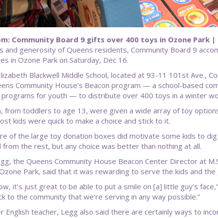
m: Community Board 9 gifts over 400 toys in Ozone Park |
s and generosity of Queens residents, Community Board 9 accompl
lies in Ozone Park on Saturday, Dec 16.
Elizabeth Blackwell Middle School, located at 93-11 101st Ave.,
ens Community House’s Beacon program — a school-based commun
g programs for youth — to distribute over 400 toys in a winter 
n, from toddlers to age 13, were given a wide array of toy option
ost kids were quick to make a choice and stick to it.
ure of the large toy donation boxes did motivate some kids to dig
 from the rest, but any choice was better than nothing at all.
egg, the Queens Community House Beacon Center Director at M.S. 
Ozone Park, said that it was rewarding to serve the kids and the
w, it’s just great to be able to put a smile on [a] little guy’s face
ck to the community that we’re serving in any way possible.”
r English teacher, Legg also said there are certainly ways to inco