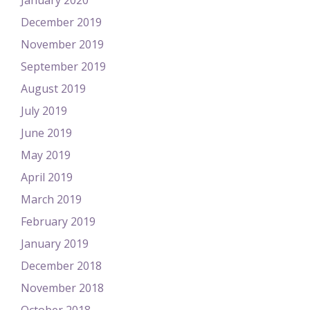
January 2020
December 2019
November 2019
September 2019
August 2019
July 2019
June 2019
May 2019
April 2019
March 2019
February 2019
January 2019
December 2018
November 2018