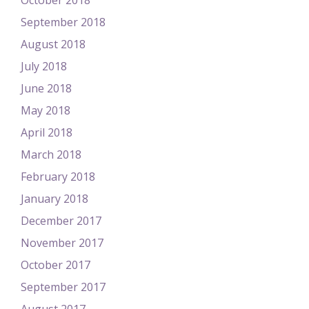
October 2018
September 2018
August 2018
July 2018
June 2018
May 2018
April 2018
March 2018
February 2018
January 2018
December 2017
November 2017
October 2017
September 2017