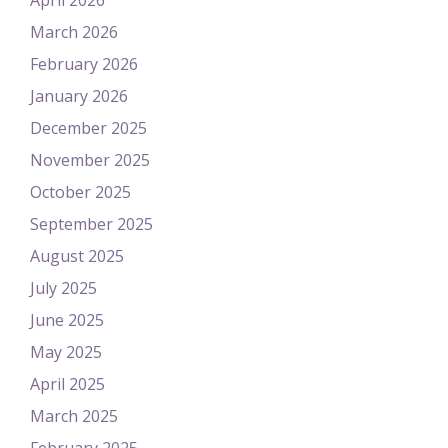
April 2026
March 2026
February 2026
January 2026
December 2025
November 2025
October 2025
September 2025
August 2025
July 2025
June 2025
May 2025
April 2025
March 2025