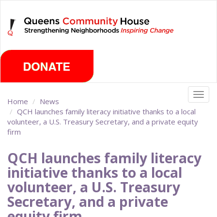
Skip
Friday, August 7th 2026
to
main
content
Togg
Home
News
navig
QCH launches family literacy initiative thanks to a local
volunteer, a U.S. Treasury Secretary, and a private equity
firm
QCH launches family literacy
initiative thanks to a local
volunteer, a U.S. Treasury
Secretary, and a private
equity firm