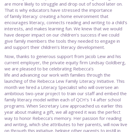
are more likely to struggle and drop out of school later on.
That is why educators have stressed the importance
of family literacy: creating a home environment that
encourages literacy, connects reading and writing to a child’s
interests, and makes learning fun. We knew that we would
have deeper impact on our children’s success if we could
give family members the tools they needed to engage in
and support their children’s literacy development.
Now, thanks to generous support from Jacob Lew and his
current employer, the private equity firm Lindsay Goldberg,
we are pleased to be celebrating Rebecca’s
life and advancing our work with families through the
launching of the Rebecca Lew Family Literacy Initiative. This
month we hired a Literacy Specialist who will oversee an
ambitious two-year project to train our staff and embed the
family literacy model within each of QCH’s 14 after school
programs. When Secretary Lew approached us earlier this
year about making a gift, we all agreed it was the perfect
way to honor Rebecca’s memory. Her passion for reading
and writing, which she attributes to her parents, will now live
on through this initiative, helping other parents to instill in