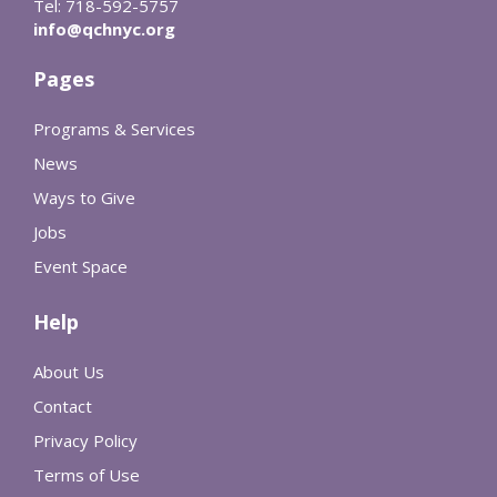
Tel: 718-592-5757
info@qchnyc.org
Pages
Programs & Services
News
Ways to Give
Jobs
Event Space
Help
About Us
Contact
Privacy Policy
Terms of Use