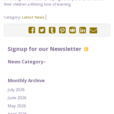
their children a lifelong love of learning.
Category:
Latest News
Signup for our Newsletter
News Category
Monthly Archive
July 2026
June 2026
May 2026