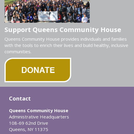
Support Queens Community House
Queens Community House provides individuals and families
with the tools to enrich their lives and build healthy, inclusive
communities.
Contact
Queens Community House
Administrative Headquarters
108-69 62nd Drive
Queens, NY 11375