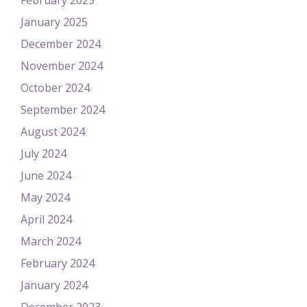
February 2025
January 2025
December 2024
November 2024
October 2024
September 2024
August 2024
July 2024
June 2024
May 2024
April 2024
March 2024
February 2024
January 2024