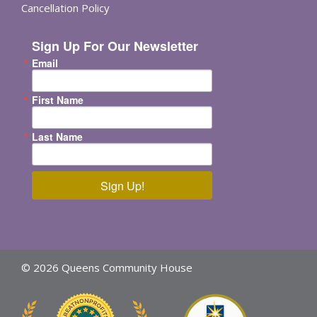
Cancellation Policy
Sign Up For Our Newsletter
Email
First Name
Last Name
Sign Up!
© 2026 Queens Community House