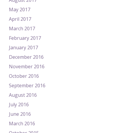
August 2017
May 2017
April 2017
March 2017
February 2017
January 2017
December 2016
November 2016
October 2016
September 2016
August 2016
July 2016
June 2016
March 2016