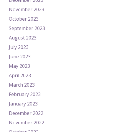
December 2023
November 2023
October 2023
September 2023
August 2023
July 2023
June 2023
May 2023
April 2023
March 2023
February 2023
January 2023
December 2022
November 2022