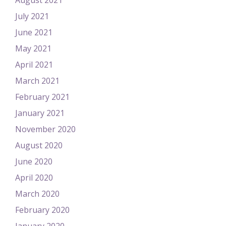
August 2021
July 2021
June 2021
May 2021
April 2021
March 2021
February 2021
January 2021
November 2020
August 2020
June 2020
April 2020
March 2020
February 2020