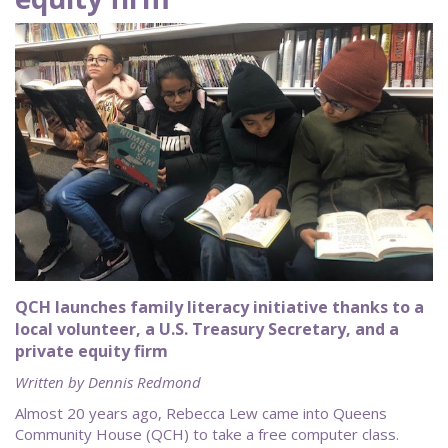
QCH launches family literacy initiative thanks to a
local volunteer, a U.S. Treasury Secretary, and a
private equity firm
Written by Dennis Redmond
Almost 20 years ago, Rebecca Lew came into Queens
Community House (QCH) to take a free computer class.