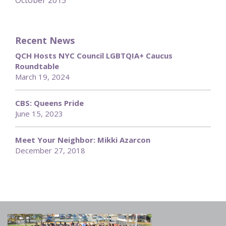
October 2015
Recent News
QCH Hosts NYC Council LGBTQIA+ Caucus
Roundtable
March 19, 2024
CBS: Queens Pride
June 15, 2023
Meet Your Neighbor: Mikki Azarcon
December 27, 2018