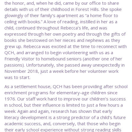
the honor, and, when he did, came by our office to share
details with us of their childhood in Forest Hills. She spoke
glowingly of their family’s apartment as “a home floor to
ceiling with books.” A love of reading, instilled in her as a
child, continued throughout Rebecca’s life, and was
expressed through her own poetry and through the gifts of
books she bestowed on her nieces and nephews as they
grew up. Rebecca was excited at the time to reconnect with
QCH, and arranged to begin volunteering with us as a
Friendly Visitor to homebound seniors (another one of her
passions). Unfortunately, she passed away unexpectedly in
November 2018, just a week before her volunteer work
was to start.
As a settlement house, QCH has been providing after school
enrichment programs for elementary-age children since
1976. Our staff work hard to improve our children’s success
in school, but their influence is limited to just a few hours a
week. Again and again, research has shown that early
literacy development is a strong predictor of a child’s future
academic success, and, conversely, that those who begin
their early school experience without strong reading skills