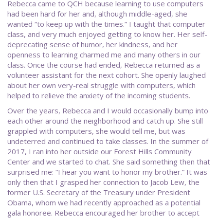
Rebecca came to QCH because learning to use computers
had been hard for her and, although middle-aged, she
wanted “to keep up with the times.” I taught that computer
class, and very much enjoyed getting to know her. Her self-
deprecating sense of humor, her kindness, and her
openness to learning charmed me and many others in our
class. Once the course had ended, Rebecca returned as a
volunteer assistant for the next cohort. She openly laughed
about her own very-real struggle with computers, which
helped to relieve the anxiety of the incoming students.
Over the years, Rebecca and I would occasionally bump into
each other around the neighborhood and catch up. She still
grappled with computers, she would tell me, but was
undeterred and continued to take classes. In the summer of
2017, I ran into her outside our Forest Hills Community
Center and we started to chat. She said something then that
surprised me: “I hear you want to honor my brother.” It was
only then that I grasped her connection to Jacob Lew, the
former U.S. Secretary of the Treasury under President
Obama, whom we had recently approached as a potential
gala honoree. Rebecca encouraged her brother to accept