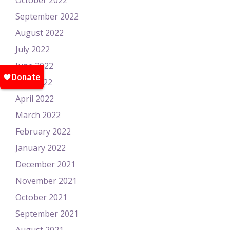
October 2022
September 2022
August 2022
July 2022
June 2022
May 2022
April 2022
March 2022
February 2022
January 2022
December 2021
November 2021
October 2021
September 2021