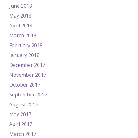
June 2018
May 2018
April 2018
March 2018
February 2018
January 2018
December 2017
November 2017
October 2017
September 2017
August 2017
May 2017
April 2017
March 2017