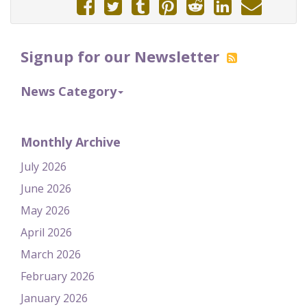
Signup for our Newsletter
News Category
Monthly Archive
July 2026
June 2026
May 2026
April 2026
March 2026
February 2026
January 2026