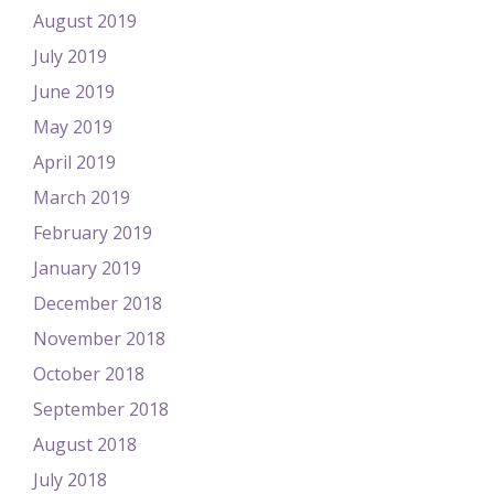
August 2019
July 2019
June 2019
May 2019
April 2019
March 2019
February 2019
January 2019
December 2018
November 2018
October 2018
September 2018
August 2018
July 2018