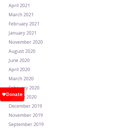
April 2021
March 2021
February 2021
January 2021
November 2020
August 2020
June 2020
April 2020
March 2020
February 2020
January 2020
December 2019
November 2019
September 2019