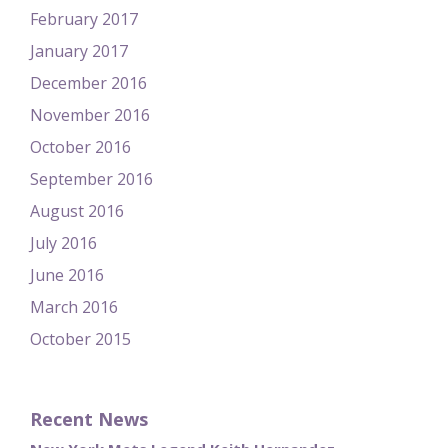
February 2017
January 2017
December 2016
November 2016
October 2016
September 2016
August 2016
July 2016
June 2016
March 2016
October 2015
Recent News