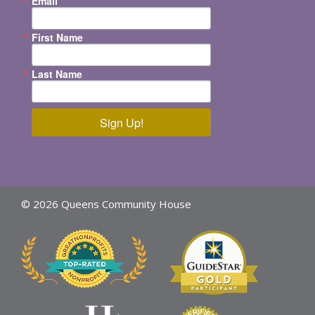
Email
First Name
Last Name
Sign Up!
© 2026 Queens Community House