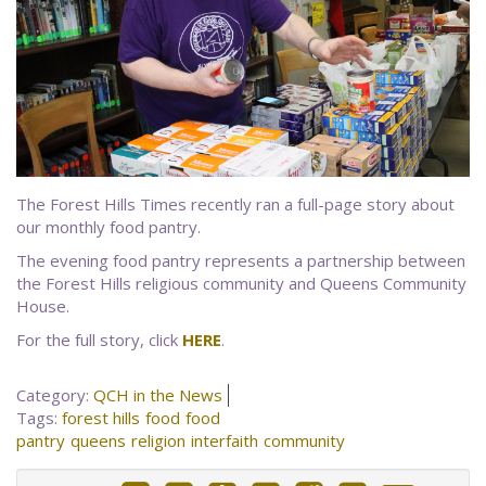
The Forest Hills Times recently ran a full-page story about
our monthly food pantry.
The evening food pantry represents a partnership between
the Forest Hills religious community and Queens Community
House.
For the full story, click
HERE
.
Category:
QCH in the News
Tags:
forest hills
food
food
pantry
queens
religion
interfaith
community