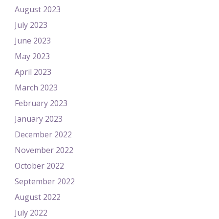
August 2023
July 2023
June 2023
May 2023
April 2023
March 2023
February 2023
January 2023
December 2022
November 2022
October 2022
September 2022
August 2022
July 2022