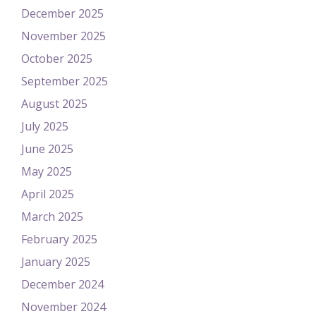
December 2025
November 2025
October 2025
September 2025
August 2025
July 2025
June 2025
May 2025
April 2025
March 2025
February 2025
January 2025
December 2024
November 2024