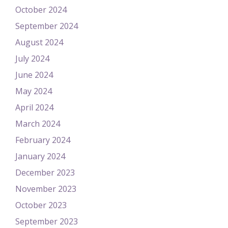
October 2024
September 2024
August 2024
July 2024
June 2024
May 2024
April 2024
March 2024
February 2024
January 2024
December 2023
November 2023
October 2023
September 2023