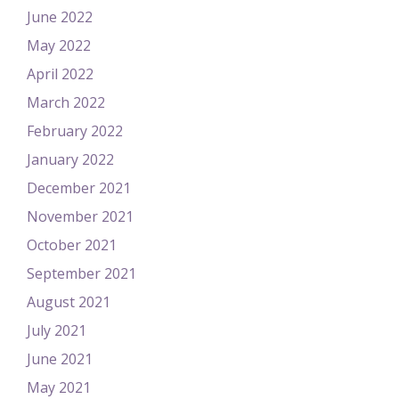
June 2022
May 2022
April 2022
March 2022
February 2022
January 2022
December 2021
November 2021
October 2021
September 2021
August 2021
July 2021
June 2021
May 2021