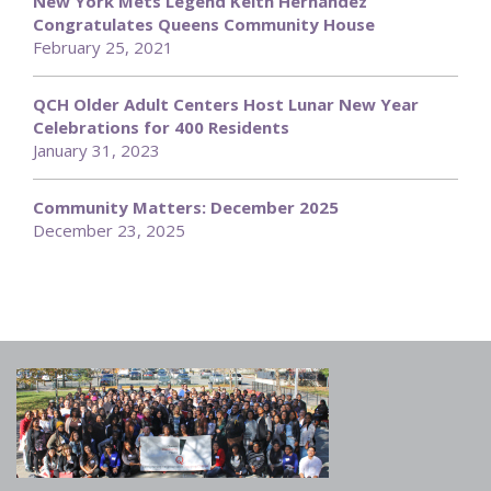
New York Mets Legend Keith Hernandez
Congratulates Queens Community House
February 25, 2021
QCH Older Adult Centers Host Lunar New Year
Celebrations for 400 Residents
January 31, 2023
Community Matters: December 2025
December 23, 2025