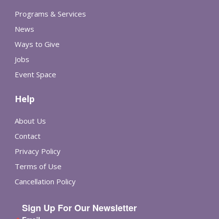
Programs & Services
News
Ways to Give
Jobs
Event Space
Help
About Us
Contact
Privacy Policy
Terms of Use
Cancellation Policy
Sign Up For Our Newsletter