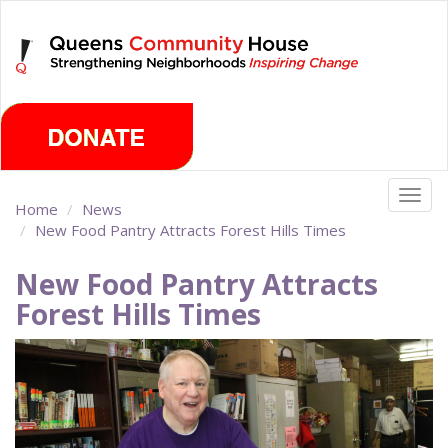
Skip
Thursday, August 6th 2026
to
main
content
Togg
Home
News
navig
New Food Pantry Attracts Forest Hills Times
New Food Pantry Attracts
Forest Hills Times