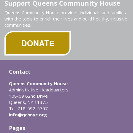
Support Queens Community House
Queens Community House provides individuals and families
with the tools to enrich their lives and build healthy, inclusive
communities.
Contact
Queens Community House
Administrative Headquarters
108-69 62nd Drive
Queens, NY 11375
Tel: 718-592-5757
info@qchnyc.org
Pages