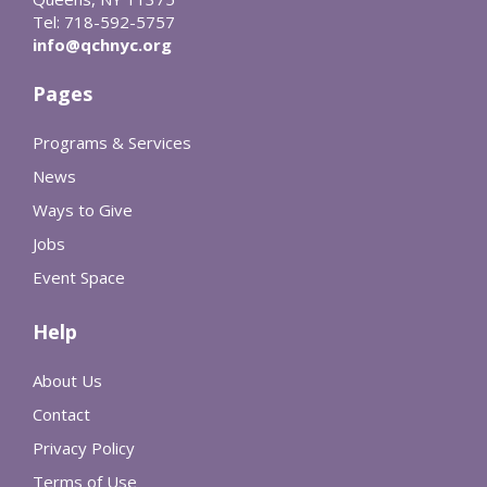
Tel: 718-592-5757
info@qchnyc.org
Pages
Programs & Services
News
Ways to Give
Jobs
Event Space
Help
About Us
Contact
Privacy Policy
Terms of Use