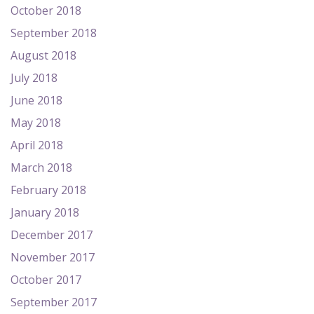
October 2018
September 2018
August 2018
July 2018
June 2018
May 2018
April 2018
March 2018
February 2018
January 2018
December 2017
November 2017
October 2017
September 2017