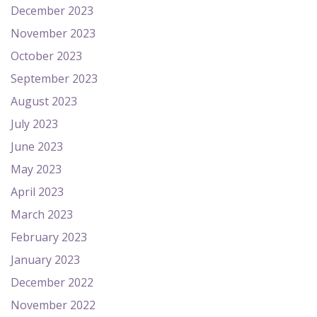
December 2023
November 2023
October 2023
September 2023
August 2023
July 2023
June 2023
May 2023
April 2023
March 2023
February 2023
January 2023
December 2022
November 2022