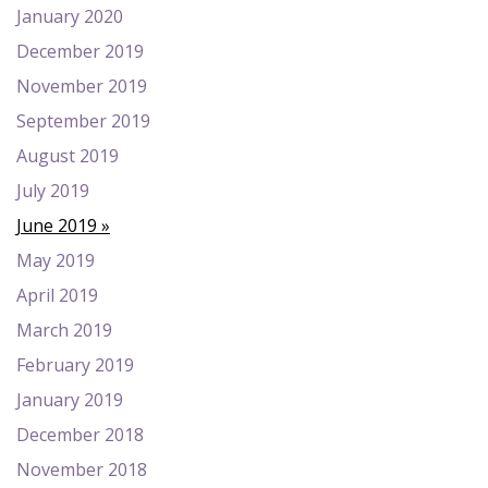
January 2020
December 2019
November 2019
September 2019
August 2019
July 2019
June 2019
May 2019
April 2019
March 2019
February 2019
January 2019
December 2018
November 2018