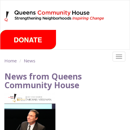
Skip
Saturday, August 8th 2026
to
main
content
Togg
Home
News
navig
News from Queens
Community House