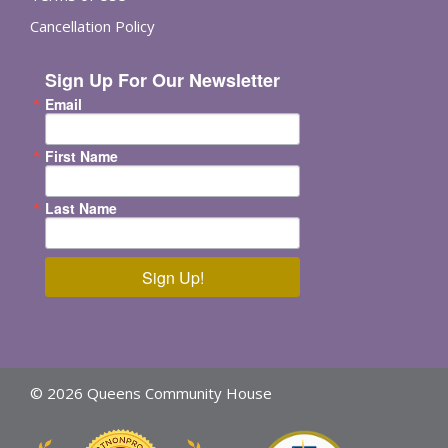
Cancellation Policy
Sign Up For Our Newsletter
Email
First Name
Last Name
Sign Up!
© 2026 Queens Community House