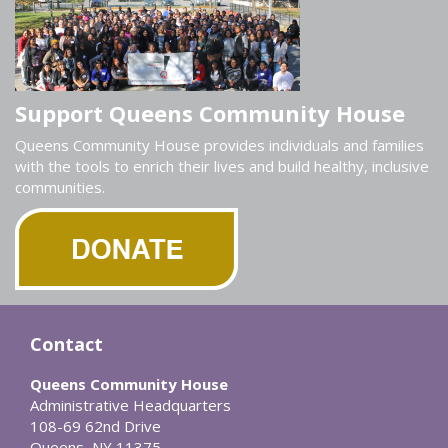
Support Queens Community House
Queens Community House provides individuals and families
with the tools to enrich their lives and build healthy, inclusive
communities.
Contact
Queens Community House
Administrative Headquarters
108-69 62nd Drive
Queens, NY 11375