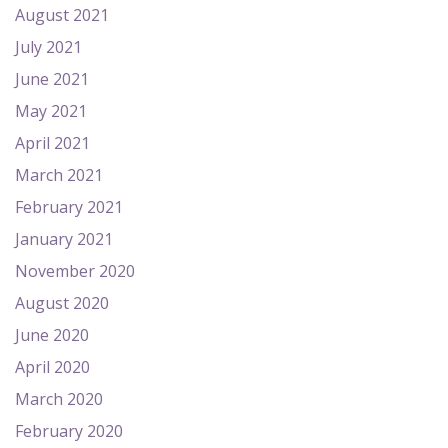
August 2021
July 2021
June 2021
May 2021
April 2021
March 2021
February 2021
January 2021
November 2020
August 2020
June 2020
April 2020
March 2020
February 2020