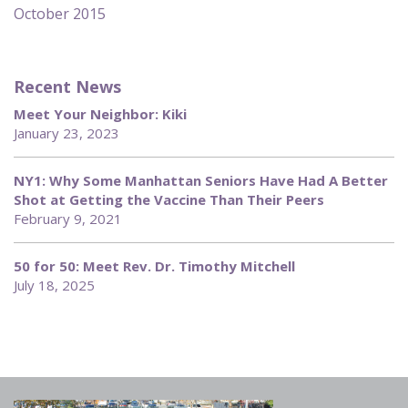
October 2015
Recent News
Meet Your Neighbor: Kiki
January 23, 2023
NY1: Why Some Manhattan Seniors Have Had A Better
Shot at Getting the Vaccine Than Their Peers
February 9, 2021
50 for 50: Meet Rev. Dr. Timothy Mitchell
July 18, 2025