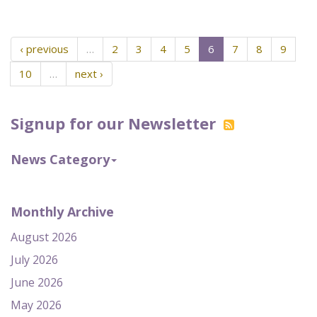
‹ previous
…
2
3
4
5
6
7
8
9
10
…
next ›
Signup for our Newsletter
News Category
Monthly Archive
August 2026
July 2026
June 2026
May 2026