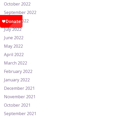
October 2022
September 2022
August 2022
July 2022
June 2022
May 2022
April 2022
March 2022
February 2022
January 2022
December 2021
November 2021
October 2021
September 2021