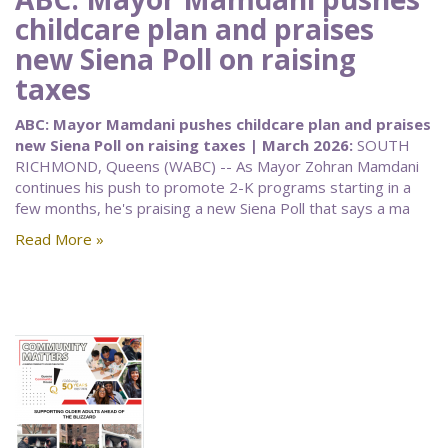
childcare plan and praises
new Siena Poll on raising
taxes
ABC: Mayor Mamdani pushes childcare plan and praises
new Siena Poll on raising taxes | March 2026:
SOUTH
RICHMOND, Queens (WABC) -- As Mayor Zohran Mamdani
continues his push to promote 2-K programs starting in a
few months, he's praising a new Siena Poll that says a ma
Read More »