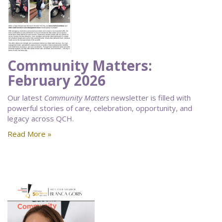
Community Matters:
February 2026
Our latest
Community Matters
newsletter is filled with
powerful stories of care, celebration, opportunity, and
legacy across QCH.
Read More »