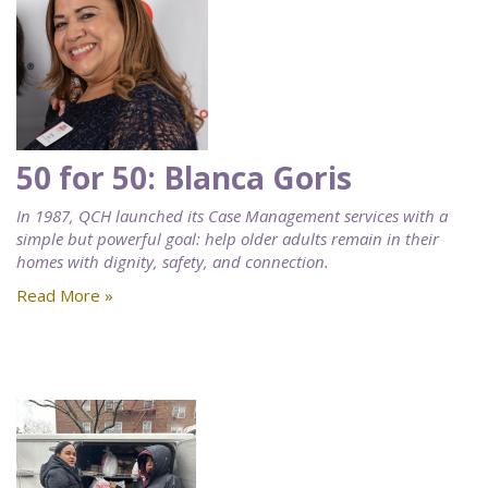
50 for 50: Blanca Goris
In 1987, QCH launched its Case Management services with a
simple but powerful goal: help older adults remain in their
homes with dignity, safety, and connection.
Read More »