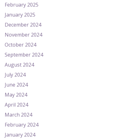
February 2025
January 2025
December 2024
November 2024
October 2024
September 2024
August 2024
July 2024
June 2024
May 2024
April 2024
March 2024
February 2024
January 2024