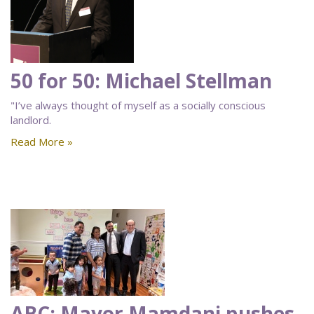
50 for 50: Michael Stellman
"I’ve always thought of myself as a socially conscious
landlord.
Read More »
ABC: Mayor Mamdani pushes