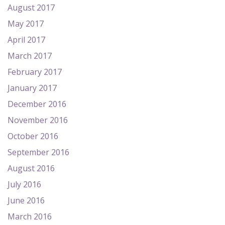
August 2017
May 2017
April 2017
March 2017
February 2017
January 2017
December 2016
November 2016
October 2016
September 2016
August 2016
July 2016
June 2016
March 2016