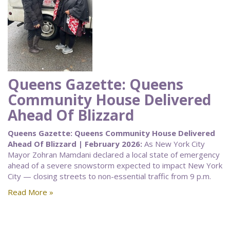
Queens Gazette: Queens
Community House Delivered
Ahead Of Blizzard
Queens Gazette: Queens Community House Delivered
Ahead Of Blizzard | February 2026:
As New York City
Mayor Zohran Mamdani declared a local state of emergency
ahead of a severe snowstorm expected to impact New York
City — closing streets to non-essential traffic from 9 p.m.
Read More »