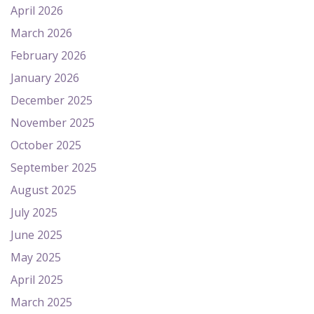
April 2026
March 2026
February 2026
January 2026
December 2025
November 2025
October 2025
September 2025
August 2025
July 2025
June 2025
May 2025
April 2025
March 2025