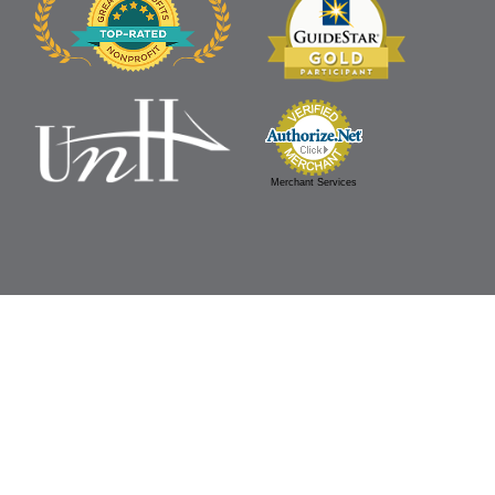
Merchant Services