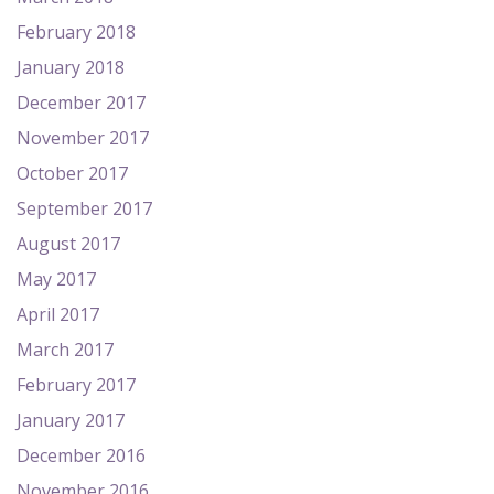
February 2018
January 2018
December 2017
November 2017
October 2017
September 2017
August 2017
May 2017
April 2017
March 2017
February 2017
January 2017
December 2016
November 2016