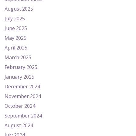
August 2025
July 2025
June 2025
May 2025
April 2025
March 2025
February 2025
January 2025
December 2024
November 2024
October 2024
September 2024
August 2024
July 2024