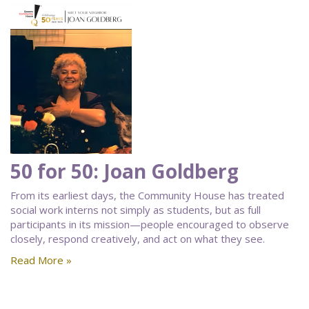
50 for 50: Joan Goldberg
From its earliest days, the Community House has treated
social work interns not simply as students, but as full
participants in its mission—people encouraged to observe
closely, respond creatively, and act on what they see.
Read More »