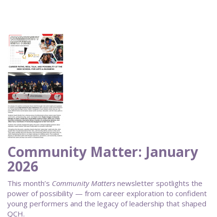
Community Matter: January
2026
This month’s
Community Matters
newsletter spotlights the
power of possibility — from career exploration to confident
young performers and the legacy of leadership that shaped
QCH.