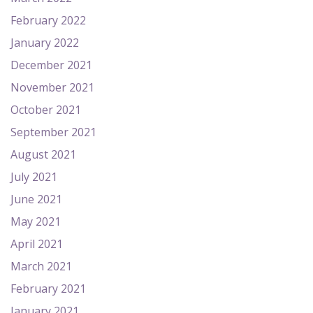
February 2022
January 2022
December 2021
November 2021
October 2021
September 2021
August 2021
July 2021
June 2021
May 2021
April 2021
March 2021
February 2021
January 2021