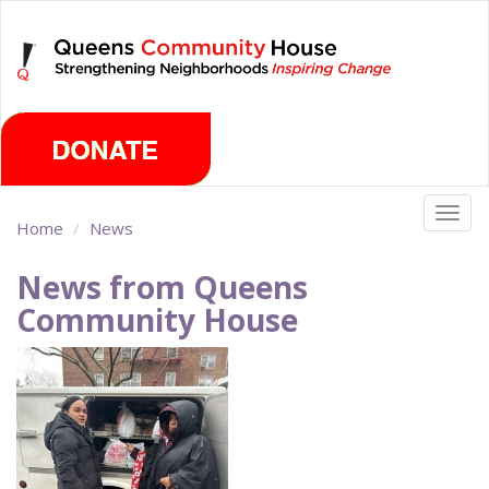
Skip
Saturday, August 8th 2026
to
main
content
Togg
Home
News
navig
News from Queens
Community House