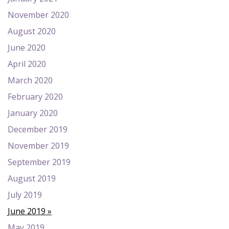
November 2020
August 2020
June 2020
April 2020
March 2020
February 2020
January 2020
December 2019
November 2019
September 2019
August 2019
July 2019
June 2019
May 2019