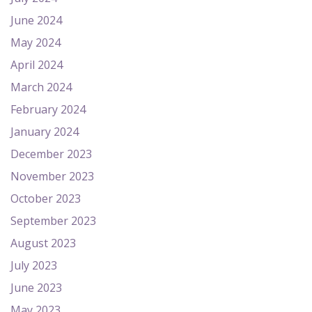
June 2024
May 2024
April 2024
March 2024
February 2024
January 2024
December 2023
November 2023
October 2023
September 2023
August 2023
July 2023
June 2023
May 2023