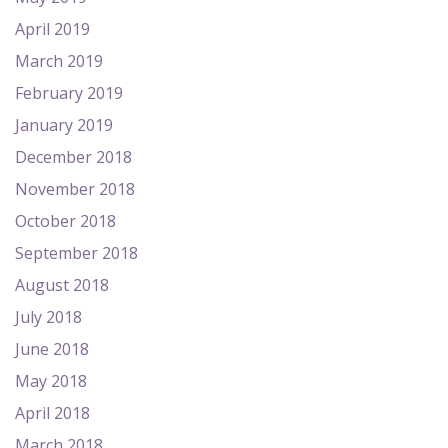
April 2019
March 2019
February 2019
January 2019
December 2018
November 2018
October 2018
September 2018
August 2018
July 2018
June 2018
May 2018
April 2018
March 2018