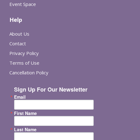
Event Space
Help
About Us
Contact
Privacy Policy
Terms of Use
Cancellation Policy
Sign Up For Our Newsletter
Email
First Name
Last Name