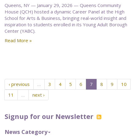
Queens, NY — January 29, 2026 — Queens Community
House (QCH) hosted a dynamic Career Panel at the High
School for Arts & Business, bringing real-world insight and
inspiration to students enrolled in its Young Adult Borough
Center (YABC).
Read More »
‹ previous
…
3
4
5
6
7
8
9
10
11
…
next ›
Signup for our Newsletter
News Category