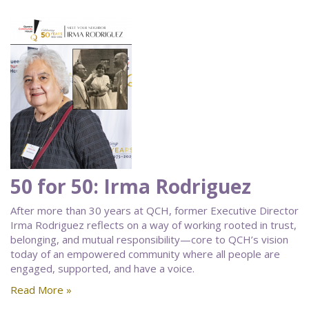
50 for 50: Irma Rodriguez
After more than 30 years at QCH, former Executive Director
Irma Rodriguez reflects on a way of working rooted in trust,
belonging, and mutual responsibility—core to QCH’s vision
today of an empowered community where all people are
engaged, supported, and have a voice.
Read More »