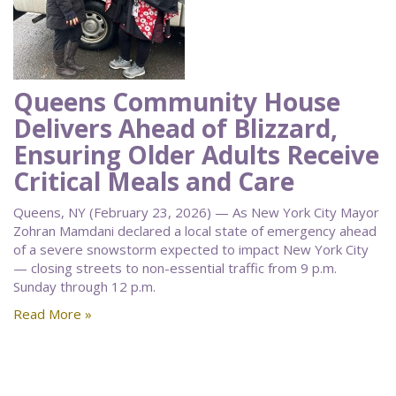
Queens Community House
Delivers Ahead of Blizzard,
Ensuring Older Adults Receive
Critical Meals and Care
Queens, NY (February 23, 2026) — As New York City Mayor
Zohran Mamdani declared a local state of emergency ahead
of a severe snowstorm expected to impact New York City
— closing streets to non-essential traffic from 9 p.m.
Sunday through 12 p.m.
Read More »