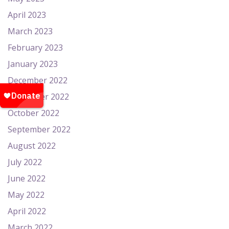
April 2023
March 2023
February 2023
January 2023
December 2022
November 2022
October 2022
September 2022
August 2022
July 2022
June 2022
May 2022
April 2022
March 2022