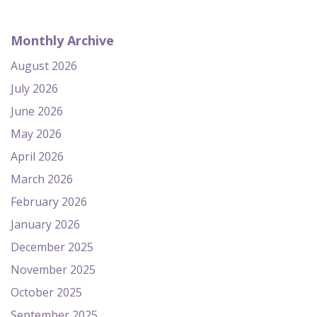
Monthly Archive
August 2026
July 2026
June 2026
May 2026
April 2026
March 2026
February 2026
January 2026
December 2025
November 2025
October 2025
September 2025