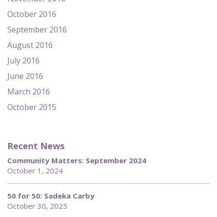
October 2016
September 2016
August 2016
July 2016
June 2016
March 2016
October 2015
Recent News
Community Matters: September 2024
October 1, 2024
50 for 50: Sadeka Carby
October 30, 2025