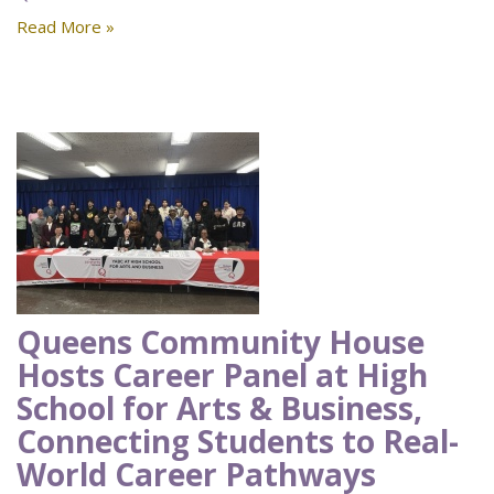
Read More »
Queens Community House
Hosts Career Panel at High
School for Arts & Business,
Connecting Students to Real-
World Career Pathways