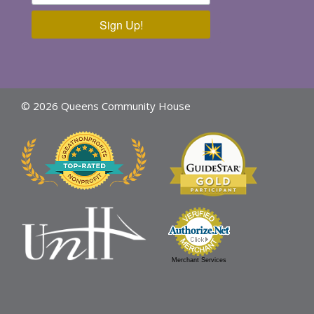
Sign Up!
© 2026 Queens Community House
Merchant Services