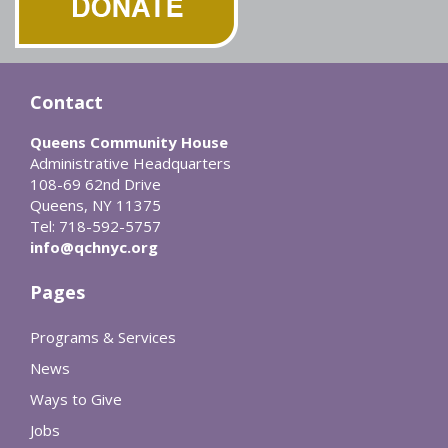
Contact
Queens Community House
Administrative Headquarters
108-69 62nd Drive
Queens, NY 11375
Tel: 718-592-5757
info@qchnyc.org
Pages
Programs & Services
News
Ways to Give
Jobs