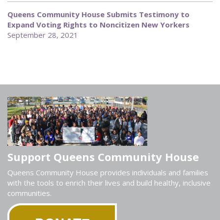
Queens Community House Submits Testimony to
Expand Voting Rights to Noncitizen New Yorkers
September 28, 2021
Support Queens Community House
Queens Community House provides individuals and families
with the tools to enrich their lives and build healthy, inclusive
communities.