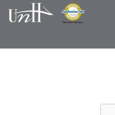
Merchant Services