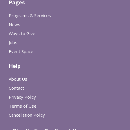
Pages
Programs & Services
News
Ways to Give
Jobs
Event Space
Help
About Us
Contact
Privacy Policy
Terms of Use
Cancellation Policy