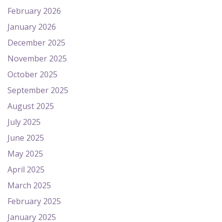
February 2026
January 2026
December 2025
November 2025
October 2025
September 2025
August 2025
July 2025
June 2025
May 2025
April 2025
March 2025
February 2025
January 2025