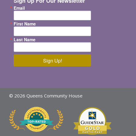
Sign Up For Our Newsletter
Email
First Name
Last Name
Sign Up!
© 2026 Queens Community House