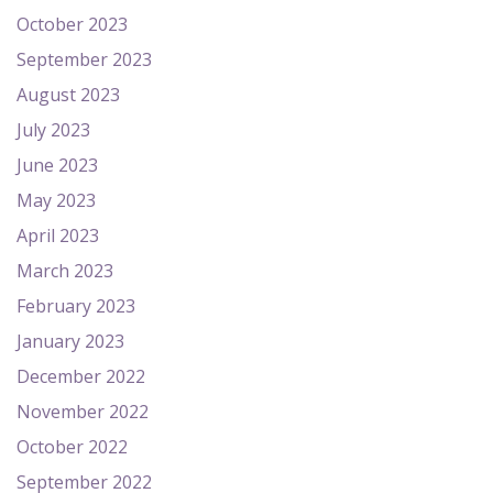
October 2023
September 2023
August 2023
July 2023
June 2023
May 2023
April 2023
March 2023
February 2023
January 2023
December 2022
November 2022
October 2022
September 2022