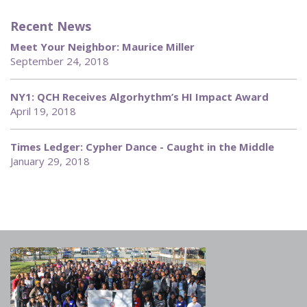
Recent News
Meet Your Neighbor: Maurice Miller
September 24, 2018
NY1: QCH Receives Algorhythm’s HI Impact Award
April 19, 2018
Times Ledger: Cypher Dance - Caught in the Middle
January 29, 2018