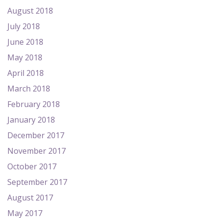
August 2018
July 2018
June 2018
May 2018
April 2018
March 2018
February 2018
January 2018
December 2017
November 2017
October 2017
September 2017
August 2017
May 2017