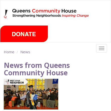
Skip
Saturday, August 8th 2026
to
main
content
Togg
Home
News
navig
News from Queens
Community House