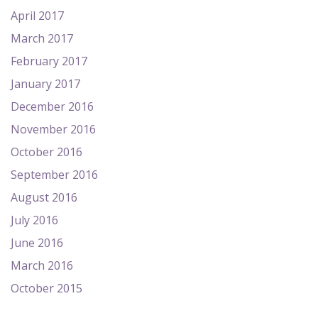
April 2017
March 2017
February 2017
January 2017
December 2016
November 2016
October 2016
September 2016
August 2016
July 2016
June 2016
March 2016
October 2015