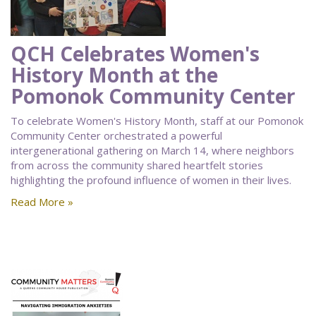
QCH Celebrates Women's
History Month at the
Pomonok Community Center
To celebrate Women's History Month, staff at our Pomonok
Community Center orchestrated a powerful
intergenerational gathering on March 14, where neighbors
from across the community shared heartfelt stories
highlighting the profound influence of women in their lives.
Read More »