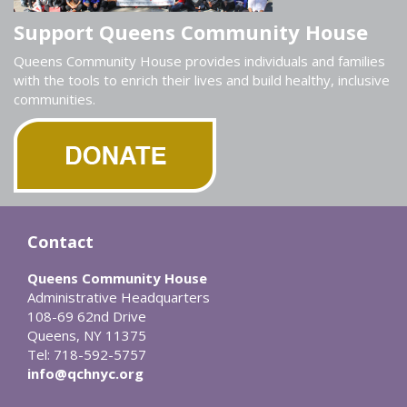
Support Queens Community House
Queens Community House provides individuals and families
with the tools to enrich their lives and build healthy, inclusive
communities.
Contact
Queens Community House
Administrative Headquarters
108-69 62nd Drive
Queens, NY 11375
Tel: 718-592-5757
info@qchnyc.org