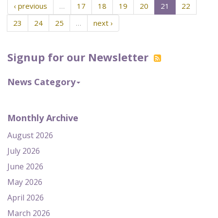
‹ previous
…
17
18
19
20
21
22
23
24
25
…
next ›
Signup for our Newsletter
News Category
Monthly Archive
August 2026
July 2026
June 2026
May 2026
April 2026
March 2026