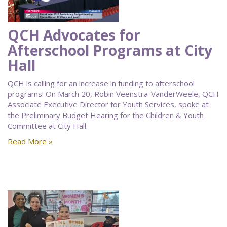
QCH Advocates for
Afterschool Programs at City
Hall
QCH is calling for an increase in funding to afterschool
programs! On March 20, Robin Veenstra-VanderWeele, QCH
Associate Executive Director for Youth Services, spoke at
the Preliminary Budget Hearing for the Children & Youth
Committee at City Hall.
Read More »