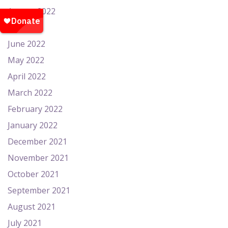
August 2022
July 2022
June 2022
May 2022
April 2022
March 2022
February 2022
January 2022
December 2021
November 2021
October 2021
September 2021
August 2021
July 2021