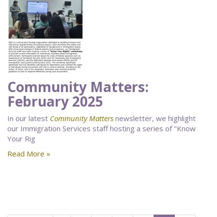
Community Matters:
February 2025
In our latest
Community Matters
newsletter, we highlight
our Immigration Services staff hosting a series of "Know
Your Rig
Read More »