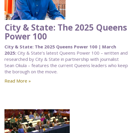
City & State: The 2025 Queens
Power 100
City & State: The 2025 Queens Power 100 | March
2025:
City & State’s latest Queens Power 100 – written and
researched by City & State in partnership with journalist
Sean Okula – features the current Queens leaders who keep
the borough on the move.
Read More »