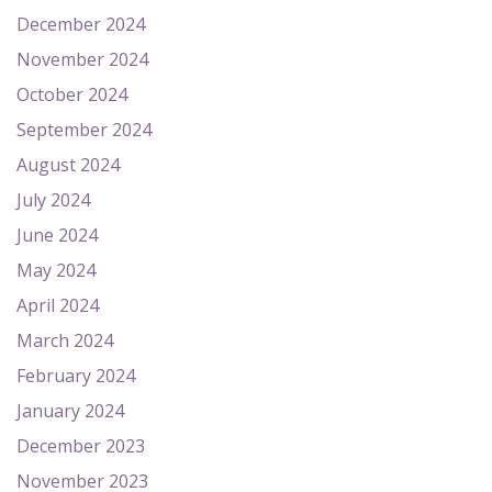
December 2024
November 2024
October 2024
September 2024
August 2024
July 2024
June 2024
May 2024
April 2024
March 2024
February 2024
January 2024
December 2023
November 2023