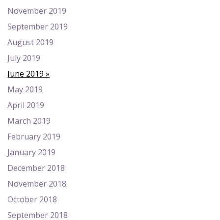
November 2019
September 2019
August 2019
July 2019
June 2019
May 2019
April 2019
March 2019
February 2019
January 2019
December 2018
November 2018
October 2018
September 2018