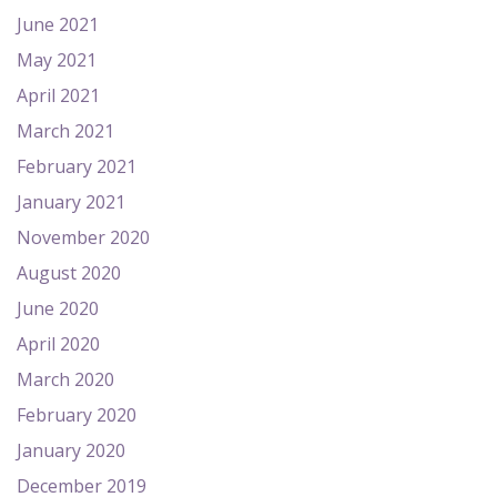
June 2021
May 2021
April 2021
March 2021
February 2021
January 2021
November 2020
August 2020
June 2020
April 2020
March 2020
February 2020
January 2020
December 2019