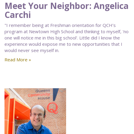
Meet Your Neighbor: Angelica
Carchi
"I remember being at Freshman orientation for QCH’s
program at Newtown High School and thinking to myself, 'no
one will notice me in this big school'. Little did I know the
experience would expose me to new opportunities that I
would never see myself in.
Read More »